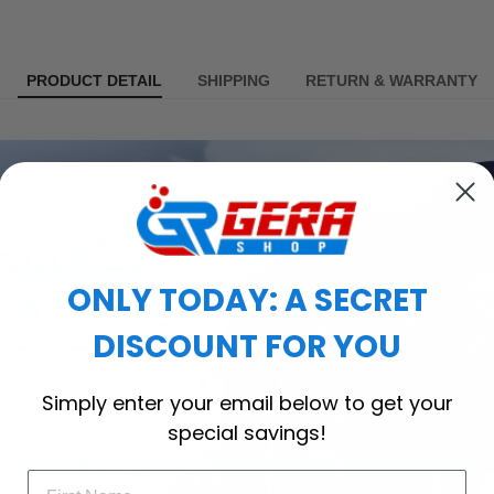
PRODUCT DETAIL
SHIPPING
RETURN & WARRANTY
ONLY TODAY: A SECRET
DISCOUNT FOR YOU
Simply enter your email below to get your
special savings!