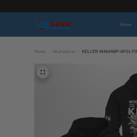
Home
Home
All products
KELLER M464ABP-AF01-P