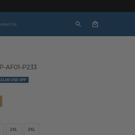
ntact Us
-AF01-P233
$11.00 USD OFF
2XL
3XL