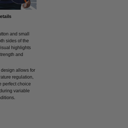
etails
tton and small
th sides of the
isual highlights
strength and
 design allows for
ature regulation,
e perfect choice
 during variable
ditions.