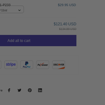
1-P233
$29.95 USD
/ 11oz
$121.40 USD
$134.89 USD
Add all to cart
re