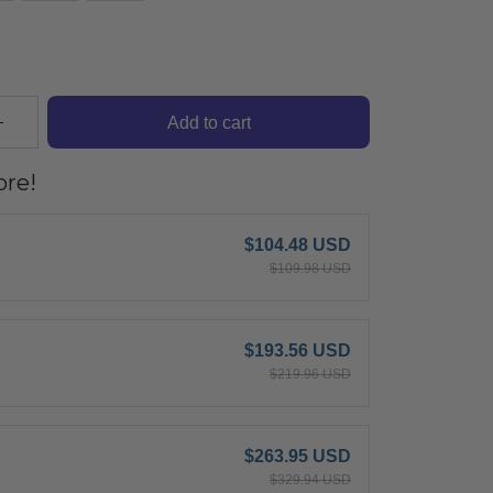
Add to cart
re!
$104.48 USD
$109.98 USD
$193.56 USD
$219.96 USD
$263.95 USD
$329.94 USD