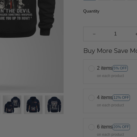
Quantity
Buy More Save Mo
2 items
5% OFF
on each product
4 items
12% OFF
on each product
6 items
20% OFF
on each product