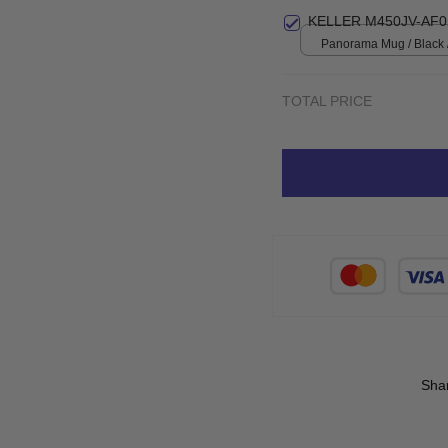
Small
KELLER M450JV-AF0
Panorama Mug / Black 
TOTAL PRICE
Sha