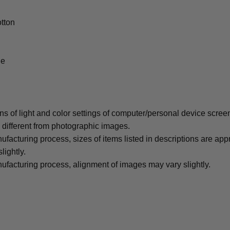
tton
le
ons of light and color settings of computer/personal device scree
y different from photographic images.
ufacturing process, sizes of items listed in descriptions are ap
lightly.
ufacturing process, alignment of images may vary slightly.