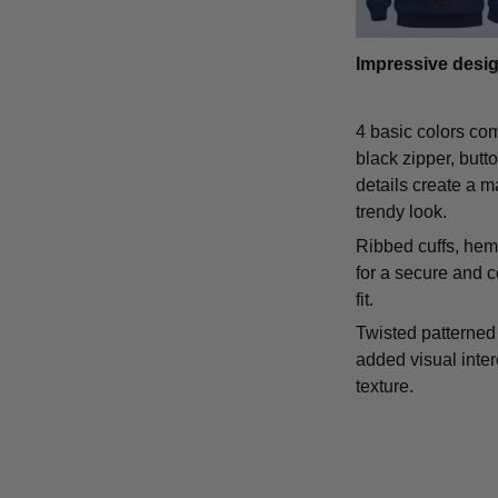
Impressive desi
4 basic colors co
black zipper, butt
details create a m
trendy look.
Ribbed cuffs, hem,
for a secure and 
fit.
Twisted patterned 
added visual inte
texture.