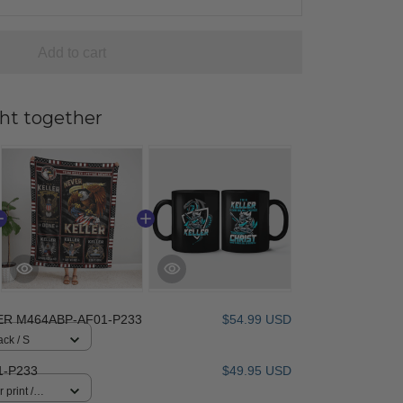
Add to cart
ht together
ER M464ABP-AF01-P233
$54.99 USD
ack / S
1-P233
$49.95 USD
 print /