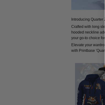
Introducing Quarter 
Crafted with long sl
hooded neckline add
your go-to choice fo
Elevate your wardrob
with Printbase 'Quar