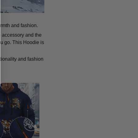
armth and fashion.
p accessory and the
u go. This Hoodie is
tionality and fashion