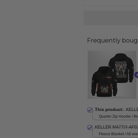
Frequently boug
This product:
KELL
Quarter Zip Hoodie / Bl
KELLER M477IY-AF0
Fleece Blanket / All over