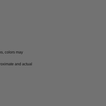
ns, colors may
proximate and actual