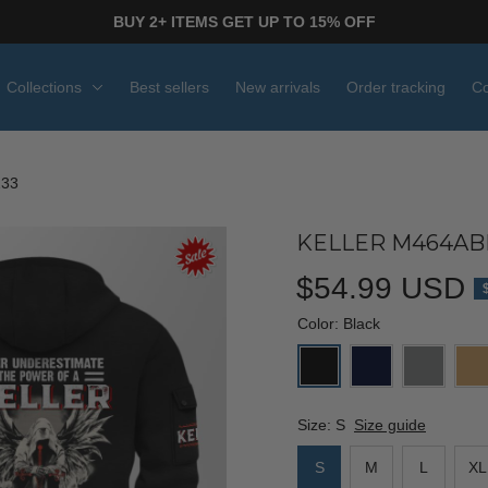
BUY 2+ ITEMS GET UP TO 15% OFF
Collections
Best sellers
New arrivals
Order tracking
Co
233
KELLER M464ABP
$54.99 USD
Color: Black
Size: S
Size guide
S
M
L
XL