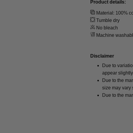
Product details:
Material: 100% co
Tumble dry
No bleach
Machine washab
Disclaimer
Due to variati
appear slightl
Due to the man
size may vary s
Due to the man