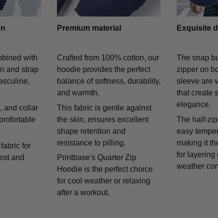
gn
Premium material
Exquisite d
mbined with
Crafted from 100% cotton, our
The snap bu
on and strap
hoodie provides the perfect
zipper on bo
asculine,
balance of softness, durability,
sleeve are v
and warmth.
that create 
elegance.
 and collar
This fabric is gentle against
comfortable
the skin, ensures excellent
The half-zip
shape retention and
easy temper
resistance to pilling.
making it th
fabric for
for layering
rest and
Printbase's Quarter Zip
weather con
Hoodie is the perfect choice
for cool weather or relaxing
after a workout.