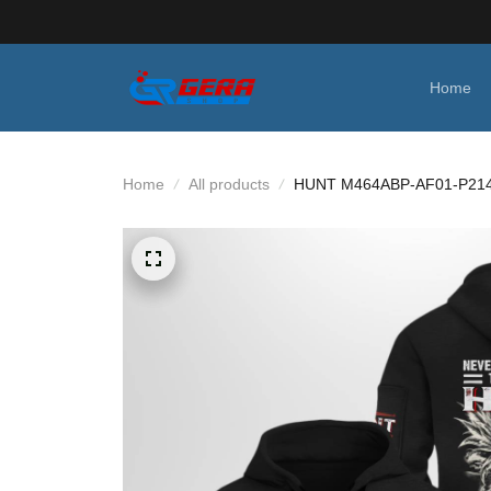
Home
Home
All products
HUNT M464ABP-AF01-P21