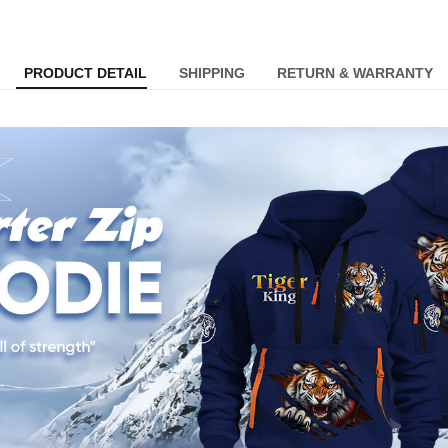
PRODUCT DETAIL
SHIPPING
RETURN & WARRANTY