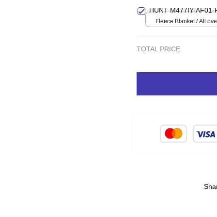
Small
HUNT M477IY-AF01-
Fleece Blanket / All over
Small
TOTAL PRICE
Sha