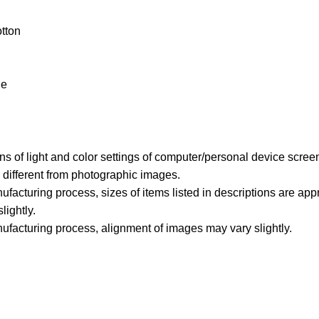
tton
le
ons of light and color settings of computer/personal device scree
y different from photographic images.
ufacturing process, sizes of items listed in descriptions are ap
lightly.
ufacturing process, alignment of images may vary slightly.