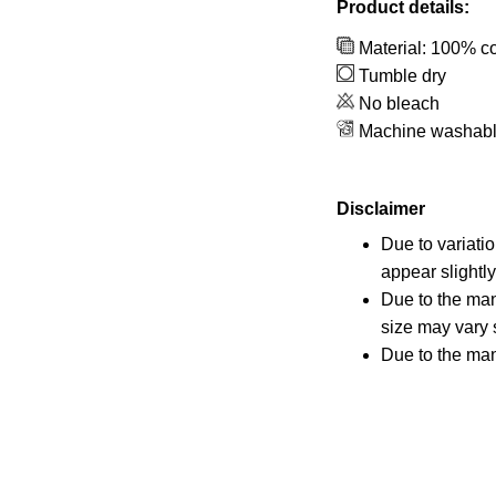
Product details:
Material: 100% co
Tumble dry
No bleach
Machine washab
Disclaimer
Due to variati
appear slightl
Due to the man
size may vary s
Due to the man