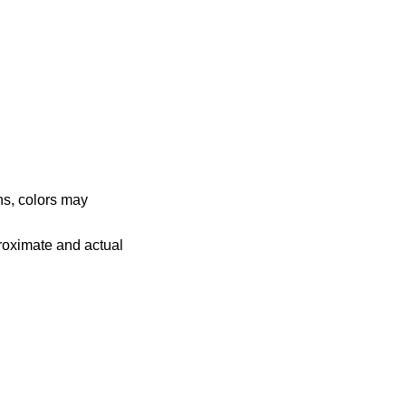
ns, colors may
proximate and actual