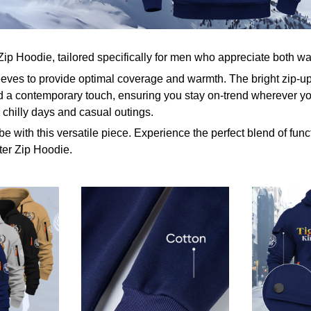
Zip Hoodie, tailored specifically for men who appreciate both w
eeves to provide optimal coverage and warmth. The bright zip-u
 a contemporary touch, ensuring you stay on-trend wherever yo
r chilly days and casual outings.
e with this versatile piece. Experience the perfect blend of func
ter Zip Hoodie.