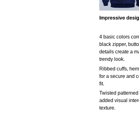
Impressive desi
4 basic colors co
black zipper, butt
details create a m
trendy look.
Ribbed cuffs, hem,
for a secure and 
fit.
Twisted patterned 
added visual inte
texture.