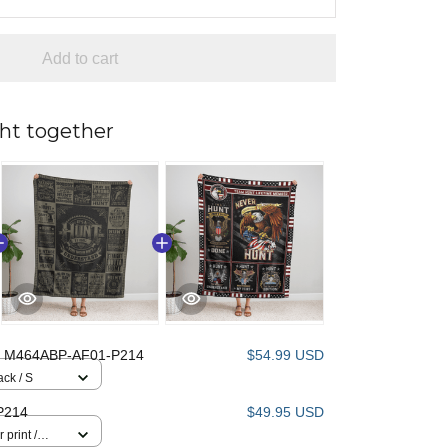
Add to cart
ht together
 M464ABP-AF01-P214
$54.99 USD
ack / S
P214
$49.95 USD
 print /