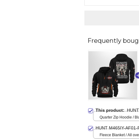
Frequently boug
This product:
HUNT
Quarter Zip Hoodie / Bl
HUNT M465IY-AF01-
Fleece Blanket / All over