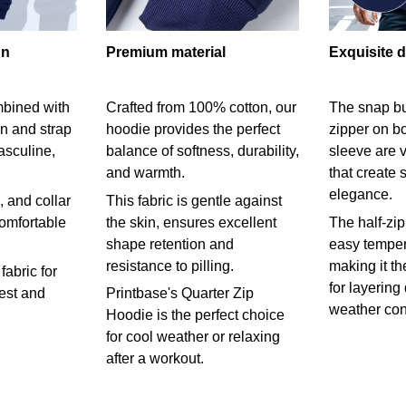
gn
Premium material
Exquisite d
mbined with
Crafted from 100% cotton, our
The snap bu
on and strap
hoodie provides the perfect
zipper on bo
asculine,
balance of softness, durability,
sleeve are v
and warmth.
that create 
elegance.
 and collar
This fabric is gentle against
comfortable
the skin, ensures excellent
The half-zip
shape retention and
easy temper
resistance to pilling.
making it th
fabric for
for layering
rest and
Printbase's Quarter Zip
weather con
Hoodie is the perfect choice
for cool weather or relaxing
after a workout.