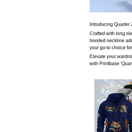
Introducing Quarter 
Crafted with long sl
hooded neckline add
your go-to choice fo
Elevate your wardrob
with Printbase 'Quar