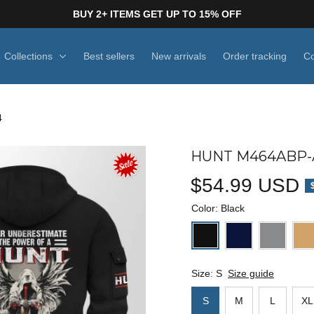
BUY 2+ ITEMS GET UP TO 15% OFF
Collections
Best sellers
New arrivals
Order tracking
Co
4
HUNT M464ABP-A
$54.99 USD
Color: Black
Size: S
Size guide
S
M
L
XL