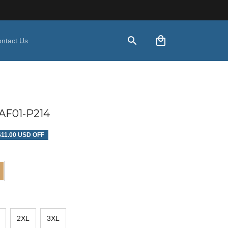
ntact Us
F01-P214
$11.00 USD OFF
2XL
3XL