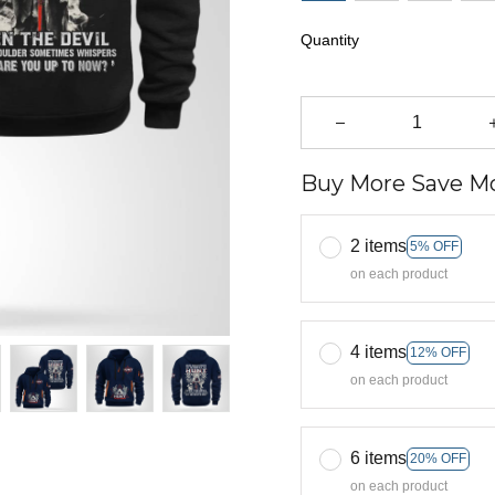
Quantity
Buy More Save Mo
2 items
5% OFF
on each product
4 items
12% OFF
on each product
6 items
20% OFF
on each product