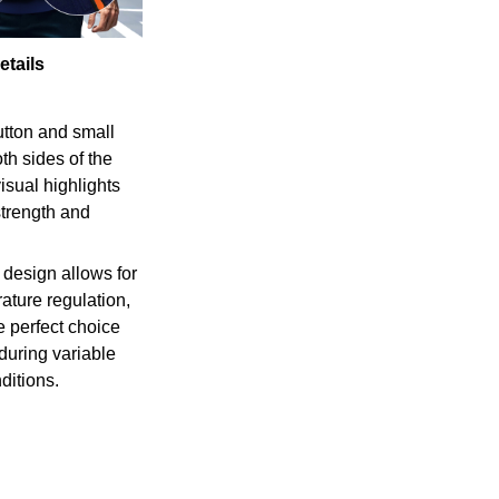
etails
tton and small
th sides of the
isual highlights
strength and
 design allows for
ature regulation,
e perfect choice
 during variable
ditions.