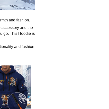
armth and fashion.
p accessory and the
u go. This Hoodie is
tionality and fashion