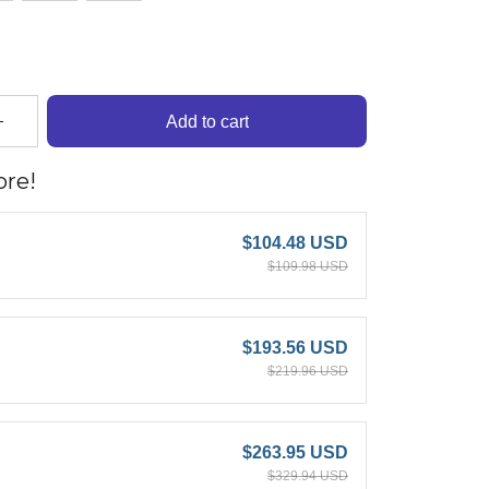
Add to cart
re!
$104.48 USD
$109.98 USD
$193.56 USD
$219.96 USD
$263.95 USD
$329.94 USD