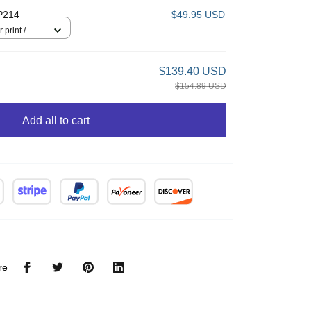
P214
$49.95 USD
 print /
$139.40 USD
$154.89 USD
Add all to cart
re