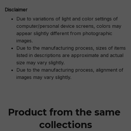
Disclaimer
Due to variations of light and color settings of
computer/personal device screens, colors may
appear slightly different from photographic
images.
Due to the manufacturing process, sizes of items
listed in descriptions are approximate and actual
size may vary slightly.
Due to the manufacturing process, alignment of
images may vary slightly.
Product from the same 
collections