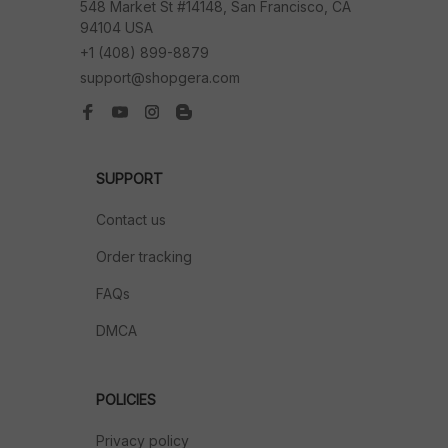
548 Market St #14148, San Francisco, CA 
94104 USA
+1 (408) 899-8879
support@shopgera.com
SUPPORT
Contact us
Order tracking
FAQs
DMCA
POLICIES
Privacy policy