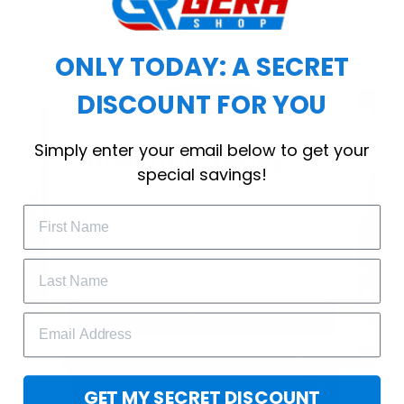
choice for cool weather or relaxing after a
workout.
ONLY TODAY: A SECRET
DISCOUNT FOR YOU
WELCOME OFFER
Simply enter your email below to get your
Subscribe Today
special savings!
Drop your email to get your promo 
code and apply it at checkout.
GET 25% OFF
GET MY SECRET DISCOUNT