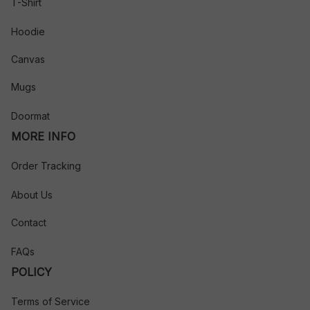
T-Shirt
Hoodie
Canvas
Mugs
Doormat
MORE INFO
Order Tracking
About Us
Contact
FAQs
POLICY
Terms of Service