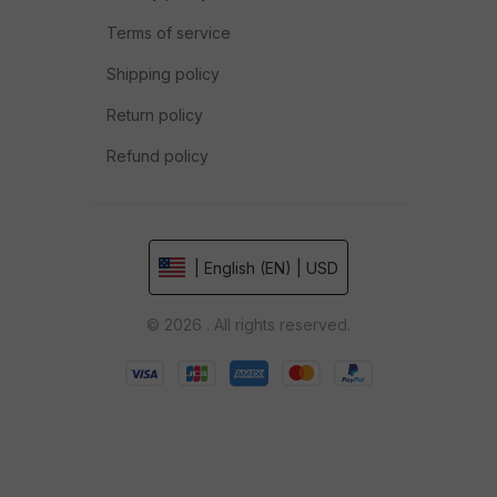
Terms of service
Shipping policy
Return policy
Refund policy
| English (EN) | USD
© 2026 . All rights reserved.