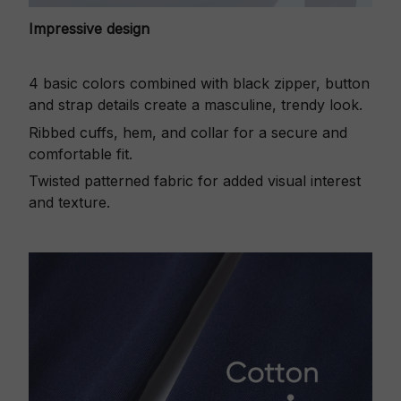
Impressive design
4 basic colors combined with black zipper, button
and strap details create a masculine, trendy look.
Ribbed cuffs, hem, and collar for a secure and
comfortable fit.
Twisted patterned fabric for added visual interest
and texture.