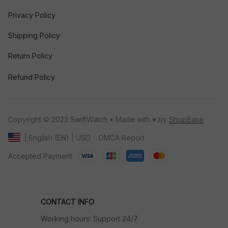
Privacy Policy
Shipping Policy
Return Policy
Refund Policy
Copyright © 2023 SwiftWatch • Made with ♥️ by 
ShopBase
DMCA Report
| English (EN) | USD
Accepted Payment
CONTACT INFO
Working hours: Support 24/7