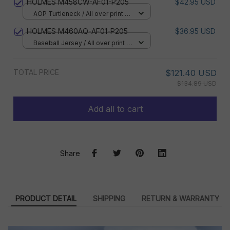
HOLMES M458CW-AF01-P205
$42.95 USD
AOP Turtleneck / All over print /
XS
HOLMES M460AQ-AF01-P205
$36.95 USD
Baseball Jersey / All over print /
S
TOTAL PRICE
$121.40 USD
$134.89 USD
Add all to cart
Share
PRODUCT DETAIL
SHIPPING
RETURN & WARRANTY