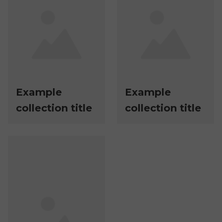
Example
Example
collection title
collection title