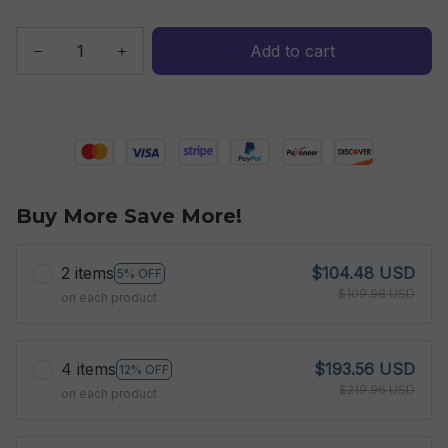
Add to cart
Buy More Save More!
2 items
$104.48 USD
5% OFF
$109.98 USD
on each product
4 items
$193.56 USD
12% OFF
$219.96 USD
on each product