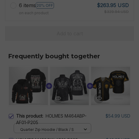
6 items
$263.95 USD
20% OFF
$329.94 USD
on each product
Add to cart
Frequently bought together
This product:
HOLMES M464ABP-
$54.99 USD
AF01-P205
Quarter Zip Hoodie / Black / S