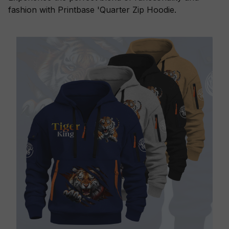
fashion with Printbase 'Quarter Zip Hoodie.