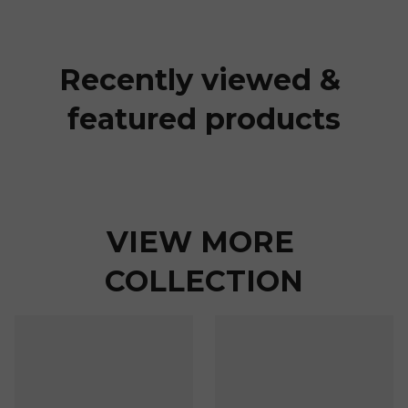
Recently viewed & 
featured products
VIEW MORE 
COLLECTION