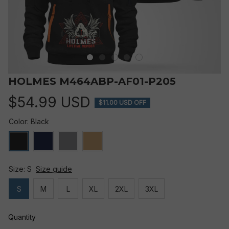
HOLMES M464ABP-AF01-P205
$54.99 USD
$11.00 USD OFF
Color: Black
Size: S
Size guide
S
M
L
XL
2XL
3XL
Quantity