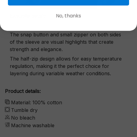
No, thanks
Exquisite details
The snap button and small zipper on both sides
of the sleeve are visual highlights that create
strength and elegance.
The half-zip design allows for easy temperature
regulation, making it the perfect choice for
layering during variable weather conditions.
Product details:
Material: 100% cotton
Tumble dry
No bleach
Machine washable