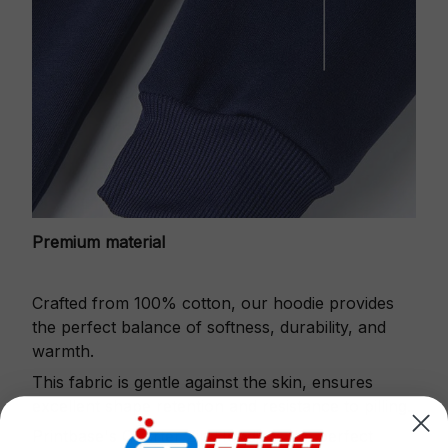
Premium material
Crafted from 100% cotton, our hoodie provides
the perfect balance of softness, durability, and
warmth.
This fabric is gentle against the skin, ensures
excellent shape retention and resistance to pilling.
Printbase's Quarter Zip Hoodie is the perfect