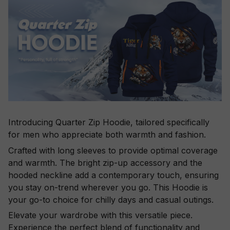
Introducing Quarter Zip Hoodie, tailored specifically
for men who appreciate both warmth and fashion.
Crafted with long sleeves to provide optimal coverage
and warmth. The bright zip-up accessory and the
hooded neckline add a contemporary touch, ensuring
you stay on-trend wherever you go. This Hoodie is
your go-to choice for chilly days and casual outings.
Elevate your wardrobe with this versatile piece.
Experience the perfect blend of functionality and