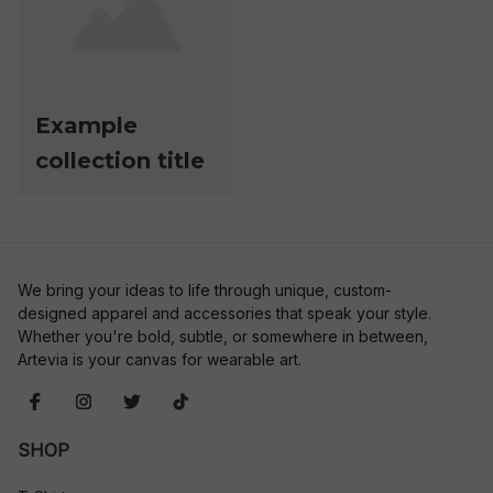
Example
collection title
We bring your ideas to life through unique, custom-
designed apparel and accessories that speak your style. 
Whether you're bold, subtle, or somewhere in between, 
Artevia is your canvas for wearable art.
SHOP