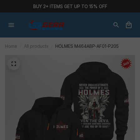
BUY 2+ ITEMS GET UP TO 15% OFF
Home
All products
HOLMES M464ABP-AF01-P205