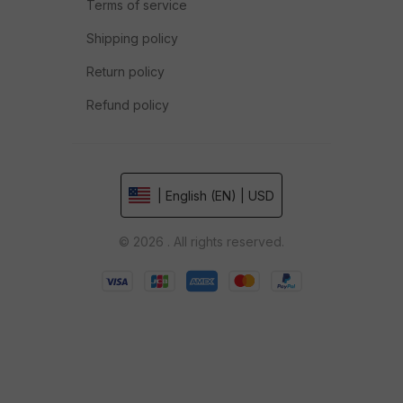
Terms of service
Shipping policy
Return policy
Refund policy
| English (EN) | USD
© 2026 . All rights reserved.