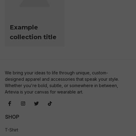
Example
collection title
We bring your ideas to life through unique, custom-
designed apparel and accessories that speak your style. 
Whether you're bold, subtle, or somewhere in between, 
Artevia is your canvas for wearable art.
SHOP
T-Shirt