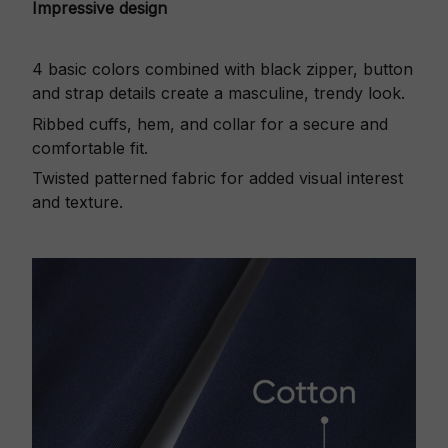
Impressive design
4 basic colors combined with black zipper, button
and strap details create a masculine, trendy look.
Ribbed cuffs, hem, and collar for a secure and
comfortable fit.
Twisted patterned fabric for added visual interest
and texture.