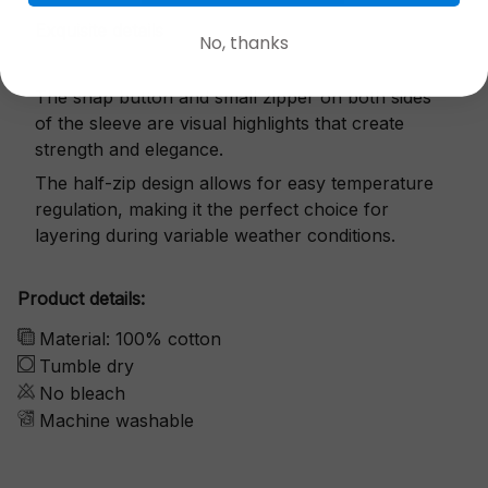
Exquisite details
No, thanks
The snap button and small zipper on both sides
of the sleeve are visual highlights that create
strength and elegance.
The half-zip design allows for easy temperature
regulation, making it the perfect choice for
layering during variable weather conditions.
Product details:
Material: 100% cotton
Tumble dry
No bleach
Machine washable