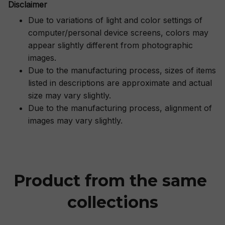
Disclaimer
Due to variations of light and color settings of
computer/personal device screens, colors may
appear slightly different from photographic
images.
Due to the manufacturing process, sizes of items
listed in descriptions are approximate and actual
size may vary slightly.
Due to the manufacturing process, alignment of
images may vary slightly.
Product from the same 
collections