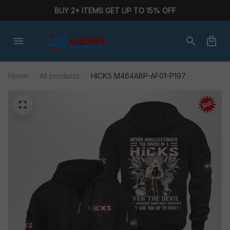
BUY 2+ ITEMS GET UP TO 15% OFF
Home
All products
HICKS M464ABP-AF01-P197