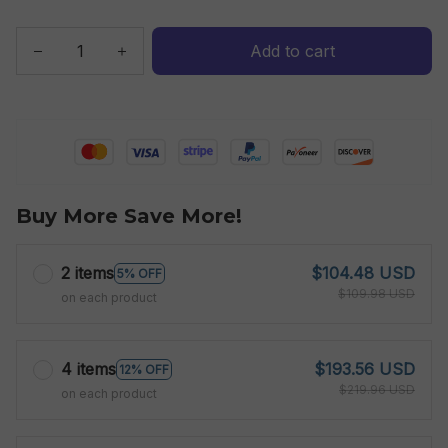
Add to cart
Buy More Save More!
2 items
$104.48 USD
5% OFF
$109.98 USD
on each product
4 items
$193.56 USD
12% OFF
$219.96 USD
on each product