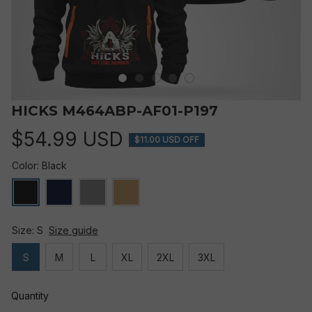
HICKS M464ABP-AF01-P197
$54.99 USD
$11.00 USD OFF
Color: Black
Size: S
Size guide
S
M
L
XL
2XL
3XL
Quantity