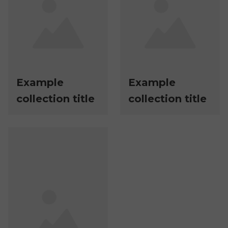
Example
Example
collection title
collection title