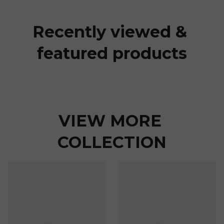
Recently viewed & 
featured products
VIEW MORE 
COLLECTION