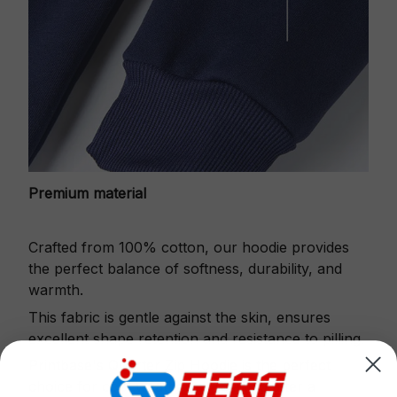
Premium material
Crafted from 100% cotton, our hoodie provides
the perfect balance of softness, durability, and
warmth.
This fabric is gentle against the skin, ensures
excellent shape retention and resistance to pilling.
Printbase's Quarter Zip Hoodie is the perfect
choice for cool weather or relaxing after a