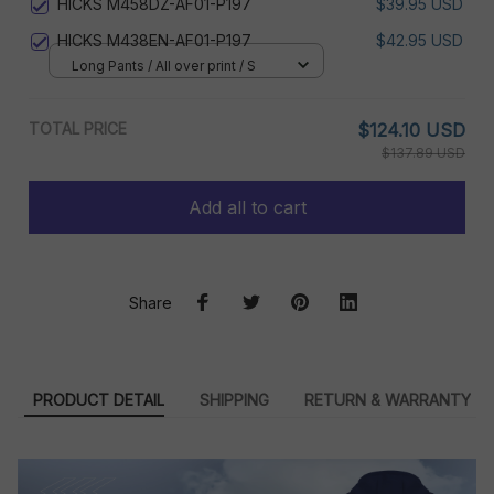
HICKS M458DZ-AF01-P197
$39.95 USD
HICKS M438EN-AF01-P197
$42.95 USD
Long Pants / All over print / S
TOTAL PRICE
$124.10 USD
$137.89 USD
Add all to cart
Share
PRODUCT DETAIL
SHIPPING
RETURN & WARRANTY