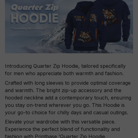
Introducing Quarter Zip Hoodie, tailored specifically
for men who appreciate both warmth and fashion.
Crafted with long sleeves to provide optimal coverage
and warmth. The bright zip-up accessory and the
hooded neckline add a contemporary touch, ensuring
you stay on-trend wherever you go. This Hoodie is
your go-to choice for chilly days and casual outings.
Elevate your wardrobe with this versatile piece.
Experience the perfect blend of functionality and
fashion with Printbase 'Quarter Zip Hoodie.