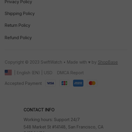
Privacy Policy
Shipping Policy
Return Policy
Refund Policy
Copyright © 2023 SwiftWatch • Made with ♥️ by 
ShopBase
DMCA Report
| English (EN) | USD
Accepted Payment
CONTACT INFO
Working hours: Support 24/7
548 Market St #14148, San Francisco, CA 