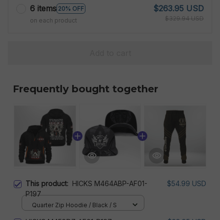
6 items
$263.95 USD
20% OFF
$329.94 USD
on each product
Add to cart
Frequently bought together
This product:
HICKS M464ABP-AF01-
$54.99 USD
P197
Quarter Zip Hoodie / Black / S