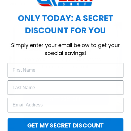
workout.
ONLY TODAY: A SECRET
DISCOUNT FOR YOU
WELCOME OFFER
Simply enter your email below to get your
Subscribe Today
special savings!
Drop your email to get your promo 
code and apply it at checkout.
GET 25% OFF
GET MY SECRET DISCOUNT