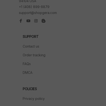
94104 USA
+1 (408) 899-8879
support@shopgera.com
SUPPORT
Contact us
Order tracking
FAQs
DMCA
POLICIES
Privacy policy