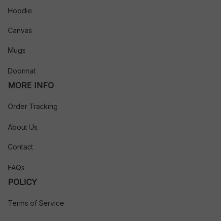
Hoodie
Canvas
Mugs
Doormat
MORE INFO
Order Tracking
About Us
Contact
FAQs
POLICY
Terms of Service