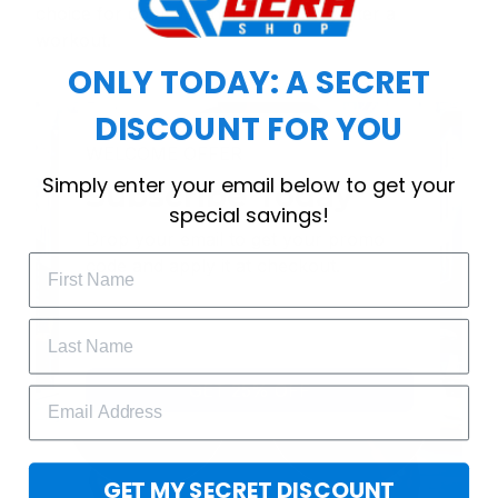
choice for cool weather or relaxing after a
workout.
ONLY TODAY: A SECRET
DISCOUNT FOR YOU
WELCOME OFFER
Simply enter your email below to get your
Subscribe Today
special savings!
Drop your email to get your promo 
code and apply it at checkout.
GET 25% OFF
GET MY SECRET DISCOUNT