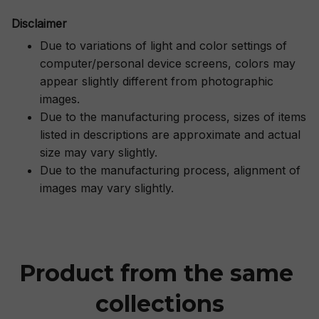
Disclaimer
Due to variations of light and color settings of
computer/personal device screens, colors may
appear slightly different from photographic
images.
Due to the manufacturing process, sizes of items
listed in descriptions are approximate and actual
size may vary slightly.
Due to the manufacturing process, alignment of
images may vary slightly.
Product from the same 
collections