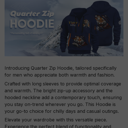
Introducing Quarter Zip Hoodie, tailored specifically
for men who appreciate both warmth and fashion.
Crafted with long sleeves to provide optimal coverage
and warmth. The bright zip-up accessory and the
hooded neckline add a contemporary touch, ensuring
you stay on-trend wherever you go. This Hoodie is
your go-to choice for chilly days and casual outings.
Elevate your wardrobe with this versatile piece.
Experience the perfect blend of functionality and