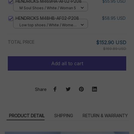
HENDRICKS M469HA-AF02-P208
$55.95 USD
M Soul Shoes / White / Woman 5
HENDRICKS M48HB-AF02-P208
$58.95 USD
Low top shoes / White / Women
5
TOTAL PRICE
$152.90 USD
$169.89 USD
Add all to cart
Share
PRODUCT DETAIL
SHIPPING
RETURN & WARRANTY