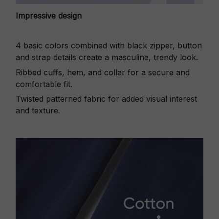
Impressive design
4 basic colors combined with black zipper, button
and strap details create a masculine, trendy look.
Ribbed cuffs, hem, and collar for a secure and
comfortable fit.
Twisted patterned fabric for added visual interest
and texture.