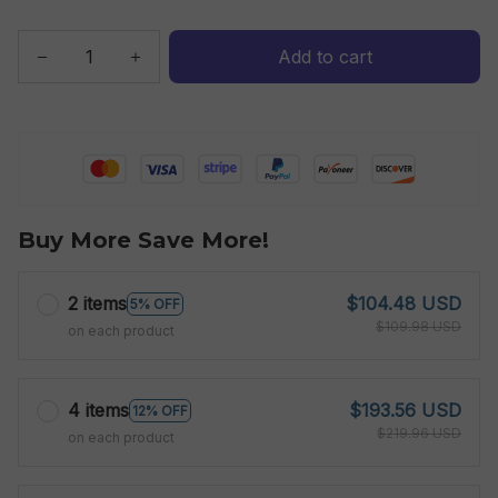
Add to cart
Buy More Save More!
2 items
$104.48 USD
5% OFF
$109.98 USD
on each product
4 items
$193.56 USD
12% OFF
$219.96 USD
on each product