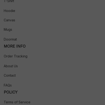
T-Shirt
Hoodie
Canvas
Mugs
Doormat
MORE INFO
Order Tracking
About Us
Contact
FAQs
POLICY
Terms of Service