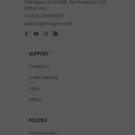
548 Market St #14148, San Francisco, CA 
94104 USA
+1 (408) 899-8879
support@shopgera.com
SUPPORT
Contact us
Order tracking
FAQs
DMCA
POLICIES
Privacy policy