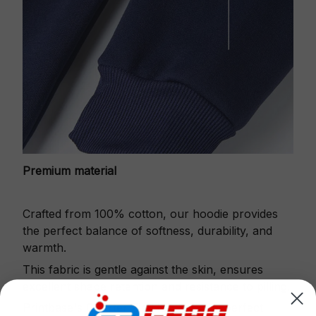
Premium material
Crafted from 100% cotton, our hoodie provides
the perfect balance of softness, durability, and
warmth.
This fabric is gentle against the skin, ensures
excellent shape retention and resistance to pilling.
Printbase's Quarter Zip Hoodie is the perfect