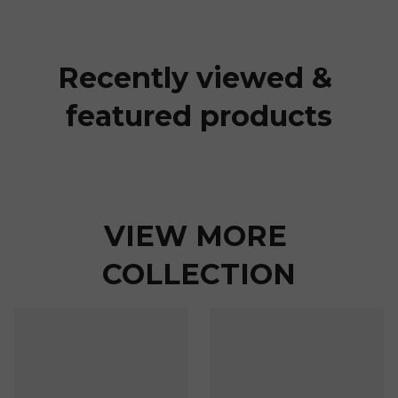
Recently viewed & 
featured products
VIEW MORE 
COLLECTION