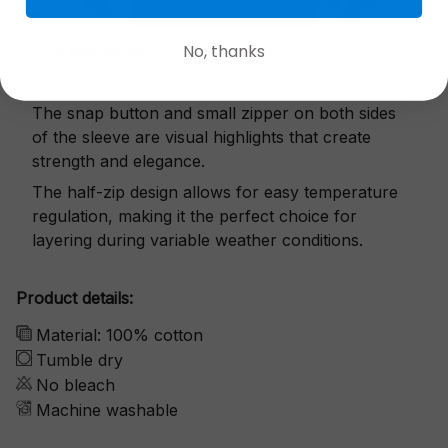
No, thanks
Exquisite details
The snap button and small zipper on both sides
of the sleeve are visual highlights that create
strength and elegance.
The half-zip design allows for easy temperature
regulation, making it the perfect choice for
layering during variable weather conditions.
Product details:
Material: 100% cotton
Tumble dry
No bleach
Machine washable