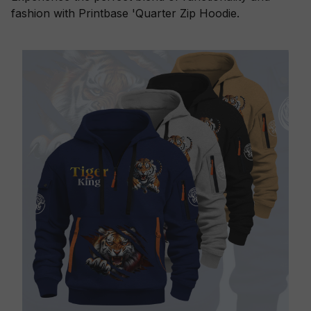
fashion with Printbase 'Quarter Zip Hoodie.