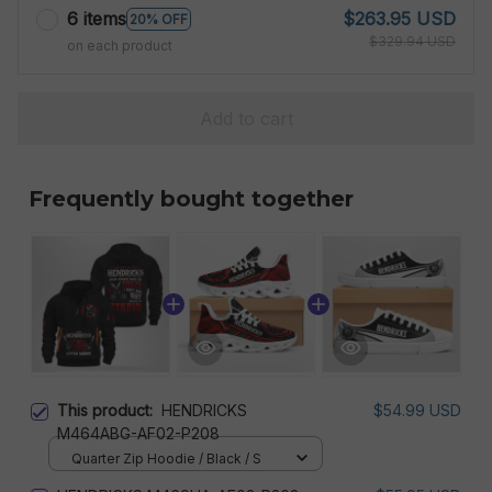
6 items
$263.95 USD
20% OFF
$329.94 USD
on each product
Add to cart
Frequently bought together
This product:
HENDRICKS
$54.99 USD
M464ABG-AF02-P208
Quarter Zip Hoodie / Black / S