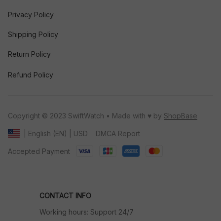
Privacy Policy
Shipping Policy
Return Policy
Refund Policy
Copyright © 2023 SwiftWatch • Made with ♥️ by 
ShopBase
DMCA Report
| English (EN) | USD
Accepted Payment
CONTACT INFO
Working hours: Support 24/7