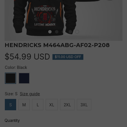
HENDRICKS M464ABG-AF02-P208
$54.99 USD
$11.00 USD OFF
Color: Black
Size: S
Size guide
S
M
L
XL
2XL
3XL
Quantity