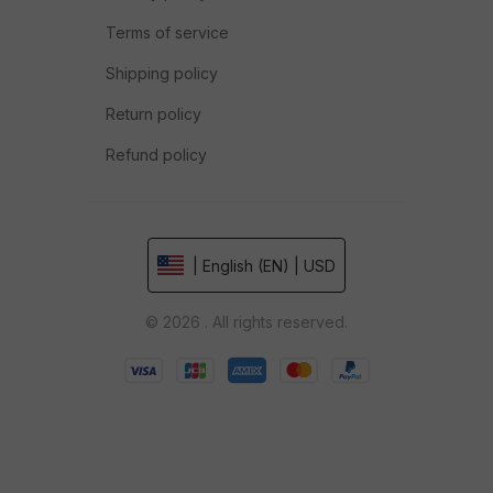
Terms of service
Shipping policy
Return policy
Refund policy
| English (EN) | USD
© 2026 . All rights reserved.