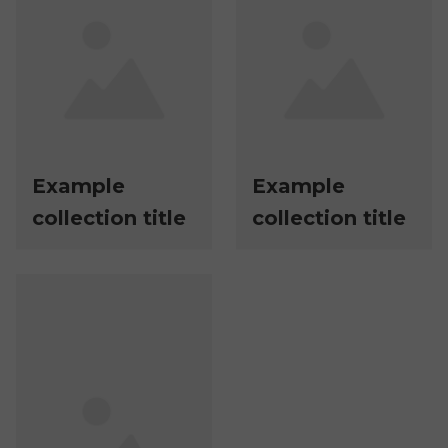
Example
Example
collection title
collection title