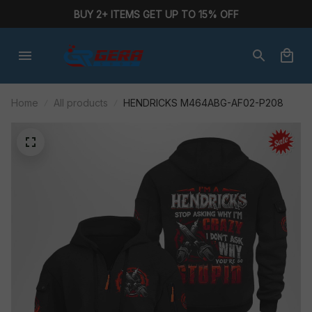
BUY 2+ ITEMS GET UP TO 15% OFF
Home
All products
HENDRICKS M464ABG-AF02-P208