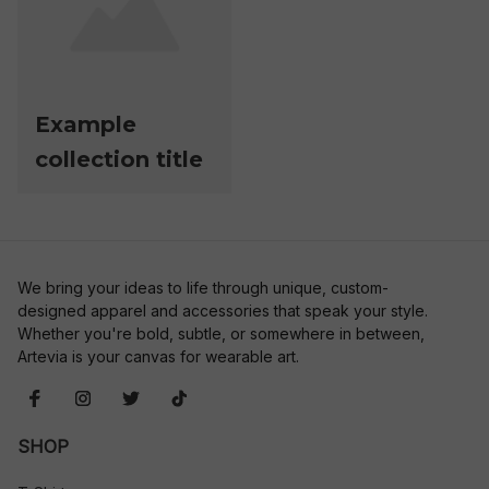
Example
collection title
We bring your ideas to life through unique, custom-
designed apparel and accessories that speak your style. 
Whether you're bold, subtle, or somewhere in between, 
Artevia is your canvas for wearable art.
SHOP