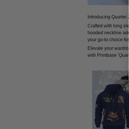
Introducing Quarter 
Crafted with long sl
hooded neckline add
your go-to choice fo
Elevate your wardrob
with Printbase 'Quar