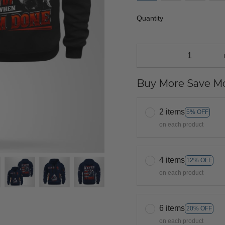
Quantity
Buy More Save Mo
2 items
5% OFF
on each product
4 items
12% OFF
on each product
6 items
20% OFF
on each product