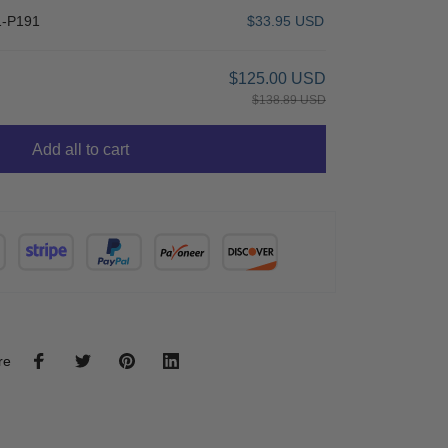
-P191
$33.95 USD
$125.00 USD
$138.89 USD
Add all to cart
re