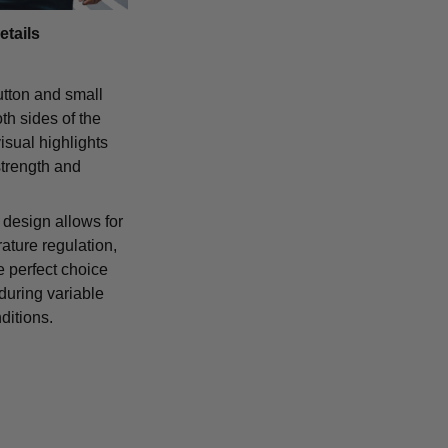
etails
tton and small
th sides of the
isual highlights
strength and
 design allows for
ature regulation,
e perfect choice
 during variable
ditions.