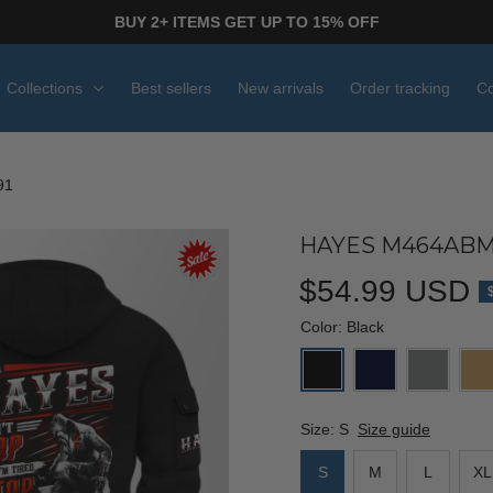
BUY 2+ ITEMS GET UP TO 15% OFF
Collections
Best sellers
New arrivals
Order tracking
Co
91
HAYES M464ABM-
$54.99 USD
Color: Black
Size: S
Size guide
S
M
L
XL