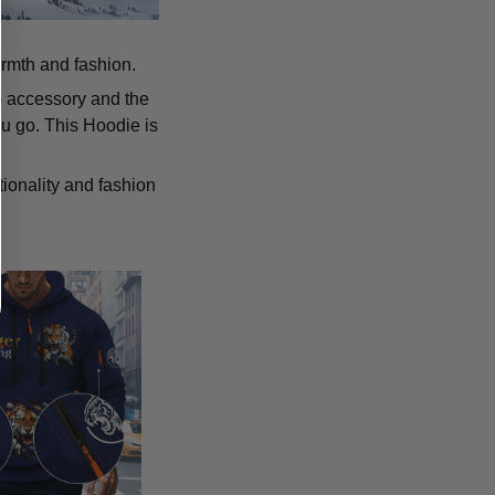
armth and fashion.
p accessory and the
u go. This Hoodie is
tionality and fashion