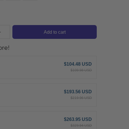
Add to cart
re!
$104.48 USD
$109.98 USD
$193.56 USD
$219.96 USD
$263.95 USD
$329.94 USD