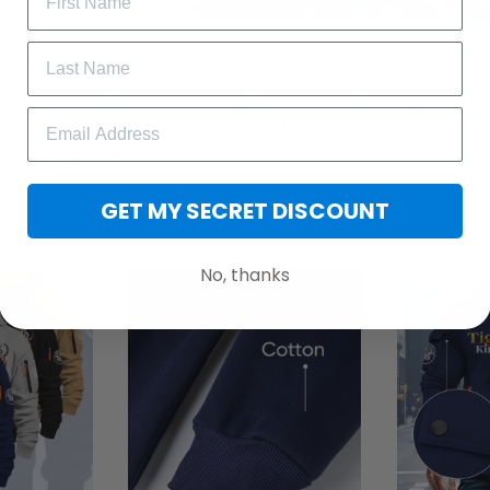
Zip Hoodie, tailored specifically for men who appreciate both w
eeves to provide optimal coverage and warmth. The bright zip-u
 a contemporary touch, ensuring you stay on-trend wherever yo
r chilly days and casual outings.
e with this versatile piece. Experience the perfect blend of func
GET MY SECRET DISCOUNT
ter Zip Hoodie.
No, thanks