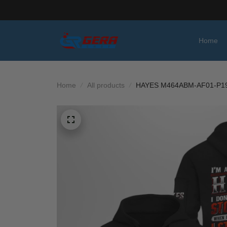
Home
Home
All products
HAYES M464ABM-AF01-P1