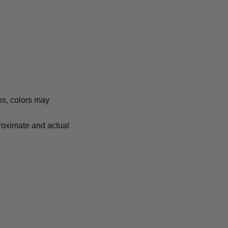
ns, colors may
proximate and actual