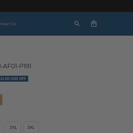
ntact Us
AF01-P191
$11.00 USD OFF
2XL
3XL