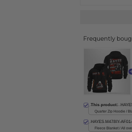
Frequently boug
This product:
HAYE
Quarter Zip Hoodie / Bl
HAYES M478IY-AF01
Fleece Blanket / All over