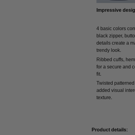
Impressive desi
4 basic colors co
black zipper, butt
details create a m
trendy look.
Ribbed cuffs, hem,
for a secure and 
fit.
Twisted patterned 
added visual inte
texture.
Product details: