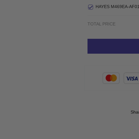
Small
HAYES M469EA-AF01
TOTAL PRICE
Sha