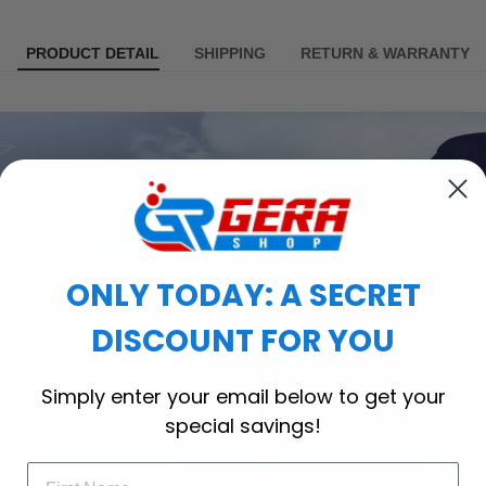
PRODUCT DETAIL
SHIPPING
RETURN & WARRANTY
ONLY TODAY: A SECRET
DISCOUNT FOR YOU
Simply enter your email below to get your
special savings!