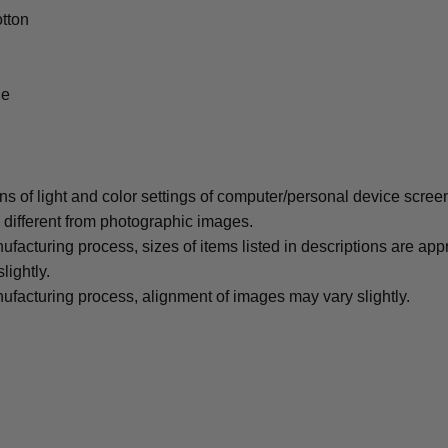
tton
le
ons of light and color settings of computer/personal device scree
y different from photographic images.
ufacturing process, sizes of items listed in descriptions are ap
lightly.
ufacturing process, alignment of images may vary slightly.