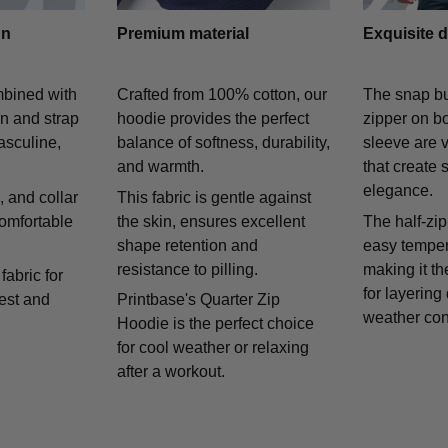
gn
Premium material
Exquisite d
mbined with
Crafted from 100% cotton, our
The snap bu
on and strap
hoodie provides the perfect
zipper on bo
asculine,
balance of softness, durability,
sleeve are v
and warmth.
that create 
elegance.
 and collar
This fabric is gentle against
comfortable
the skin, ensures excellent
The half-zip
shape retention and
easy temper
resistance to pilling.
making it th
fabric for
for layering
rest and
Printbase's Quarter Zip
weather con
Hoodie is the perfect choice
for cool weather or relaxing
after a workout.