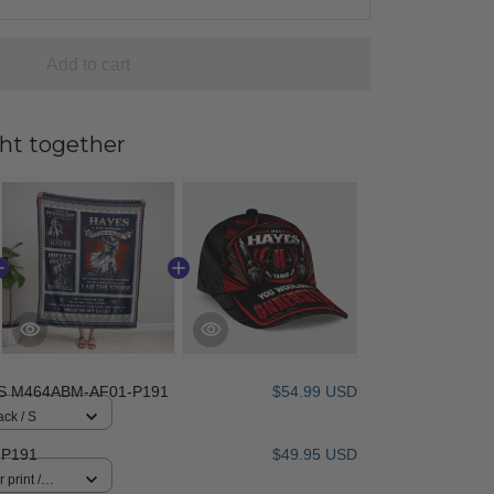
Add to cart
ht together
S M464ABM-AF01-P191
$54.99 USD
ack / S
-P191
$49.95 USD
 print /