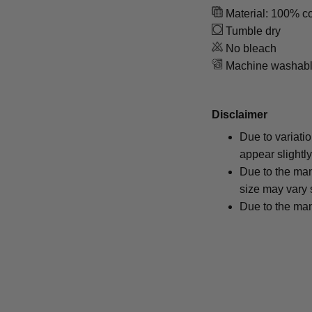
Material: 100% co
Tumble dry
No bleach
Machine washab
Disclaimer
Due to variati
appear slightl
Due to the man
size may vary s
Due to the man