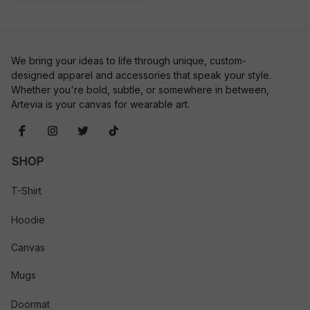
We bring your ideas to life through unique, custom-
designed apparel and accessories that speak your style. 
Whether you're bold, subtle, or somewhere in between, 
Artevia is your canvas for wearable art.
SHOP
T-Shirt
Hoodie
Canvas
Mugs
Doormat