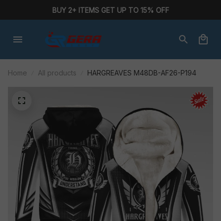
BUY 2+ ITEMS GET UP TO 15% OFF
Home
All products
HARGREAVES M48DB-AF26-P194