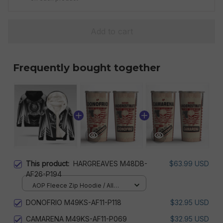
Add to cart
Frequently bought together
This product:
HARGREAVES M48DB-
$63.99 USD
AF26-P194
AOP Fleece Zip Hoodie / All
over print / S
DONOFRIO M49KS-AF11-P118
$32.95 USD
CAMARENA M49KS-AF11-P069
$32.95 USD