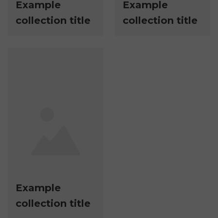
Example
Example
collection title
collection title
Example
collection title