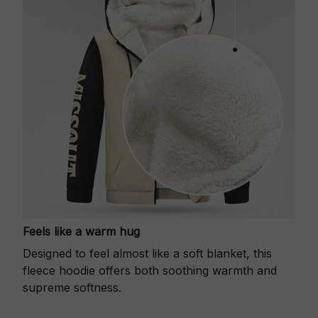
Feels like a warm hug
Designed to feel almost like a soft blanket, this
fleece hoodie offers both soothing warmth and
supreme softness.