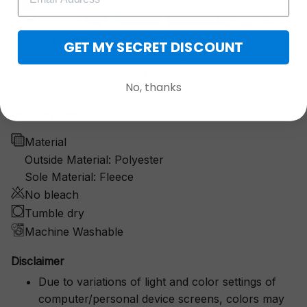
Comfy hood
GET MY SECRET DISCOUNT
Perfect for a bad hair day, awesome for naps — it
offers great protection for inclement weather.
No, thanks
Product details:
Material
Outside Material: Polyester
Sole Material: Fleece
No bleach
Tumble dry
Machine Washable
Disclaimer
Due to variations of light and color settings of
computer/personal device screens, colors may