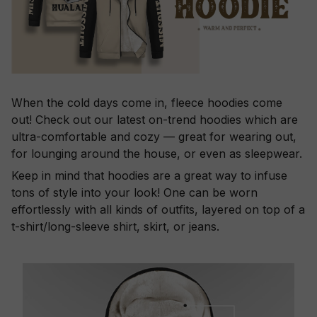
When the cold days come in, fleece hoodies come
out! Check out our latest on-trend hoodies which are
ultra-comfortable and cozy — great for wearing out,
for lounging around the house, or even as sleepwear.
Keep in mind that hoodies are a great way to infuse
tons of style into your look! One can be worn
effortlessly with all kinds of outfits, layered on top of a
t-shirt/long-sleeve shirt, skirt, or jeans.