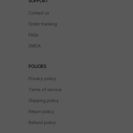
SUPPORT
Contact us
Order tracking
FAQs
DMCA
POLICIES
Privacy policy
Terms of service
Shipping policy
Return policy
Refund policy