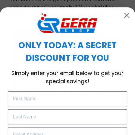
choosing one of our hoodies! Our colorful or
simple patterned designs are all in fashion.
ONLY TODAY: A SECRET
DISCOUNT FOR YOU
WELCOME OFFER
Simply enter your email below to get your
Subscribe Today
special savings!
Drop your email to get your promo 
code and apply it at checkout.
GET 25% OFF