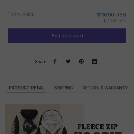
TOTAL PRICE
$116.90 USD
$129.89 USD
Add all to cart
Share
PRODUCT DETAIL
SHIPPING
RETURN & WARRANTY