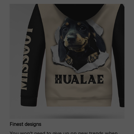
Finest designs
You won’t need to give up on new trends when