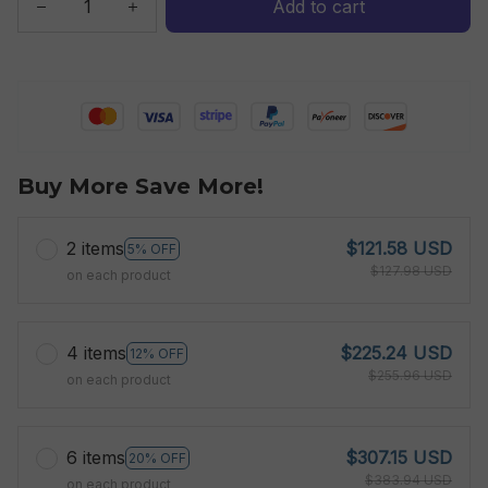
Add to cart
Buy More Save More!
2 items
$121.58 USD
5% OFF
$127.98 USD
on each product
4 items
$225.24 USD
12% OFF
$255.96 USD
on each product
6 items
$307.15 USD
20% OFF
$383.94 USD
on each product