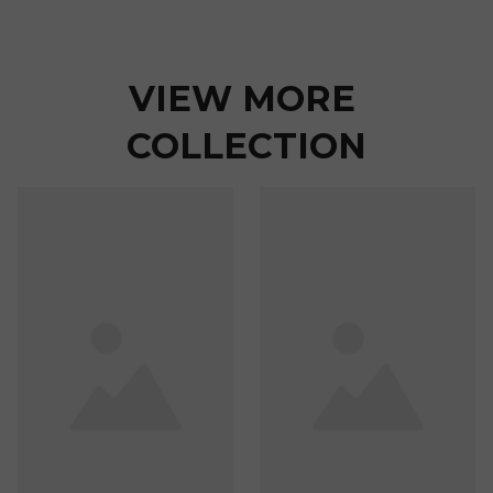
VIEW MORE 
COLLECTION