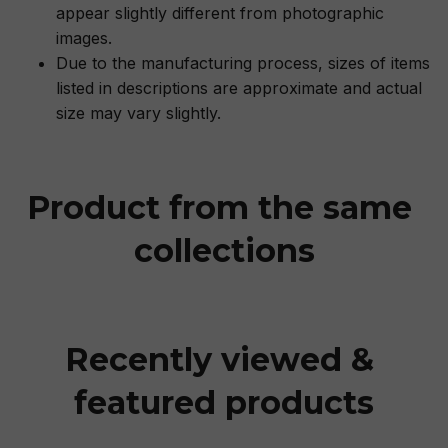
appear slightly different from photographic
images.
Due to the manufacturing process, sizes of items
listed in descriptions are approximate and actual
size may vary slightly.
Product from the same 
collections
Recently viewed & 
featured products