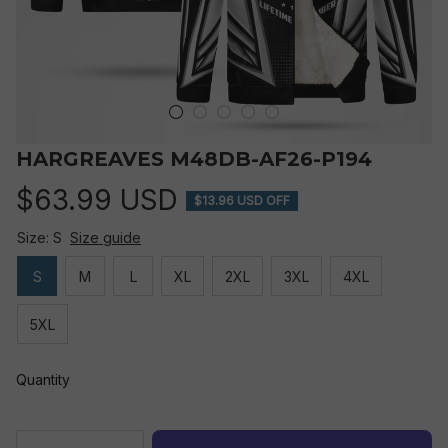
HARGREAVES M48DB-AF26-P194
$63.99 USD
$13.96 USD OFF
Size: S
Size guide
S
M
L
XL
2XL
3XL
4XL
5XL
Quantity