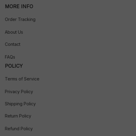
MORE INFO
Order Tracking
About Us
Contact
FAQs
POLICY
Terms of Service
Privacy Policy
Shipping Policy
Return Policy
Refund Policy