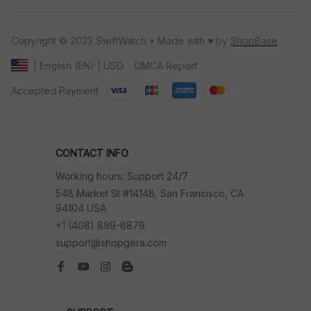
Copyright © 2023 SwiftWatch • Made with ♥️ by 
ShopBase
DMCA Report
| English (EN) | USD
Accepted Payment
CONTACT INFO
Working hours: Support 24/7
548 Market St #14148, San Francisco, CA 
94104 USA
+1 (408) 899-8879
support@shopgera.com