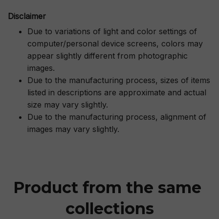
Disclaimer
Due to variations of light and color settings of
computer/personal device screens, colors may
appear slightly different from photographic
images.
Due to the manufacturing process, sizes of items
listed in descriptions are approximate and actual
size may vary slightly.
Due to the manufacturing process, alignment of
images may vary slightly.
Product from the same 
collections