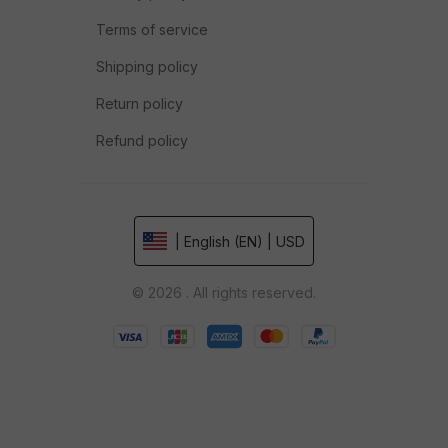
Terms of service
Shipping policy
Return policy
Refund policy
| English (EN) | USD
© 2026 . All rights reserved.