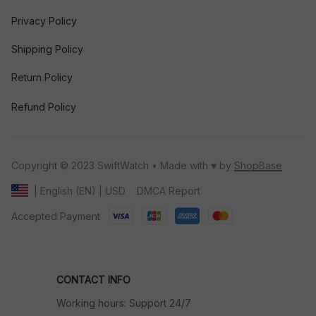
Privacy Policy
Shipping Policy
Return Policy
Refund Policy
Copyright © 2023 SwiftWatch • Made with ♥️ by 
ShopBase
DMCA Report
| English (EN) | USD
Accepted Payment
CONTACT INFO
Working hours: Support 24/7