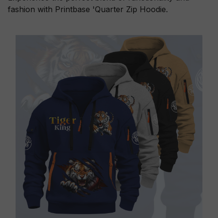
fashion with Printbase 'Quarter Zip Hoodie.