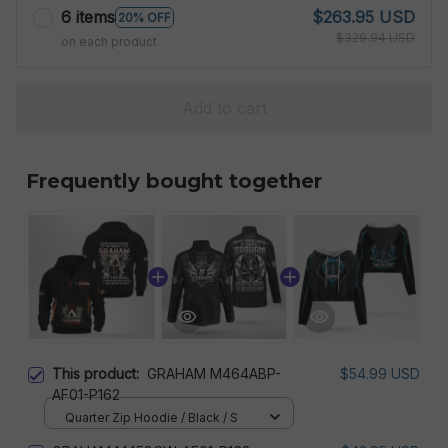
6 items
$263.95 USD
20% OFF
$329.94 USD
on each product
Add to cart
Frequently bought together
This product:
GRAHAM M464ABP-
$54.99 USD
AF01-P162
Quarter Zip Hoodie / Black / S