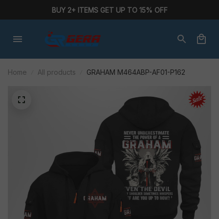
BUY 2+ ITEMS GET UP TO 15% OFF
Home
All products
GRAHAM M464ABP-AF01-P162