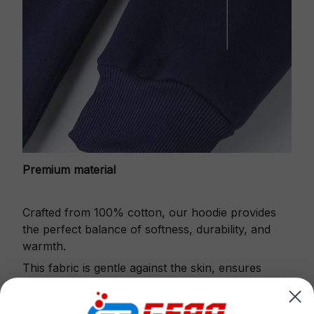
Premium material
Crafted from 100% cotton, our hoodie provides
the perfect balance of softness, durability, and
warmth.
This fabric is gentle against the skin, ensures
excellent shape retention and resistance to pilling.
Printbase's Quarter Zip Hoodie is the perfect