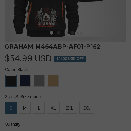
GRAHAM M464ABP-AF01-P162
$54.99 USD
$11.00 USD OFF
Color: Black
Size: S
Size guide
S
M
L
XL
2XL
3XL
Quantity