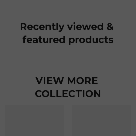
Recently viewed & 
featured products
VIEW MORE 
COLLECTION