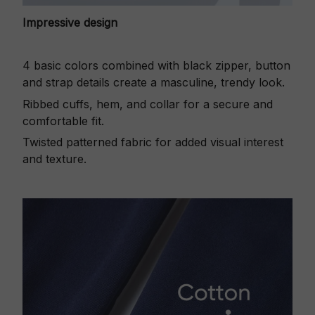
Impressive design
4 basic colors combined with black zipper, button
and strap details create a masculine, trendy look.
Ribbed cuffs, hem, and collar for a secure and
comfortable fit.
Twisted patterned fabric for added visual interest
and texture.