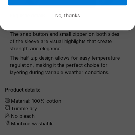
No, thanks
Exquisite details
The snap button and small zipper on both sides
of the sleeve are visual highlights that create
strength and elegance.
The half-zip design allows for easy temperature
regulation, making it the perfect choice for
layering during variable weather conditions.
Product details:
Material: 100% cotton
Tumble dry
No bleach
Machine washable