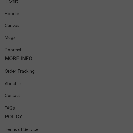
T-Shirt
Hoodie
Canvas
Mugs
Doormat
MORE INFO
Order Tracking
About Us
Contact
FAQs
POLICY
Terms of Service