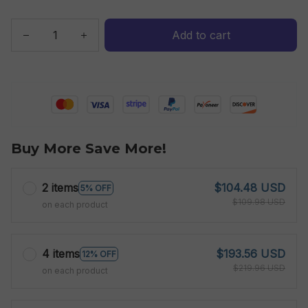
Add to cart
Buy More Save More!
2 items
$104.48 USD
5% OFF
$109.98 USD
on each product
4 items
$193.56 USD
12% OFF
$219.96 USD
on each product