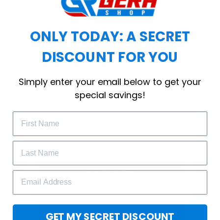
choice for cool weather or relaxing after a
workout.
ONLY TODAY: A SECRET
DISCOUNT FOR YOU
WELCOME OFFER
Simply enter your email below to get your
Subscribe Today
special savings!
Drop your email to get your promo 
code and apply it at checkout.
GET 25% OFF
GET MY SECRET DISCOUNT