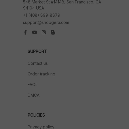
548 Market St #14148, San Francisco, CA 
94104 USA
+1 (408) 899-8879
support@shopgera.com
SUPPORT
Contact us
Order tracking
FAQs
DMCA
POLICIES
Privacy policy