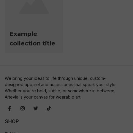
Example
collection title
We bring your ideas to life through unique, custom-
designed apparel and accessories that speak your style. 
Whether you're bold, subtle, or somewhere in between, 
Artevia is your canvas for wearable art.
SHOP