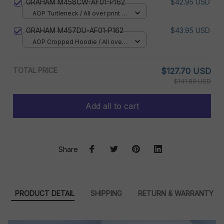
GRAHAM M458CW-AF01-P162
$42.95 USD
AOP Turtleneck / All over print /
XS
GRAHAM M457DU-AF01-P162
$43.95 USD
AOP Cropped Hoodie / All over
print / S
TOTAL PRICE
$127.70 USD
$141.89 USD
Add all to cart
Share
PRODUCT DETAIL
SHIPPING
RETURN & WARRANTY