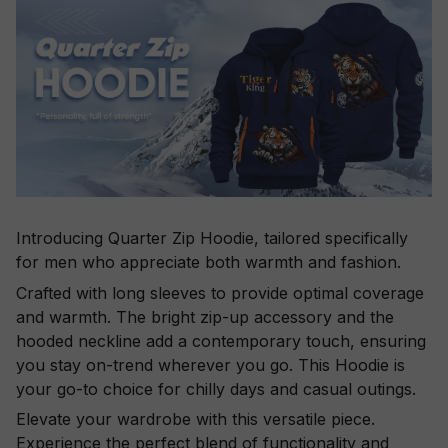
Introducing Quarter Zip Hoodie, tailored specifically
for men who appreciate both warmth and fashion.
Crafted with long sleeves to provide optimal coverage
and warmth. The bright zip-up accessory and the
hooded neckline add a contemporary touch, ensuring
you stay on-trend wherever you go. This Hoodie is
your go-to choice for chilly days and casual outings.
Elevate your wardrobe with this versatile piece.
Experience the perfect blend of functionality and