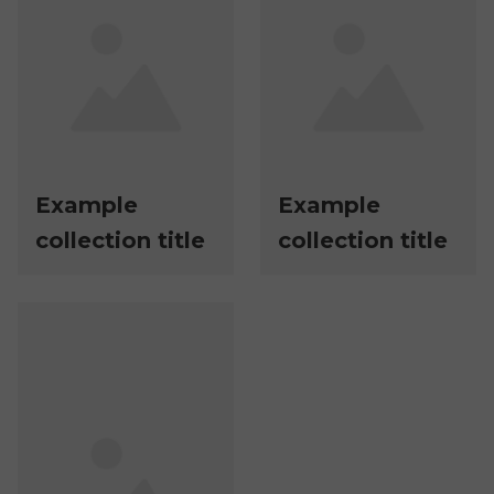
Example
Example
collection title
collection title