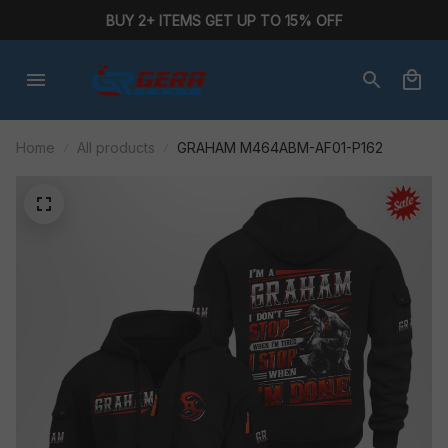
BUY 2+ ITEMS GET UP TO 15% OFF
Home
All products
GRAHAM M464ABM-AF01-P162