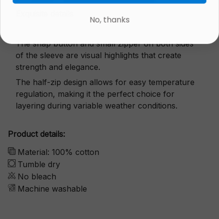
Exquisite details
No, thanks
The snap button and small zipper on both sides
of the sleeve are visual highlights that create
strength and elegance.
The half-zip design allows for easy temperature
regulation, making it the perfect choice for
layering during variable weather conditions.
Product details:
Material: 100% cotton
Tumble dry
No bleach
Machine washable