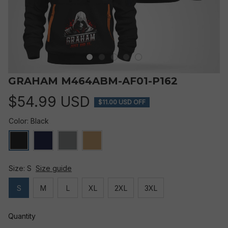
GRAHAM M464ABM-AF01-P162
$54.99 USD
$11.00 USD OFF
Color: Black
Size: S
Size guide
S
M
L
XL
2XL
3XL
Quantity