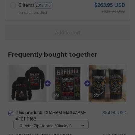
6 items
$263.95 USD
20% OFF
$329.94 USD
on each product
Add to cart
Frequently bought together
This product:
GRAHAM M464ABM-
$54.99 USD
AF01-P162
Quarter Zip Hoodie / Black / S