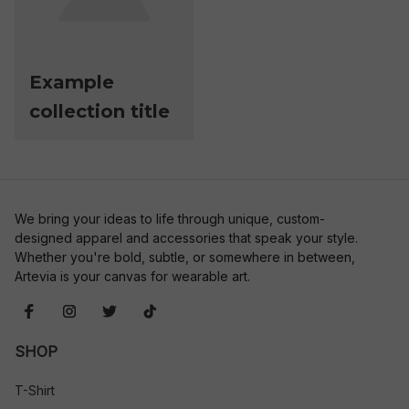
Example
collection title
We bring your ideas to life through unique, custom-
designed apparel and accessories that speak your style. 
Whether you're bold, subtle, or somewhere in between, 
Artevia is your canvas for wearable art.
SHOP
T-Shirt