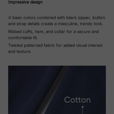
Impressive design
4 basic colors combined with black zipper, button
and strap details create a masculine, trendy look.
Ribbed cuffs, hem, and collar for a secure and
comfortable fit.
Twisted patterned fabric for added visual interest
and texture.