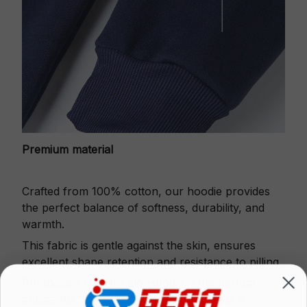
Premium material
Crafted from 100% cotton, our hoodie provides
the perfect balance of softness, durability, and
warmth.
This fabric is gentle against the skin, ensures
excellent shape retention and resistance to pilling.
Printbase's Quarter Zip Hoodie is the perfect
choice for cool weather or relaxing after a