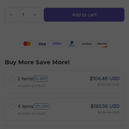
Add to cart
Buy More Save More!
2 items
$104.48 USD
5% OFF
$109.98 USD
on each product
4 items
$193.56 USD
12% OFF
$219.96 USD
on each product