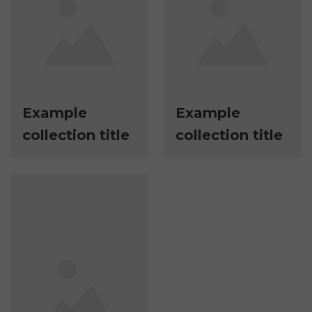
Example
Example
collection title
collection title