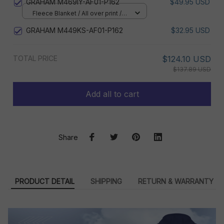
GRAHAM M469IY-AF01-P162
$49.95 USD
Fleece Blanket / All over print /
Small
GRAHAM M449KS-AF01-P162
$32.95 USD
TOTAL PRICE
$124.10 USD
$137.89 USD
Add all to cart
Share
PRODUCT DETAIL
SHIPPING
RETURN & WARRANTY