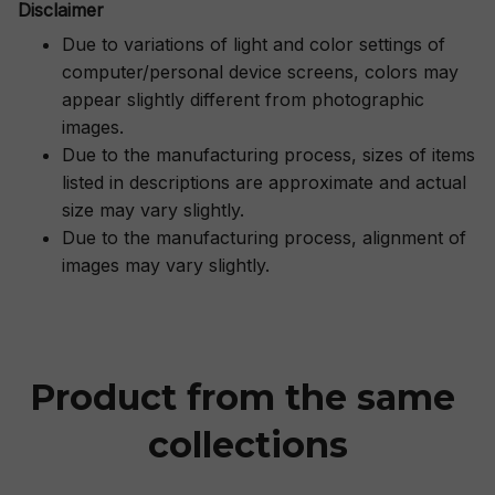
Disclaimer
Due to variations of light and color settings of
computer/personal device screens, colors may
appear slightly different from photographic
images.
Due to the manufacturing process, sizes of items
listed in descriptions are approximate and actual
size may vary slightly.
Due to the manufacturing process, alignment of
images may vary slightly.
Product from the same 
collections