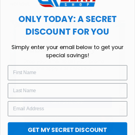
workout.
ONLY TODAY: A SECRET
DISCOUNT FOR YOU
WELCOME OFFER
Simply enter your email below to get your
Subscribe Today
special savings!
Drop your email to get your promo 
code and apply it at checkout.
GET 25% OFF
GET MY SECRET DISCOUNT