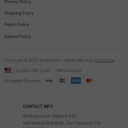
Privacy Policy
Shipping Policy
Return Policy
Refund Policy
Copyright © 2023 SwiftWatch • Made with ♥️ by 
ShopBase
DMCA Report
| English (EN) | USD
Accepted Payment
CONTACT INFO
Working hours: Support 24/7
548 Market St #14148, San Francisco, CA 