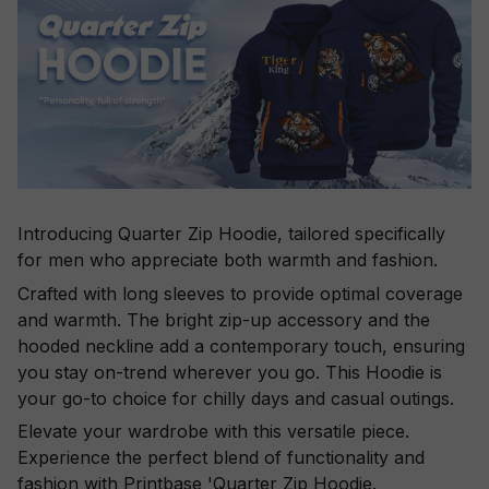
Introducing Quarter Zip Hoodie, tailored specifically
for men who appreciate both warmth and fashion.
Crafted with long sleeves to provide optimal coverage
and warmth. The bright zip-up accessory and the
hooded neckline add a contemporary touch, ensuring
you stay on-trend wherever you go. This Hoodie is
your go-to choice for chilly days and casual outings.
Elevate your wardrobe with this versatile piece.
Experience the perfect blend of functionality and
fashion with Printbase 'Quarter Zip Hoodie.