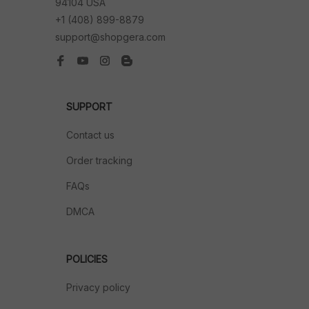
94104 USA
+1 (408) 899-8879
support@shopgera.com
SUPPORT
Contact us
Order tracking
FAQs
DMCA
POLICIES
Privacy policy