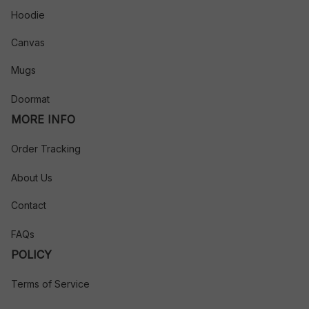
Hoodie
Canvas
Mugs
Doormat
MORE INFO
Order Tracking
About Us
Contact
FAQs
POLICY
Terms of Service