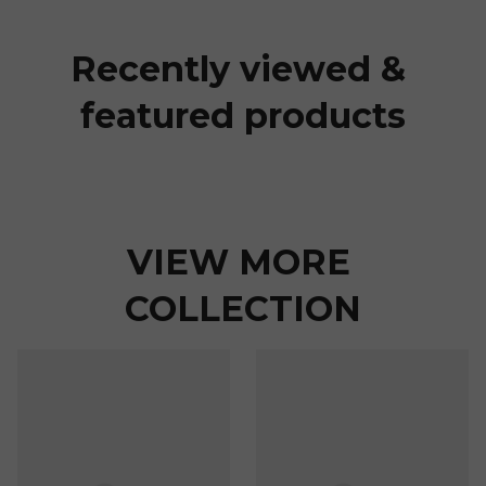
Recently viewed & 
featured products
VIEW MORE 
COLLECTION