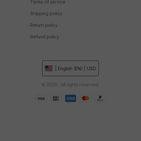
Terms of service
Shipping policy
Return policy
Refund policy
| English (EN) | USD
© 2026 . All rights reserved.