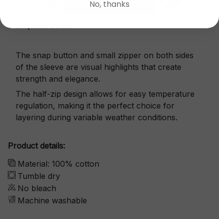
No, thanks
Exquisite details
The snap button and small zipper on both sides
of the sleeve are visual highlights that create
strength and elegance.
The half-zip design allows for easy temperature
regulation, making it the perfect choice for
layering during variable weather conditions.
Product details:
Material: 100% cotton
Tumble dry
No bleach
Machine washable