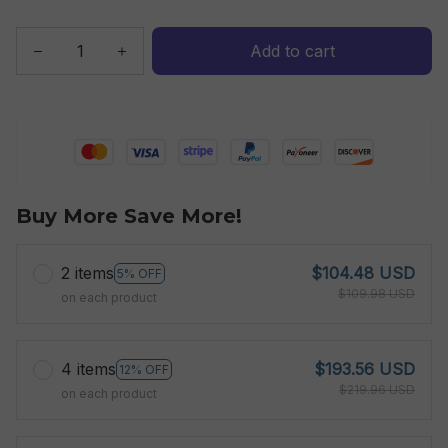
Add to cart
Buy More Save More!
2 items
$104.48 USD
5% OFF
$109.98 USD
on each product
4 items
$193.56 USD
12% OFF
$219.96 USD
on each product