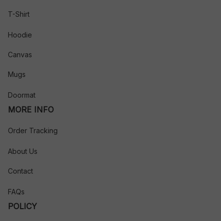
T-Shirt
Hoodie
Canvas
Mugs
Doormat
MORE INFO
Order Tracking
About Us
Contact
FAQs
POLICY