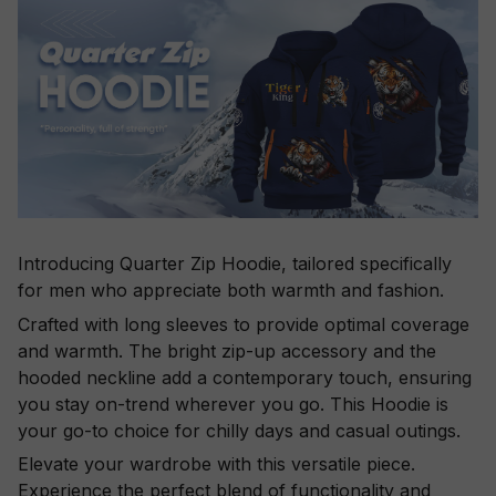
Introducing Quarter Zip Hoodie, tailored specifically
for men who appreciate both warmth and fashion.
Crafted with long sleeves to provide optimal coverage
and warmth. The bright zip-up accessory and the
hooded neckline add a contemporary touch, ensuring
you stay on-trend wherever you go. This Hoodie is
your go-to choice for chilly days and casual outings.
Elevate your wardrobe with this versatile piece.
Experience the perfect blend of functionality and