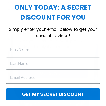
choice for cool weather or relaxing after a
ONLY TODAY: A SECRET
workout.
DISCOUNT FOR YOU
WELCOME OFFER
Simply enter your email below to get your
Subscribe Today
special savings!
Drop your email to get your promo 
code and apply it at checkout.
GET 25% OFF
GET MY SECRET DISCOUNT