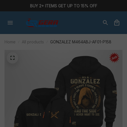
BUY 2+ ITEMS GET UP TO 15% OFF
Home
All products
GONZALEZ M464ABJ-AF01-P158