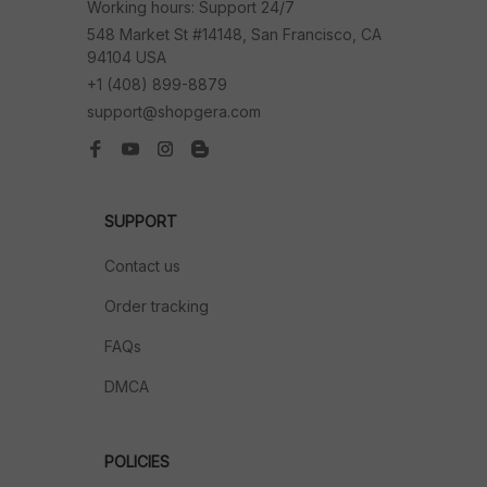
Working hours: Support 24/7
548 Market St #14148, San Francisco, CA 
94104 USA
+1 (408) 899-8879
support@shopgera.com
SUPPORT
Contact us
Order tracking
FAQs
DMCA
POLICIES