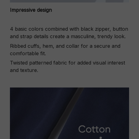
Impressive design
4 basic colors combined with black zipper, button
and strap details create a masculine, trendy look.
Ribbed cuffs, hem, and collar for a secure and
comfortable fit.
Twisted patterned fabric for added visual interest
and texture.