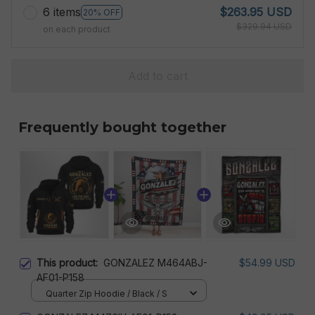
6 items
$263.95 USD
20% OFF
$329.94 USD
on each product
Add to cart
Frequently bought together
This product:
GONZALEZ M464ABJ-
$54.99 USD
AF01-P158
Quarter Zip Hoodie / Black / S