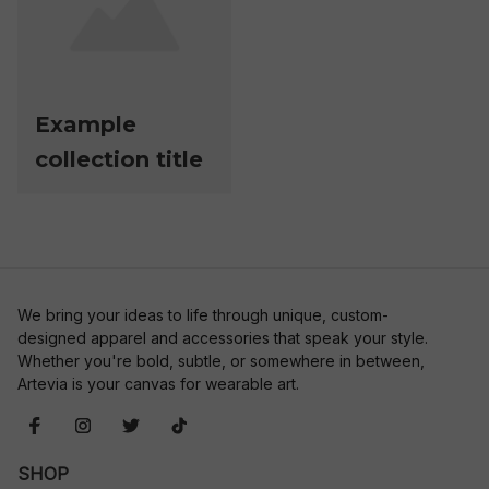
Example
collection title
We bring your ideas to life through unique, custom-
designed apparel and accessories that speak your style. 
Whether you're bold, subtle, or somewhere in between, 
Artevia is your canvas for wearable art.
SHOP