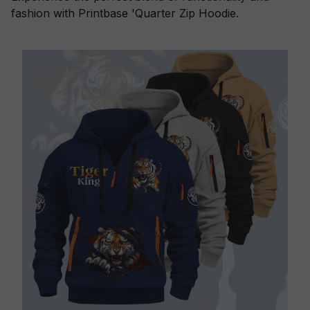
fashion with Printbase 'Quarter Zip Hoodie.