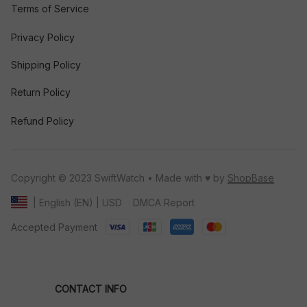
Terms of Service
Privacy Policy
Shipping Policy
Return Policy
Refund Policy
Copyright © 2023 SwiftWatch • Made with ♥️ by 
ShopBase
DMCA Report
| English (EN) | USD
Accepted Payment
CONTACT INFO