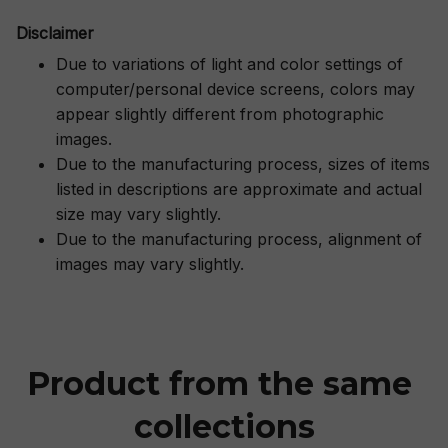
Disclaimer
Due to variations of light and color settings of
computer/personal device screens, colors may
appear slightly different from photographic
images.
Due to the manufacturing process, sizes of items
listed in descriptions are approximate and actual
size may vary slightly.
Due to the manufacturing process, alignment of
images may vary slightly.
Product from the same 
collections