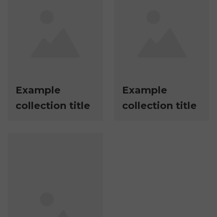
Example
Example
collection title
collection title