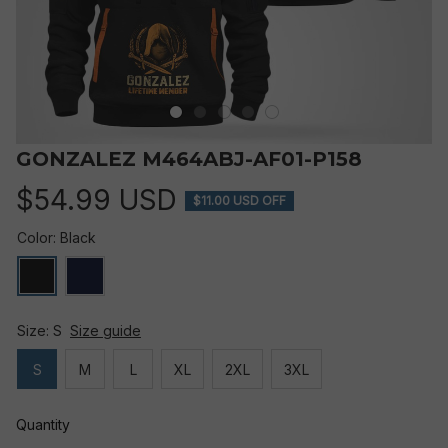
GONZALEZ M464ABJ-AF01-P158
$54.99 USD
$11.00 USD OFF
Color: Black
Size: S
Size guide
S
M
L
XL
2XL
3XL
Quantity