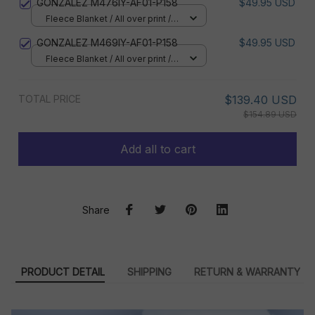
GONZALEZ M476IY-AF01-P158
$49.95 USD
Fleece Blanket / All over print /
Small
GONZALEZ M469IY-AF01-P158
$49.95 USD
Fleece Blanket / All over print /
Small
TOTAL PRICE
$139.40 USD
$154.89 USD
Add all to cart
Share
PRODUCT DETAIL
SHIPPING
RETURN & WARRANTY