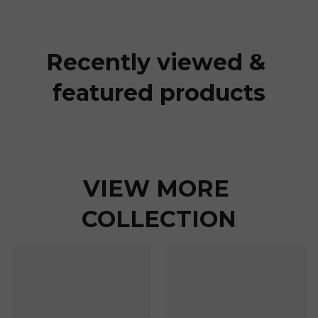
Recently viewed & 
featured products
VIEW MORE 
COLLECTION