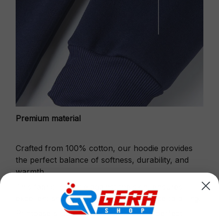
Premium material
Crafted from 100% cotton, our hoodie provides
the perfect balance of softness, durability, and
warmth.
This fabric is gentle against the skin, ensures
excellent shape retention and resistance to pilling.
Printbase's Quarter Zip Hoodie is the perfect