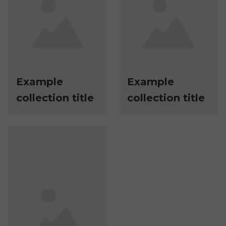
Example
Example
collection title
collection title