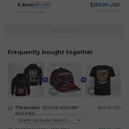
6 items
$263.95 USD
20% OFF
$329.94 USD
on each product
Add to cart
Frequently bought together
This product:
GEORGE M464ABP-
$54.99 USD
AF01-P150
Quarter Zip Hoodie / Black / S