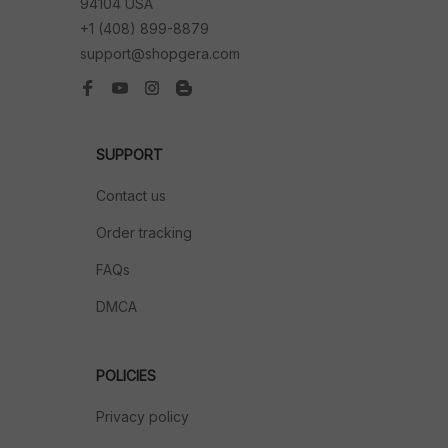
94104 USA
+1 (408) 899-8879
support@shopgera.com
SUPPORT
Contact us
Order tracking
FAQs
DMCA
POLICIES
Privacy policy