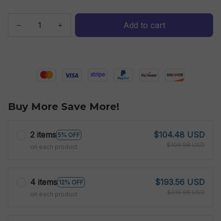
Add to cart
Buy More Save More!
2 items
$104.48 USD
5% OFF
$109.98 USD
on each product
4 items
$193.56 USD
12% OFF
$219.96 USD
on each product