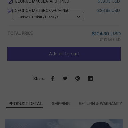
GEORGE M469EA-AF01-P150
$33.95 USD
GEORGE M449BG-AF01-P150
$26.95 USD
Unisex T-shirt / Black / S
TOTAL PRICE
$104.30 USD
$115.89 USD
Add all to cart
Share
PRODUCT DETAIL
SHIPPING
RETURN & WARRANTY