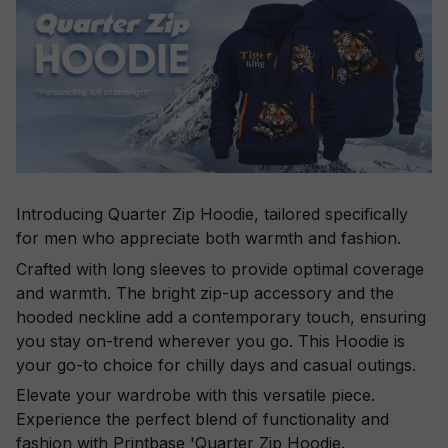
Introducing Quarter Zip Hoodie, tailored specifically
for men who appreciate both warmth and fashion.
Crafted with long sleeves to provide optimal coverage
and warmth. The bright zip-up accessory and the
hooded neckline add a contemporary touch, ensuring
you stay on-trend wherever you go. This Hoodie is
your go-to choice for chilly days and casual outings.
Elevate your wardrobe with this versatile piece.
Experience the perfect blend of functionality and
fashion with Printbase 'Quarter Zip Hoodie.