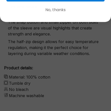
Exquisite details
No, thanks
The snap button and small zipper on both sides
of the sleeve are visual highlights that create
strength and elegance.
The half-zip design allows for easy temperature
regulation, making it the perfect choice for
layering during variable weather conditions.
Product details:
Material: 100% cotton
Tumble dry
No bleach
Machine washable