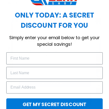
workout.
ONLY TODAY: A SECRET
DISCOUNT FOR YOU
WELCOME OFFER
Simply enter your email below to get your
Subscribe Today
special savings!
Drop your email to get your promo 
code and apply it at checkout.
GET 25% OFF
GET MY SECRET DISCOUNT