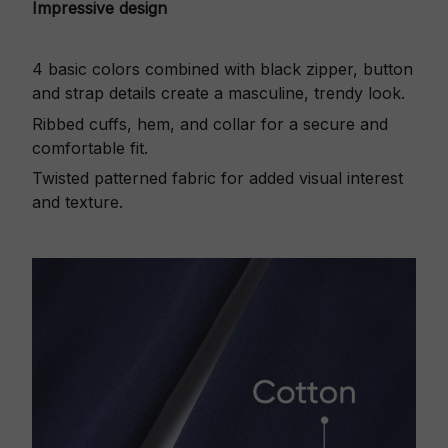
Impressive design
4 basic colors combined with black zipper, button
and strap details create a masculine, trendy look.
Ribbed cuffs, hem, and collar for a secure and
comfortable fit.
Twisted patterned fabric for added visual interest
and texture.