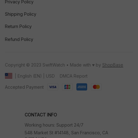
Privacy Policy
Shipping Policy
Return Policy
Refund Policy
Copyright © 2023 SwiftWatch • Made with ♥️ by 
ShopBase
DMCA Report
| English (EN) | USD
Accepted Payment
CONTACT INFO
Working hours: Support 24/7
548 Market St #14148, San Francisco, CA 