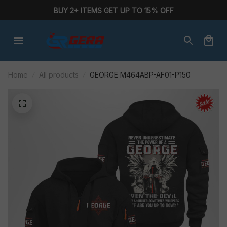
BUY 2+ ITEMS GET UP TO 15% OFF
Home
All products
GEORGE M464ABP-AF01-P150