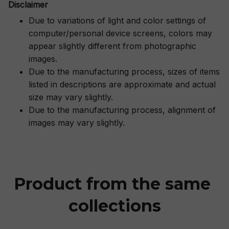
Disclaimer
Due to variations of light and color settings of
computer/personal device screens, colors may
appear slightly different from photographic
images.
Due to the manufacturing process, sizes of items
listed in descriptions are approximate and actual
size may vary slightly.
Due to the manufacturing process, alignment of
images may vary slightly.
Product from the same 
collections