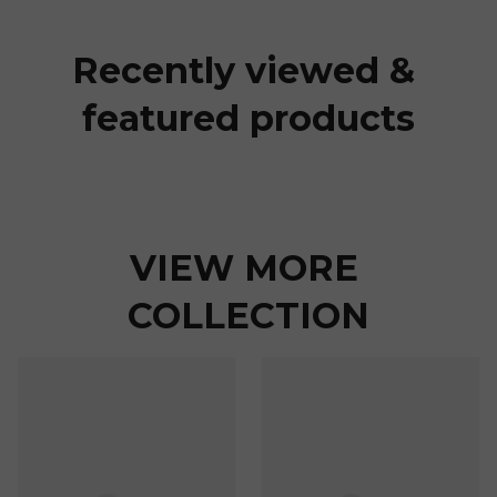
Recently viewed & 
featured products
VIEW MORE 
COLLECTION