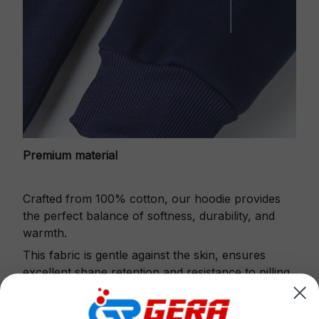
Premium material
Crafted from 100% cotton, our hoodie provides
the perfect balance of softness, durability, and
warmth.
This fabric is gentle against the skin, ensures
excellent shape retention and resistance to pilling.
Printbase's Quarter Zip Hoodie is the perfect
choice for cool weather or relaxing after a