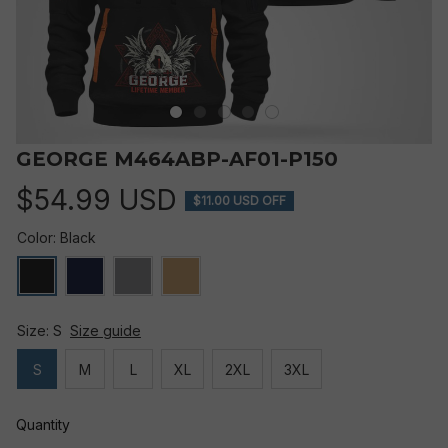
GEORGE M464ABP-AF01-P150
$54.99 USD
$11.00 USD OFF
Color: Black
Size: S
Size guide
S
M
L
XL
2XL
3XL
Quantity