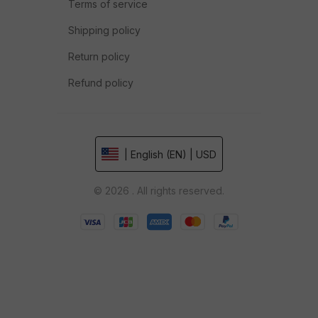
Terms of service
Shipping policy
Return policy
Refund policy
| English (EN) | USD
© 2026 . All rights reserved.