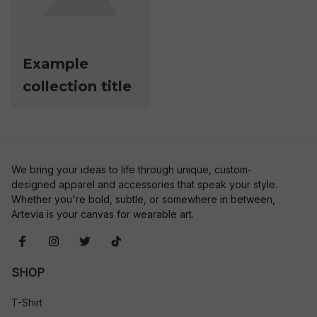
Example
collection title
We bring your ideas to life through unique, custom-
designed apparel and accessories that speak your style. 
Whether you're bold, subtle, or somewhere in between, 
Artevia is your canvas for wearable art.
SHOP
T-Shirt