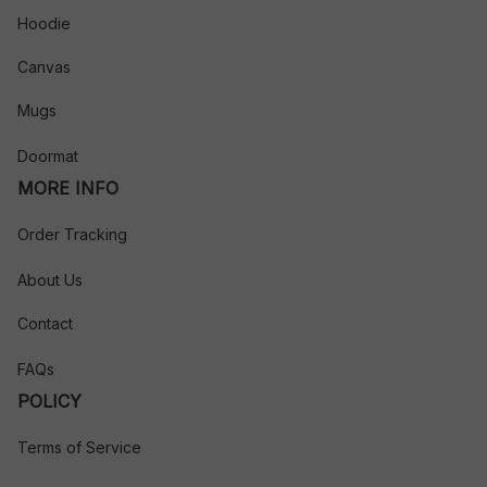
Hoodie
Canvas
Mugs
Doormat
MORE INFO
Order Tracking
About Us
Contact
FAQs
POLICY
Terms of Service