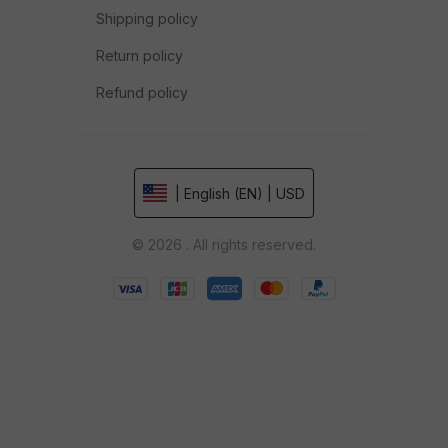
Shipping policy
Return policy
Refund policy
| English (EN) | USD
© 2026 . All rights reserved.