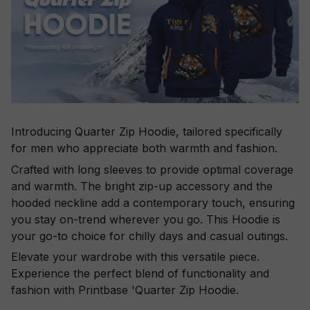
Introducing Quarter Zip Hoodie, tailored specifically
for men who appreciate both warmth and fashion.
Crafted with long sleeves to provide optimal coverage
and warmth. The bright zip-up accessory and the
hooded neckline add a contemporary touch, ensuring
you stay on-trend wherever you go. This Hoodie is
your go-to choice for chilly days and casual outings.
Elevate your wardrobe with this versatile piece.
Experience the perfect blend of functionality and
fashion with Printbase 'Quarter Zip Hoodie.