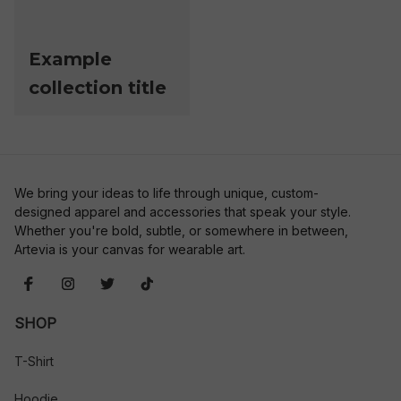
Example
collection title
We bring your ideas to life through unique, custom-
designed apparel and accessories that speak your style. 
Whether you're bold, subtle, or somewhere in between, 
Artevia is your canvas for wearable art.
SHOP
T-Shirt
Hoodie