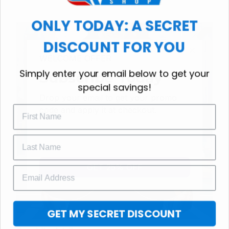
ONLY TODAY: A SECRET
DISCOUNT FOR YOU
WELCOME OFFER
Simply enter your email below to get your
Subscribe Today
special savings!
Drop your email to get your promo 
code and apply it at checkout.
GET 25% OFF
GET MY SECRET DISCOUNT