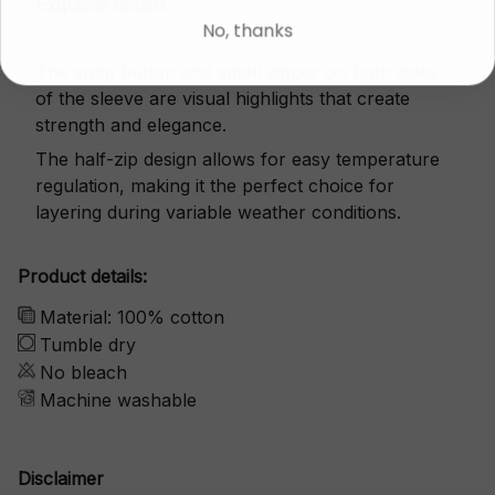
Exquisite details
No, thanks
The snap button and small zipper on both sides
of the sleeve are visual highlights that create
strength and elegance.
The half-zip design allows for easy temperature
regulation, making it the perfect choice for
layering during variable weather conditions.
Product details:
Material: 100% cotton
Tumble dry
No bleach
Machine washable
Disclaimer