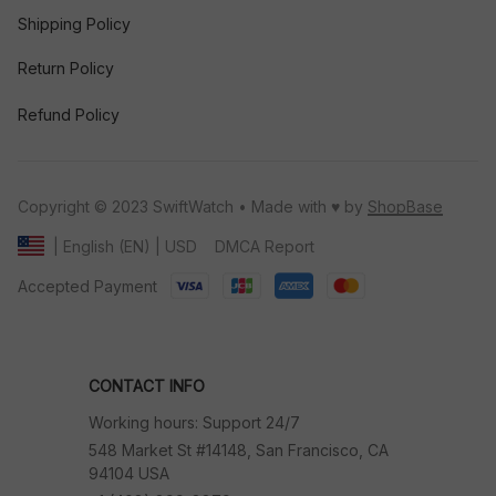
Shipping Policy
Return Policy
Refund Policy
Copyright © 2023 SwiftWatch • Made with ♥️ by 
ShopBase
DMCA Report
| English (EN) | USD
Accepted Payment
CONTACT INFO
Working hours: Support 24/7
548 Market St #14148, San Francisco, CA 
94104 USA