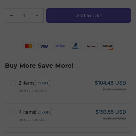
Add to cart
Buy More Save More!
2 items
$104.48 USD
5% OFF
$109.98 USD
on each product
4 items
$193.56 USD
12% OFF
$219.96 USD
on each product