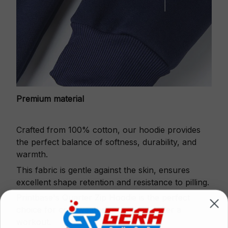
Premium material
Crafted from 100% cotton, our hoodie provides
the perfect balance of softness, durability, and
warmth.
This fabric is gentle against the skin, ensures
excellent shape retention and resistance to pilling.
Printbase's Quarter Zip Hoodie is the perfect
choice for cool weather or relaxing after a
workout.