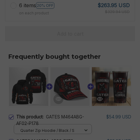
6 items
$263.95 USD
20% OFF
$329.94 USD
on each product
Add to cart
Frequently bought together
This product:
GATES M464ABG-
$54.99 USD
AF02-P178
Quarter Zip Hoodie / Black / S