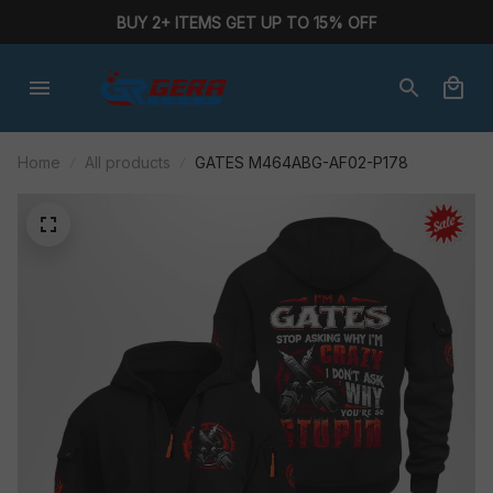
BUY 2+ ITEMS GET UP TO 15% OFF
Home
All products
GATES M464ABG-AF02-P178