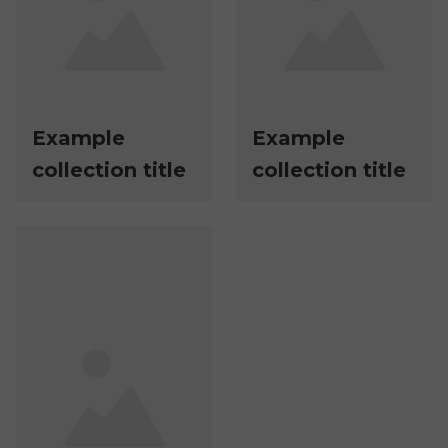
Example
Example
collection title
collection title