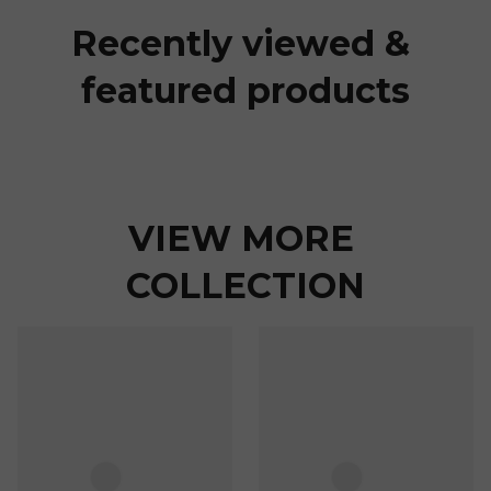
Recently viewed & 
featured products
VIEW MORE 
COLLECTION