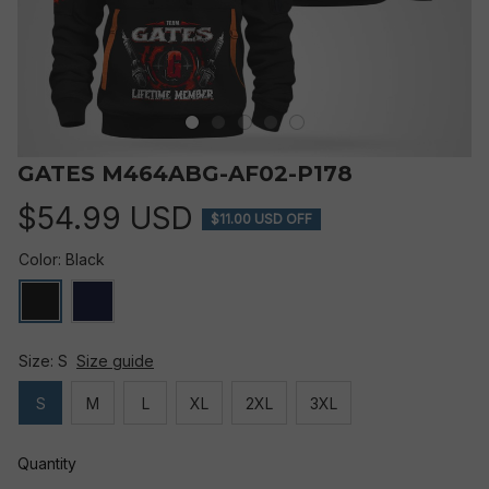
GATES M464ABG-AF02-P178
$54.99 USD
$11.00 USD OFF
Color: Black
Size: S
Size guide
S
M
L
XL
2XL
3XL
Quantity