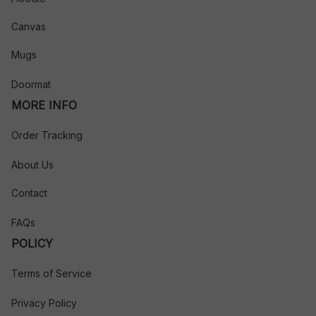
Canvas
Mugs
Doormat
MORE INFO
Order Tracking
About Us
Contact
FAQs
POLICY
Terms of Service
Privacy Policy