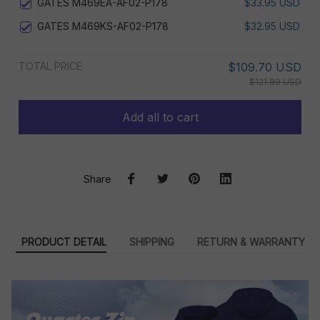
GATES M469EA-AF02-P178
$33.95 USD
GATES M469KS-AF02-P178
$32.95 USD
TOTAL PRICE
$109.70 USD
$121.89 USD
Add all to cart
Share
PRODUCT DETAIL
SHIPPING
RETURN & WARRANTY