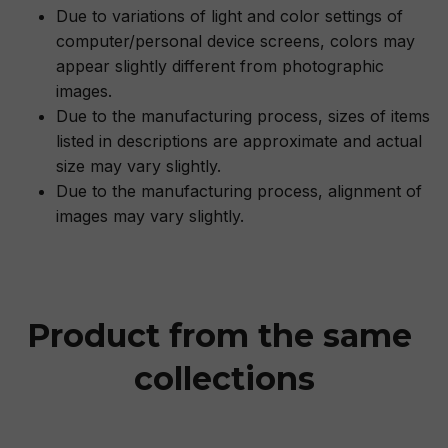
Due to variations of light and color settings of
computer/personal device screens, colors may
appear slightly different from photographic
images.
Due to the manufacturing process, sizes of items
listed in descriptions are approximate and actual
size may vary slightly.
Due to the manufacturing process, alignment of
images may vary slightly.
Product from the same 
collections