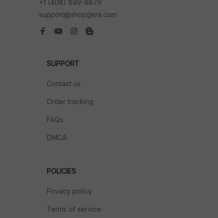
+1 (408) 899-8879
support@shopgera.com
SUPPORT
Contact us
Order tracking
FAQs
DMCA
POLICIES
Privacy policy
Terms of service