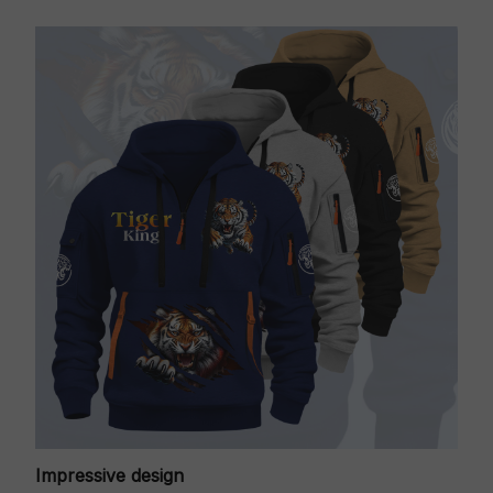
Impressive design