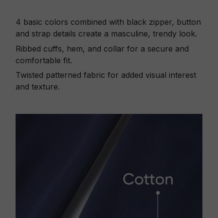
4 basic colors combined with black zipper, button
and strap details create a masculine, trendy look.
Ribbed cuffs, hem, and collar for a secure and
comfortable fit.
Twisted patterned fabric for added visual interest
and texture.