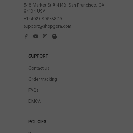
548 Market St #14148, San Francisco, CA 
94104 USA
+1 (408) 899-8879
support@shopgera.com
SUPPORT
Contact us
Order tracking
FAQs
DMCA
POLICIES