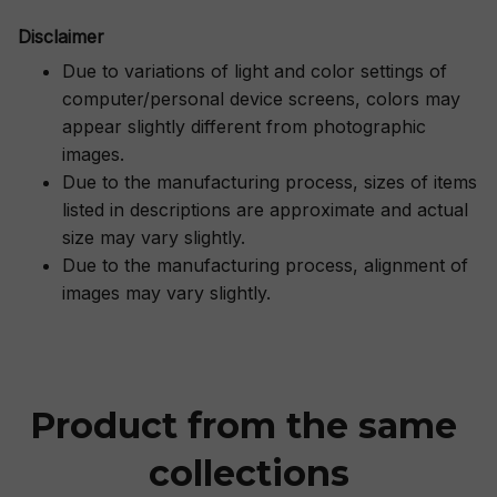
Disclaimer
Due to variations of light and color settings of
computer/personal device screens, colors may
appear slightly different from photographic
images.
Due to the manufacturing process, sizes of items
listed in descriptions are approximate and actual
size may vary slightly.
Due to the manufacturing process, alignment of
images may vary slightly.
Product from the same 
collections