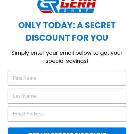
choice for cool weather or relaxing after a
workout.
ONLY TODAY: A SECRET
DISCOUNT FOR YOU
WELCOME OFFER
Simply enter your email below to get your
Subscribe Today
special savings!
Drop your email to get your promo 
code and apply it at checkout.
GET 25% OFF