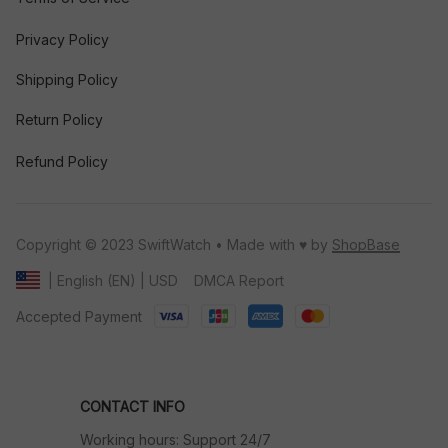
Privacy Policy
Shipping Policy
Return Policy
Refund Policy
Copyright © 2023 SwiftWatch • Made with ♥️ by 
ShopBase
DMCA Report
| English (EN) | USD
Accepted Payment
CONTACT INFO
Working hours: Support 24/7