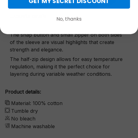
GET MY SECRET DISCOUNT
Exquisite details
No, thanks
The snap button and small zipper on both sides
of the sleeve are visual highlights that create
strength and elegance.
The half-zip design allows for easy temperature
regulation, making it the perfect choice for
layering during variable weather conditions.
Product details:
Material: 100% cotton
Tumble dry
No bleach
Machine washable