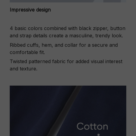
Impressive design
4 basic colors combined with black zipper, button
and strap details create a masculine, trendy look.
Ribbed cuffs, hem, and collar for a secure and
comfortable fit.
Twisted patterned fabric for added visual interest
and texture.