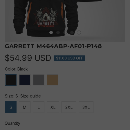
GARRETT M464ABP-AF01-P148
$54.99 USD
$11.00 USD OFF
Color: Black
Size: S
Size guide
S
M
L
XL
2XL
3XL
Quantity