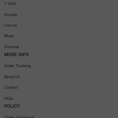
T-Shirt
Hoodie
Canvas
Mugs
Doormat
MORE INFO
Order Tracking
About Us
Contact
FAQs
POLICY
Terms of Service