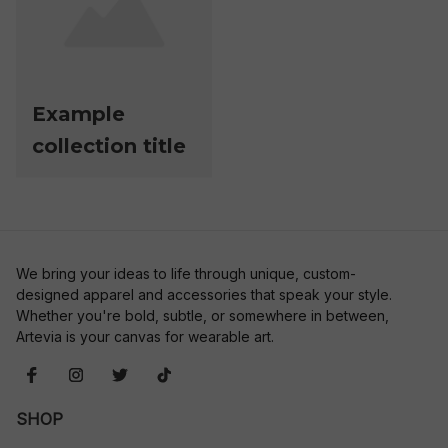
Example
collection title
We bring your ideas to life through unique, custom-
designed apparel and accessories that speak your style. 
Whether you're bold, subtle, or somewhere in between, 
Artevia is your canvas for wearable art.
SHOP