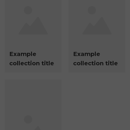
Example
Example
collection title
collection title