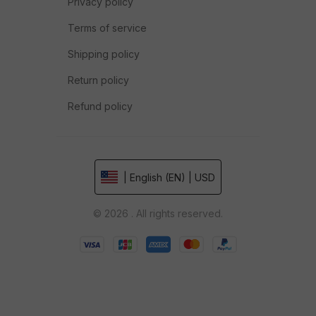
Privacy policy
Terms of service
Shipping policy
Return policy
Refund policy
| English (EN) | USD
© 2026 . All rights reserved.