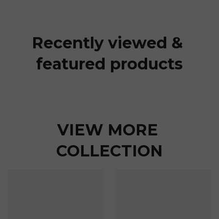
Recently viewed & 
featured products
VIEW MORE 
COLLECTION