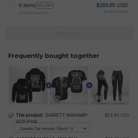
6 items
$263.95 USD
20% OFF
$329.94 USD
on each product
Add to cart
Frequently bought together
This product:
GARRETT M464ABP-
$54.99 USD
AF01-P148
Quarter Zip Hoodie / Black / S