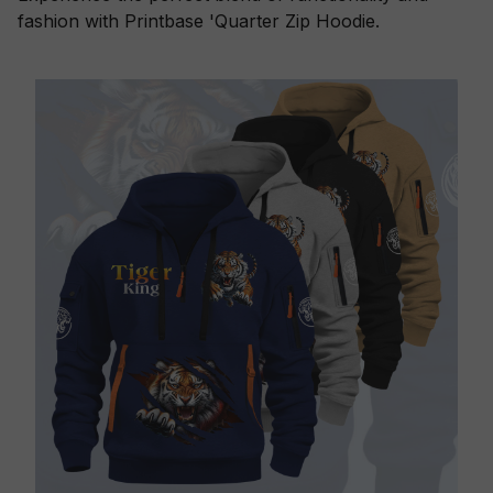
fashion with Printbase 'Quarter Zip Hoodie.