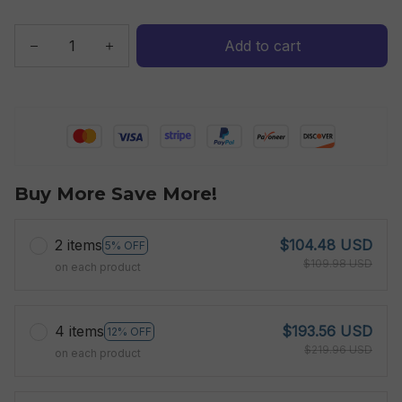
Add to cart
Buy More Save More!
2 items
$104.48 USD
5% OFF
$109.98 USD
on each product
4 items
$193.56 USD
12% OFF
$219.96 USD
on each product