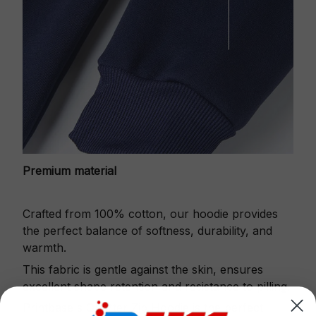
Premium material
Crafted from 100% cotton, our hoodie provides
the perfect balance of softness, durability, and
warmth.
This fabric is gentle against the skin, ensures
excellent shape retention and resistance to pilling.
Printbase's Quarter Zip Hoodie is the perfect