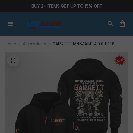
BUY 2+ ITEMS GET UP TO 15% OFF
Home
All products
GARRETT M464ABP-AF01-P148