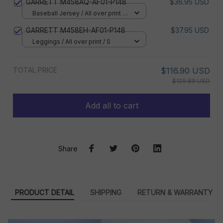
GARRETT M458AQ-AF01-P148
$36.95 USD
Baseball Jersey / All over print /
S
GARRETT M458EH-AF01-P148
$37.95 USD
Leggings / All over print / S
TOTAL PRICE
$116.90 USD
$129.89 USD
Add all to cart
Share
PRODUCT DETAIL
SHIPPING
RETURN & WARRANTY