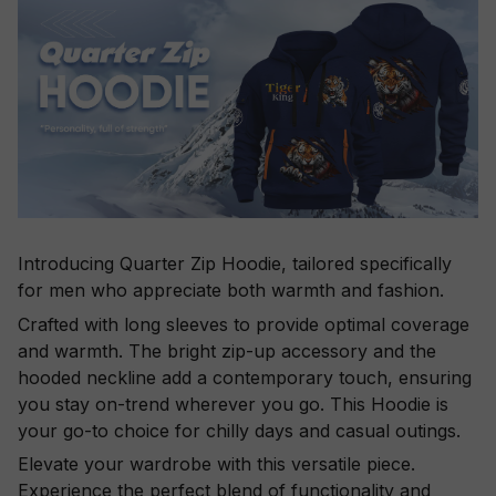
Introducing Quarter Zip Hoodie, tailored specifically
for men who appreciate both warmth and fashion.
Crafted with long sleeves to provide optimal coverage
and warmth. The bright zip-up accessory and the
hooded neckline add a contemporary touch, ensuring
you stay on-trend wherever you go. This Hoodie is
your go-to choice for chilly days and casual outings.
Elevate your wardrobe with this versatile piece.
Experience the perfect blend of functionality and