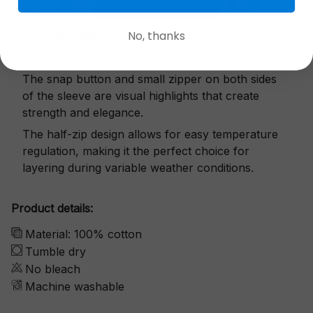
No, thanks
Exquisite details
The snap button and small zipper on both sides
of the sleeve are visual highlights that create
strength and elegance.
The half-zip design allows for easy temperature
regulation, making it the perfect choice for
layering during variable weather conditions.
Product details:
Material: 100% cotton
Tumble dry
No bleach
Machine washable