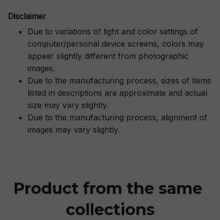
Disclaimer
Due to variations of light and color settings of
computer/personal device screens, colors may
appear slightly different from photographic
images.
Due to the manufacturing process, sizes of items
listed in descriptions are approximate and actual
size may vary slightly.
Due to the manufacturing process, alignment of
images may vary slightly.
Product from the same 
collections