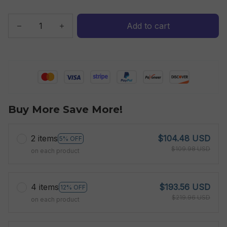
Add to cart
Buy More Save More!
2 items
$104.48 USD
5% OFF
$109.98 USD
on each product
4 items
$193.56 USD
12% OFF
$219.96 USD
on each product