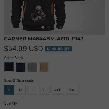
GARNER M464ABM-AF01-P147
$54.99 USD
$11.00 USD OFF
Color: Black
Size: S
Size guide
S
M
L
XL
2XL
3XL
Quantity