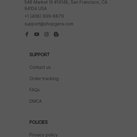
548 Market St #14148, San Francisco, CA 
94104 USA
+1 (408) 899-8879
support@shopgera.com
SUPPORT
Contact us
Order tracking
FAQs
DMCA
POLICIES
Privacy policy