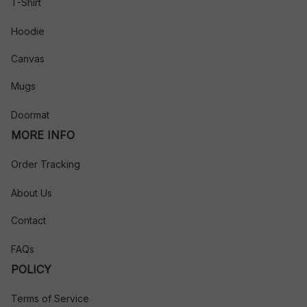
T-Shirt
Hoodie
Canvas
Mugs
Doormat
MORE INFO
Order Tracking
About Us
Contact
FAQs
POLICY
Terms of Service