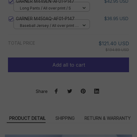
GARNER M449EN-AF01-P147
$42.95 USD
Long Pants / All over print / S
GARNER M450AQ-AF01-P147
$36.95 USD
Baseball Jersey / All over print /
S
TOTAL PRICE
$121.40 USD
$134.89 USD
Add all to cart
Share
PRODUCT DETAIL
SHIPPING
RETURN & WARRANTY