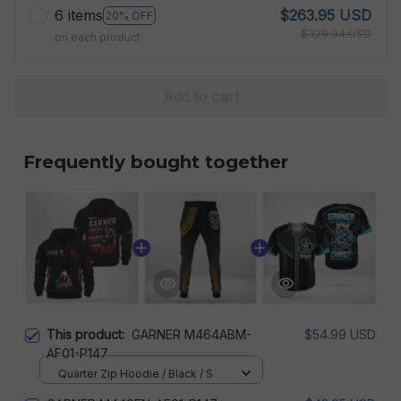
6 items
$263.95 USD
20% OFF
$329.94 USD
on each product
Add to cart
Frequently bought together
This product:
GARNER M464ABM-
$54.99 USD
AF01-P147
Quarter Zip Hoodie / Black / S