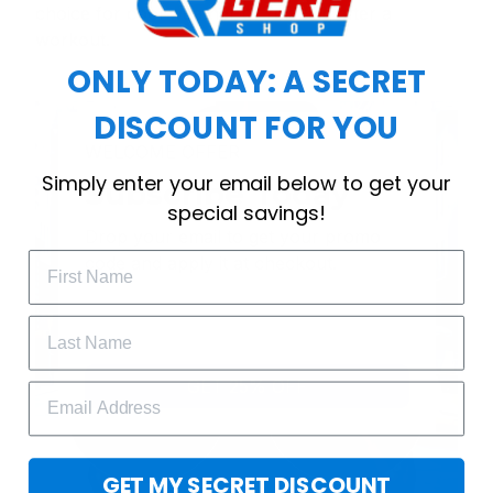
choice for cool weather or relaxing after a
workout.
ONLY TODAY: A SECRET
DISCOUNT FOR YOU
WELCOME OFFER
Simply enter your email below to get your
Subscribe Today
special savings!
Drop your email to get your promo 
code and apply it at checkout.
GET 25% OFF
GET MY SECRET DISCOUNT