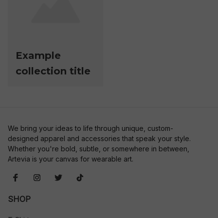
Example
collection title
We bring your ideas to life through unique, custom-
designed apparel and accessories that speak your style. 
Whether you're bold, subtle, or somewhere in between, 
Artevia is your canvas for wearable art.
SHOP