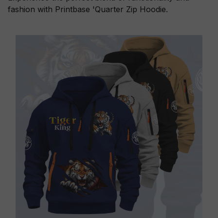
fashion with Printbase 'Quarter Zip Hoodie.