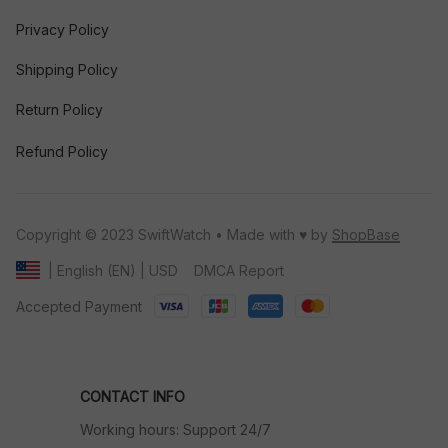
Privacy Policy
Shipping Policy
Return Policy
Refund Policy
Copyright © 2023 SwiftWatch • Made with ♥️ by 
ShopBase
DMCA Report
| English (EN) | USD
Accepted Payment
CONTACT INFO
Working hours: Support 24/7