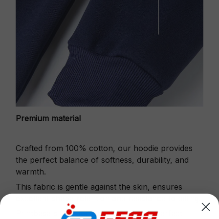
Premium material
Crafted from 100% cotton, our hoodie provides
the perfect balance of softness, durability, and
warmth.
This fabric is gentle against the skin, ensures
excellent shape retention and resistance to pilling.
Printbase's Quarter Zip Hoodie is the perfect