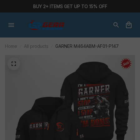
BUY 2+ ITEMS GET UP TO 15% OFF
Home
All products
GARNER M464ABM-AF01-P147