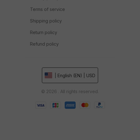
Terms of service
Shipping policy
Return policy
Refund policy
| English (EN) | USD
© 2026 . All rights reserved.