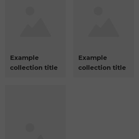
Example
Example
collection title
collection title