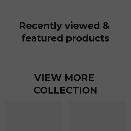
Recently viewed & 
featured products
VIEW MORE 
COLLECTION