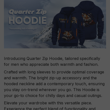
Introducing Quarter Zip Hoodie, tailored specifically
for men who appreciate both warmth and fashion.
Crafted with long sleeves to provide optimal coverage
and warmth. The bright zip-up accessory and the
hooded neckline add a contemporary touch, ensuring
you stay on-trend wherever you go. This Hoodie is
your go-to choice for chilly days and casual outings.
Elevate your wardrobe with this versatile piece.
Experience the perfect blend of functionality and