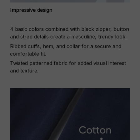
Impressive design
4 basic colors combined with black zipper, button
and strap details create a masculine, trendy look.
Ribbed cuffs, hem, and collar for a secure and
comfortable fit.
Twisted patterned fabric for added visual interest
and texture.