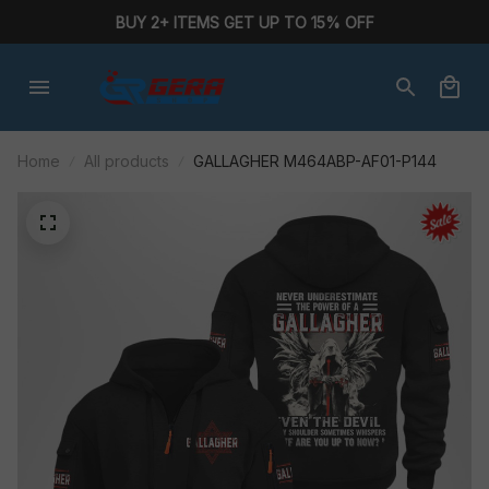
BUY 2+ ITEMS GET UP TO 15% OFF
Home
All products
GALLAGHER M464ABP-AF01-P144