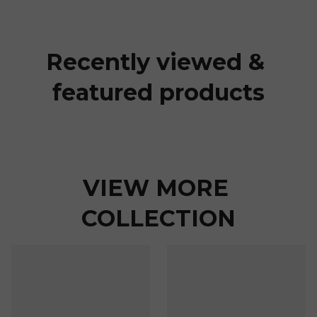
Recently viewed & 
featured products
VIEW MORE 
COLLECTION