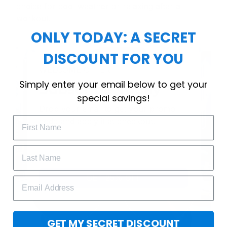
choice for cool weather or relaxing after a
workout.
ONLY TODAY: A SECRET
DISCOUNT FOR YOU
WELCOME OFFER
Simply enter your email below to get your
Subscribe Today
special savings!
Drop your email to get your promo 
code and apply it at checkout.
GET 25% OFF
GET MY SECRET DISCOUNT