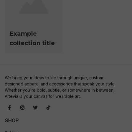
Example
collection title
We bring your ideas to life through unique, custom-
designed apparel and accessories that speak your style. 
Whether you're bold, subtle, or somewhere in between, 
Artevia is your canvas for wearable art.
SHOP