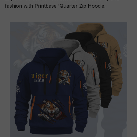
fashion with Printbase 'Quarter Zip Hoodie.