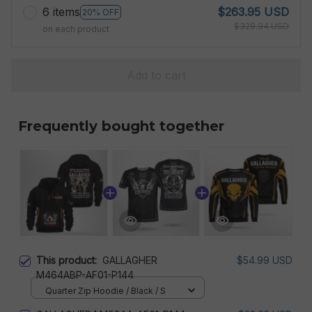
6 items
$263.95 USD
20% OFF
$329.94 USD
on each product
Add to cart
Frequently bought together
This product:
GALLAGHER
$54.99 USD
M464ABP-AF01-P144
Quarter Zip Hoodie / Black / S