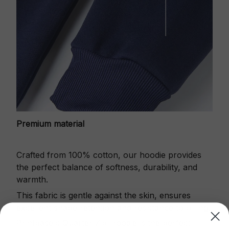
Premium material
Crafted from 100% cotton, our hoodie provides
the perfect balance of softness, durability, and
warmth.
This fabric is gentle against the skin, ensures
excellent shape retention and resistance to pilling.
Printbase's Quarter Zip Hoodie is the perfect