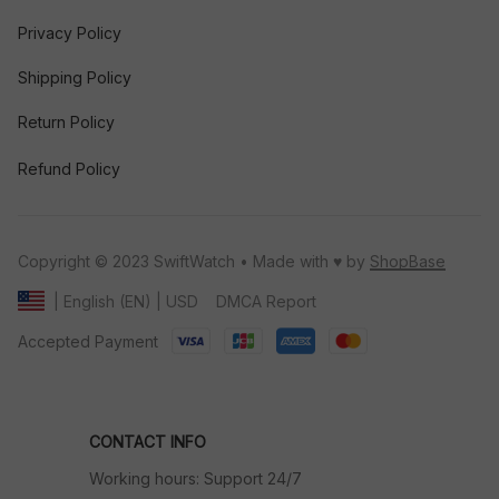
Privacy Policy
Shipping Policy
Return Policy
Refund Policy
Copyright © 2023 SwiftWatch • Made with ♥️ by 
ShopBase
DMCA Report
| English (EN) | USD
Accepted Payment
CONTACT INFO
Working hours: Support 24/7