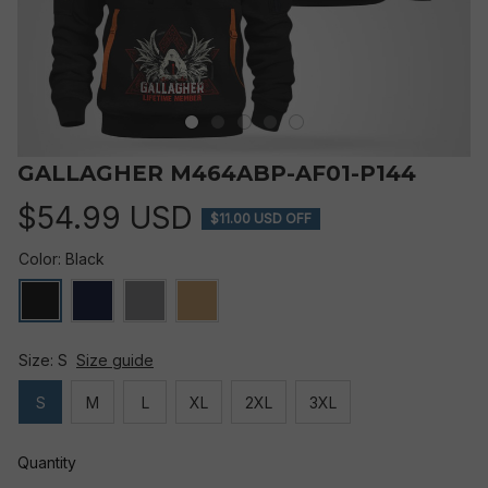
GALLAGHER M464ABP-AF01-P144
$54.99 USD
$11.00 USD OFF
Color: Black
Size: S
Size guide
S
M
L
XL
2XL
3XL
Quantity