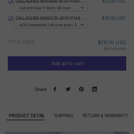
GALLAGHER M458AA-AF01-P144
$32.95 USD
Cut and Sew T-Shirt / All over
print / S
GALLAGHER M460CR-AF01-P144
$39.95 USD
AOP Sweatshirt / All over print / S
TOTAL PRICE
$115.10 USD
$127.89 USD
Add all to cart
Share
PRODUCT DETAIL
SHIPPING
RETURN & WARRANTY