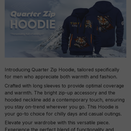
Introducing Quarter Zip Hoodie, tailored specifically
for men who appreciate both warmth and fashion.
Crafted with long sleeves to provide optimal coverage
and warmth. The bright zip-up accessory and the
hooded neckline add a contemporary touch, ensuring
you stay on-trend wherever you go. This Hoodie is
your go-to choice for chilly days and casual outings.
Elevate your wardrobe with this versatile piece.
Experience the perfect blend of functionality and