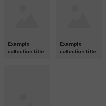
Example
Example
collection title
collection title