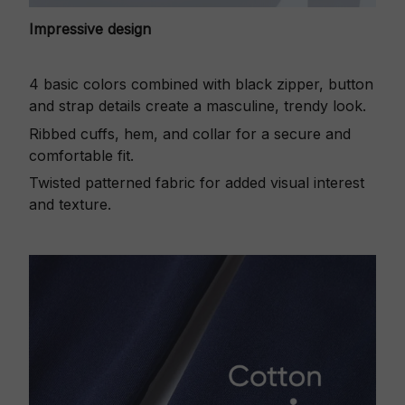
Impressive design
4 basic colors combined with black zipper, button
and strap details create a masculine, trendy look.
Ribbed cuffs, hem, and collar for a secure and
comfortable fit.
Twisted patterned fabric for added visual interest
and texture.