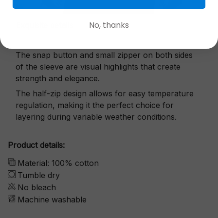
No, thanks
Exquisite details
The snap button and small zipper on both sides
of the sleeve are visual highlights that create
strength and elegance.
The half-zip design allows for easy temperature
regulation, making it the perfect choice for
layering during variable weather conditions.
Product details:
Material: 100% cotton
Tumble dry
No bleach
Machine washable