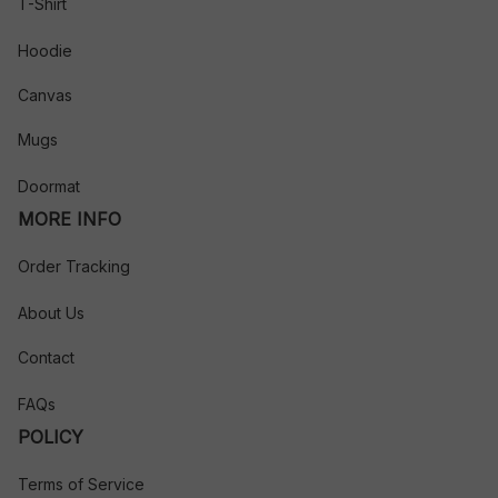
T-Shirt
Hoodie
Canvas
Mugs
Doormat
MORE INFO
Order Tracking
About Us
Contact
FAQs
POLICY
Terms of Service