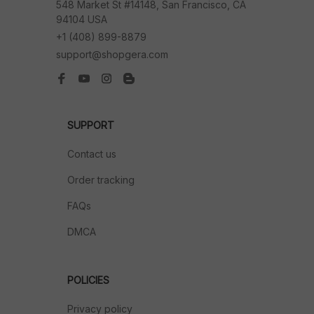
548 Market St #14148, San Francisco, CA 
94104 USA
+1 (408) 899-8879
support@shopgera.com
SUPPORT
Contact us
Order tracking
FAQs
DMCA
POLICIES
Privacy policy