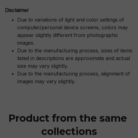
Disclaimer
Due to variations of light and color settings of
computer/personal device screens, colors may
appear slightly different from photographic
images.
Due to the manufacturing process, sizes of items
listed in descriptions are approximate and actual
size may vary slightly.
Due to the manufacturing process, alignment of
images may vary slightly.
Product from the same 
collections