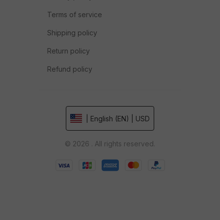
Terms of service
Shipping policy
Return policy
Refund policy
| English (EN) | USD
© 2026 . All rights reserved.