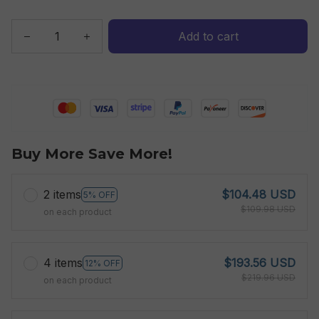
Add to cart
Buy More Save More!
2 items
$104.48 USD
5% OFF
$109.98 USD
on each product
4 items
$193.56 USD
12% OFF
$219.96 USD
on each product