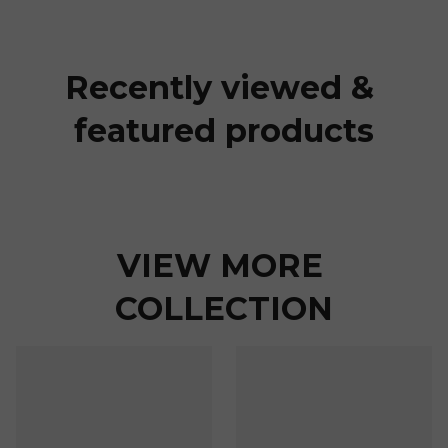
Recently viewed & 
featured products
VIEW MORE 
COLLECTION