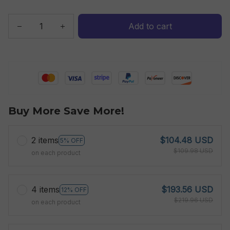
Add to cart
Buy More Save More!
2 items
$104.48 USD
5% OFF
$109.98 USD
on each product
4 items
$193.56 USD
12% OFF
$219.96 USD
on each product