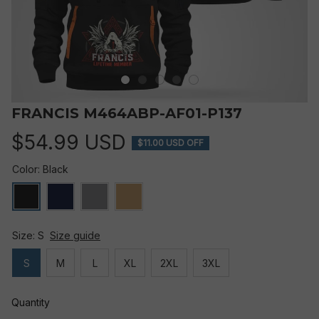
FRANCIS M464ABP-AF01-P137
$54.99 USD
$11.00 USD OFF
Color: Black
Size: S
Size guide
S
M
L
XL
2XL
3XL
Quantity