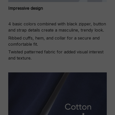
Impressive design
4 basic colors combined with black zipper, button
and strap details create a masculine, trendy look.
Ribbed cuffs, hem, and collar for a secure and
comfortable fit.
Twisted patterned fabric for added visual interest
and texture.