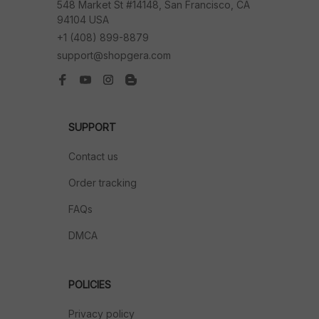
548 Market St #14148, San Francisco, CA 
94104 USA
+1 (408) 899-8879
support@shopgera.com
SUPPORT
Contact us
Order tracking
FAQs
DMCA
POLICIES
Privacy policy