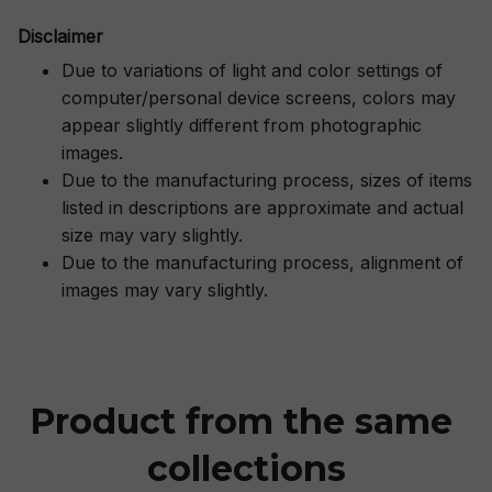
Disclaimer
Due to variations of light and color settings of
computer/personal device screens, colors may
appear slightly different from photographic
images.
Due to the manufacturing process, sizes of items
listed in descriptions are approximate and actual
size may vary slightly.
Due to the manufacturing process, alignment of
images may vary slightly.
Product from the same 
collections