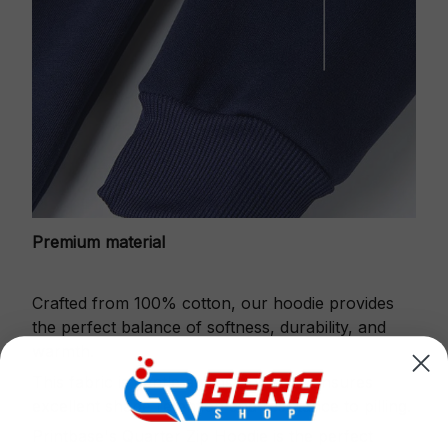
Premium material
Crafted from 100% cotton, our hoodie provides
the perfect balance of softness, durability, and
warmth.
This fabric is gentle against the skin, ensures
excellent shape retention and resistance to pilling.
Printbase's Quarter Zip Hoodie is the perfect