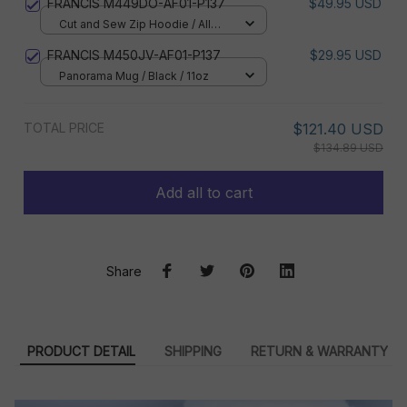
FRANCIS M449DO-AF01-P137
$49.95 USD
Cut and Sew Zip Hoodie / All
over print / S
FRANCIS M450JV-AF01-P137
$29.95 USD
Panorama Mug / Black / 11oz
TOTAL PRICE
$121.40 USD
$134.89 USD
Add all to cart
Share
PRODUCT DETAIL
SHIPPING
RETURN & WARRANTY