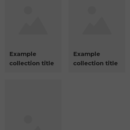
Example
Example
collection title
collection title