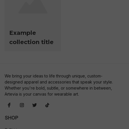
Example
collection title
We bring your ideas to life through unique, custom-
designed apparel and accessories that speak your style. 
Whether you're bold, subtle, or somewhere in between, 
Artevia is your canvas for wearable art.
SHOP