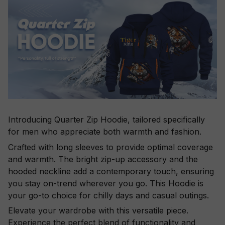
Introducing Quarter Zip Hoodie, tailored specifically
for men who appreciate both warmth and fashion.
Crafted with long sleeves to provide optimal coverage
and warmth. The bright zip-up accessory and the
hooded neckline add a contemporary touch, ensuring
you stay on-trend wherever you go. This Hoodie is
your go-to choice for chilly days and casual outings.
Elevate your wardrobe with this versatile piece.
Experience the perfect blend of functionality and