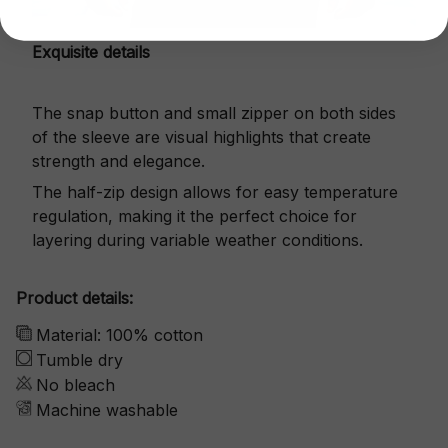
Exquisite details
The snap button and small zipper on both sides
of the sleeve are visual highlights that create
strength and elegance.
The half-zip design allows for easy temperature
regulation, making it the perfect choice for
layering during variable weather conditions.
Product details:
Material: 100% cotton
Tumble dry
No bleach
Machine washable