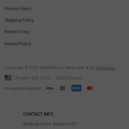
Privacy Policy
Shipping Policy
Return Policy
Refund Policy
Copyright © 2023 SwiftWatch • Made with ♥️ by 
ShopBase
DMCA Report
| English (EN) | USD
Accepted Payment
CONTACT INFO
Working hours: Support 24/7