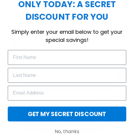
ONLY TODAY: A SECRET
choice for cool weather or relaxing after a
workout.
DISCOUNT FOR YOU
WELCOME OFFER
Simply enter your email below to get your
Subscribe Today
special savings!
Drop your email to get your promo 
code and apply it at checkout.
GET 25% OFF
GET MY SECRET DISCOUNT
No, thanks