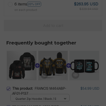
6 items
$263.95 USD
20% OFF
$329.94 USD
on each product
Add to cart
Frequently bought together
This product:
FRANCIS M464ABP-
$54.99 USD
AF01-P137
Quarter Zip Hoodie / Black / S