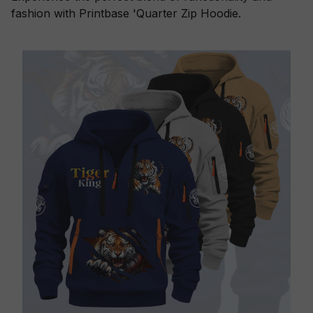
fashion with Printbase 'Quarter Zip Hoodie.