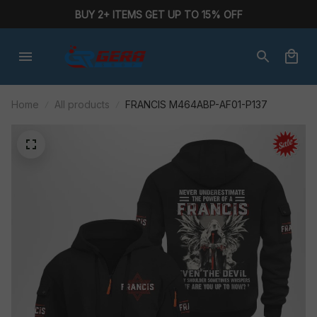
BUY 2+ ITEMS GET UP TO 15% OFF
Home
All products
FRANCIS M464ABP-AF01-P137