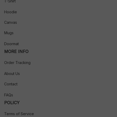
T-Shirt
Hoodie
Canvas
Mugs
Doormat
MORE INFO
Order Tracking
About Us
Contact
FAQs
POLICY
Terms of Service