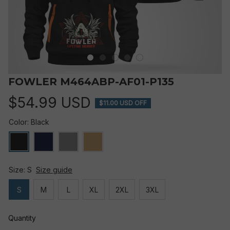
FOWLER M464ABP-AF01-P135
$54.99 USD
$11.00 USD OFF
Color: Black
Size: S
Size guide
S
M
L
XL
2XL
3XL
Quantity