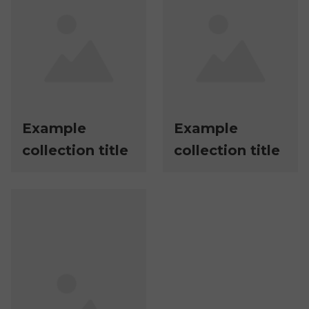
Example
Example
collection title
collection title