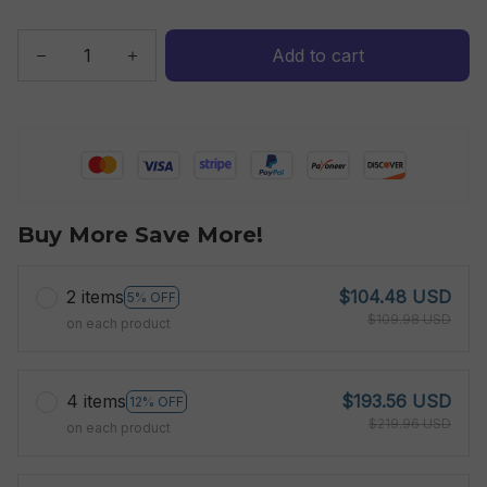
Add to cart
Buy More Save More!
2 items
$104.48 USD
5% OFF
$109.98 USD
on each product
4 items
$193.56 USD
12% OFF
$219.96 USD
on each product