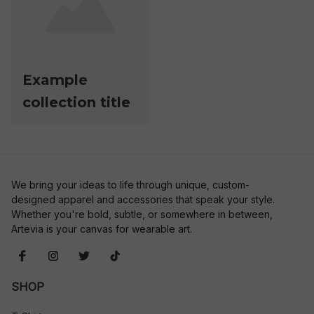
Example
collection title
We bring your ideas to life through unique, custom-
designed apparel and accessories that speak your style. 
Whether you're bold, subtle, or somewhere in between, 
Artevia is your canvas for wearable art.
SHOP