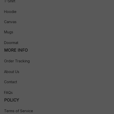
T-Shirt
Hoodie
Canvas
Mugs
Doormat
MORE INFO
Order Tracking
About Us
Contact
FAQs
POLICY
Terms of Service