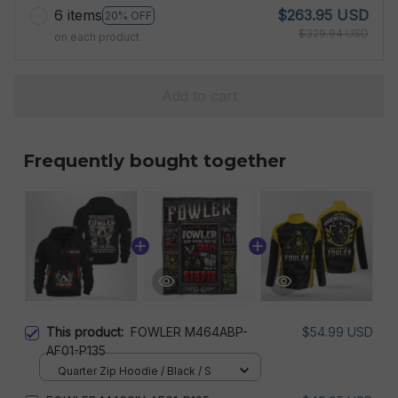
6 items
$263.95 USD
20% OFF
$329.94 USD
on each product
Add to cart
Frequently bought together
This product:
FOWLER M464ABP-
$54.99 USD
AF01-P135
Quarter Zip Hoodie / Black / S