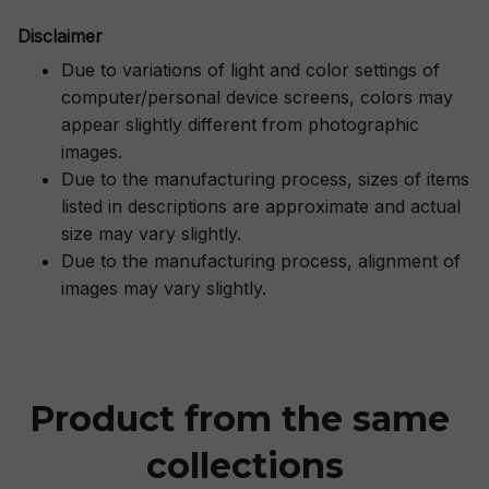
Disclaimer
Due to variations of light and color settings of
computer/personal device screens, colors may
appear slightly different from photographic
images.
Due to the manufacturing process, sizes of items
listed in descriptions are approximate and actual
size may vary slightly.
Due to the manufacturing process, alignment of
images may vary slightly.
Product from the same 
collections