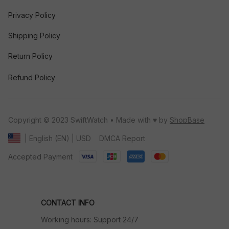
Privacy Policy
Shipping Policy
Return Policy
Refund Policy
Copyright © 2023 SwiftWatch • Made with ♥️ by 
ShopBase
DMCA Report
| English (EN) | USD
Accepted Payment
CONTACT INFO
Working hours: Support 24/7