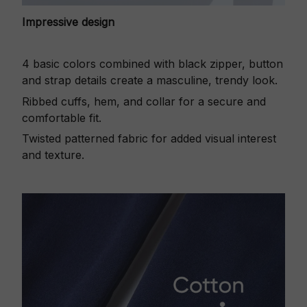
Impressive design
4 basic colors combined with black zipper, button
and strap details create a masculine, trendy look.
Ribbed cuffs, hem, and collar for a secure and
comfortable fit.
Twisted patterned fabric for added visual interest
and texture.