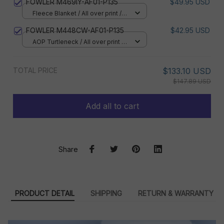
FOWLER M469IY-AF01-P135
$49.95 USD
Fleece Blanket / All over print /
Small
FOWLER M448CW-AF01-P135
$42.95 USD
AOP Turtleneck / All over print /
XS
TOTAL PRICE
$133.10 USD
$147.89 USD
Add all to cart
Share
PRODUCT DETAIL
SHIPPING
RETURN & WARRANTY