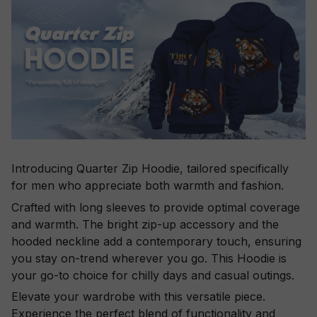
Introducing Quarter Zip Hoodie, tailored specifically
for men who appreciate both warmth and fashion.
Crafted with long sleeves to provide optimal coverage
and warmth. The bright zip-up accessory and the
hooded neckline add a contemporary touch, ensuring
you stay on-trend wherever you go. This Hoodie is
your go-to choice for chilly days and casual outings.
Elevate your wardrobe with this versatile piece.
Experience the perfect blend of functionality and