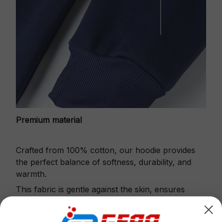
Premium material
Crafted from 100% cotton, our hoodie provides
the perfect balance of softness, durability, and
warmth.
This fabric is gentle against the skin, ensures
excellent shape retention and resistance to pilling.
Printbase's Quarter Zip Hoodie is the perfect