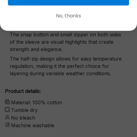
No, thanks
Exquisite details
The snap button and small zipper on both sides
of the sleeve are visual highlights that create
strength and elegance.
The half-zip design allows for easy temperature
regulation, making it the perfect choice for
layering during variable weather conditions.
Product details:
Material: 100% cotton
Tumble dry
No bleach
Machine washable