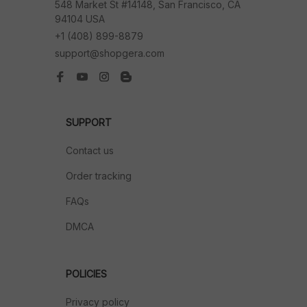
548 Market St #14148, San Francisco, CA 
94104 USA
+1 (408) 899-8879
support@shopgera.com
SUPPORT
Contact us
Order tracking
FAQs
DMCA
POLICIES
Privacy policy