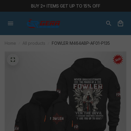
BUY 2+ ITEMS GET UP TO 15% OFF
Home
All products
FOWLER M464ABP-AF01-P135