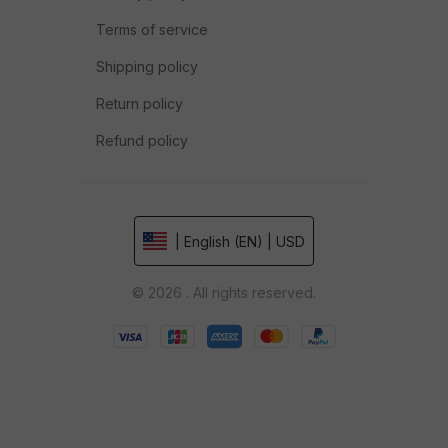
Terms of service
Shipping policy
Return policy
Refund policy
| English (EN) | USD
© 2026 . All rights reserved.