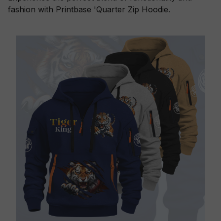
fashion with Printbase 'Quarter Zip Hoodie.