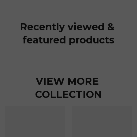
Recently viewed & 
featured products
VIEW MORE 
COLLECTION