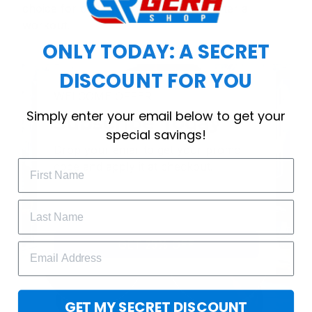
choice for cool weather or relaxing after a
workout.
ONLY TODAY: A SECRET
DISCOUNT FOR YOU
WELCOME OFFER
Simply enter your email below to get your
Subscribe Today
special savings!
Drop your email to get your promo 
code and apply it at checkout.
GET 25% OFF
GET MY SECRET DISCOUNT