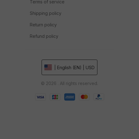
Terms of service
Shipping policy
Return policy
Refund policy
| English (EN) | USD
© 2026 . All rights reserved.