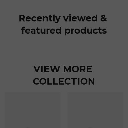
Recently viewed & 
featured products
VIEW MORE 
COLLECTION