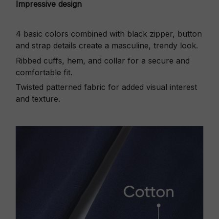
Impressive design
4 basic colors combined with black zipper, button
and strap details create a masculine, trendy look.
Ribbed cuffs, hem, and collar for a secure and
comfortable fit.
Twisted patterned fabric for added visual interest
and texture.