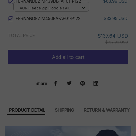
FERNANDEZ M439DB-AF01-P122
$63.99 USD
AOP Fleece Zip Hoodie / All
over print / S
FERNANDEZ M450EA-AF01-P122
$33.95 USD
TOTAL PRICE
$137.64 USD
$152.93 USD
Add all to cart
Share
PRODUCT DETAIL
SHIPPING
RETURN & WARRANTY