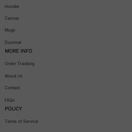
Hoodie
Canvas
Mugs
Doormat
MORE INFO
Order Tracking
About Us
Contact
FAQs
POLICY
Terms of Service