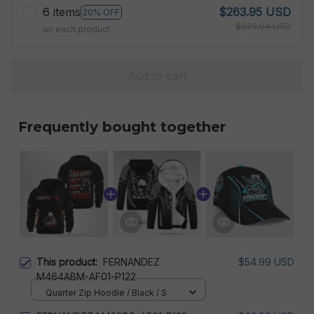
6 items
$263.95 USD
20% OFF
$329.94 USD
on each product
Add to cart
Frequently bought together
This product:
FERNANDEZ
$54.99 USD
M464ABM-AF01-P122
Quarter Zip Hoodie / Black / S