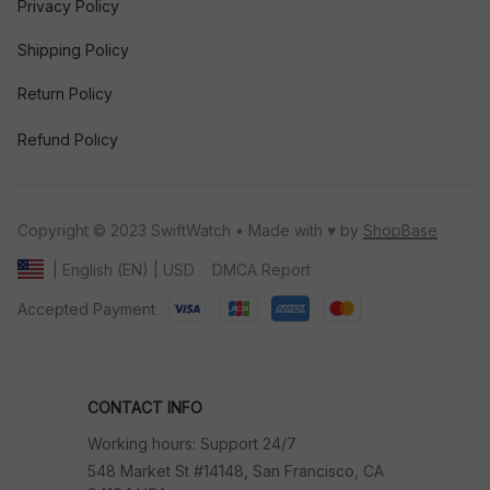
Privacy Policy
Shipping Policy
Return Policy
Refund Policy
Copyright © 2023 SwiftWatch • Made with ♥️ by 
ShopBase
DMCA Report
| English (EN) | USD
Accepted Payment
CONTACT INFO
Working hours: Support 24/7
548 Market St #14148, San Francisco, CA 