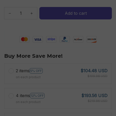
Add to cart
Buy More Save More!
2 items
$104.48 USD
5% OFF
$109.98 USD
on each product
4 items
$193.56 USD
12% OFF
$219.96 USD
on each product