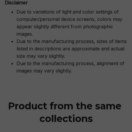
Disclaimer
Due to variations of light and color settings of
computer/personal device screens, colors may
appear slightly different from photographic
images.
Due to the manufacturing process, sizes of items
listed in descriptions are approximate and actual
size may vary slightly.
Due to the manufacturing process, alignment of
images may vary slightly.
Product from the same 
collections