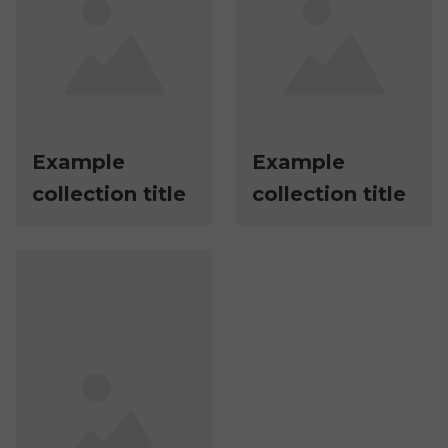
Example
Example
collection title
collection title