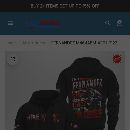
BUY 2+ ITEMS GET UP TO 15% OFF
Home
All products
FERNANDEZ M464ABM-AF01-P122