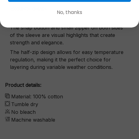
Exquisite details
No, thanks
The snap button and small zipper on both sides
of the sleeve are visual highlights that create
strength and elegance.
The half-zip design allows for easy temperature
regulation, making it the perfect choice for
layering during variable weather conditions.
Product details:
Material: 100% cotton
Tumble dry
No bleach
Machine washable