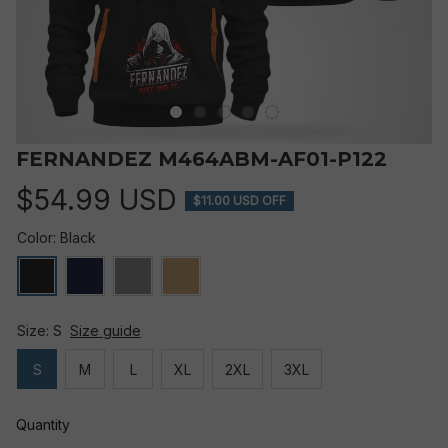
FERNANDEZ M464ABM-AF01-P122
$54.99 USD
$11.00 USD OFF
Color: Black
Size: S
Size guide
S
M
L
XL
2XL
3XL
Quantity