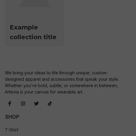
Example
collection title
We bring your ideas to life through unique, custom-
designed apparel and accessories that speak your style. 
Whether you're bold, subtle, or somewhere in between, 
Artevia is your canvas for wearable art.
SHOP
T-Shirt