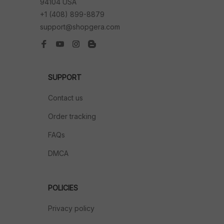
94104 USA
+1 (408) 899-8879
support@shopgera.com
SUPPORT
Contact us
Order tracking
FAQs
DMCA
POLICIES
Privacy policy