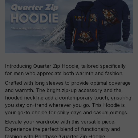
Introducing Quarter Zip Hoodie, tailored specifically
for men who appreciate both warmth and fashion.
Crafted with long sleeves to provide optimal coverage
and warmth. The bright zip-up accessory and the
hooded neckline add a contemporary touch, ensuring
you stay on-trend wherever you go. This Hoodie is
your go-to choice for chilly days and casual outings.
Elevate your wardrobe with this versatile piece.
Experience the perfect blend of functionality and
fashion with Printbase 'Quarter Zip Hoodie.