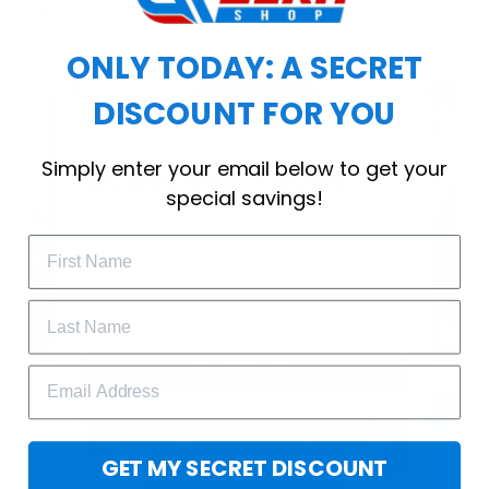
workout.
ONLY TODAY: A SECRET
DISCOUNT FOR YOU
WELCOME OFFER
Simply enter your email below to get your
Subscribe Today
special savings!
Drop your email to get your promo 
code and apply it at checkout.
GET 25% OFF
GET MY SECRET DISCOUNT