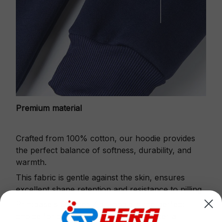
Premium material
Crafted from 100% cotton, our hoodie provides
the perfect balance of softness, durability, and
warmth.
This fabric is gentle against the skin, ensures
excellent shape retention and resistance to pilling.
Printbase's Quarter Zip Hoodie is the perfect
choice for cool weather or relaxing after a