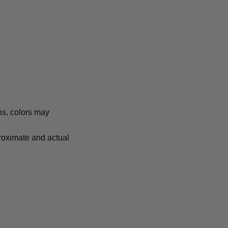
ns, colors may
proximate and actual