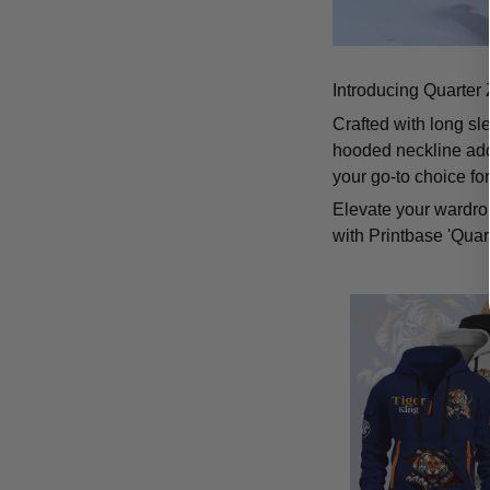
Introducing Quarter 
Crafted with long sl
hooded neckline add
your go-to choice fo
Elevate your wardrob
with Printbase 'Quar