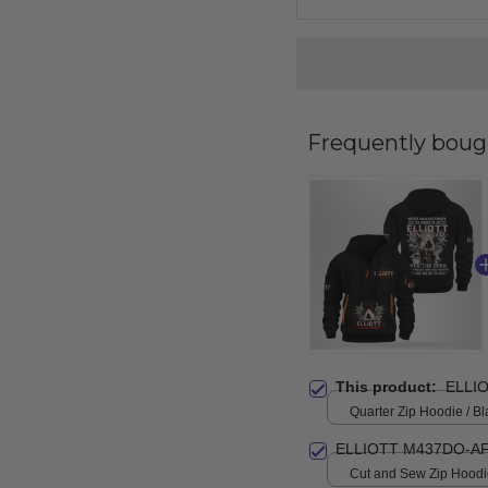
Frequently boug
This product:
ELLI
Quarter Zip Hoodie / Bl
ELLIOTT M437DO-AF
Cut and Sew Zip Hoodie