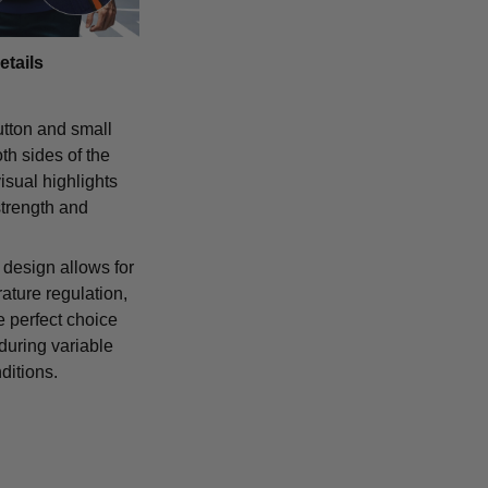
etails
tton and small
th sides of the
isual highlights
strength and
 design allows for
ature regulation,
e perfect choice
 during variable
ditions.