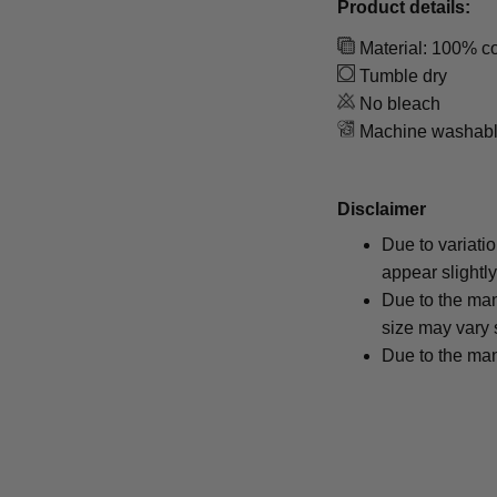
Product details:
Material: 100% co
Tumble dry
No bleach
Machine washab
Disclaimer
Due to variati
appear slightl
Due to the man
size may vary s
Due to the man