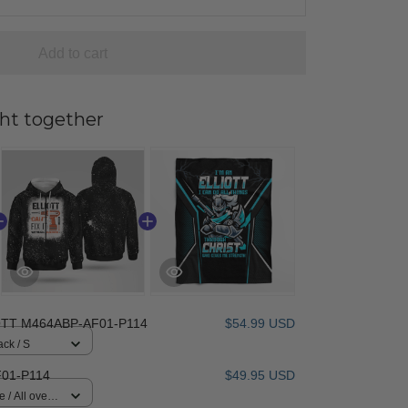
Add to cart
ht together
OTT M464ABP-AF01-P114
$54.99 USD
ack / S
01-P114
$49.95 USD
 / All over