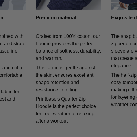
gn
Premium material
Exquisite d
mbined with
Crafted from 100% cotton, our
The snap bu
on and strap
hoodie provides the perfect
zipper on bo
asculine,
balance of softness, durability,
sleeve are v
and warmth.
that create 
elegance.
 and collar
This fabric is gentle against
comfortable
the skin, ensures excellent
The half-zip
shape retention and
easy temper
resistance to pilling.
making it th
fabric for
for layering
rest and
Printbase's Quarter Zip
weather con
Hoodie is the perfect choice
for cool weather or relaxing
after a workout.