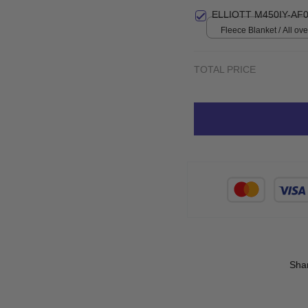
print / S
ELLIOTT M450IY-AF0
Fleece Blanket / All over
Small
TOTAL PRICE
Sha