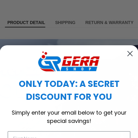
PRODUCT DETAIL
SHIPPING
RETURN & WARRANTY
ONLY TODAY: A SECRET
DISCOUNT FOR YOU
Simply enter your email below to get your
special savings!