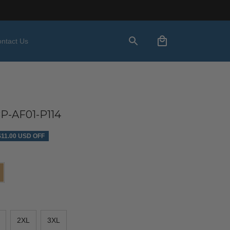
ntact Us
P-AF01-P114
$11.00 USD OFF
2XL
3XL