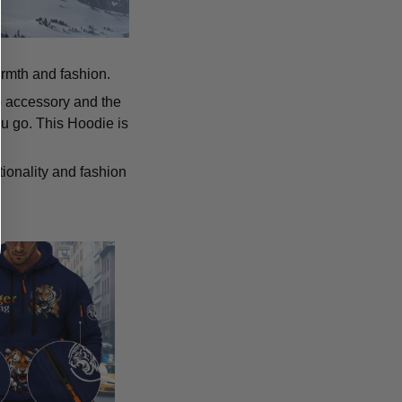
armth and fashion.
p accessory and the
u go. This Hoodie is
tionality and fashion