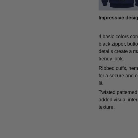
Impressive desi
4 basic colors co
black zipper, butt
details create a m
trendy look.
Ribbed cuffs, hem,
for a secure and 
fit.
Twisted patterned 
added visual inte
texture.