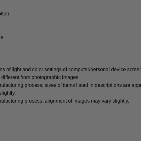
tton
le
ons of light and color settings of computer/personal device scree
y different from photographic images.
ufacturing process, sizes of items listed in descriptions are ap
lightly.
ufacturing process, alignment of images may vary slightly.