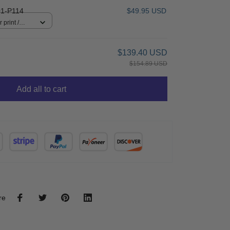
1-P114
$49.95 USD
 print /
$139.40 USD
$154.89 USD
Add all to cart
re