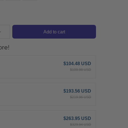
Add to cart
re!
$104.48 USD
$109.98 USD
$193.56 USD
$219.96 USD
$263.95 USD
$329.94 USD