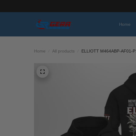
Home
Home
All products
ELLIOTT M464ABP-AF01-P