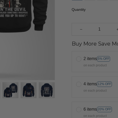
Quantity
Buy More Save Mo
2 items
5% OFF
on each product
4 items
12% OFF
on each product
6 items
20% OFF
on each product