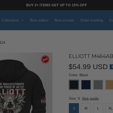
BUY 2+ ITEMS GET UP TO 15% OFF
Collections
Best sellers
New arrivals
Order tracking
Co
114
ELLIOTT M464AB
$54.99 USD
Color: Black
Size: S
Size guide
S
M
L
XL