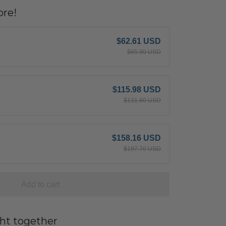
re!
$62.61 USD
$65.90 USD
$115.98 USD
$131.80 USD
$158.16 USD
$197.70 USD
Add to cart
ht together