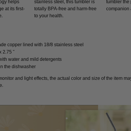
logy helps
stainless steel, this tumbler is
tumbler the 
at its first-
totally BPA-free and harm-free
companion 
e.
to your health.
ade copper lined with 18/8 stainless steel
x 2.75 "
ith water and mild detergents
in the dishwasher
monitor and light effects, the actual color and size of the item may
e.