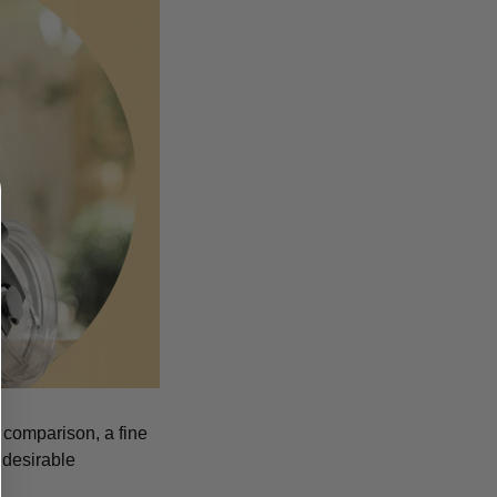
n comparison, a fine
 desirable