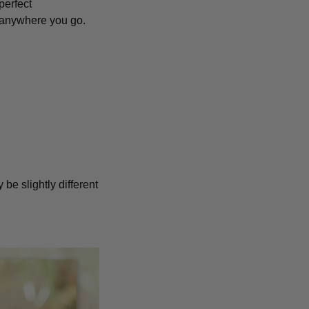
perfect
anywhere you go.
 be slightly different