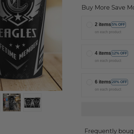
Buy More Save Mo
2 items
5% OFF
on each product
4 items
12% OFF
on each product
6 items
20% OFF
on each product
Frequently boug