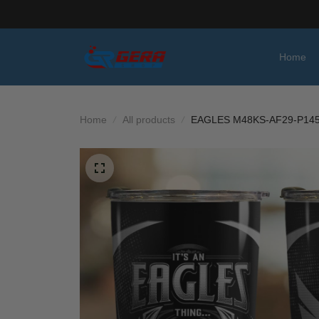
Home
Home
All products
EAGLES M48KS-AF29-P14