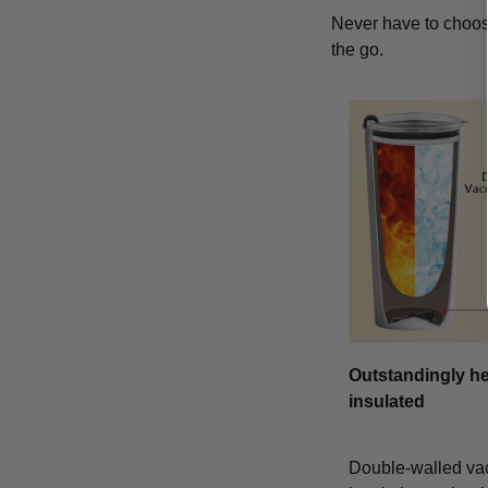
Never have to choose
the go.
Outstandingly he
insulated
Double-walled v