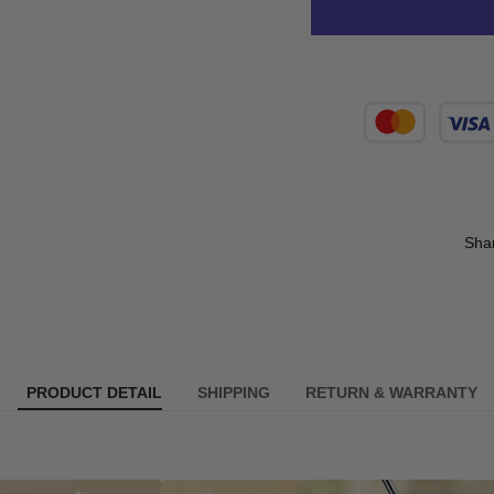
Sha
PRODUCT DETAIL
SHIPPING
RETURN & WARRANTY