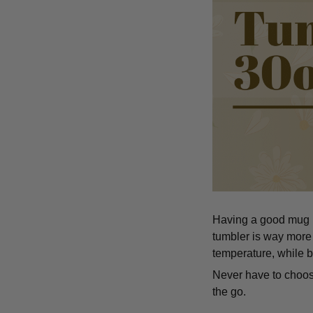
Having a good mug is
tumbler is way more 
temperature, while b
Never have to choose
the go.