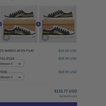
ES M48KS-AF29-P145
$32.95 USD
F01-P118
$58.95 USD
 / Women 5
P030
$58.95 USD
 / Women 5
$135.77 USD
$150.85 USD