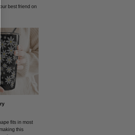
our best friend on
ry
hape fits in most
making this