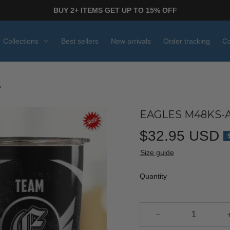
BUY 2+ ITEMS GET UP TO 15% OFF
Collections
Best sellers
New arrivals
Order tracking
Co
5
EAGLES M48KS-A
$32.95 USD
Size guide
Quantity