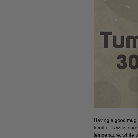
Having a good mug is
tumbler is way more 
temperature, while b