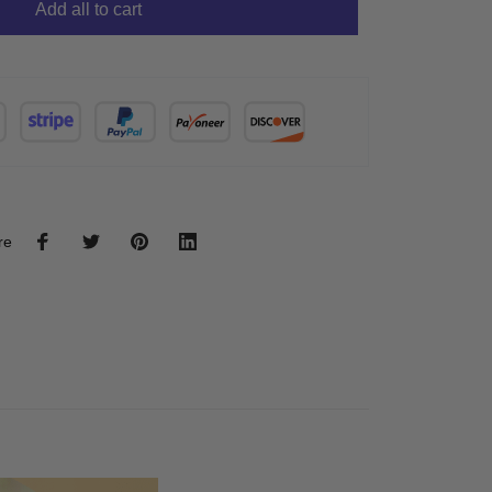
Add all to cart
re