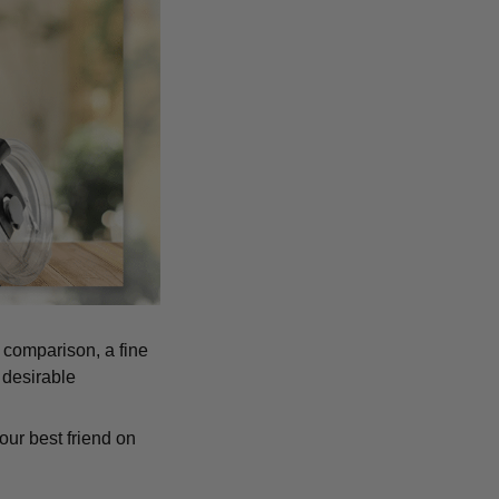
n comparison, a fine
 desirable
our best friend on