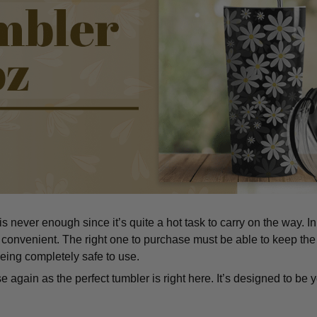
 never enough since it’s quite a hot task to carry on the way. I
convenient. The right one to purchase must be able to keep the
eing completely safe to use.
 again as the perfect tumbler is right here. It’s designed to be y