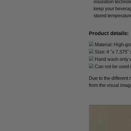
insulation techno
keep your beverage 
stored temperatur
Product details:
Material: High-gr
Size: 4 "x 7.375" 
Hand wash only w
Can not be used 
Due to the different 
from the visual imag