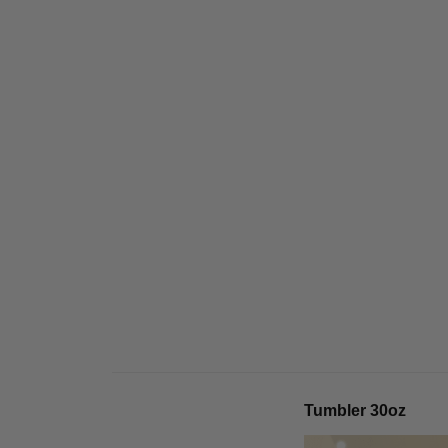
Tumbler 30oz