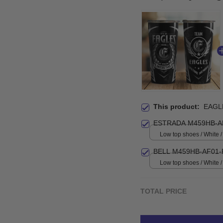
This product:
EAGL
ESTRADA M459HB-A
Low top shoes / White
BELL M459HB-AF01-
Low top shoes / White
TOTAL PRICE