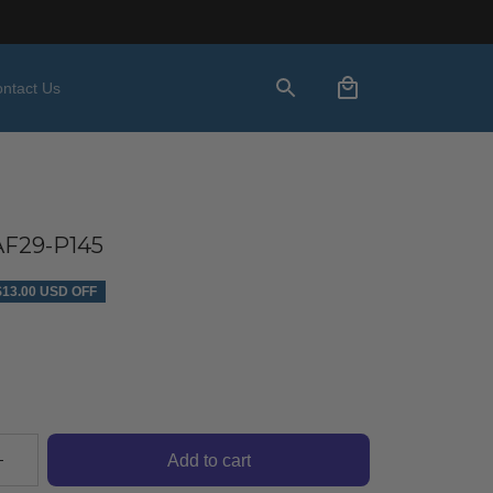
ntact Us
F29-P145
$13.00 USD OFF
Add to cart