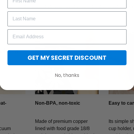
 again as the perfect tumbler is right here. It’s designed to be y
GET MY SECRET DISCOUNT
No, thanks
at-
Non-BPA, non-toxic
Easy to car
Made of premium copper
Its simple s
acuum
lined with food grade 18/8
cup holder, 