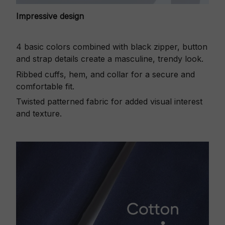
Impressive design
4 basic colors combined with black zipper, button
and strap details create a masculine, trendy look.
Ribbed cuffs, hem, and collar for a secure and
comfortable fit.
Twisted patterned fabric for added visual interest
and texture.