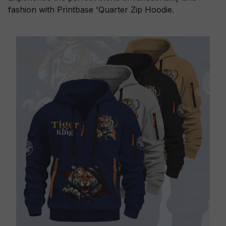
fashion with Printbase 'Quarter Zip Hoodie.