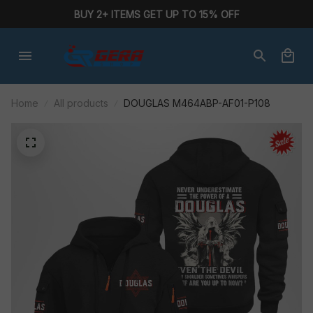
BUY 2+ ITEMS GET UP TO 15% OFF
Home
All products
DOUGLAS M464ABP-AF01-P108