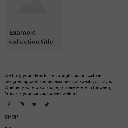
Example
collection title
We bring your ideas to life through unique, custom-
designed apparel and accessories that speak your style. 
Whether you're bold, subtle, or somewhere in between, 
Artevia is your canvas for wearable art.
SHOP