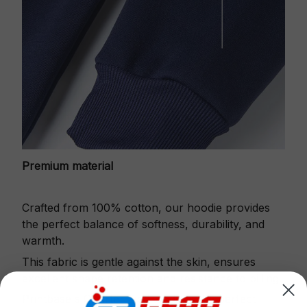
Premium material
Crafted from 100% cotton, our hoodie provides
the perfect balance of softness, durability, and
warmth.
This fabric is gentle against the skin, ensures
excellent shape retention and resistance to pilling.
Printbase's Quarter Zip Hoodie is the perfect