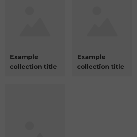
Example
Example
collection title
collection title