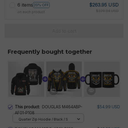
6 items
$263.95 USD
20% OFF
$329.94 USD
on each product
Add to cart
Frequently bought together
This product:
DOUGLAS M464ABP-
$54.99 USD
AF01-P108
Quarter Zip Hoodie / Black / S