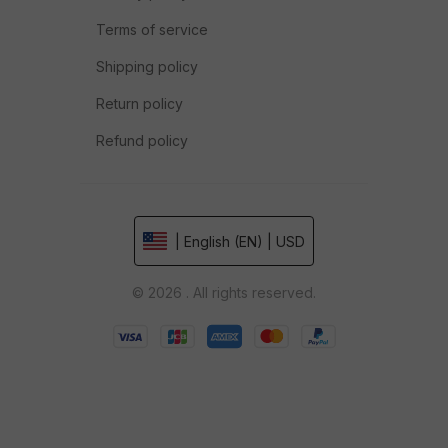
Terms of service
Shipping policy
Return policy
Refund policy
| English (EN) | USD
© 2026 . All rights reserved.