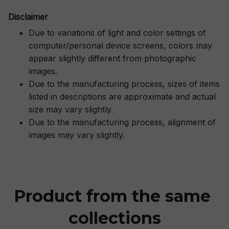
Disclaimer
Due to variations of light and color settings of
computer/personal device screens, colors may
appear slightly different from photographic
images.
Due to the manufacturing process, sizes of items
listed in descriptions are approximate and actual
size may vary slightly.
Due to the manufacturing process, alignment of
images may vary slightly.
Product from the same 
collections