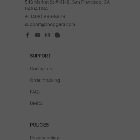
548 Market St #14148, San Francisco, CA 
94104 USA
+1 (408) 899-8879
support@shopgera.com
SUPPORT
Contact us
Order tracking
FAQs
DMCA
POLICIES
Privacy policy