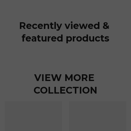
Recently viewed & 
featured products
VIEW MORE 
COLLECTION