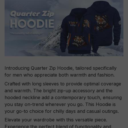
Introducing Quarter Zip Hoodie, tailored specifically
for men who appreciate both warmth and fashion.
Crafted with long sleeves to provide optimal coverage
and warmth. The bright zip-up accessory and the
hooded neckline add a contemporary touch, ensuring
you stay on-trend wherever you go. This Hoodie is
your go-to choice for chilly days and casual outings.
Elevate your wardrobe with this versatile piece.
Experience the perfect blend of functionality and