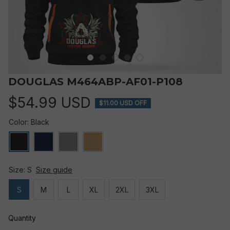
DOUGLAS M464ABP-AF01-P108
$54.99 USD
$11.00 USD OFF
Color: Black
Size: S
Size guide
S
M
L
XL
2XL
3XL
Quantity