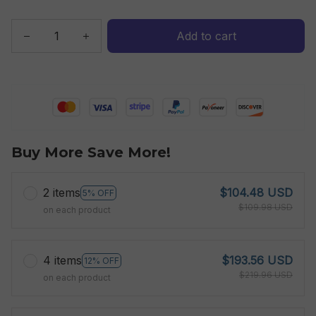
Add to cart
Buy More Save More!
2 items
$104.48 USD
5% OFF
$109.98 USD
on each product
4 items
$193.56 USD
12% OFF
$219.96 USD
on each product