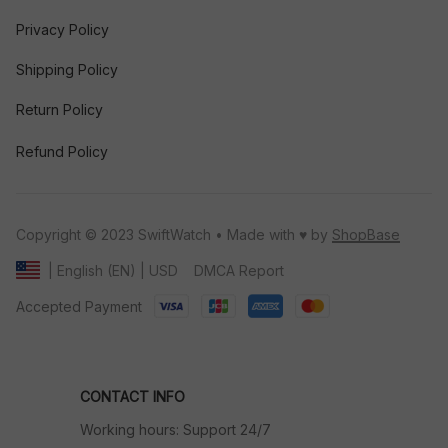
Privacy Policy
Shipping Policy
Return Policy
Refund Policy
Copyright © 2023 SwiftWatch • Made with ♥️ by 
ShopBase
DMCA Report
| English (EN) | USD
Accepted Payment
CONTACT INFO
Working hours: Support 24/7