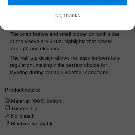
No, thanks
Exquisite details
The snap button and small zipper on both sides
of the sleeve are visual highlights that create
strength and elegance.
The half-zip design allows for easy temperature
regulation, making it the perfect choice for
layering during variable weather conditions.
Product details:
Material: 100% cotton
Tumble dry
No bleach
Machine washable