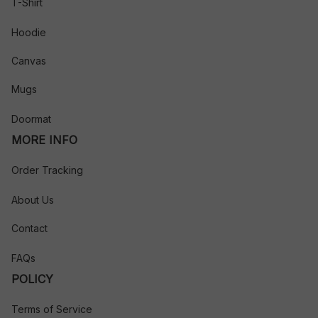
T-Shirt
Hoodie
Canvas
Mugs
Doormat
MORE INFO
Order Tracking
About Us
Contact
FAQs
POLICY
Terms of Service