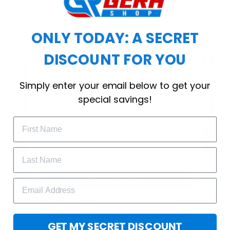
choice for cool weather or relaxing after a
workout.
ONLY TODAY: A SECRET
DISCOUNT FOR YOU
WELCOME OFFER
Simply enter your email below to get your
Subscribe Today
special savings!
Drop your email to get your promo 
code and apply it at checkout.
GET 25% OFF
GET MY SECRET DISCOUNT