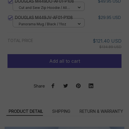
DOUGLAS M449DO-AF01-P108
$49.95 USD
Cut and Sew Zip Hoodie / All
over print / S
DOUGLAS M449JV-AF01-P108
$29.95 USD
Panorama Mug / Black / 11oz
TOTAL PRICE
$121.40 USD
$134.89 USD
Add all to cart
Share
PRODUCT DETAIL
SHIPPING
RETURN & WARRANTY