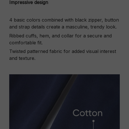
Impressive design
4 basic colors combined with black zipper, button
and strap details create a masculine, trendy look.
Ribbed cuffs, hem, and collar for a secure and
comfortable fit.
Twisted patterned fabric for added visual interest
and texture.