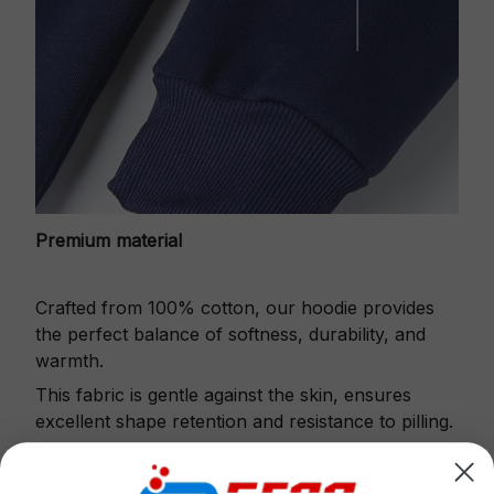
Premium material
Crafted from 100% cotton, our hoodie provides
the perfect balance of softness, durability, and
warmth.
This fabric is gentle against the skin, ensures
excellent shape retention and resistance to pilling.
Printbase's Quarter Zip Hoodie is the perfect
choice for cool weather or relaxing after a