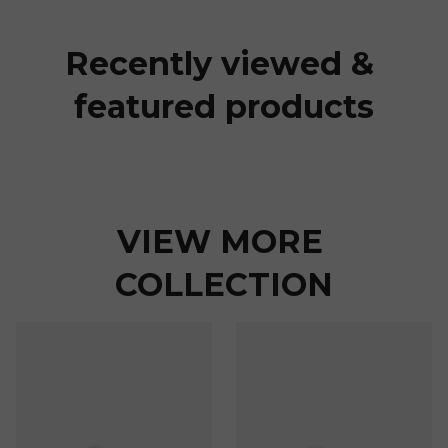
Recently viewed & 
featured products
VIEW MORE 
COLLECTION