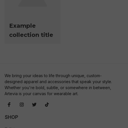
Example
collection title
We bring your ideas to life through unique, custom-
designed apparel and accessories that speak your style. 
Whether you're bold, subtle, or somewhere in between, 
Artevia is your canvas for wearable art.
SHOP