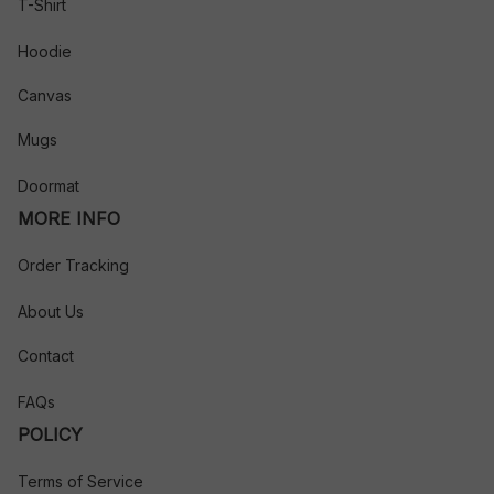
T-Shirt
Hoodie
Canvas
Mugs
Doormat
MORE INFO
Order Tracking
About Us
Contact
FAQs
POLICY
Terms of Service