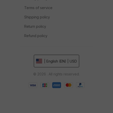
Terms of service
Shipping policy
Return policy
Refund policy
| English (EN) | USD
© 2026 . All rights reserved.