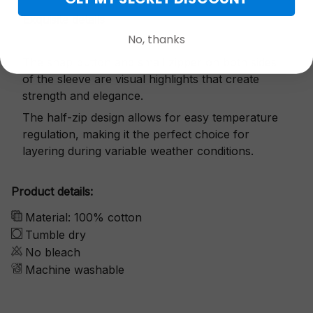
Exquisite details
No, thanks
The snap button and small zipper on both sides
of the sleeve are visual highlights that create
strength and elegance.
The half-zip design allows for easy temperature
regulation, making it the perfect choice for
layering during variable weather conditions.
Product details:
Material: 100% cotton
Tumble dry
No bleach
Machine washable