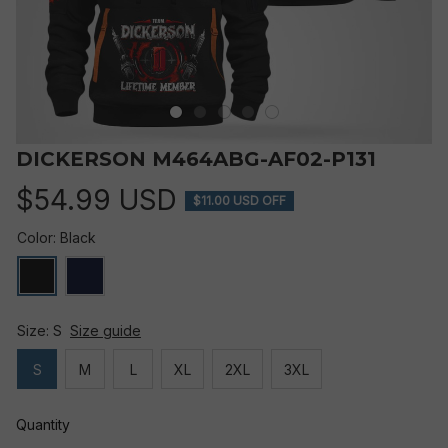
DICKERSON M464ABG-AF02-P131
$54.99 USD
$11.00 USD OFF
Color: Black
Size: S
Size guide
S
M
L
XL
2XL
3XL
Quantity