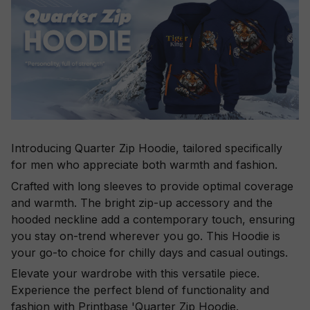
Introducing Quarter Zip Hoodie, tailored specifically
for men who appreciate both warmth and fashion.
Crafted with long sleeves to provide optimal coverage
and warmth. The bright zip-up accessory and the
hooded neckline add a contemporary touch, ensuring
you stay on-trend wherever you go. This Hoodie is
your go-to choice for chilly days and casual outings.
Elevate your wardrobe with this versatile piece.
Experience the perfect blend of functionality and
fashion with Printbase 'Quarter Zip Hoodie.