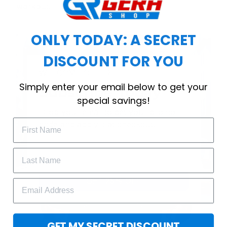
workout.
ONLY TODAY: A SECRET
DISCOUNT FOR YOU
WELCOME OFFER
Simply enter your email below to get your
Subscribe Today
special savings!
Drop your email to get your promo 
code and apply it at checkout.
GET 25% OFF
GET MY SECRET DISCOUNT