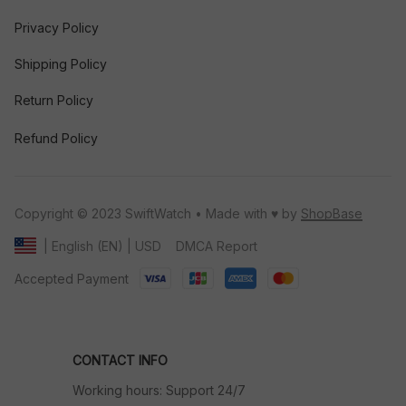
Privacy Policy
Shipping Policy
Return Policy
Refund Policy
Copyright © 2023 SwiftWatch • Made with ♥️ by 
ShopBase
DMCA Report
| English (EN) | USD
Accepted Payment
CONTACT INFO
Working hours: Support 24/7