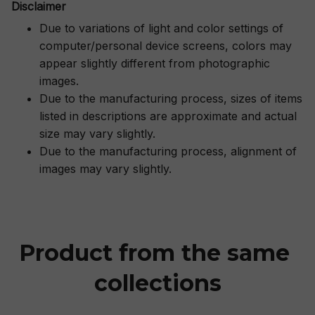
Disclaimer
Due to variations of light and color settings of
computer/personal device screens, colors may
appear slightly different from photographic
images.
Due to the manufacturing process, sizes of items
listed in descriptions are approximate and actual
size may vary slightly.
Due to the manufacturing process, alignment of
images may vary slightly.
Product from the same 
collections