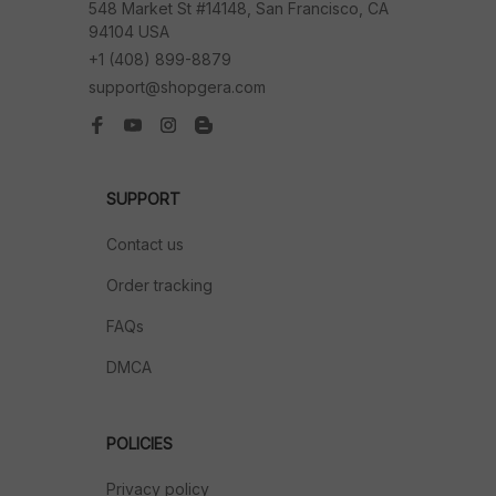
548 Market St #14148, San Francisco, CA 
94104 USA
+1 (408) 899-8879
support@shopgera.com
SUPPORT
Contact us
Order tracking
FAQs
DMCA
POLICIES
Privacy policy