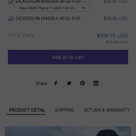
DICKERSON M464AA-AF02-P131
$32.95 USD
New Multi Piece T-Shirt / All over
print / S
DICKERSON M469EA-AF02-P131
$33.95 USD
TOTAL PRICE
$109.70 USD
$121.89 USD
Add all to cart
Share
PRODUCT DETAIL
SHIPPING
RETURN & WARRANTY