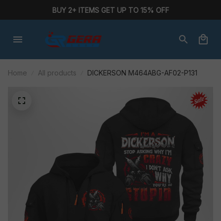
BUY 2+ ITEMS GET UP TO 15% OFF
Home
All products
DICKERSON M464ABG-AF02-P131