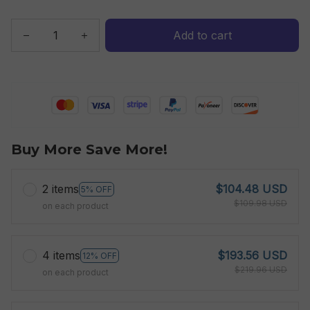
Add to cart
Buy More Save More!
2 items
$104.48 USD
5% OFF
$109.98 USD
on each product
4 items
$193.56 USD
12% OFF
$219.96 USD
on each product