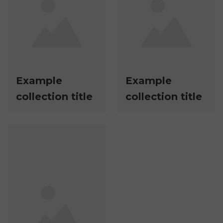
Example
Example
collection title
collection title