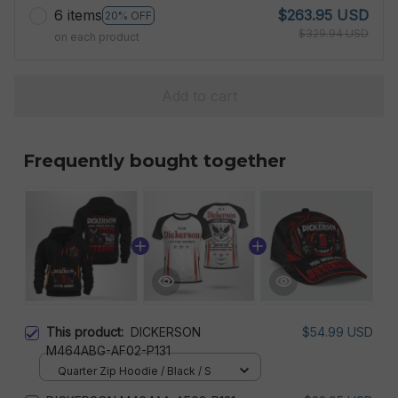
6 items
$263.95 USD
20% OFF
$329.94 USD
on each product
Add to cart
Frequently bought together
This product:
DICKERSON
$54.99 USD
M464ABG-AF02-P131
Quarter Zip Hoodie / Black / S