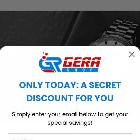
ONLY TODAY: A SECRET
DISCOUNT FOR YOU
Simply enter your email below to get your
special savings!
of custom printed metal watches, where personalization meets p