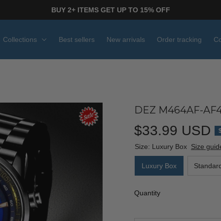
BUY 2+ ITEMS GET UP TO 15% OFF
Collections
Best sellers
New arrivals
Order tracking
Co
DEZ M464AF-AF4
$33.99 USD
Size: Luxury Box
Size guid
Luxury Box
Standar
Quantity