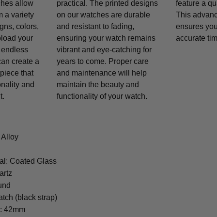
ches allow
practical. The printed designs
feature a q
 a variety
on our watches are durable
This advan
gns, colors,
and resistant to fading,
ensures you
pload your
ensuring your watch remains
accurate tim
 endless
vibrant and eye-catching for
 can create a
years to come. Proper care
piece that
and maintenance will help
onality and
maintain the beauty and
t.
functionality of your watch.
 Alloy
al: Coated Glass
artz
und
tch (black strap)
r: 42mm