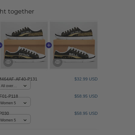
ht together
M464AF-AF40-P131
$32.99 USD
All over
F01-P118
$58.95 USD
 / Women 5
P030
$58.95 USD
 / Women 5