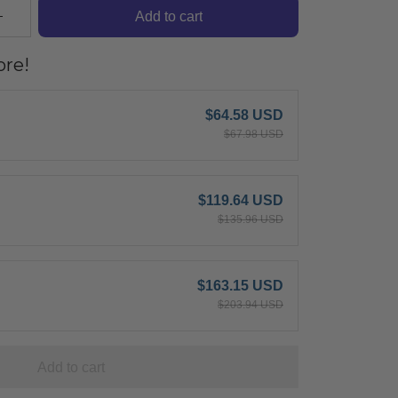
Add to cart
re!
$64.58 USD
$67.98 USD
$119.64 USD
$135.96 USD
$163.15 USD
$203.94 USD
Add to cart