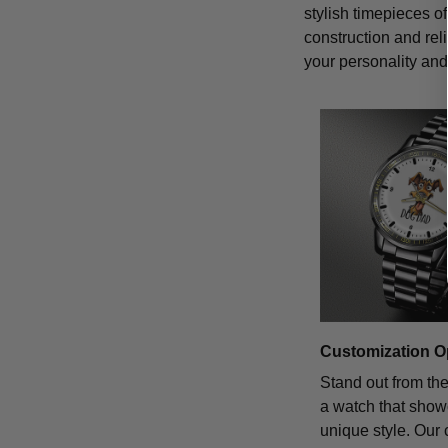
stylish timepieces of
construction and rel
your personality and 
Customization O
Stand out from th
a watch that sho
unique style. Our