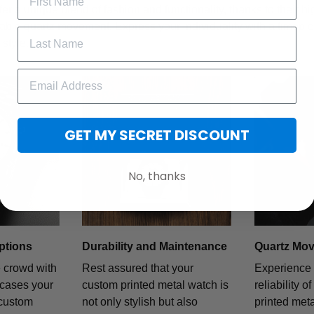
fer a unique blend of fashion and functionality, thanks to their h
iable quartz movement. Express your individuality with a timepiece
style.
GET MY SECRET DISCOUNT
No, thanks
ptions
Durability and Maintenance
Quartz Mo
e crowd with
Rest assured that your
Experience 
wcases your
custom printed metal watch is
reliability o
 custom
not only stylish but also
printed met