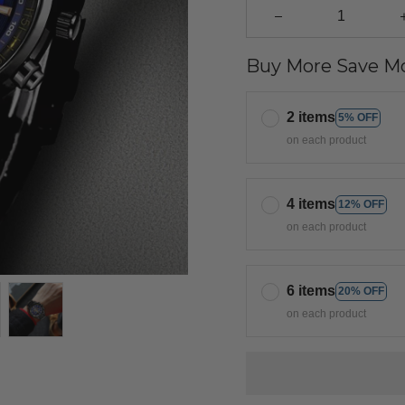
Buy More Save Mo
2 items
5% OFF
on each product
4 items
12% OFF
on each product
6 items
20% OFF
on each product