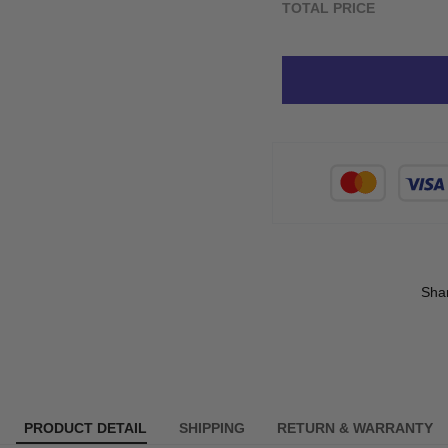
TOTAL PRICE
Sha
PRODUCT DETAIL
SHIPPING
RETURN & WARRANTY