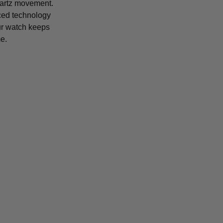
uartz movement.
ced technology
r watch keeps
e.