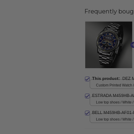
Frequently boug
This product:
DEZ 
Custom Printed Watch / 
print / Standard Box
ESTRADA M459HB-A
Low top shoes / White
BELL M459HB-AF01-
Low top shoes / White