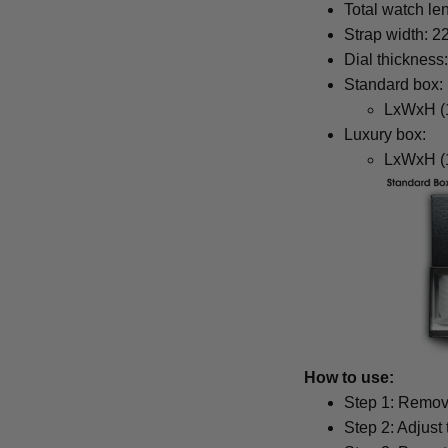
Total watch le
Strap width: 
Dial thickness
Standard box:
LxWxH (1
Luxury box:
LxWxH (1
How to use:
Step 1: Remove
Step 2: Adjust