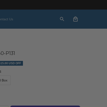
ntact Us
0-P131
$15.00 USD OFF
e
d Box