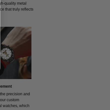
igh-quality metal
 that truly reflects
vement
the precision and
f our custom
al watches, which