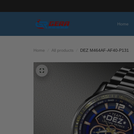
Home
Home
All products
DEZ M464AF-AF40-P131