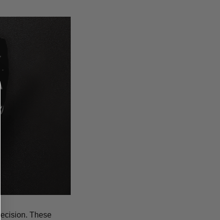
recision. These