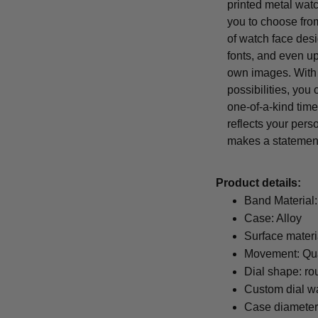
printed metal wat
you to choose from
of watch face desi
fonts, and even u
own images. With
possibilities, you
one-of-a-kind time
reflects your pers
makes a statemen
Product details:
Band Material:
Case: Alloy
Surface materi
Movement: Qu
Dial shape: ro
Custom dial wa
Case diamete