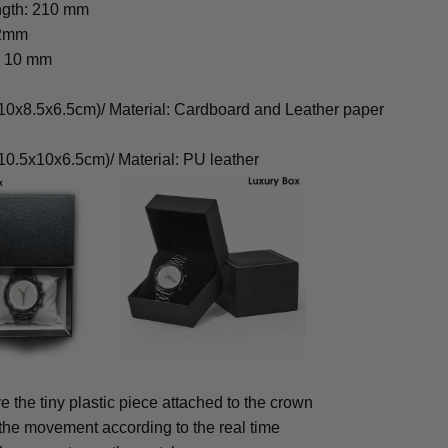
ngth: 210 mm
22mm
: 10 mm
0x8.5x6.5cm)/ Material: Cardboard and Leather paper
0.5x10x6.5cm)/ Material: PU leather
 the tiny plastic piece attached to the crown
 the movement according to the real time