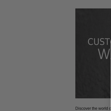
Discover the world 