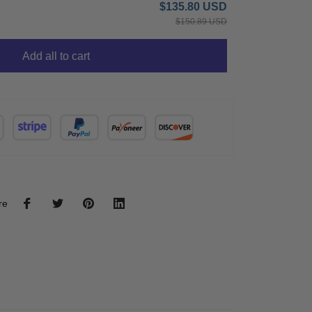
$135.80 USD
$150.89 USD
Add all to cart
re