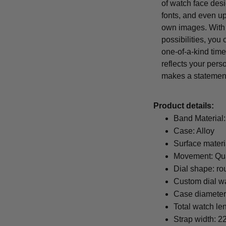
of watch face desi
fonts, and even u
own images. With
possibilities, you
one-of-a-kind time
reflects your pers
makes a statemen
Product details:
Band Material:
Case: Alloy
Surface materi
Movement: Qu
Dial shape: ro
Custom dial wa
Case diamete
Total watch le
Strap width: 