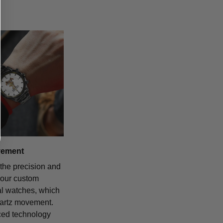
vement
the precision and
f our custom
al watches, which
uartz movement.
ced technology