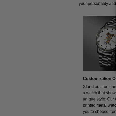
your personality and 
Customization O
Stand out from th
a watch that sho
unique style. Our
printed metal wat
you to choose from