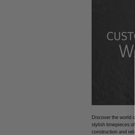
Discover the world 
stylish timepieces of
construction and rel