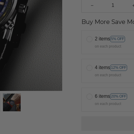
Buy More Save Mo
2 items
5% OFF
on each product
4 items
12% OFF
on each product
6 items
20% OFF
on each product