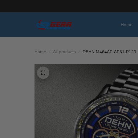
Home
Home
All products
DEHN M464AF-AF31-P120