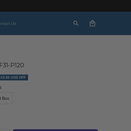
ntact Us
31-P120
$15.00 USD OFF
e
d Box