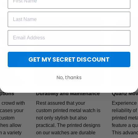
style.
GET MY SECRET DISCOUNT
No, thanks
ptions
Durability and Maintenance
Quartz Mo
e crowd with
Rest assured that your
Experience 
wcases your
custom printed metal watch is
reliability o
 custom
not only stylish but also
printed met
ches allow
practical. The printed designs
feature a q
 a variety
on our watches are durable
This advan