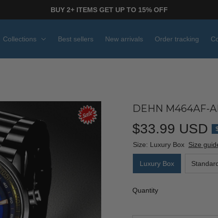
BUY 2+ ITEMS GET UP TO 15% OFF
Collections
Best sellers
New arrivals
Order tracking
Co
DEHN M464AF-AF
$33.99 USD
Size: Luxury Box
Size guid
Luxury Box
Standar
Quantity