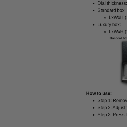
Dial thickness
Standard box:
LxWxH (1
Luxury box:
LxWxH (1
How to use:
Step 1: Remove
Step 2: Adjust
Step 3: Press 