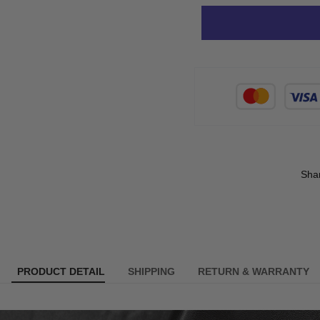
Sha
PRODUCT DETAIL
SHIPPING
RETURN & WARRANTY