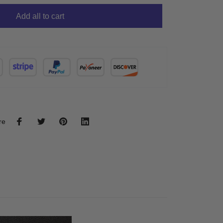
Add all to cart
re