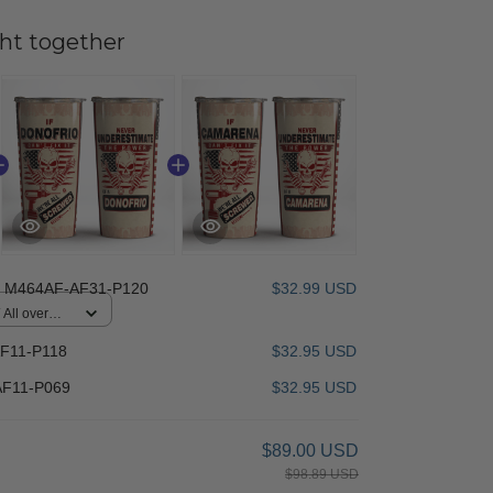
ht together
 M464AF-AF31-P120
$32.99 USD
All over
F11-P118
$32.95 USD
F11-P069
$32.95 USD
$89.00 USD
$98.89 USD