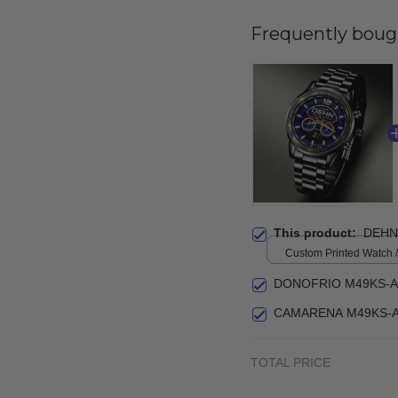
Frequently boug
This product:
DEHN
Custom Printed Watch / 
print / Standard Box
DONOFRIO M49KS-A
CAMARENA M49KS-A
TOTAL PRICE