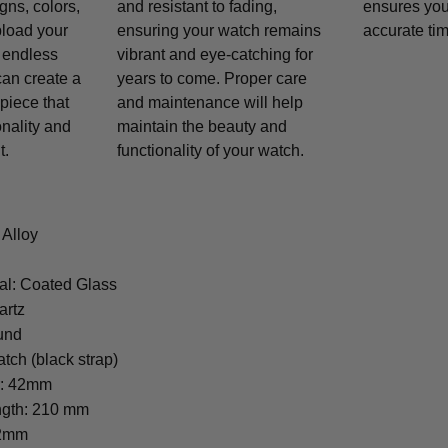
gns, colors,
and resistant to fading,
ensures you
pload your
ensuring your watch remains
accurate tim
 endless
vibrant and eye-catching for
 can create a
years to come. Proper care
piece that
and maintenance will help
onality and
maintain the beauty and
t.
functionality of your watch.
 Alloy
al: Coated Glass
artz
und
tch (black strap)
r: 42mm
ngth: 210 mm
22mm