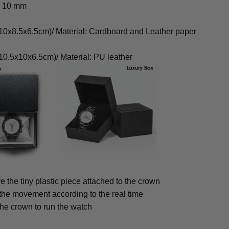
: 10 mm
0x8.5x6.5cm)/ Material: Cardboard and Leather paper
0.5x10x6.5cm)/ Material: PU leather
 the tiny plastic piece attached to the crown
 the movement according to the real time
the crown to run the watch