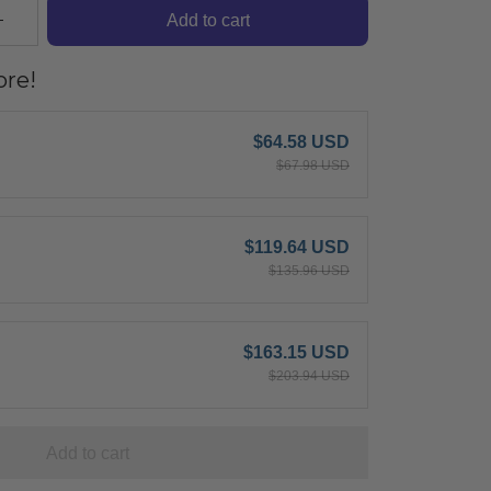
Add to cart
re!
$64.58 USD
$67.98 USD
$119.64 USD
$135.96 USD
$163.15 USD
$203.94 USD
Add to cart