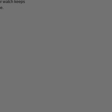
r watch keeps
e.