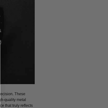
recision. These
igh-quality metal
 that truly reflects