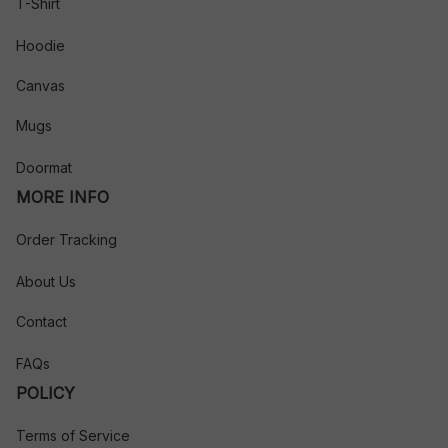
T-Shirt
Hoodie
Canvas
Mugs
Doormat
MORE INFO
Order Tracking
About Us
Contact
FAQs
POLICY
Terms of Service