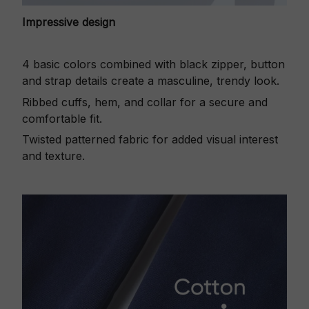
Impressive design
4 basic colors combined with black zipper, button
and strap details create a masculine, trendy look.
Ribbed cuffs, hem, and collar for a secure and
comfortable fit.
Twisted patterned fabric for added visual interest
and texture.