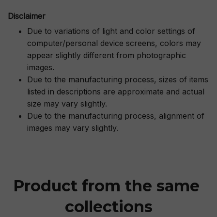
Disclaimer
Due to variations of light and color settings of
computer/personal device screens, colors may
appear slightly different from photographic
images.
Due to the manufacturing process, sizes of items
listed in descriptions are approximate and actual
size may vary slightly.
Due to the manufacturing process, alignment of
images may vary slightly.
Product from the same 
collections