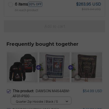
6 items
$263.95 USD
20% OFF
$329.94 USD
on each product
Add to cart
Frequently bought together
This product:
DAWSON M464ABM-
$54.99 USD
AF01-P100
Quarter Zip Hoodie / Black / S