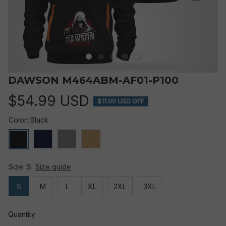
DAWSON M464ABM-AF01-P100
$54.99 USD
$11.00 USD OFF
Color: Black
Size: S
Size guide
S
M
L
XL
2XL
3XL
Quantity