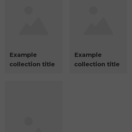
Example
Example
collection title
collection title