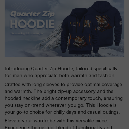
Introducing Quarter Zip Hoodie, tailored specifically
for men who appreciate both warmth and fashion.
Crafted with long sleeves to provide optimal coverage
and warmth. The bright zip-up accessory and the
hooded neckline add a contemporary touch, ensuring
you stay on-trend wherever you go. This Hoodie is
your go-to choice for chilly days and casual outings.
Elevate your wardrobe with this versatile piece.
Experience the perfect blend of functionality and