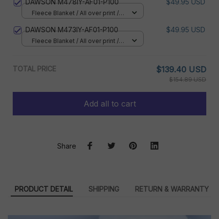
DAWSON M478IY-AF01-P100
$49.95 USD
Fleece Blanket / All over print /
Small
DAWSON M473IY-AF01-P100
$49.95 USD
Fleece Blanket / All over print /
Small
TOTAL PRICE
$139.40 USD
$154.89 USD
Add all to cart
Share
PRODUCT DETAIL
SHIPPING
RETURN & WARRANTY