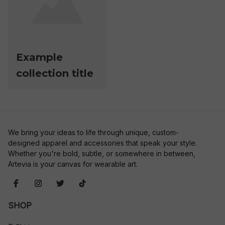
Example
collection title
We bring your ideas to life through unique, custom-
designed apparel and accessories that speak your style. 
Whether you're bold, subtle, or somewhere in between, 
Artevia is your canvas for wearable art.
SHOP