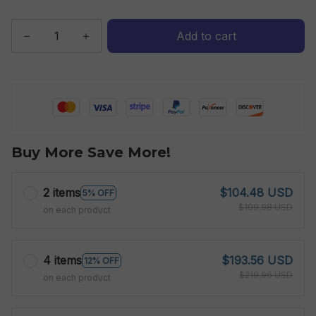
Add to cart
Buy More Save More!
2 items
$104.48 USD
5% OFF
$109.98 USD
on each product
4 items
$193.56 USD
12% OFF
$219.96 USD
on each product