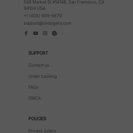
548 Market St #14148, San Francisco, CA 
94104 USA
+1 (408) 899-8879
support@shopgera.com
SUPPORT
Contact us
Order tracking
FAQs
DMCA
POLICIES
Privacy policy