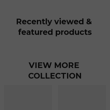
Recently viewed & 
featured products
VIEW MORE 
COLLECTION