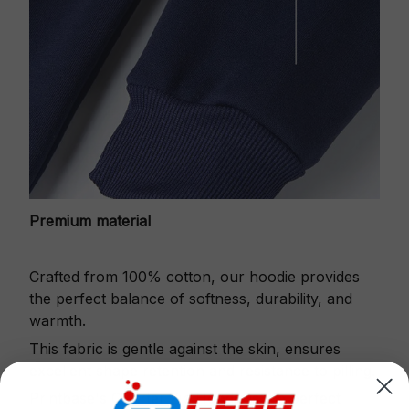
Premium material
Crafted from 100% cotton, our hoodie provides
the perfect balance of softness, durability, and
warmth.
This fabric is gentle against the skin, ensures
excellent shape retention and resistance to pilling.
Printbase's Quarter Zip Hoodie is the perfect