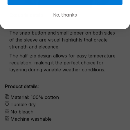
No, thanks
Exquisite details
The snap button and small zipper on both sides
of the sleeve are visual highlights that create
strength and elegance.
The half-zip design allows for easy temperature
regulation, making it the perfect choice for
layering during variable weather conditions.
Product details:
Material: 100% cotton
Tumble dry
No bleach
Machine washable