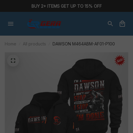
BUY 2+ ITEMS GET UP TO 15% OFF
Home
All products
DAWSON M464ABM-AF01-P100