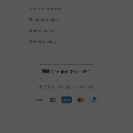
Terms of service
Shipping policy
Return policy
Refund policy
| English (EN) | USD
© 2026 . All rights reserved.