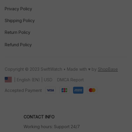
Privacy Policy
Shipping Policy
Return Policy
Refund Policy
Copyright © 2023 SwiftWatch • Made with ♥️ by 
ShopBase
DMCA Report
| English (EN) | USD
Accepted Payment
CONTACT INFO
Working hours: Support 24/7