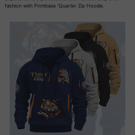
fashion with Printbase 'Quarter Zip Hoodie.