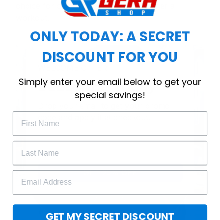
choice for cool weather or relaxing after a
workout.
ONLY TODAY: A SECRET
DISCOUNT FOR YOU
WELCOME OFFER
Simply enter your email below to get your
Subscribe Today
special savings!
Drop your email to get your promo 
code and apply it at checkout.
GET 25% OFF
GET MY SECRET DISCOUNT