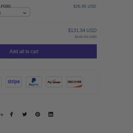
-P090
$26.95 USD
S
$131.34 USD
$145.93 USD
Add all to cart
re