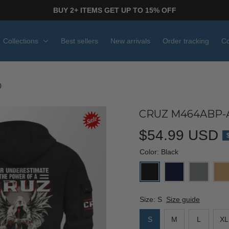
BUY 2+ ITEMS GET UP TO 15% OFF
Collections
Best sellers
New arrivals
Order tracking
Co
0
CRUZ M464ABP-
$54.99 USD
Color: Black
Size: S
Size guide
S
M
L
XL