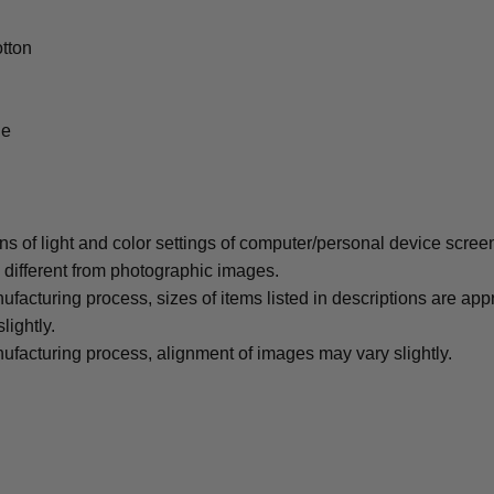
tton
le
ons of light and color settings of computer/personal device scree
y different from photographic images.
ufacturing process, sizes of items listed in descriptions are ap
lightly.
ufacturing process, alignment of images may vary slightly.