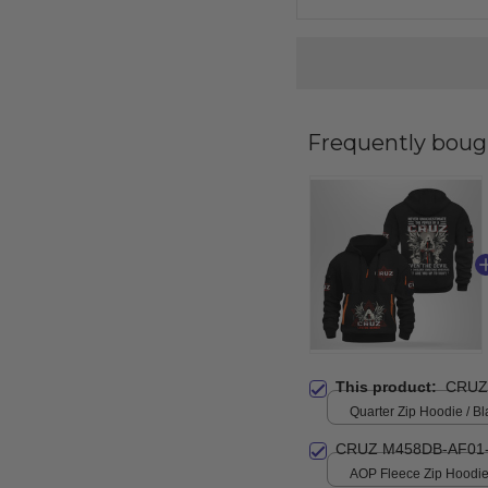
Frequently boug
This product:
CRUZ
Quarter Zip Hoodie / Bl
CRUZ M458DB-AF01
AOP Fleece Zip Hoodie 