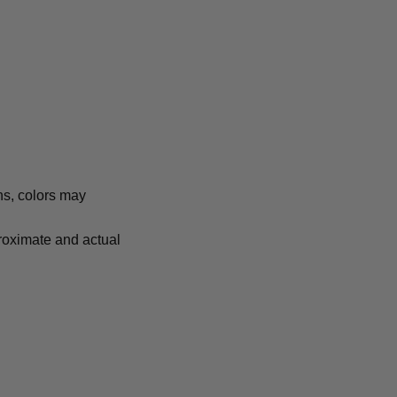
ns, colors may
proximate and actual