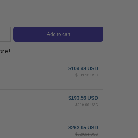
Add to cart
re!
$104.48 USD
$109.98 USD
$193.56 USD
$219.96 USD
$263.95 USD
$329.94 USD