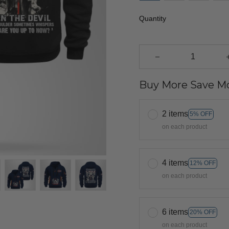
Quantity
Buy More Save Mo
2 items
5% OFF
on each product
4 items
12% OFF
on each product
6 items
20% OFF
on each product