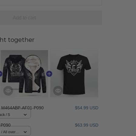
Add to cart
ht together
 M464ABP-AF01-P090
$54.99 USD
ack / S
-P090
$63.99 USD
/ All over