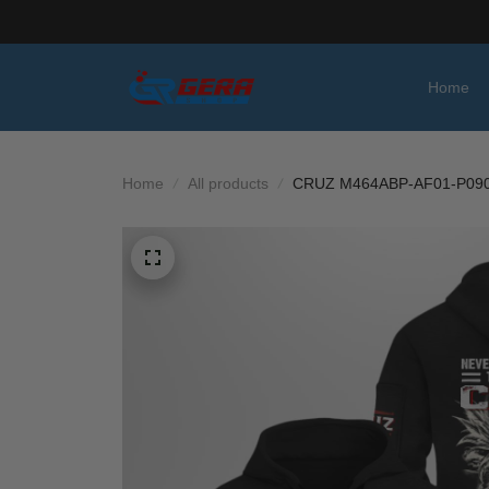
Home
Home
All products
CRUZ M464ABP-AF01-P09