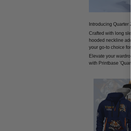
Introducing Quarter 
Crafted with long sl
hooded neckline add
your go-to choice fo
Elevate your wardrob
with Printbase 'Quar