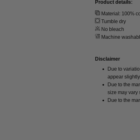
Product details:
Material: 100% co
Tumble dry
No bleach
Machine washab
Disclaimer
Due to variati
appear slightl
Due to the man
size may vary s
Due to the man