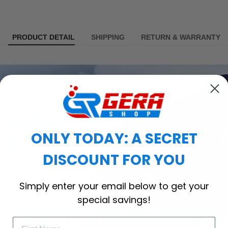
PRODUCT DETAIL
SHIPPING
RETURN & WARRANTY
ONLY TODAY: A SECRET
DISCOUNT FOR YOU
Simply enter your email below to get your
special savings!