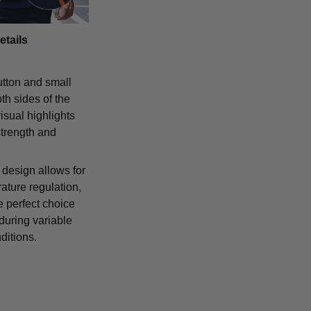
etails
tton and small
th sides of the
isual highlights
strength and
 design allows for
ature regulation,
e perfect choice
 during variable
ditions.