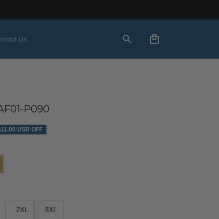
ntact Us
AF01-P090
$11.00 USD OFF
2XL
3XL