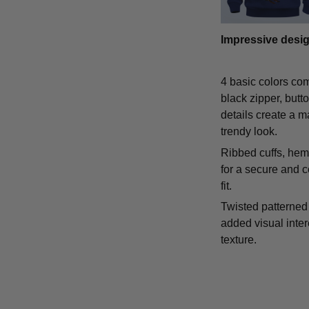
Impressive desi
4 basic colors co
black zipper, butt
details create a m
trendy look.
Ribbed cuffs, hem,
for a secure and 
fit.
Twisted patterned 
added visual inte
texture.