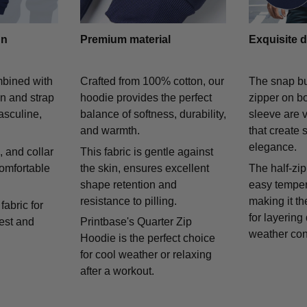
gn
Premium material
Exquisite d
mbined with
Crafted from 100% cotton, our
The snap bu
on and strap
hoodie provides the perfect
zipper on bo
asculine,
balance of softness, durability,
sleeve are v
and warmth.
that create 
elegance.
 and collar
This fabric is gentle against
comfortable
the skin, ensures excellent
The half-zip
shape retention and
easy temper
resistance to pilling.
making it th
fabric for
for layering
rest and
Printbase's Quarter Zip
weather con
Hoodie is the perfect choice
for cool weather or relaxing
after a workout.