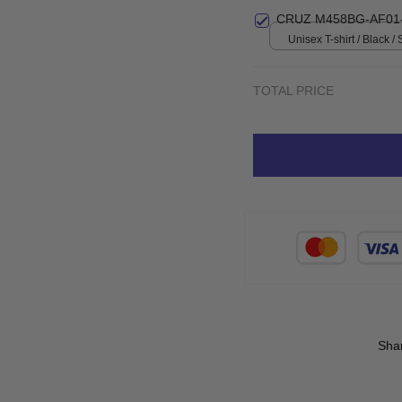
print / S
CRUZ M458BG-AF01
Unisex T-shirt / Black / 
TOTAL PRICE
Sha