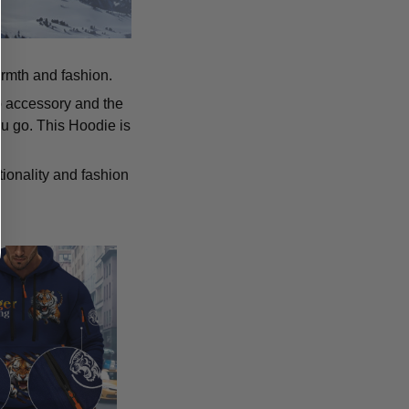
armth and fashion.
p accessory and the
u go. This Hoodie is
tionality and fashion