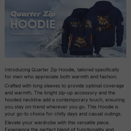
Introducing Quarter Zip Hoodie, tailored specifically
for men who appreciate both warmth and fashion.
Crafted with long sleeves to provide optimal coverage
and warmth. The bright zip-up accessory and the
hooded neckline add a contemporary touch, ensuring
you stay on-trend wherever you go. This Hoodie is
your go-to choice for chilly days and casual outings.
Elevate your wardrobe with this versatile piece.
Experience the perfect blend of functionality and