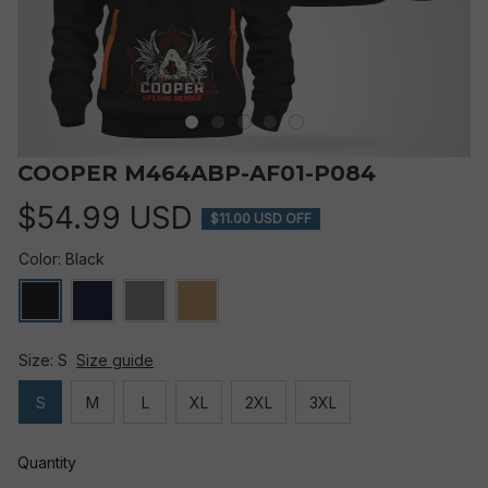
COOPER M464ABP-AF01-P084
$54.99 USD
$11.00 USD OFF
Color: Black
Size: S
Size guide
S
M
L
XL
2XL
3XL
Quantity