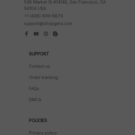
548 Market St #14148, San Francisco, CA 
94104 USA
+1 (408) 899-8879
support@shopgera.com
SUPPORT
Contact us
Order tracking
FAQs
DMCA
POLICIES
Privacy policy