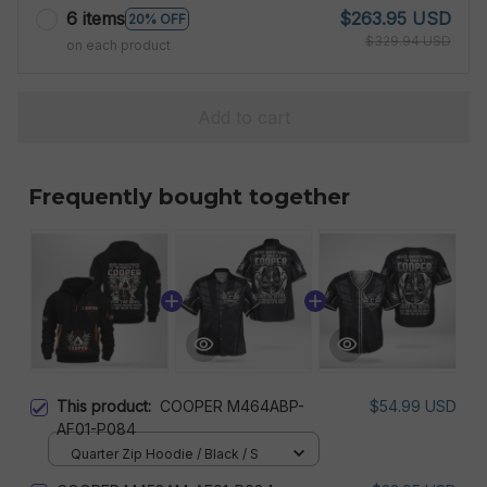
6 items
$263.95 USD
20% OFF
$329.94 USD
on each product
Add to cart
Frequently bought together
This product:
COOPER M464ABP-
$54.99 USD
AF01-P084
Quarter Zip Hoodie / Black / S