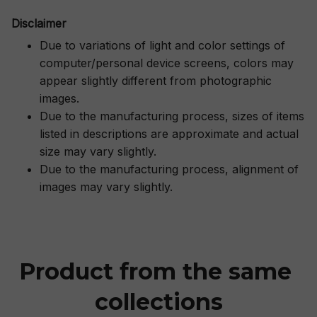
Disclaimer
Due to variations of light and color settings of
computer/personal device screens, colors may
appear slightly different from photographic
images.
Due to the manufacturing process, sizes of items
listed in descriptions are approximate and actual
size may vary slightly.
Due to the manufacturing process, alignment of
images may vary slightly.
Product from the same 
collections