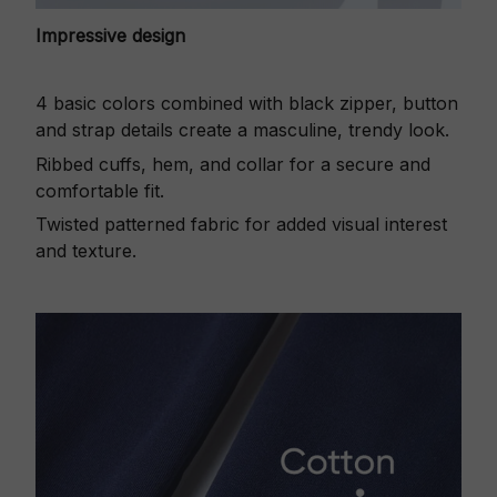
Impressive design
4 basic colors combined with black zipper, button
and strap details create a masculine, trendy look.
Ribbed cuffs, hem, and collar for a secure and
comfortable fit.
Twisted patterned fabric for added visual interest
and texture.