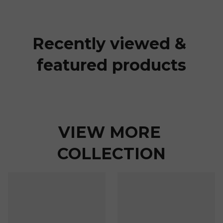
Recently viewed & 
featured products
VIEW MORE 
COLLECTION