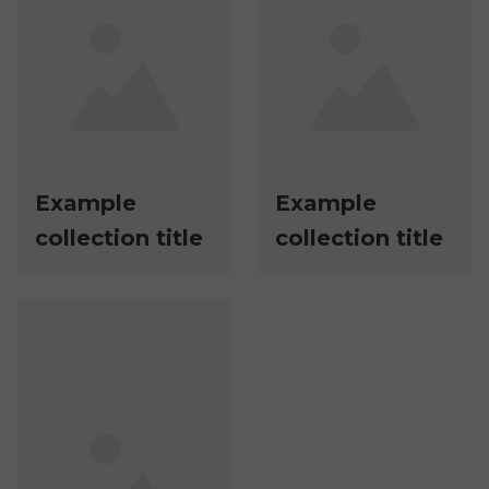
Example
Example
collection title
collection title