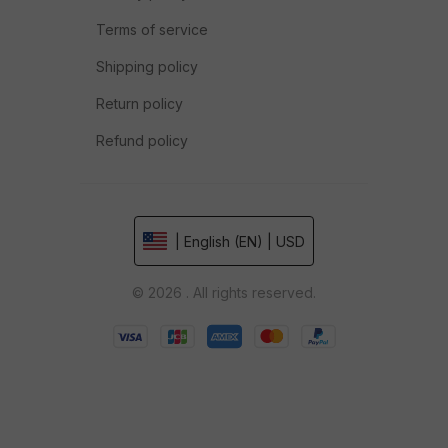
Terms of service
Shipping policy
Return policy
Refund policy
| English (EN) | USD
© 2026 . All rights reserved.