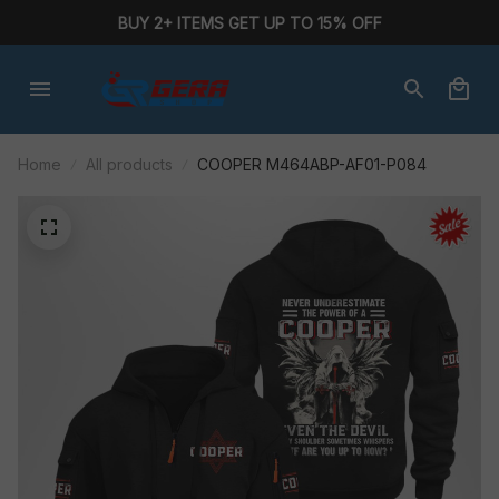
BUY 2+ ITEMS GET UP TO 15% OFF
Home
All products
COOPER M464ABP-AF01-P084