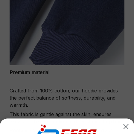
Premium material
Crafted from 100% cotton, our hoodie provides
the perfect balance of softness, durability, and
warmth.
This fabric is gentle against the skin, ensures
excellent shape retention and resistance to pilling.
Printbase's Quarter Zip Hoodie is the perfect