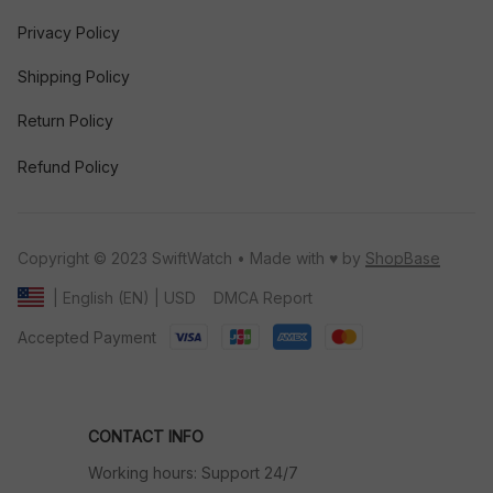
Privacy Policy
Shipping Policy
Return Policy
Refund Policy
Copyright © 2023 SwiftWatch • Made with ♥️ by 
ShopBase
DMCA Report
| English (EN) | USD
Accepted Payment
CONTACT INFO
Working hours: Support 24/7