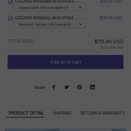
COOPER M458AM-AF01-P084
$32.95 USD
Hawaii Shirt / All over print / S
COOPER M458AQ-AF01-P084
$36.95 USD
Baseball Jersey / All over print /
S
TOTAL PRICE
$112.40 USD
$124.89 USD
Add all to cart
Share
PRODUCT DETAIL
SHIPPING
RETURN & WARRANTY