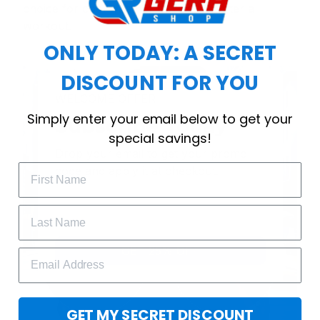
choice for cool weather or relaxing after a
workout.
ONLY TODAY: A SECRET
DISCOUNT FOR YOU
WELCOME OFFER
Simply enter your email below to get your
Subscribe Today
special savings!
Drop your email to get your promo 
code and apply it at checkout.
GET 25% OFF
GET MY SECRET DISCOUNT