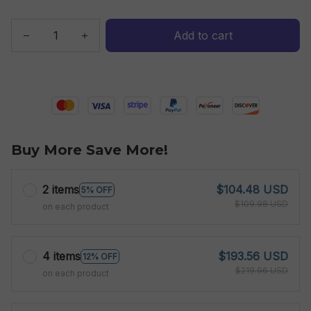
Add to cart
Buy More Save More!
2 items
$104.48 USD
5% OFF
$109.98 USD
on each product
4 items
$193.56 USD
12% OFF
$219.96 USD
on each product