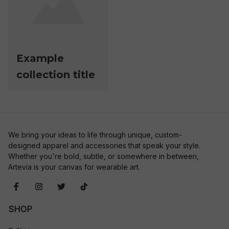
Example
collection title
We bring your ideas to life through unique, custom-
designed apparel and accessories that speak your style. 
Whether you're bold, subtle, or somewhere in between, 
Artevia is your canvas for wearable art.
SHOP