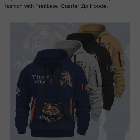
fashion with Printbase 'Quarter Zip Hoodie.