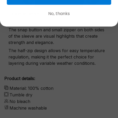
No, thanks
Exquisite details
The snap button and small zipper on both sides
of the sleeve are visual highlights that create
strength and elegance.
The half-zip design allows for easy temperature
regulation, making it the perfect choice for
layering during variable weather conditions.
Product details:
Material: 100% cotton
Tumble dry
No bleach
Machine washable