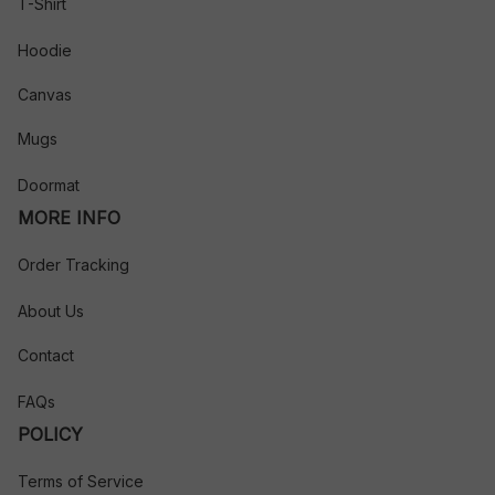
T-Shirt
Hoodie
Canvas
Mugs
Doormat
MORE INFO
Order Tracking
About Us
Contact
FAQs
POLICY
Terms of Service