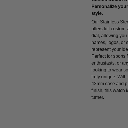
Personalize your
style.
Our Stainless Ste
offers full customi
dial, allowing you
names, logos, or 
represent your iden
Perfect for sports 
enthusiasts, or a
looking to wear s
truly unique. With
42mm case and p
finish, this watch 
turner.