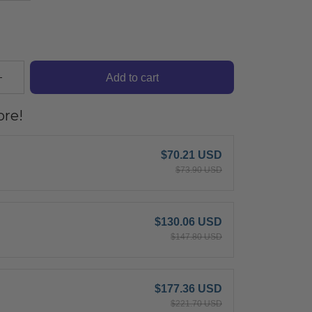
Add to cart
re!
$70.21 USD
$73.90 USD
$130.06 USD
$147.80 USD
$177.36 USD
$221.70 USD