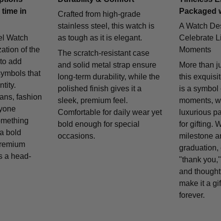
 time in
Packaged 
Crafted from high-grade
stainless steel, this watch is
A Watch De
el Watch
as tough as it is elegant.
Celebrate Li
zation of the
Moments
The scratch-resistant case
 to add
and solid metal strap ensure
More than j
symbols that
long-term durability, while the
this exquisi
tity.
polished finish gives it a
is a symbol
fans, fashion
sleek, premium feel.
moments, w
nyone
Comfortable for daily wear yet
luxurious p
omething
bold enough for special
for gifting. 
 a bold
occasions.
milestone a
remium
graduation, 
is a head-
"thank you,"
and thought
make it a gif
forever.