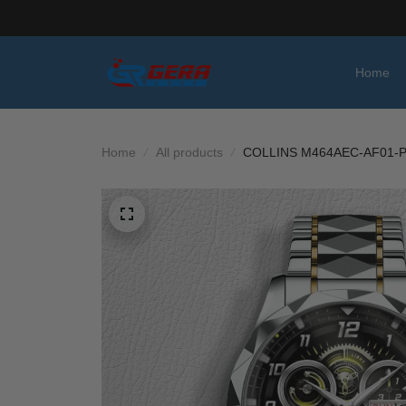
Home
Home
All products
COLLINS M464AEC-AF01-