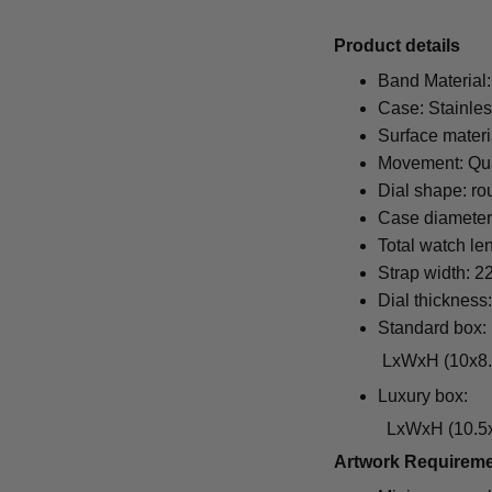
Pr
oduct details
Band Material:
Case: Stainles
Surface materi
Movement: Qu
Dial shape: ro
Case diamete
Total watch le
Strap width: 
Dial thickness
Standard box:
LxWxH (10x8.5x6.5
Luxury box:
LxWxH (10.5x1
Artwork Requirem