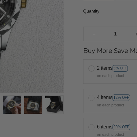
Quantity
Buy More Save Mo
2 items
5% OFF
on each product
4 items
12% OFF
on each product
6 items
20% OFF
on each product