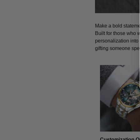
Make a bold statemen
Built for those who 
personalization into
gifting someone spe
Customization O