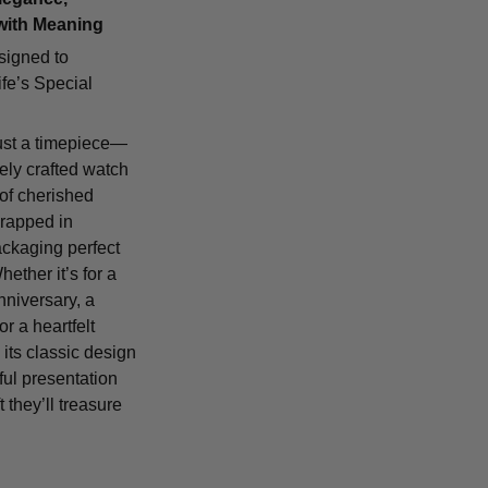
with Meaning
signed to
fe’s Special
ust a timepiece—
tely crafted watch
 of cherished
rapped in
ackaging perfect
Whether it’s for a
nniversary, a
or a heartfelt
 its classic design
ful presentation
t they’ll treasure