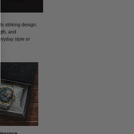
s striking design.
gth, and
eryday style or
legance,