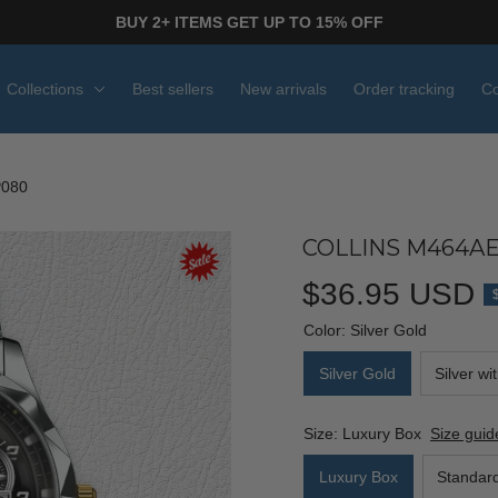
BUY 2+ ITEMS GET UP TO 15% OFF
Collections
Best sellers
New arrivals
Order tracking
Co
P080
COLLINS M464AE
$36.95 USD
Color: Silver Gold
Silver Gold
Silver wi
Size: Luxury Box
Size guid
Luxury Box
Standar