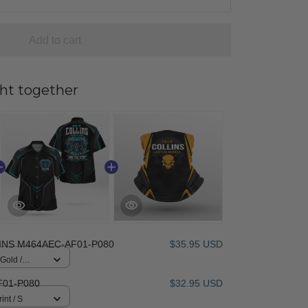
Add to cart
ht together
INS M464AEC-AF01-P080
$35.95 USD
 Gold /
F01-P080
$32.95 USD
int / S