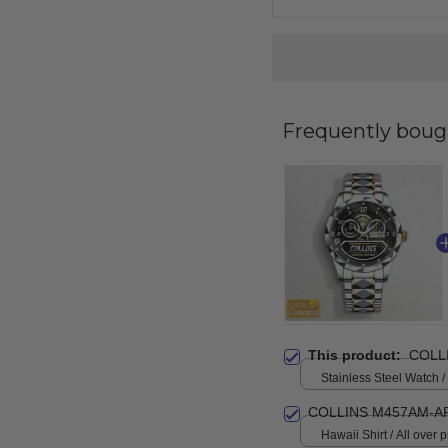
Frequently boug
This product:
COLL
Stainless Steel Watch /
Standard Box
COLLINS M457AM-A
Hawaii Shirt / All over pr