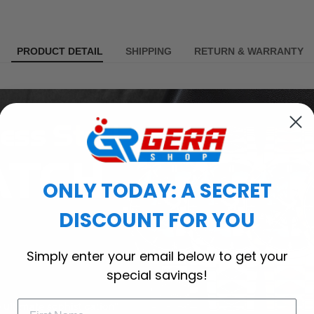
PRODUCT DETAIL
SHIPPING
RETURN & WARRANTY
ONLY TODAY: A SECRET
DISCOUNT FOR YOU
Simply enter your email below to get your
special savings!