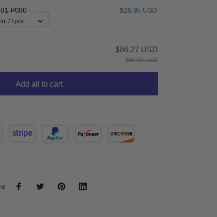
01-P080
$26.95 USD
int / 1pcs
$86.27 USD
$95.85 USD
Add all to cart
re