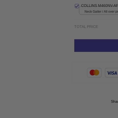
COLLINS M460NV-AF
Neck Gaiter / All over pr
TOTAL PRICE
Sha