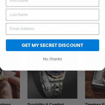
t with the Stainless Steel Watch - where rugged durability meet
want more than just a timepiece, this watch blends fashion, stren
 one unforgettable accessory. Whether you're upgrading your ev
cial, this watch speaks volumes without saying a word.
GET MY SECRET DISCOUNT
No, thanks
ptions
Durability & Comfort
Timeless E