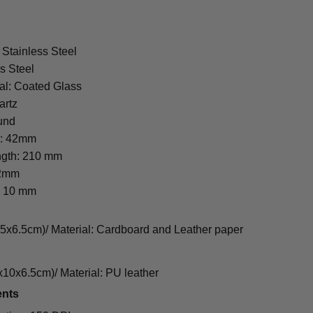
 Stainless Steel
s Steel
al: Coated Glass
artz
und
r: 42mm
ngth: 210 mm
22mm
: 10 mm
cm)/ Material: Cardboard and Leather paper
0x6.5cm)/ Material: PU leather
ents