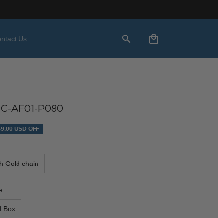
ntact Us
C-AF01-P080
$9.00 USD OFF
th Gold chain
e
d Box