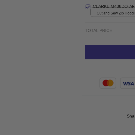
CLARKE M438DO-AF
Cut and Sew Zip Hoodie
print / S
TOTAL PRICE
Sha