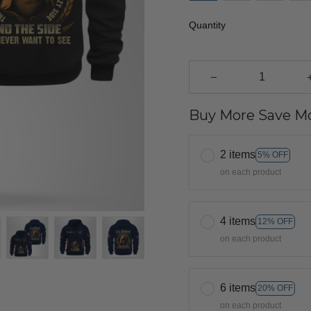
Quantity
Buy More Save Mo
2 items
5% OFF
on each product
4 items
12% OFF
on each product
6 items
20% OFF
on each product