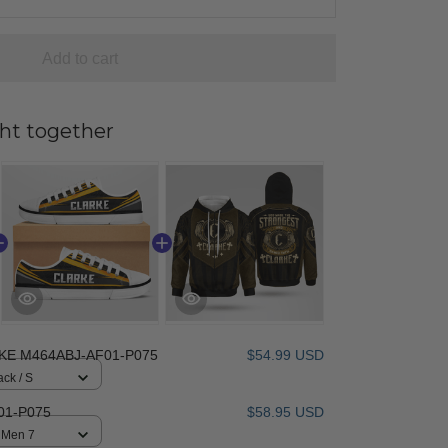
Add to cart
ht together
KE M464ABJ-AF01-P075
$54.99 USD
ack / S
01-P075
$58.95 USD
/ Men 7