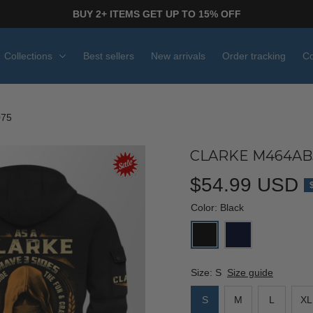
BUY 2+ ITEMS GET UP TO 15% OFF
Collections
Best sellers
New arrivals
Order tracking
Co
075
CLARKE M464ABJ
$54.99 USD
Color: Black
Size: S
Size guide
S
M
L
XL