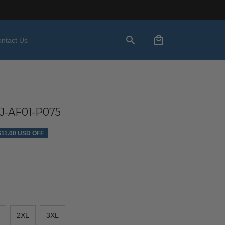
ntact Us
-AF01-P075
$11.00 USD OFF
2XL
3XL