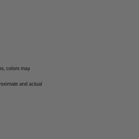
ns, colors may
proximate and actual