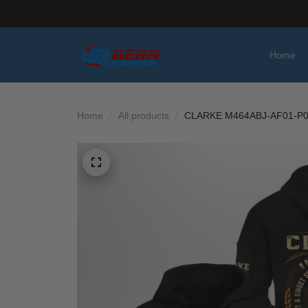
Home
Home
All products
CLARKE M464ABJ-AF01-P