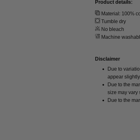
Product details:
Material: 100% co
Tumble dry
No bleach
Machine washab
Disclaimer
Due to variati
appear slightl
Due to the man
size may vary s
Due to the man