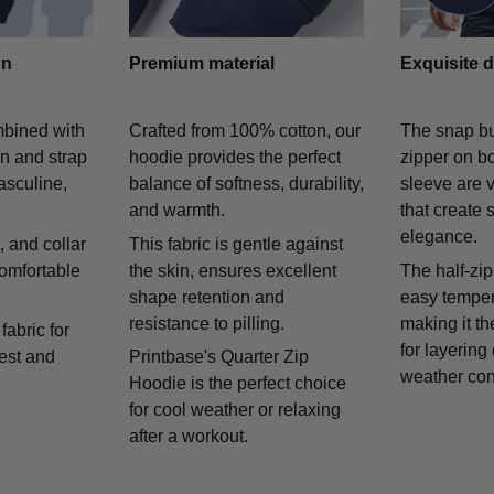
gn
Premium material
Exquisite d
mbined with
Crafted from 100% cotton, our
The snap bu
on and strap
hoodie provides the perfect
zipper on bo
asculine,
balance of softness, durability,
sleeve are v
and warmth.
that create 
elegance.
 and collar
This fabric is gentle against
comfortable
the skin, ensures excellent
The half-zip
shape retention and
easy temper
resistance to pilling.
making it th
fabric for
for layering
rest and
Printbase's Quarter Zip
weather con
Hoodie is the perfect choice
for cool weather or relaxing
after a workout.