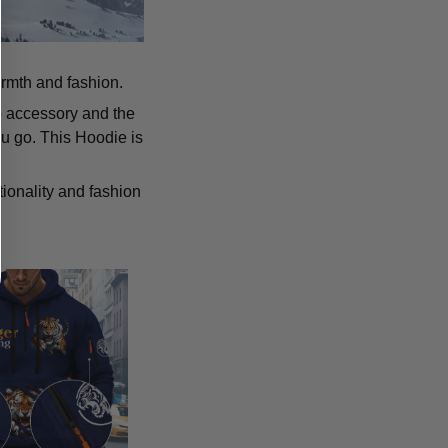
armth and fashion.
p accessory and the
u go. This Hoodie is
tionality and fashion