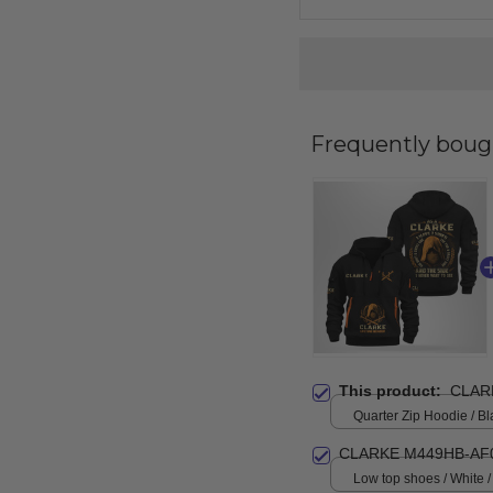
Frequently boug
This product:
CLAR
Quarter Zip Hoodie / Bl
CLARKE M449HB-AF
Low top shoes / White 