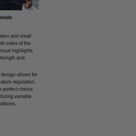
etails
tton and small
th sides of the
isual highlights
strength and
 design allows for
ature regulation,
e perfect choice
 during variable
ditions.