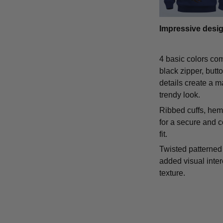
Impressive desi
4 basic colors co
black zipper, butt
details create a m
trendy look.
Ribbed cuffs, hem,
for a secure and 
fit.
Twisted patterned 
added visual inte
texture.