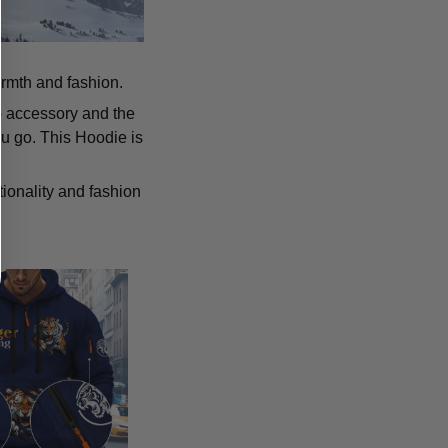
armth and fashion.
p accessory and the
u go. This Hoodie is
tionality and fashion