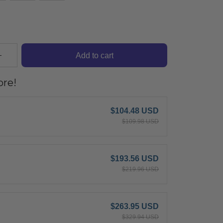
Add to cart
re!
$104.48 USD
$109.98 USD
$193.56 USD
$219.96 USD
$263.95 USD
$329.94 USD