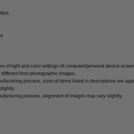
tton
le
ons of light and color settings of computer/personal device scree
y different from photographic images.
ufacturing process, sizes of items listed in descriptions are ap
lightly.
ufacturing process, alignment of images may vary slightly.