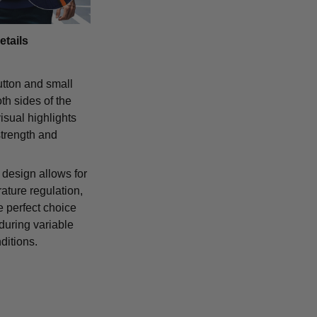
etails
tton and small
th sides of the
isual highlights
strength and
 design allows for
ature regulation,
e perfect choice
 during variable
ditions.