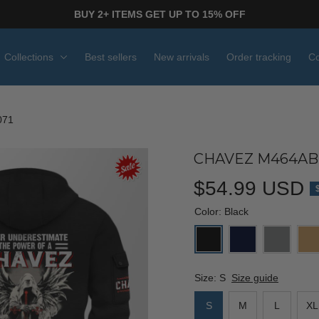
BUY 2+ ITEMS GET UP TO 15% OFF
Collections
Best sellers
New arrivals
Order tracking
Co
071
CHAVEZ M464ABP
$54.99 USD
Color: Black
Size: S
Size guide
S
M
L
XL