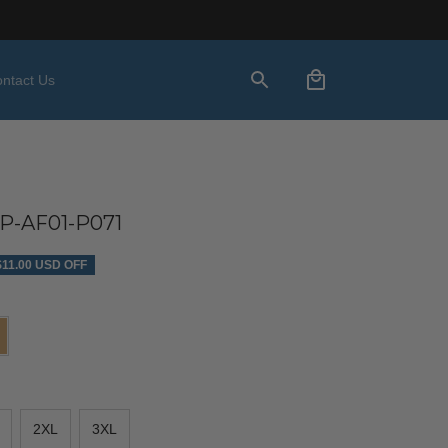
ntact Us
-AF01-P071
$11.00 USD OFF
2XL
3XL