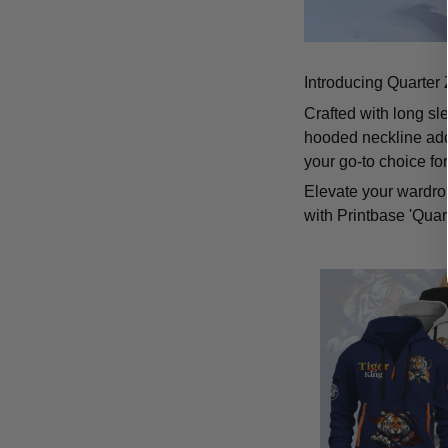
Introducing Quarter 
Crafted with long sl
hooded neckline add
your go-to choice fo
Elevate your wardrob
with Printbase 'Quar