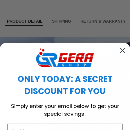
PRODUCT DETAIL
SHIPPING
RETURN & WARRANTY
ONLY TODAY: A SECRET
DISCOUNT FOR YOU
Simply enter your email below to get your
special savings!