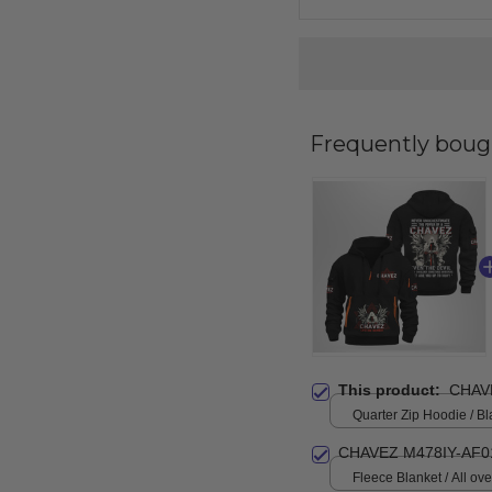
Frequently boug
This product:
CHAV
Quarter Zip Hoodie / Bl
CHAVEZ M478IY-AF0
Fleece Blanket / All over