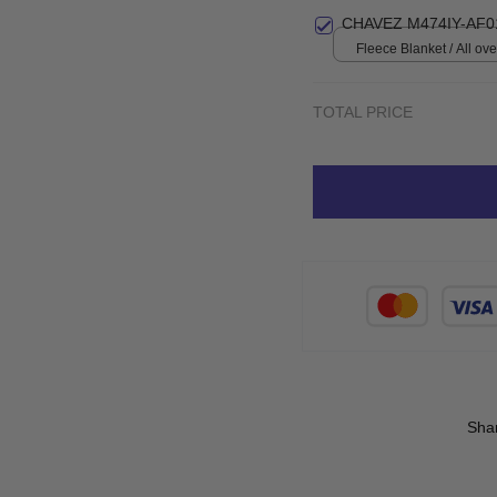
Small
CHAVEZ M474IY-AF0
Fleece Blanket / All over
Small
TOTAL PRICE
Sha