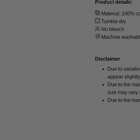
Product details:
Material: 100% co
Tumble dry
No bleach
Machine washab
Disclaimer
Due to variati
appear slightl
Due to the man
size may vary s
Due to the man