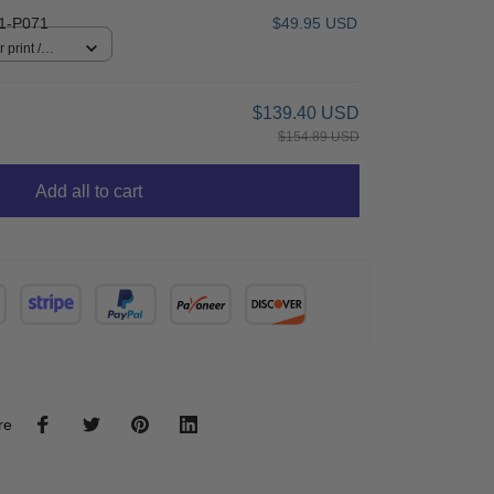
1-P071
$49.95 USD
 print /
$139.40 USD
$154.89 USD
Add all to cart
re