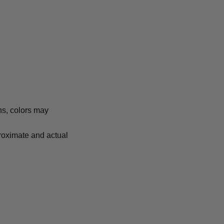
ns, colors may
proximate and actual