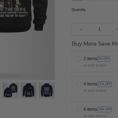
Quantity
Buy More Save Mo
2 items
5% OFF
on each product
4 items
12% OFF
on each product
6 items
20% OFF
on each product