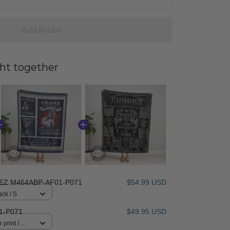
Add to cart
ht together
EZ M464ABP-AF01-P071
$54.99 USD
ack / S
1-P071
$49.95 USD
 print /