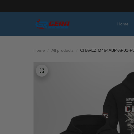
Home
Home
All products
CHAVEZ M464ABP-AF01-P