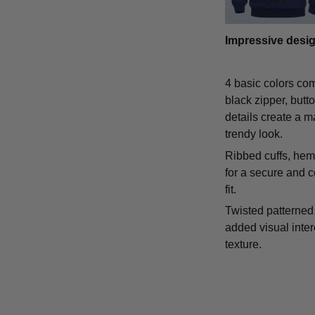
Impressive desi
4 basic colors co
black zipper, butt
details create a m
trendy look.
Ribbed cuffs, hem,
for a secure and 
fit.
Twisted patterned 
added visual inte
texture.