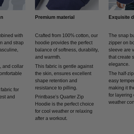
gn
Premium material
Exquisite d
mbined with
Crafted from 100% cotton, our
The snap bu
on and strap
hoodie provides the perfect
zipper on bo
asculine,
balance of softness, durability,
sleeve are v
and warmth.
that create 
elegance.
 and collar
This fabric is gentle against
comfortable
the skin, ensures excellent
The half-zip
shape retention and
easy temper
resistance to pilling.
making it th
fabric for
for layering
rest and
Printbase's Quarter Zip
weather con
Hoodie is the perfect choice
for cool weather or relaxing
after a workout.