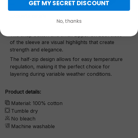
GET MY SECRET DISCOUNT
Exquisite details
No, thanks
The snap button and small zipper on both sides
of the sleeve are visual highlights that create
strength and elegance.
The half-zip design allows for easy temperature
regulation, making it the perfect choice for
layering during variable weather conditions.
Product details:
Material: 100% cotton
Tumble dry
No bleach
Machine washable