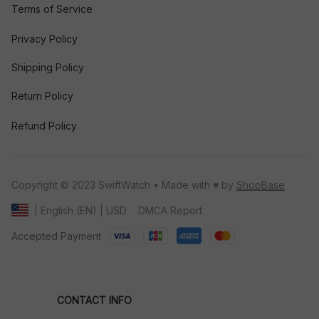
Terms of Service
Privacy Policy
Shipping Policy
Return Policy
Refund Policy
Copyright © 2023 SwiftWatch • Made with ♥️ by 
ShopBase
DMCA Report
| English (EN) | USD
Accepted Payment
CONTACT INFO