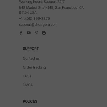
Working hours: Support 24/7
548 Market St #14148, San Francisco, CA 
94104 USA
+1 (408) 899-8879
support@shopgera.com
SUPPORT
Contact us
Order tracking
FAQs
DMCA
POLICIES