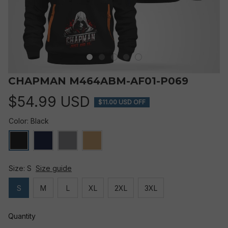
CHAPMAN M464ABM-AF01-P069
$54.99 USD
$11.00 USD OFF
Color: Black
Size: S
Size guide
S
M
L
XL
2XL
3XL
Quantity