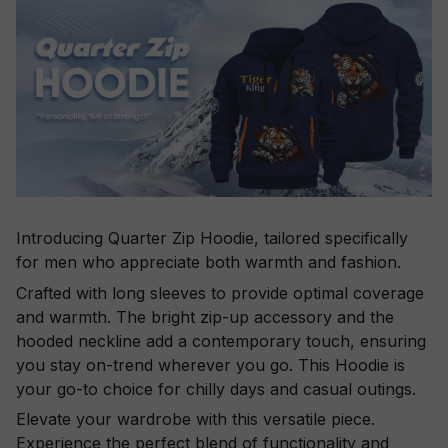
Introducing Quarter Zip Hoodie, tailored specifically
for men who appreciate both warmth and fashion.
Crafted with long sleeves to provide optimal coverage
and warmth. The bright zip-up accessory and the
hooded neckline add a contemporary touch, ensuring
you stay on-trend wherever you go. This Hoodie is
your go-to choice for chilly days and casual outings.
Elevate your wardrobe with this versatile piece.
Experience the perfect blend of functionality and