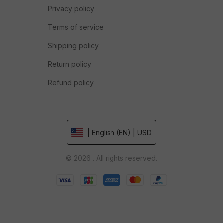
Privacy policy
Terms of service
Shipping policy
Return policy
Refund policy
| English (EN) | USD
© 2026 . All rights reserved.