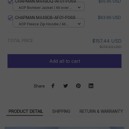
CHAPMAN M449DQ-AF01-P069
$55.95 USD
AOP Bomber Jacket / All over
print / S
CHAPMAN M449DB-AF01-P069
$63.99 USD
AOP Fleece Zip Hoodie / All
over print / S
TOTAL PRICE
$157.44 USD
$174.93 USD
Add all to cart
Share
PRODUCT DETAIL
SHIPPING
RETURN & WARRANTY