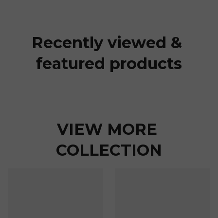
Recently viewed & 
featured products
VIEW MORE 
COLLECTION