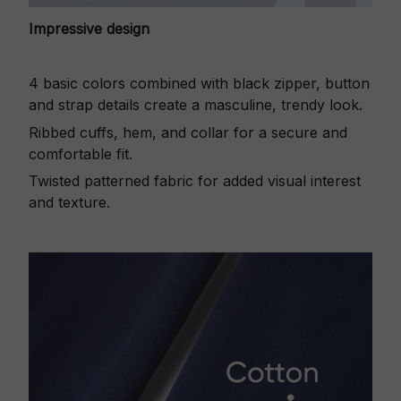
Impressive design
4 basic colors combined with black zipper, button
and strap details create a masculine, trendy look.
Ribbed cuffs, hem, and collar for a secure and
comfortable fit.
Twisted patterned fabric for added visual interest
and texture.