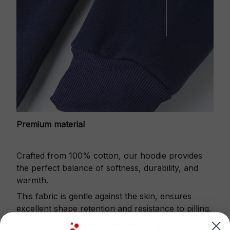
Premium material
Crafted from 100% cotton, our hoodie provides
the perfect balance of softness, durability, and
warmth.
This fabric is gentle against the skin, ensures
excellent shape retention and resistance to pilling.
Printbase's Quarter Zip Hoodie is the perfect