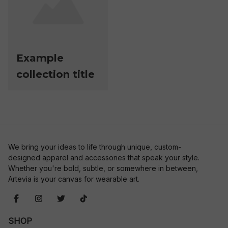
Example
collection title
We bring your ideas to life through unique, custom-
designed apparel and accessories that speak your style. 
Whether you're bold, subtle, or somewhere in between, 
Artevia is your canvas for wearable art.
SHOP