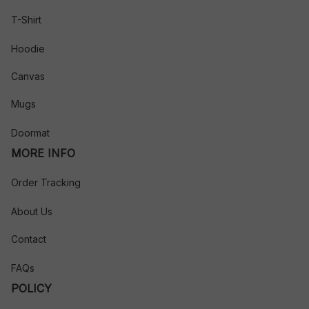
T-Shirt
Hoodie
Canvas
Mugs
Doormat
MORE INFO
Order Tracking
About Us
Contact
FAQs
POLICY