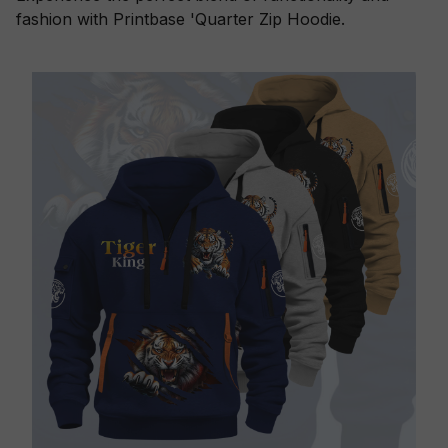
fashion with Printbase 'Quarter Zip Hoodie.