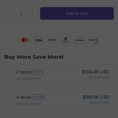
Add to cart
Buy More Save More!
2 items
$104.48 USD
5% OFF
$109.98 USD
on each product
4 items
$193.56 USD
12% OFF
$219.96 USD
on each product