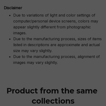
Disclaimer
Due to variations of light and color settings of
computer/personal device screens, colors may
appear slightly different from photographic
images.
Due to the manufacturing process, sizes of items
listed in descriptions are approximate and actual
size may vary slightly.
Due to the manufacturing process, alignment of
images may vary slightly.
Product from the same 
collections