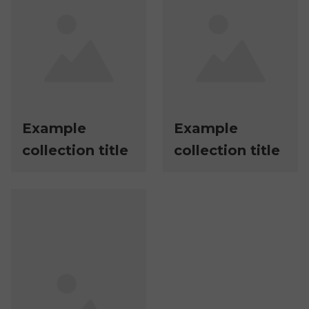
Example
Example
collection title
collection title