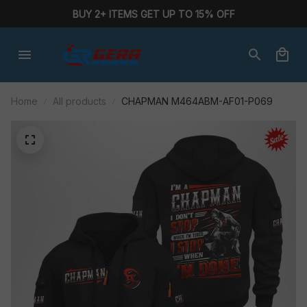
BUY 2+ ITEMS GET UP TO 15% OFF
Home
All products
CHAPMAN M464ABM-AF01-P069