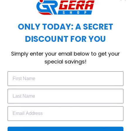
choice for cool weather or relaxing after a
workout.
ONLY TODAY: A SECRET
DISCOUNT FOR YOU
WELCOME OFFER
Simply enter your email below to get your
Subscribe Today
special savings!
Drop your email to get your promo 
code and apply it at checkout.
GET 25% OFF