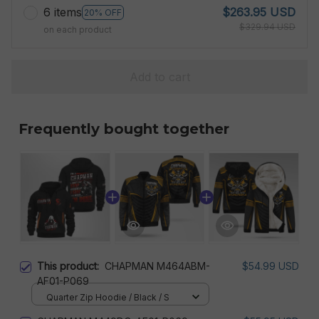
6 items
$263.95 USD
20% OFF
$329.94 USD
on each product
Add to cart
Frequently bought together
This product:
CHAPMAN M464ABM-
$54.99 USD
AF01-P069
Quarter Zip Hoodie / Black / S