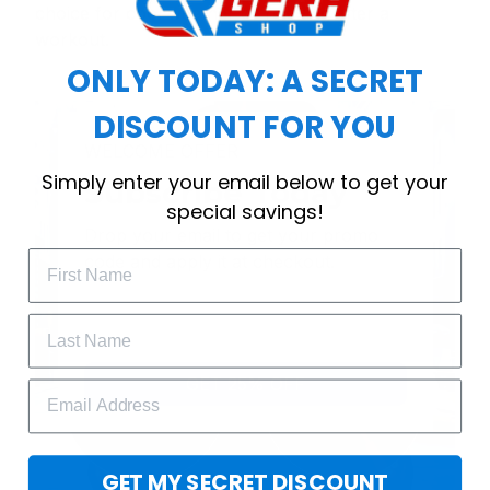
choice for cool weather or relaxing after a
workout.
ONLY TODAY: A SECRET
DISCOUNT FOR YOU
WELCOME OFFER
Simply enter your email below to get your
Subscribe Today
special savings!
Drop your email to get your promo 
code and apply it at checkout.
GET 25% OFF
GET MY SECRET DISCOUNT