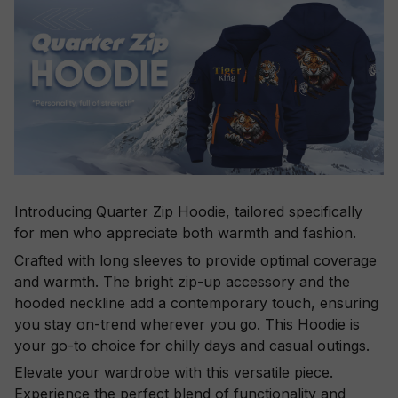
Introducing Quarter Zip Hoodie, tailored specifically
for men who appreciate both warmth and fashion.
Crafted with long sleeves to provide optimal coverage
and warmth. The bright zip-up accessory and the
hooded neckline add a contemporary touch, ensuring
you stay on-trend wherever you go. This Hoodie is
your go-to choice for chilly days and casual outings.
Elevate your wardrobe with this versatile piece.
Experience the perfect blend of functionality and