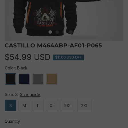
CASTILLO M464ABP-AF01-P065
$54.99 USD
$11.00 USD OFF
Color: Black
Size: S
Size guide
S
M
L
XL
2XL
3XL
Quantity