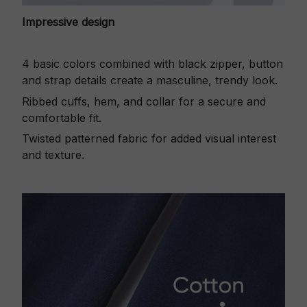
Impressive design
4 basic colors combined with black zipper, button
and strap details create a masculine, trendy look.
Ribbed cuffs, hem, and collar for a secure and
comfortable fit.
Twisted patterned fabric for added visual interest
and texture.