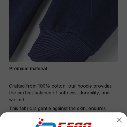
Premium material
Crafted from 100% cotton, our hoodie provides
the perfect balance of softness, durability, and
warmth.
This fabric is gentle against the skin, ensures
excellent shape retention and resistance to pilling.
Printbase's Quarter Zip Hoodie is the perfect