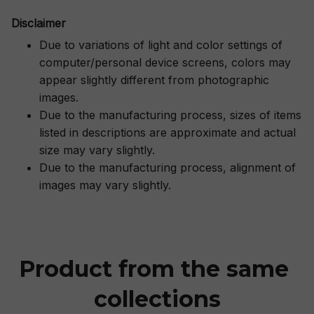
Disclaimer
Due to variations of light and color settings of
computer/personal device screens, colors may
appear slightly different from photographic
images.
Due to the manufacturing process, sizes of items
listed in descriptions are approximate and actual
size may vary slightly.
Due to the manufacturing process, alignment of
images may vary slightly.
Product from the same 
collections