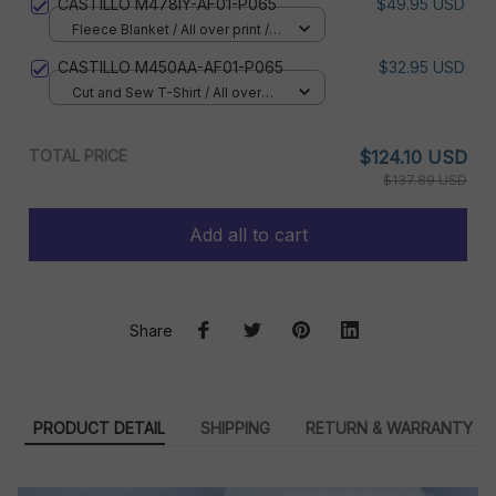
CASTILLO M478IY-AF01-P065
$49.95 USD
Fleece Blanket / All over print /
Small
CASTILLO M450AA-AF01-P065
$32.95 USD
Cut and Sew T-Shirt / All over
print / S
TOTAL PRICE
$124.10 USD
$137.89 USD
Add all to cart
Share
PRODUCT DETAIL
SHIPPING
RETURN & WARRANTY