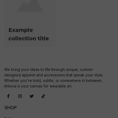
Example
collection title
We bring your ideas to life through unique, custom-
designed apparel and accessories that speak your style. 
Whether you're bold, subtle, or somewhere in between, 
Artevia is your canvas for wearable art.
SHOP