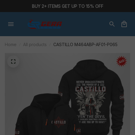
BUY 2+ ITEMS GET UP TO 15% OFF
Home
All products
CASTILLO M464ABP-AF01-P065