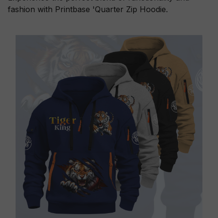
fashion with Printbase 'Quarter Zip Hoodie.