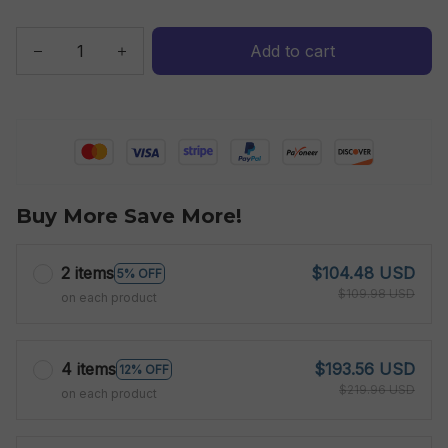
Add to cart
Buy More Save More!
2 items
$104.48 USD
5% OFF
$109.98 USD
on each product
4 items
$193.56 USD
12% OFF
$219.96 USD
on each product