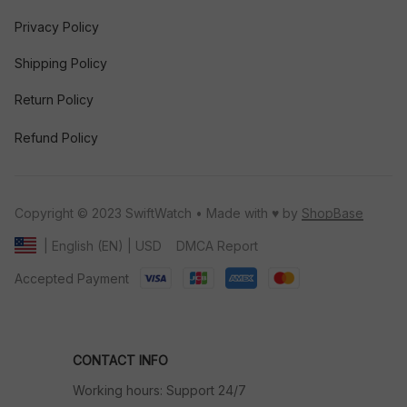
Privacy Policy
Shipping Policy
Return Policy
Refund Policy
Copyright © 2023 SwiftWatch • Made with ♥️ by 
ShopBase
DMCA Report
| English (EN) | USD
Accepted Payment
CONTACT INFO
Working hours: Support 24/7