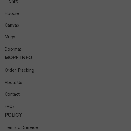
T-Shirt
Hoodie
Canvas
Mugs
Doormat
MORE INFO
Order Tracking
About Us
Contact
FAQs
POLICY
Terms of Service