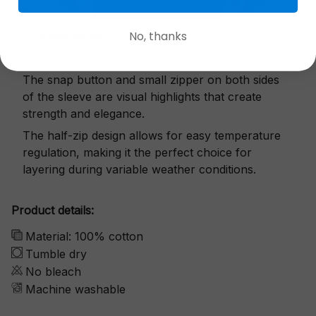
No, thanks
Exquisite details
The snap button and small zipper on both sides
of the sleeve are visual highlights that create
strength and elegance.
The half-zip design allows for easy temperature
regulation, making it the perfect choice for
layering during variable weather conditions.
Product details:
Material: 100% cotton
Tumble dry
No bleach
Machine washable