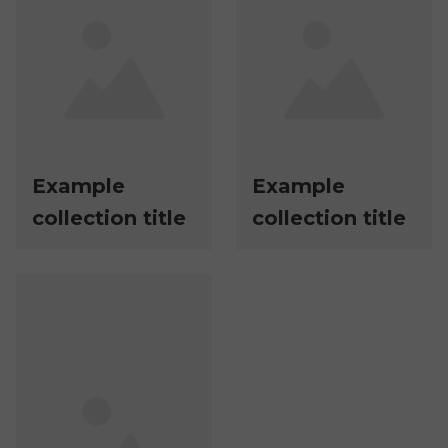
Example
Example
collection title
collection title