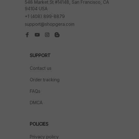
548 Market St #14148, San Francisco, CA 
94104 USA
+1 (408) 899-8879
support@shopgera.com
SUPPORT
Contact us
Order tracking
FAQs
DMCA
POLICIES
Privacy policy