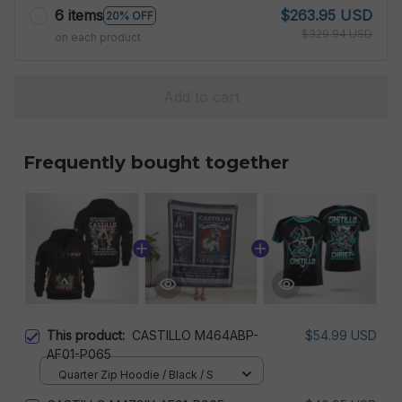
6 items
$263.95 USD
20% OFF
$329.94 USD
on each product
Add to cart
Frequently bought together
This product:
CASTILLO M464ABP-
$54.99 USD
AF01-P065
Quarter Zip Hoodie / Black / S