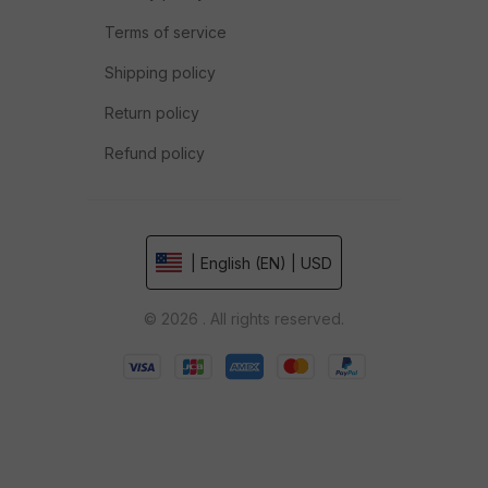
Terms of service
Shipping policy
Return policy
Refund policy
| English (EN) | USD
© 2026 . All rights reserved.