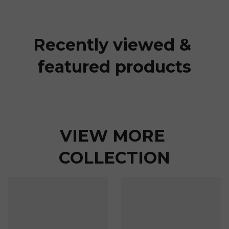
Recently viewed & 
featured products
VIEW MORE 
COLLECTION