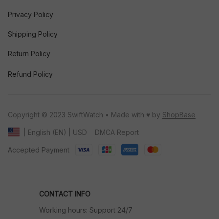
Privacy Policy
Shipping Policy
Return Policy
Refund Policy
Copyright © 2023 SwiftWatch • Made with ♥️ by 
ShopBase
DMCA Report
| English (EN) | USD
Accepted Payment
CONTACT INFO
Working hours: Support 24/7