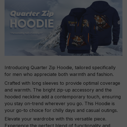
Introducing Quarter Zip Hoodie, tailored specifically
for men who appreciate both warmth and fashion.
Crafted with long sleeves to provide optimal coverage
and warmth. The bright zip-up accessory and the
hooded neckline add a contemporary touch, ensuring
you stay on-trend wherever you go. This Hoodie is
your go-to choice for chilly days and casual outings.
Elevate your wardrobe with this versatile piece.
Experience the perfect blend of functionality and