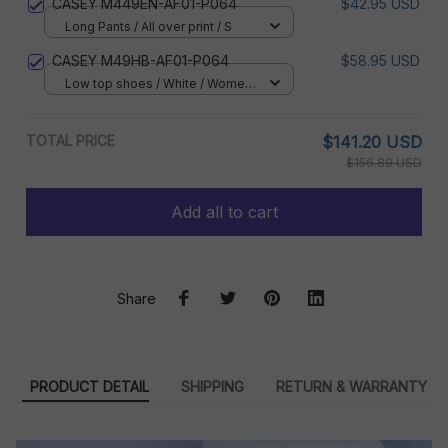
CASEY M449EN-AF01-P064
$42.95 USD
Long Pants / All over print / S
CASEY M49HB-AF01-P064
$58.95 USD
Low top shoes / White / Women
5
TOTAL PRICE
$141.20 USD
$156.89 USD
Add all to cart
Share
PRODUCT DETAIL
SHIPPING
RETURN & WARRANTY