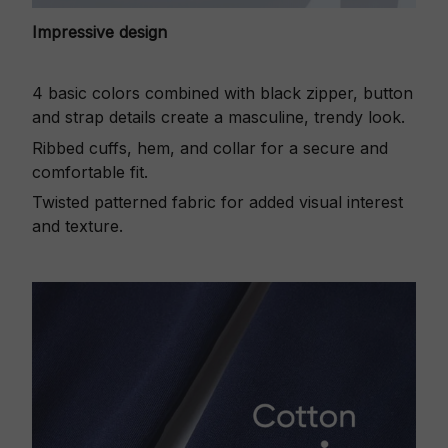
Impressive design
4 basic colors combined with black zipper, button
and strap details create a masculine, trendy look.
Ribbed cuffs, hem, and collar for a secure and
comfortable fit.
Twisted patterned fabric for added visual interest
and texture.