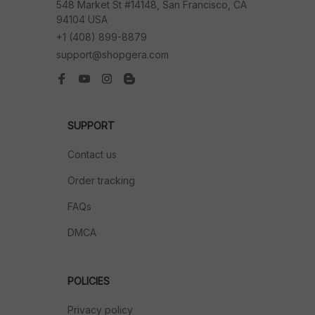
548 Market St #14148, San Francisco, CA 
94104 USA
+1 (408) 899-8879
support@shopgera.com
SUPPORT
Contact us
Order tracking
FAQs
DMCA
POLICIES
Privacy policy