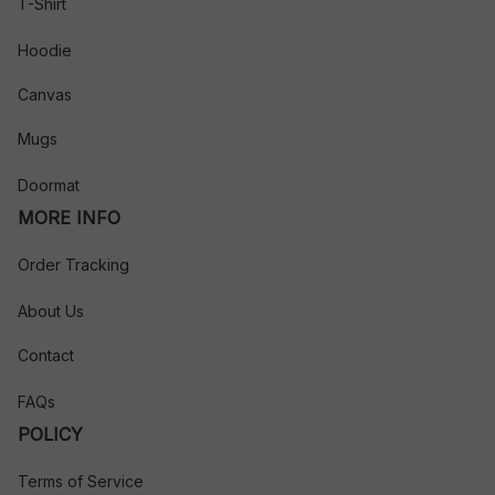
T-Shirt
Hoodie
Canvas
Mugs
Doormat
MORE INFO
Order Tracking
About Us
Contact
FAQs
POLICY
Terms of Service