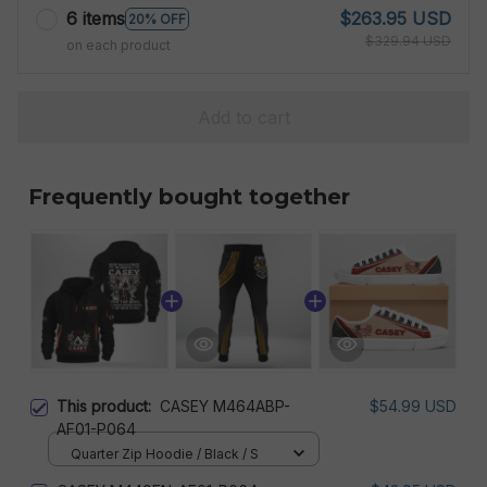
6 items
$263.95 USD
20% OFF
$329.94 USD
on each product
Add to cart
Frequently bought together
This product:
CASEY M464ABP-
$54.99 USD
AF01-P064
Quarter Zip Hoodie / Black / S