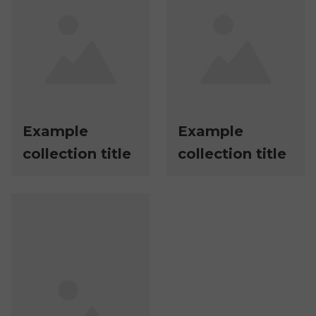
Example
Example
collection title
collection title