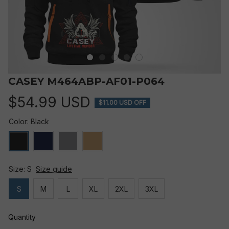
CASEY M464ABP-AF01-P064
$54.99 USD
$11.00 USD OFF
Color: Black
Size: S
Size guide
S
M
L
XL
2XL
3XL
Quantity