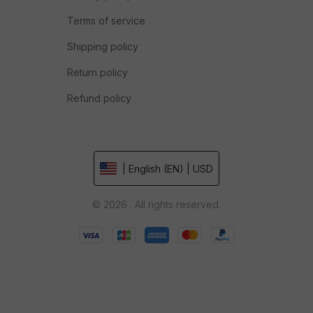
Terms of service
Shipping policy
Return policy
Refund policy
| English (EN) | USD
© 2026 . All rights reserved.