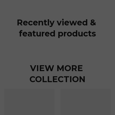
Recently viewed & 
featured products
VIEW MORE 
COLLECTION