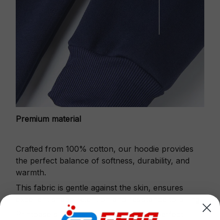
Premium material
Crafted from 100% cotton, our hoodie provides
the perfect balance of softness, durability, and
warmth.
This fabric is gentle against the skin, ensures
excellent shape retention and resistance to pilling.
Printbase's Quarter Zip Hoodie is the perfect