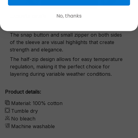
No, thanks
Exquisite details
The snap button and small zipper on both sides
of the sleeve are visual highlights that create
strength and elegance.
The half-zip design allows for easy temperature
regulation, making it the perfect choice for
layering during variable weather conditions.
Product details:
Material: 100% cotton
Tumble dry
No bleach
Machine washable