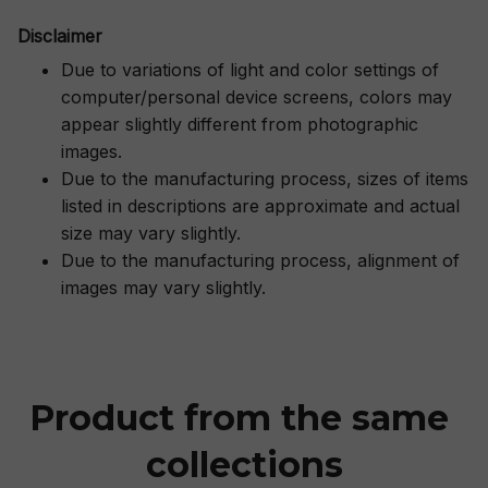
Disclaimer
Due to variations of light and color settings of
computer/personal device screens, colors may
appear slightly different from photographic
images.
Due to the manufacturing process, sizes of items
listed in descriptions are approximate and actual
size may vary slightly.
Due to the manufacturing process, alignment of
images may vary slightly.
Product from the same 
collections