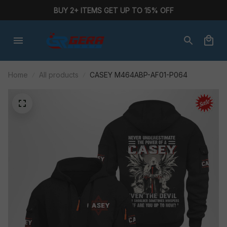
BUY 2+ ITEMS GET UP TO 15% OFF
Home
All products
CASEY M464ABP-AF01-P064