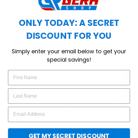
choice for cool weather or relaxing after a
workout.
ONLY TODAY: A SECRET
DISCOUNT FOR YOU
WELCOME OFFER
Simply enter your email below to get your
Subscribe Today
special savings!
Drop your email to get your promo 
code and apply it at checkout.
GET 25% OFF
GET MY SECRET DISCOUNT