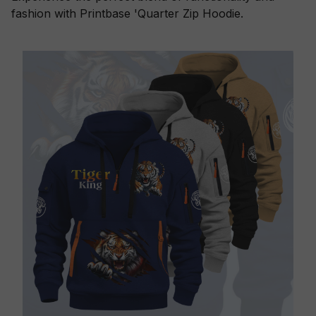
fashion with Printbase 'Quarter Zip Hoodie.