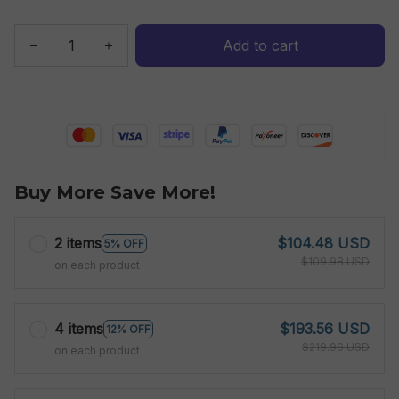
Add to cart
Buy More Save More!
2 items
$104.48 USD
5% OFF
$109.98 USD
on each product
4 items
$193.56 USD
12% OFF
$219.96 USD
on each product