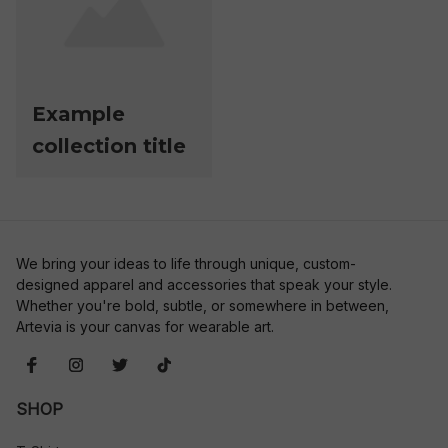
Example
collection title
We bring your ideas to life through unique, custom-
designed apparel and accessories that speak your style. 
Whether you're bold, subtle, or somewhere in between, 
Artevia is your canvas for wearable art.
SHOP