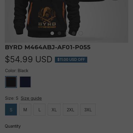
BYRD M464ABJ-AF01-P055
$54.99 USD
$11.00 USD OFF
Color: Black
Size: S
Size guide
S
M
L
XL
2XL
3XL
Quantity