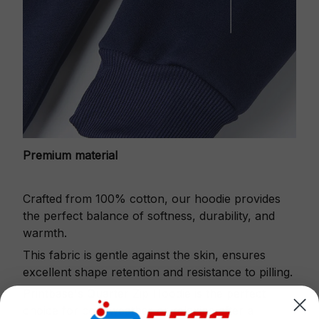
Premium material
Crafted from 100% cotton, our hoodie provides
the perfect balance of softness, durability, and
warmth.
This fabric is gentle against the skin, ensures
excellent shape retention and resistance to pilling.
Printbase's Quarter Zip Hoodie is the perfect
choice for cool weather or relaxing after a