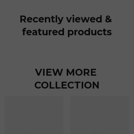
Recently viewed & 
featured products
VIEW MORE 
COLLECTION