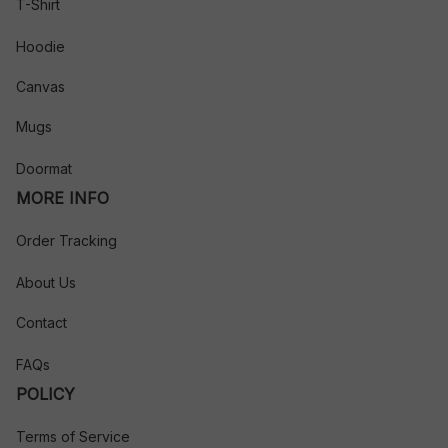
T-Shirt
Hoodie
Canvas
Mugs
Doormat
MORE INFO
Order Tracking
About Us
Contact
FAQs
POLICY
Terms of Service