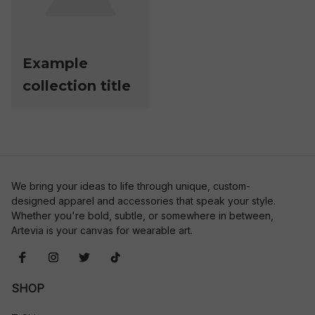
Example
collection title
We bring your ideas to life through unique, custom-
designed apparel and accessories that speak your style. 
Whether you're bold, subtle, or somewhere in between, 
Artevia is your canvas for wearable art.
SHOP