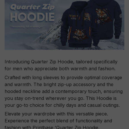
Introducing Quarter Zip Hoodie, tailored specifically
for men who appreciate both warmth and fashion.
Crafted with long sleeves to provide optimal coverage
and warmth. The bright zip-up accessory and the
hooded neckline add a contemporary touch, ensuring
you stay on-trend wherever you go. This Hoodie is
your go-to choice for chilly days and casual outings.
Elevate your wardrobe with this versatile piece.
Experience the perfect blend of functionality and
fashion with Printbase 'Quarter Zip Hoodie.