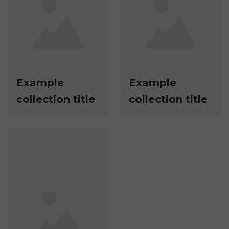
Example
Example
collection title
collection title