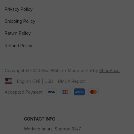
Privacy Policy
Shipping Policy
Return Policy
Refund Policy
Copyright © 2023 SwiftWatch • Made with ♥️ by 
ShopBase
DMCA Report
| English (EN) | USD
Accepted Payment
CONTACT INFO
Working hours: Support 24/7