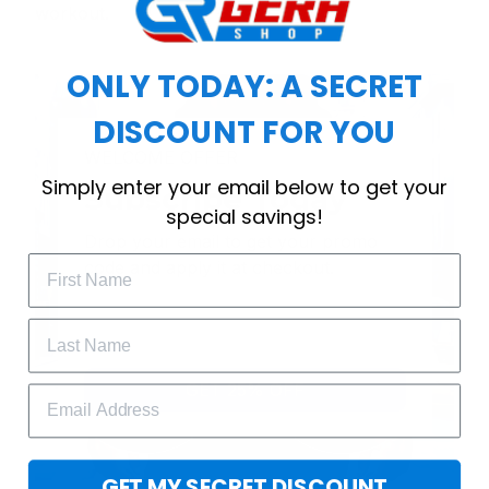
workout.
ONLY TODAY: A SECRET
DISCOUNT FOR YOU
WELCOME OFFER
Simply enter your email below to get your
Subscribe Today
special savings!
Drop your email to get your promo 
code and apply it at checkout.
GET 25% OFF
GET MY SECRET DISCOUNT