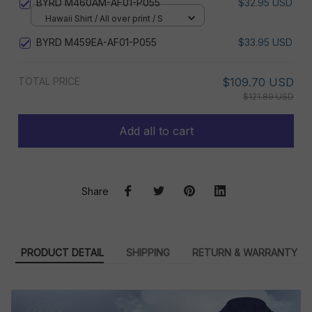
BYRD M460AM-AF01-P055
$32.95 USD
Hawaii Shirt / All over print / S
BYRD M459EA-AF01-P055
$33.95 USD
TOTAL PRICE
$109.70 USD
$121.89 USD
Add all to cart
Share
PRODUCT DETAIL
SHIPPING
RETURN & WARRANTY