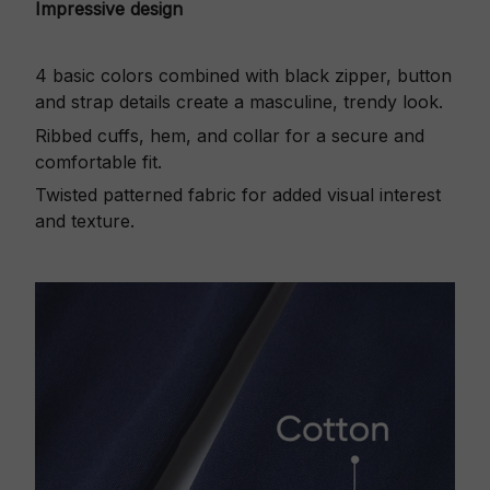
Impressive design
4 basic colors combined with black zipper, button
and strap details create a masculine, trendy look.
Ribbed cuffs, hem, and collar for a secure and
comfortable fit.
Twisted patterned fabric for added visual interest
and texture.