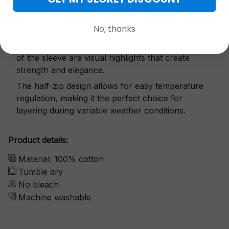
Exquisite details
No, thanks
The snap button and small zipper on both sides
of the sleeve are visual highlights that create
strength and elegance.
The half-zip design allows for easy temperature
regulation, making it the perfect choice for
layering during variable weather conditions.
Product details:
Material: 100% cotton
Tumble dry
No bleach
Machine washable