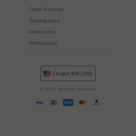
Terms of service
Shipping policy
Return policy
Refund policy
| English (EN) | USD
© 2026 . All rights reserved.