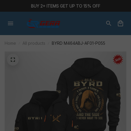
BUY 2+ ITEMS GET UP TO 15% OFF
Home
All products
BYRD M464ABJ-AF01-P055