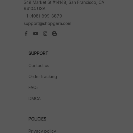
548 Market St #14148, San Francisco, CA 
94104 USA
+1 (408) 899-8879
support@shopgera.com
SUPPORT
Contact us
Order tracking
FAQs
DMCA
POLICIES
Privacy policy