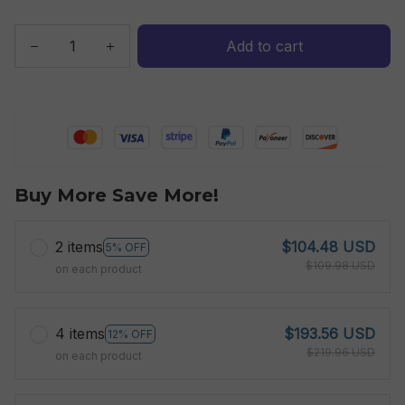
Add to cart
Buy More Save More!
2 items
$104.48 USD
5% OFF
$109.98 USD
on each product
4 items
$193.56 USD
12% OFF
$219.96 USD
on each product