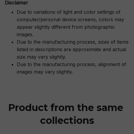
Disclaimer
Due to variations of light and color settings of
computer/personal device screens, colors may
appear slightly different from photographic
images.
Due to the manufacturing process, sizes of items
listed in descriptions are approximate and actual
size may vary slightly.
Due to the manufacturing process, alignment of
images may vary slightly.
Product from the same 
collections