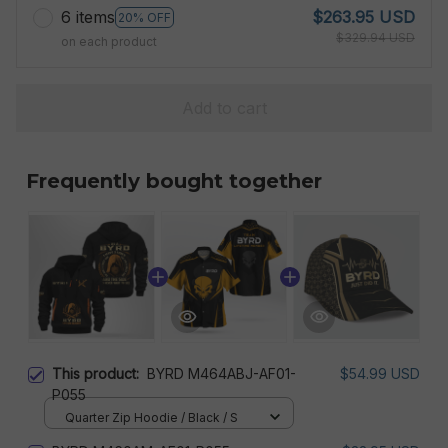
6 items
$263.95 USD
20% OFF
$329.94 USD
on each product
Add to cart
Frequently bought together
This product:
BYRD M464ABJ-AF01-
$54.99 USD
P055
Quarter Zip Hoodie / Black / S