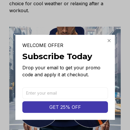
choice for cool weather or relaxing after a
workout.
WELCOME OFFER
Subscribe Today
Drop your email to get your promo 
code and apply it at checkout.
GET 25% OFF