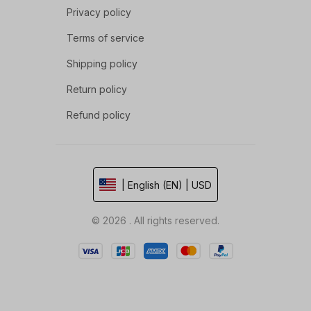
Privacy policy
Terms of service
Shipping policy
Return policy
Refund policy
| English (EN) | USD
© 2026 . All rights reserved.