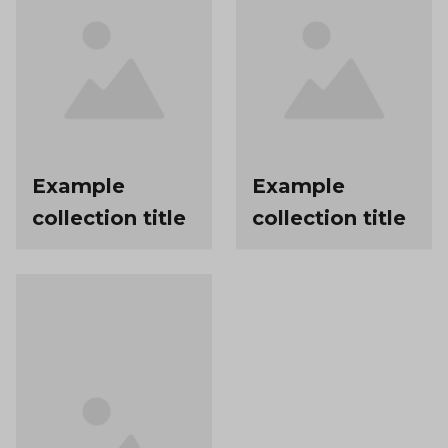
Example
Example
collection title
collection title