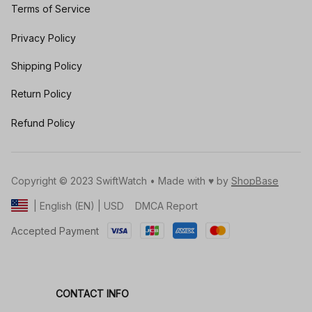
Terms of Service
Privacy Policy
Shipping Policy
Return Policy
Refund Policy
Copyright © 2023 SwiftWatch • Made with ♥️ by 
ShopBase
DMCA Report
| English (EN) | USD
Accepted Payment
CONTACT INFO