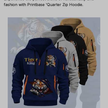
fashion with Printbase 'Quarter Zip Hoodie.