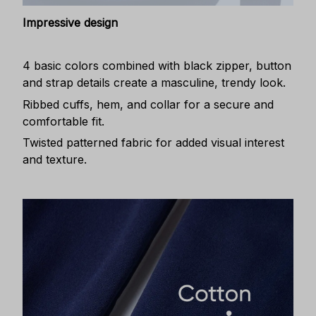
Impressive design
4 basic colors combined with black zipper, button
and strap details create a masculine, trendy look.
Ribbed cuffs, hem, and collar for a secure and
comfortable fit.
Twisted patterned fabric for added visual interest
and texture.