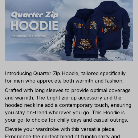
Introducing Quarter Zip Hoodie, tailored specifically
for men who appreciate both warmth and fashion.
Crafted with long sleeves to provide optimal coverage
and warmth. The bright zip-up accessory and the
hooded neckline add a contemporary touch, ensuring
you stay on-trend wherever you go. This Hoodie is
your go-to choice for chilly days and casual outings.
Elevate your wardrobe with this versatile piece.
Experience the perfect blend of functionality and