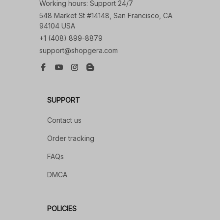
Working hours: Support 24/7
548 Market St #14148, San Francisco, CA 
94104 USA
+1 (408) 899-8879
support@shopgera.com
SUPPORT
Contact us
Order tracking
FAQs
DMCA
POLICIES