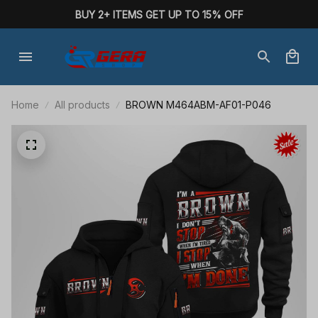
BUY 2+ ITEMS GET UP TO 15% OFF
Home
All products
BROWN M464ABM-AF01-P046