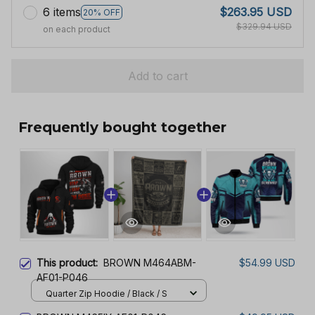
6 items
$263.95 USD
20% OFF
$329.94 USD
on each product
Add to cart
Frequently bought together
This product:
BROWN M464ABM-
$54.99 USD
AF01-P046
Quarter Zip Hoodie / Black / S