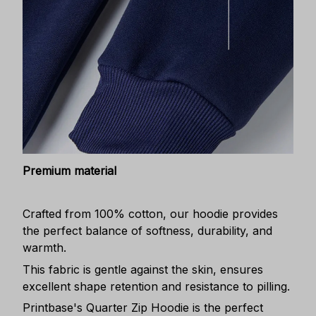
Premium material
Crafted from 100% cotton, our hoodie provides
the perfect balance of softness, durability, and
warmth.
This fabric is gentle against the skin, ensures
excellent shape retention and resistance to pilling.
Printbase's Quarter Zip Hoodie is the perfect