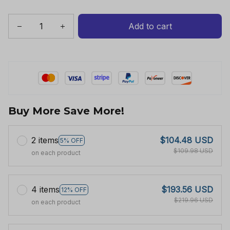
Add to cart
Buy More Save More!
2 items
$104.48 USD
5% OFF
$109.98 USD
on each product
4 items
$193.56 USD
12% OFF
$219.96 USD
on each product