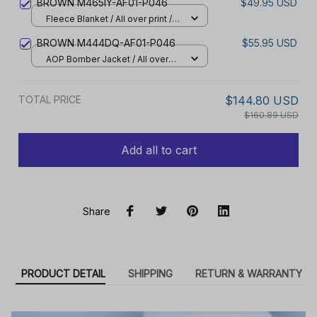
BROWN M465IY-AF01-P046
$49.95 USD
Fleece Blanket / All over print /
Small
BROWN M444DQ-AF01-P046
$55.95 USD
AOP Bomber Jacket / All over
print / S
TOTAL PRICE
$144.80 USD
$160.89 USD
Add all to cart
Share
PRODUCT DETAIL
SHIPPING
RETURN & WARRANTY