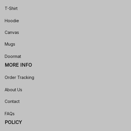
T-Shirt
Hoodie
Canvas
Mugs
Doormat
MORE INFO
Order Tracking
About Us
Contact
FAQs
POLICY