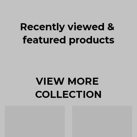
Recently viewed & 
featured products
VIEW MORE 
COLLECTION