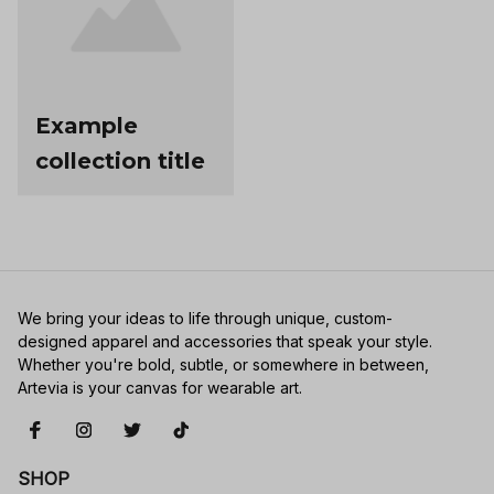
Example
collection title
We bring your ideas to life through unique, custom-
designed apparel and accessories that speak your style. 
Whether you're bold, subtle, or somewhere in between, 
Artevia is your canvas for wearable art.
SHOP