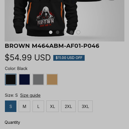
BROWN M464ABM-AF01-P046
$54.99 USD
$11.00 USD OFF
Color: Black
Size: S
Size guide
S
M
L
XL
2XL
3XL
Quantity