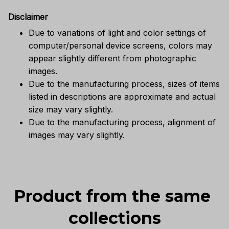
Disclaimer
Due to variations of light and color settings of
computer/personal device screens, colors may
appear slightly different from photographic
images.
Due to the manufacturing process, sizes of items
listed in descriptions are approximate and actual
size may vary slightly.
Due to the manufacturing process, alignment of
images may vary slightly.
Product from the same 
collections