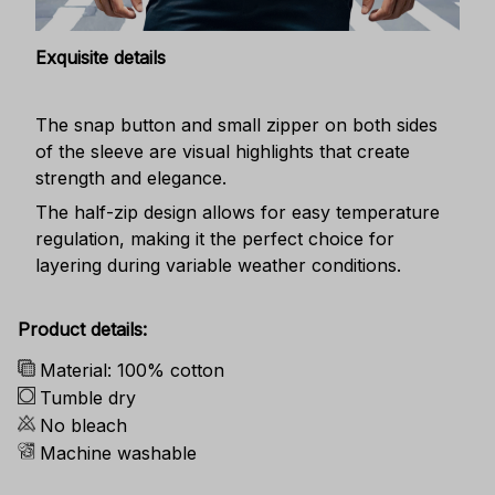
Exquisite details
The snap button and small zipper on both sides
of the sleeve are visual highlights that create
strength and elegance.
The half-zip design allows for easy temperature
regulation, making it the perfect choice for
layering during variable weather conditions.
Product details:
Material: 100% cotton
Tumble dry
No bleach
Machine washable