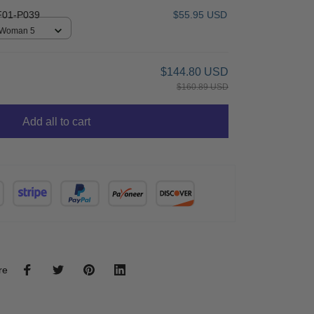
01-P039
$55.95 USD
/ Woman 5
$144.80 USD
$160.89 USD
Add all to cart
re