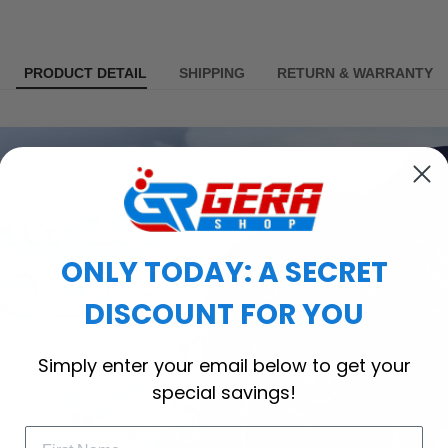
PRODUCT DETAIL
SHIPPING
RETURN & WARRANTY
ONLY TODAY: A SECRET
DISCOUNT FOR YOU
Simply enter your email below to get your
special savings!