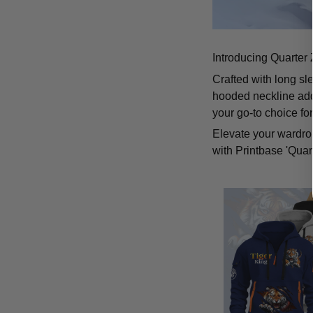
Introducing Quarter 
Crafted with long sl
hooded neckline add
your go-to choice fo
Elevate your wardrob
with Printbase 'Quar