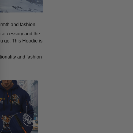
armth and fashion.
p accessory and the
u go. This Hoodie is
tionality and fashion