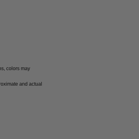
ns, colors may
proximate and actual