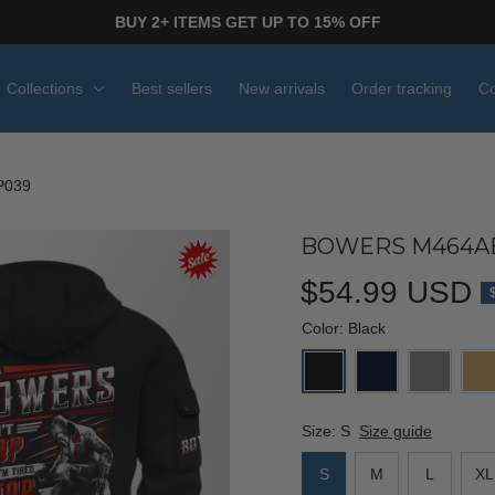
BUY 2+ ITEMS GET UP TO 15% OFF
Collections
Best sellers
New arrivals
Order tracking
Co
P039
BOWERS M464AB
$54.99 USD
Color: Black
Size: S
Size guide
S
M
L
XL