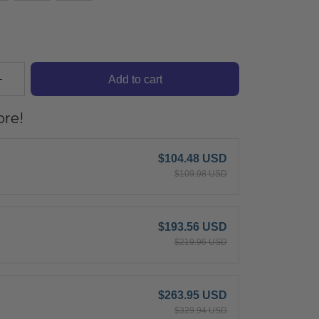
Add to cart
re!
$104.48 USD
$109.98 USD
$193.56 USD
$219.96 USD
$263.95 USD
$329.94 USD