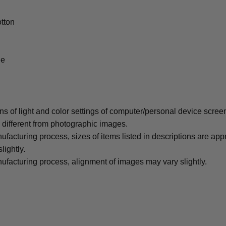
tton
le
ons of light and color settings of computer/personal device scree
y different from photographic images.
ufacturing process, sizes of items listed in descriptions are ap
lightly.
ufacturing process, alignment of images may vary slightly.