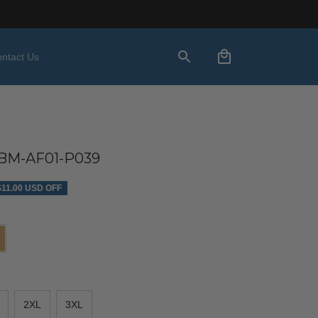
ntact Us
M-AF01-P039
$11.00 USD OFF
2XL
3XL