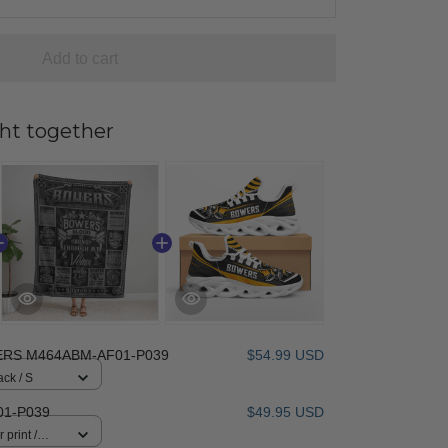
Add to cart
ht together
RS M464ABM-AF01-P039
$54.99 USD
ack / S
01-P039
$49.95 USD
 print /