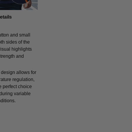
etails
tton and small
th sides of the
isual highlights
strength and
 design allows for
ature regulation,
e perfect choice
 during variable
ditions.