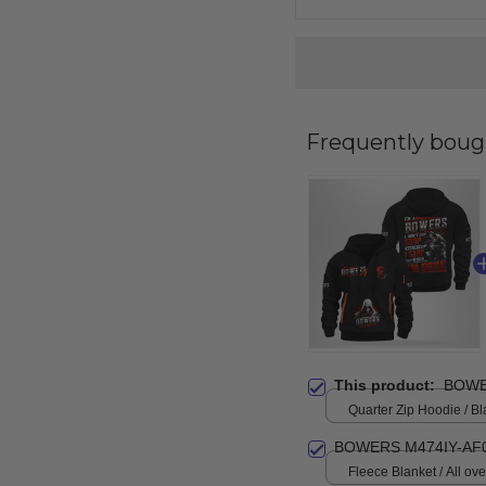
Frequently boug
This product:
BOWE
Quarter Zip Hoodie / Bl
BOWERS M474IY-AF
Fleece Blanket / All over