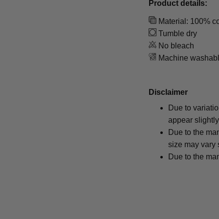
Product details:
Material: 100% co
Tumble dry
No bleach
Machine washab
Disclaimer
Due to variati
appear slightl
Due to the man
size may vary s
Due to the man