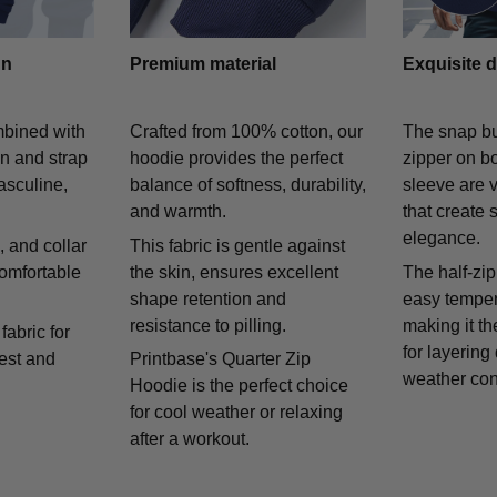
gn
Premium material
Exquisite d
mbined with
Crafted from 100% cotton, our
The snap bu
on and strap
hoodie provides the perfect
zipper on bo
asculine,
balance of softness, durability,
sleeve are v
and warmth.
that create 
elegance.
 and collar
This fabric is gentle against
comfortable
the skin, ensures excellent
The half-zip
shape retention and
easy temper
resistance to pilling.
making it th
fabric for
for layering
rest and
Printbase's Quarter Zip
weather con
Hoodie is the perfect choice
for cool weather or relaxing
after a workout.