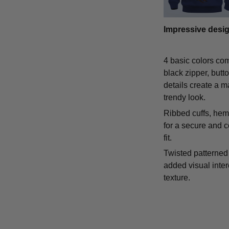
Impressive desi
4 basic colors co
black zipper, butt
details create a m
trendy look.
Ribbed cuffs, hem,
for a secure and 
fit.
Twisted patterned 
added visual inte
texture.