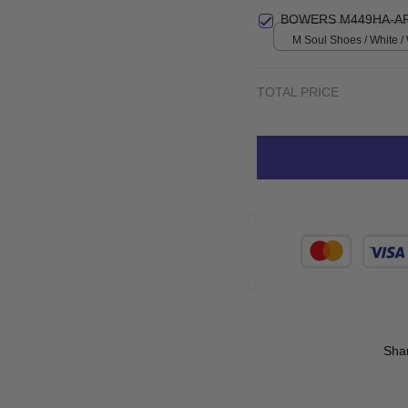
Small
BOWERS M449HA-AF
M Soul Shoes / White 
TOTAL PRICE
Sha