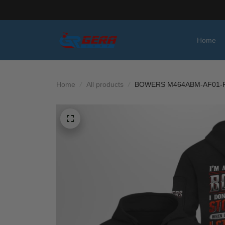
Home
Home
All products
BOWERS M464ABM-AF01-