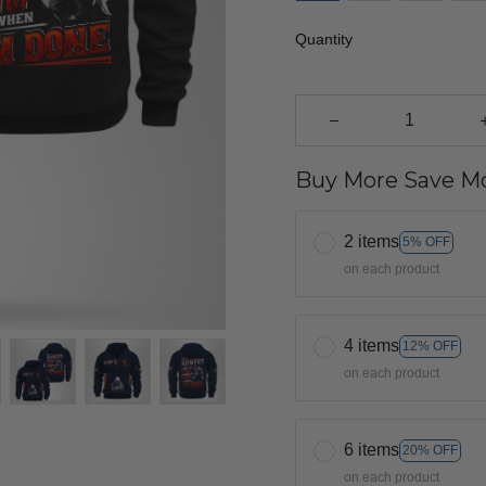
Quantity
Buy More Save Mo
2 items
5% OFF
on each product
4 items
12% OFF
on each product
6 items
20% OFF
on each product