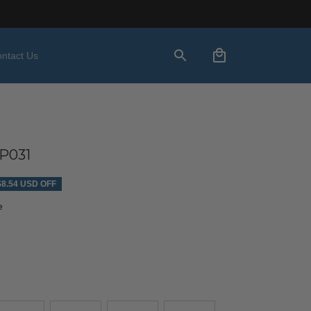
ntact Us
P031
$8.54 USD OFF
e