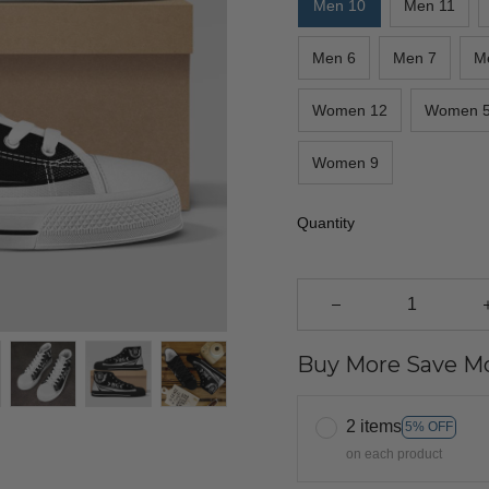
Men 10
Men 11
Men 6
Men 7
M
Women 12
Women 
Women 9
Quantity
Buy More Save Mo
2 items
5% OFF
on each product