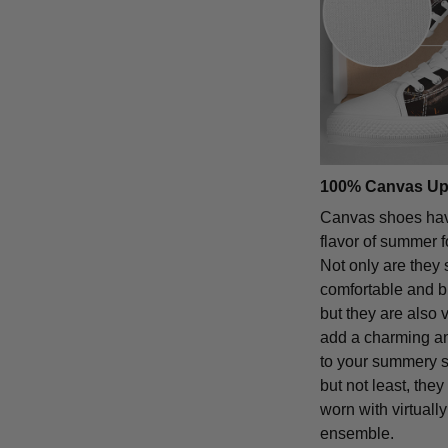
100% Canvas Up
Canvas shoes hav
flavor of summer 
Not only are they 
comfortable and b
but they are also 
add a charming an
to your summery st
but not least, the
worn with virtuall
ensemble.