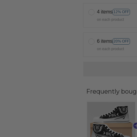
4 items
12% OFF
on each product
6 items
20% OFF
on each product
Frequently boug