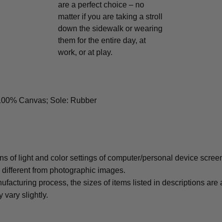
are a perfect choice – no
matter if you are taking a stroll
down the sidewalk or wearing
them for the entire day, at
work, or at play.
 100% Canvas; Sole: Rubber
ons of light and color settings of computer/personal device scree
y different from photographic images.
ufacturing process, the sizes of items listed in descriptions ar
 vary slightly.