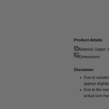
Product details:
Material: Upper:
Dimensions:
Disclaimer
Due to variati
appear slightl
Due to the man
actual size may