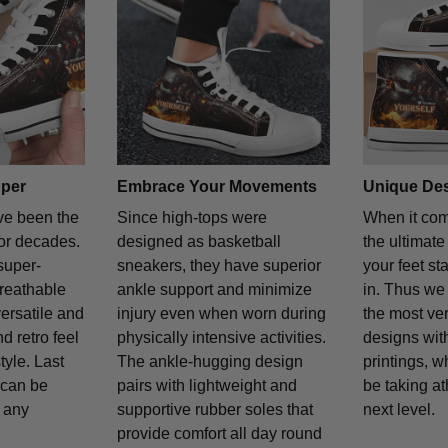
per
Embrace Your Movements
Unique De
e been the
Since high-tops were
When it com
for decades.
designed as basketball
the ultimate
super-
sneakers, they have superior
your feet st
reathable
ankle support and minimize
in. Thus we 
versatile and
injury even when worn during
the most ver
d retro feel
physically intensive activities.
designs with
yle. Last
The ankle-hugging design
printings, w
y can be
pairs with lightweight and
be taking at
y any
supportive rubber soles that
next level.
provide comfort all day round