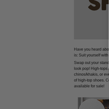
Have you heard about
is: Suit yourself wit
Swap out your standa
look pop! High-tops 
chinos/khakis, or ev
of high-top shoes. C
available for sale!