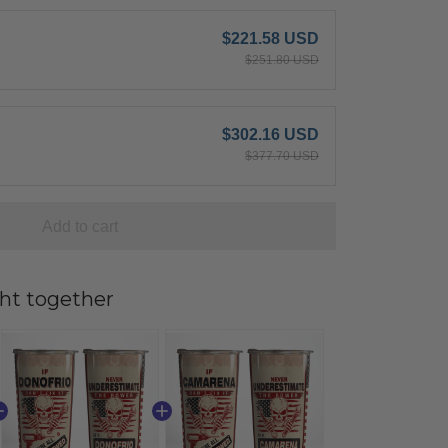
$221.58 USD
$251.80 USD
$302.16 USD
$377.70 USD
Add to cart
ht together