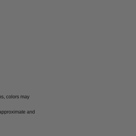
ns, colors may
e approximate and