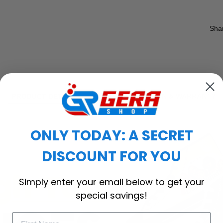
Sha
PRODUCT DETAIL
SHIPPING
RETURN & WARRANTY
ONLY TODAY: A SECRET
DISCOUNT FOR YOU
Simply enter your email below to get your
special savings!