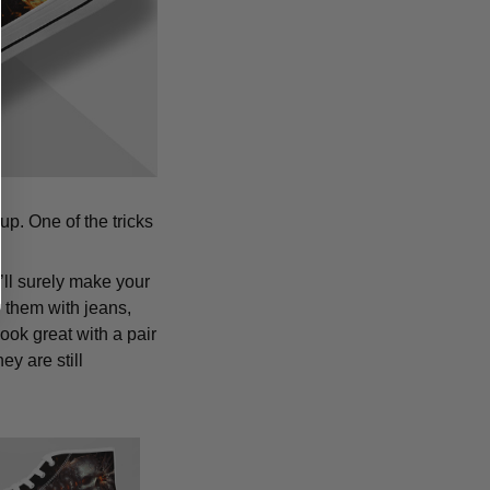
p. One of the tricks
’ll surely make your
 them with jeans,
ook great with a pair
y are still