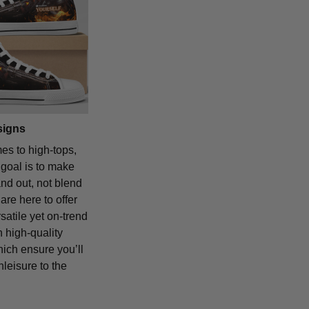
signs
es to high-tops,
 goal is to make
and out, not blend
are here to offer
satile yet on-trend
 high-quality
hich ensure you’ll
hleisure to the