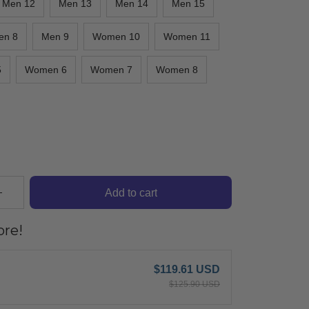
Men 12
Men 13
Men 14
Men 15
en 8
Men 9
Women 10
Women 11
5
Women 6
Women 7
Women 8
Add to cart
re!
$119.61 USD
$125.90 USD