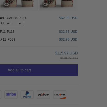
48HC-AF28-P031
$62.95 USD
All over
F11-P118
$32.95 USD
F11-P069
$32.95 USD
$115.97 USD
$128.85 USD
Add all to cart