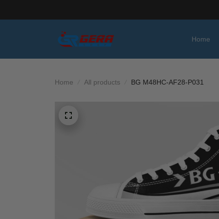
Home
Home
All products
BG M48HC-AF28-P031