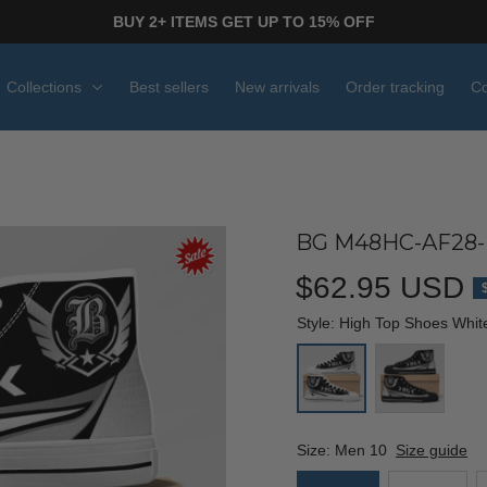
BUY 2+ ITEMS GET UP TO 15% OFF
Collections
Best sellers
New arrivals
Order tracking
Co
BG M48HC-AF28-
$62.95 USD
Style: High Top Shoes Whit
Size: Men 10
Size guide