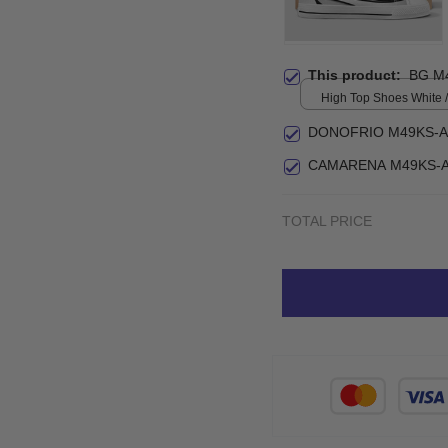
This product:
BG M
High Top Shoes White / 
print / Women 5
DONOFRIO M49KS-A
CAMARENA M49KS-A
TOTAL PRICE