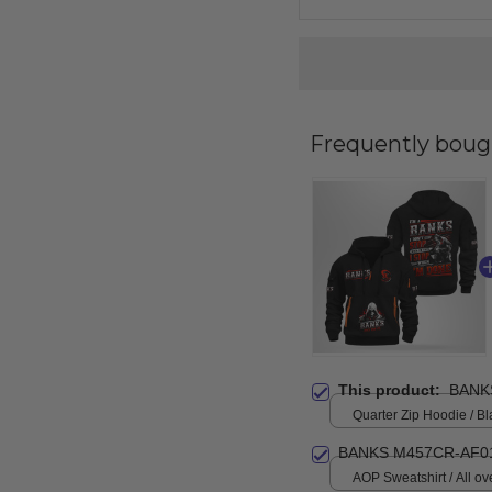
Frequently boug
This product:
BANK
Quarter Zip Hoodie / Bl
BANKS M457CR-AF0
AOP Sweatshirt / All ove