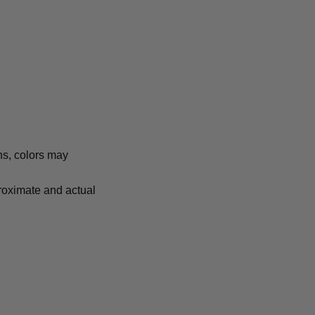
ns, colors may
proximate and actual