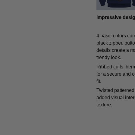
Impressive desi
4 basic colors co
black zipper, butt
details create a m
trendy look.
Ribbed cuffs, hem,
for a secure and 
fit.
Twisted patterned 
added visual inte
texture.