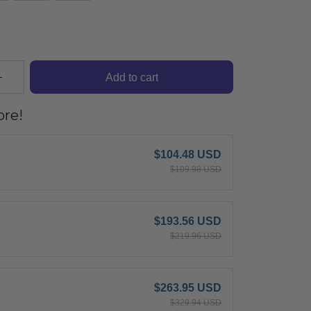
Add to cart
re!
$104.48 USD
$109.98 USD
$193.56 USD
$219.96 USD
$263.95 USD
$329.94 USD