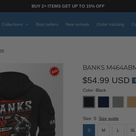
BUY 2+ ITEMS GET UP TO 15% OFF
Collections
Best sellers
New arrivals
Order tracking
Co
20
BANKS M464ABM
$54.99 USD
Color: Black
Size: S
Size guide
S
M
L
XL