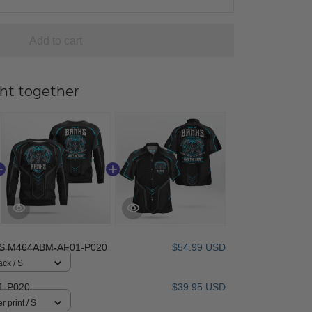
Add to cart
ht together
S M464ABM-AF01-P020
$54.99 USD
ack / S
1-P020
$39.95 USD
r print / S