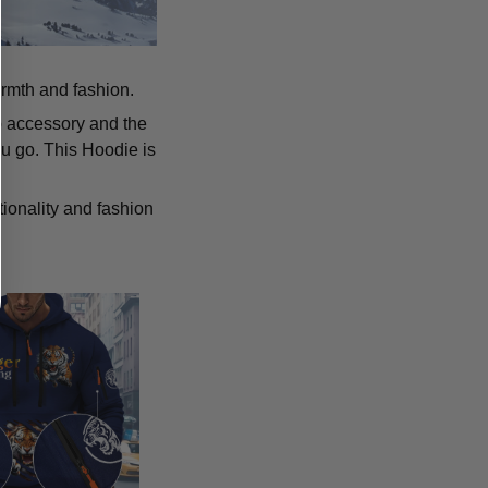
armth and fashion.
p accessory and the
u go. This Hoodie is
tionality and fashion