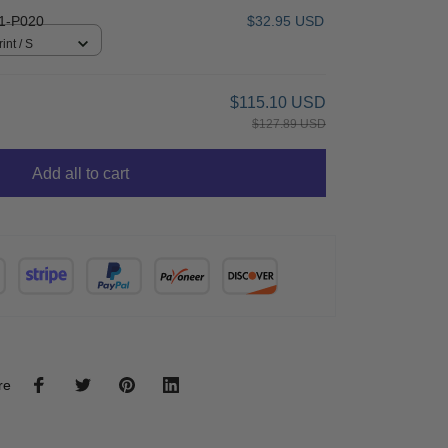
1-P020
$32.95 USD
int / S
$115.10 USD
$127.89 USD
Add all to cart
re