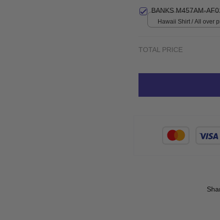
BANKS M457AM-AF0
Hawaii Shirt / All over pr
TOTAL PRICE
Sha