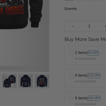
Quantity
Buy More Save Mo
2 items
5% OFF
on each product
4 items
12% OFF
on each product
6 items
20% OFF
on each product