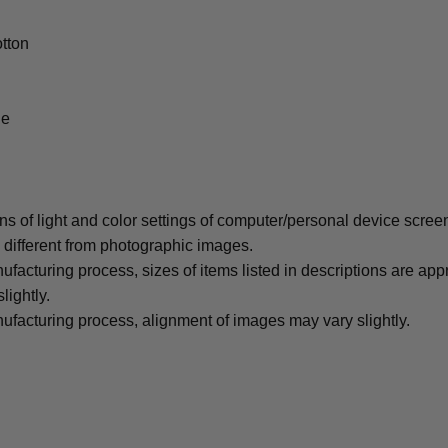
tton
le
ons of light and color settings of computer/personal device scree
y different from photographic images.
ufacturing process, sizes of items listed in descriptions are ap
lightly.
ufacturing process, alignment of images may vary slightly.