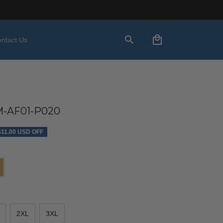
ntact Us
-AF01-P020
$11.00 USD OFF
2XL
3XL