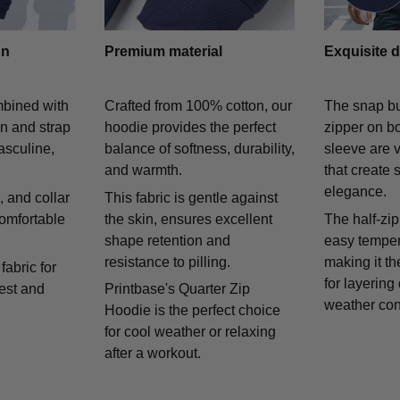
gn
Premium material
Exquisite d
mbined with
Crafted from 100% cotton, our
The snap bu
on and strap
hoodie provides the perfect
zipper on bo
asculine,
balance of softness, durability,
sleeve are v
and warmth.
that create 
elegance.
 and collar
This fabric is gentle against
comfortable
the skin, ensures excellent
The half-zip
shape retention and
easy temper
resistance to pilling.
making it th
fabric for
for layering
rest and
Printbase's Quarter Zip
weather con
Hoodie is the perfect choice
for cool weather or relaxing
after a workout.