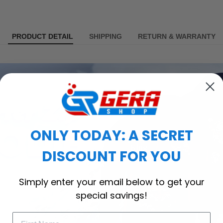
PRODUCT DETAIL
SHIPPING
RETURN & WARRANTY
ONLY TODAY: A SECRET
DISCOUNT FOR YOU
Simply enter your email below to get your
special savings!