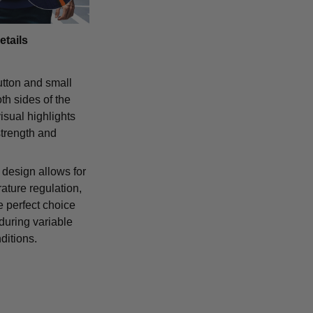
etails
tton and small
th sides of the
isual highlights
strength and
 design allows for
ature regulation,
e perfect choice
 during variable
ditions.