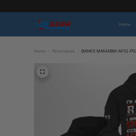
Home
Home
All products
BANKS M464ABM-AF01-P0