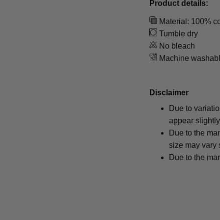
Product details:
Material: 100% co
Tumble dry
No bleach
Machine washab
Disclaimer
Due to variati
appear slightl
Due to the man
size may vary s
Due to the man