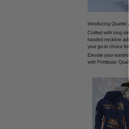
Introducing Quarter 
Crafted with long sl
hooded neckline add
your go-to choice fo
Elevate your wardrob
with Printbase 'Quar