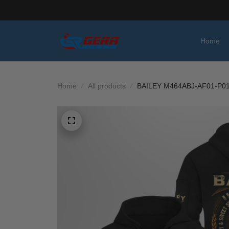
Home
Home
All products
BAILEY M464ABJ-AF01-P0