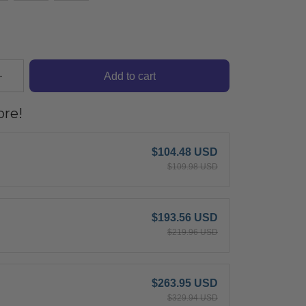
Add to cart
re!
$104.48 USD
$109.98 USD
$193.56 USD
$219.96 USD
$263.95 USD
$329.94 USD