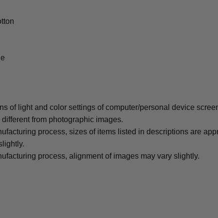
tton
le
ons of light and color settings of computer/personal device scree
y different from photographic images.
ufacturing process, sizes of items listed in descriptions are ap
lightly.
ufacturing process, alignment of images may vary slightly.