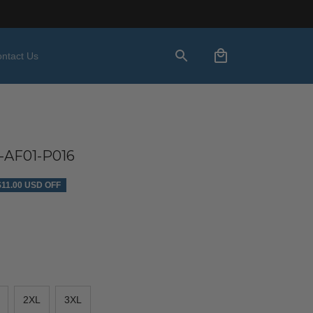
ntact Us
-AF01-P016
$11.00 USD OFF
2XL
3XL