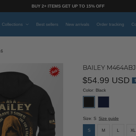
BUY 2+ ITEMS GET UP TO 15% OFF
Collections
Best sellers
New arrivals
Order tracking
Co
16
BAILEY M464ABJ
$54.99 USD
Color: Black
Size: S
Size guide
S
M
L
XL