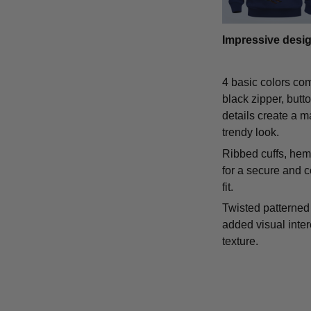
Impressive desi
4 basic colors co
black zipper, butt
details create a m
trendy look.
Ribbed cuffs, hem,
for a secure and 
fit.
Twisted patterned 
added visual inte
texture.