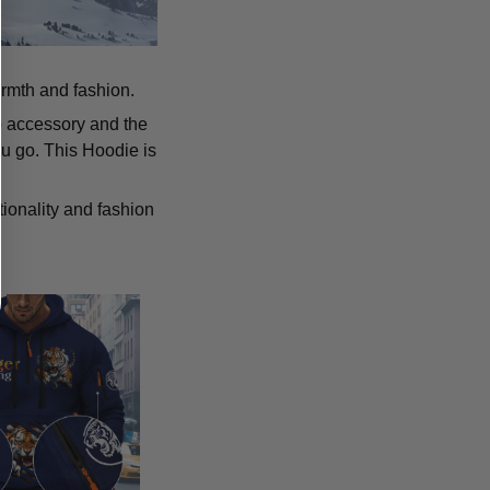
armth and fashion.
p accessory and the
u go. This Hoodie is
tionality and fashion