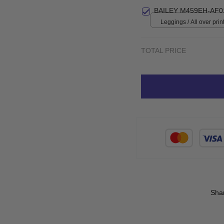
BAILEY M459EH-AF0
Leggings / All over print
TOTAL PRICE
Sha