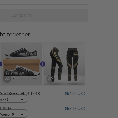
Add to cart
ht together
EY M464ABJ-AF01-P016
$54.99 USD
ack / S
1-P016
$58.95 USD
 / Women 5