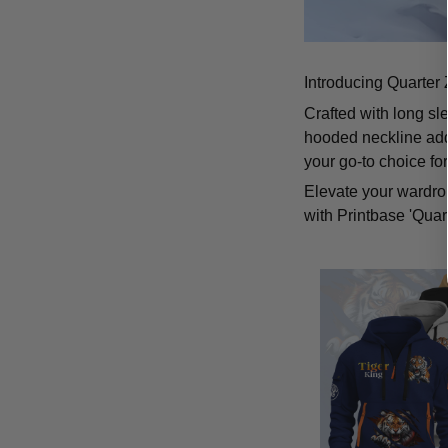
Introducing Quarter 
Crafted with long sl
hooded neckline add
your go-to choice fo
Elevate your wardrob
with Printbase 'Quar