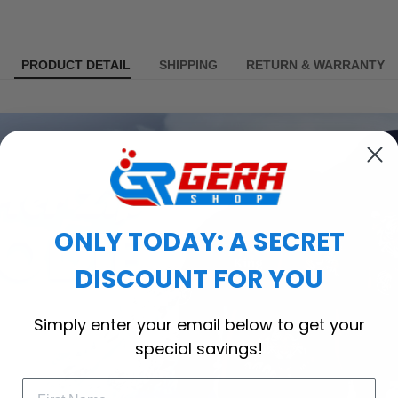
PRODUCT DETAIL
SHIPPING
RETURN & WARRANTY
ONLY TODAY: A SECRET
DISCOUNT FOR YOU
Simply enter your email below to get your
special savings!