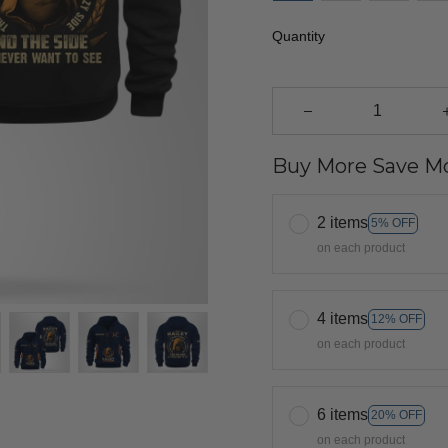
Quantity
Buy More Save Mo
2 items
5% OFF
on each product
4 items
12% OFF
on each product
6 items
20% OFF
on each product