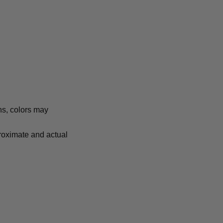
ns, colors may
proximate and actual