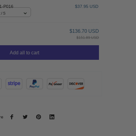
1-P016
$37.95 USD
 / S
$136.70 USD
$151.89 USD
Add all to cart
re