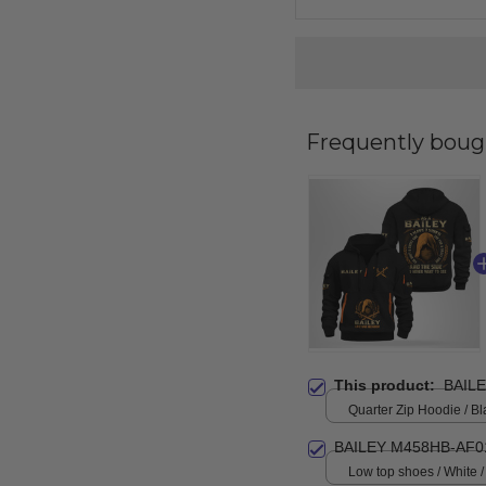
Frequently boug
This product:
BAIL
Quarter Zip Hoodie / Bl
BAILEY M458HB-AF0
Low top shoes / White