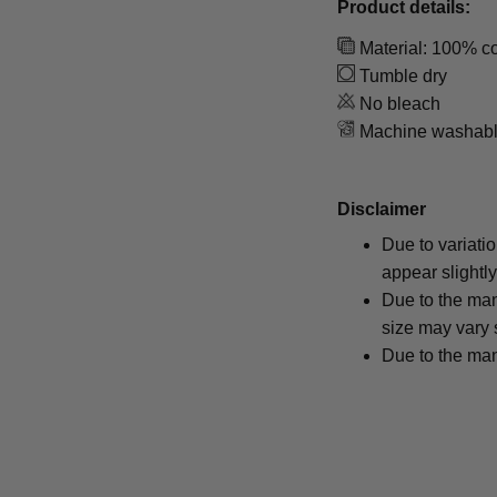
Product details:
Material: 100% co
Tumble dry
No bleach
Machine washab
Disclaimer
Due to variati
appear slightl
Due to the man
size may vary s
Due to the man