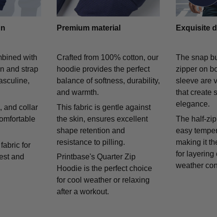
gn
Premium material
Exquisite d
mbined with
Crafted from 100% cotton, our
The snap bu
on and strap
hoodie provides the perfect
zipper on bo
asculine,
balance of softness, durability,
sleeve are v
and warmth.
that create 
elegance.
 and collar
This fabric is gentle against
comfortable
the skin, ensures excellent
The half-zip
shape retention and
easy temper
resistance to pilling.
making it th
fabric for
for layering
rest and
Printbase's Quarter Zip
weather con
Hoodie is the perfect choice
for cool weather or relaxing
after a workout.