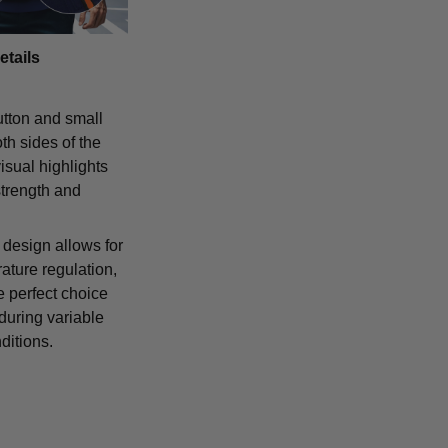
etails
tton and small
th sides of the
isual highlights
strength and
 design allows for
ature regulation,
e perfect choice
 during variable
ditions.