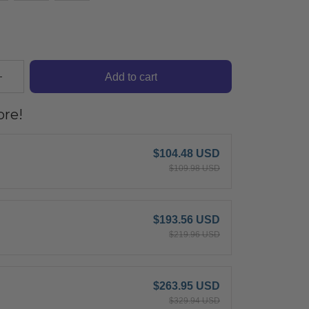
Add to cart
re!
$104.48 USD
$109.98 USD
$193.56 USD
$219.96 USD
$263.95 USD
$329.94 USD