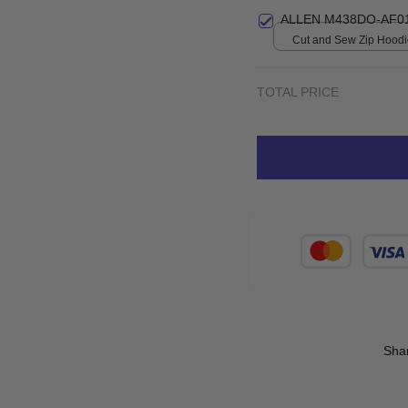
print / S
ALLEN M438DO-AF0
Cut and Sew Zip Hoodie
print / S
TOTAL PRICE
Sha