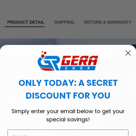
PRODUCT DETAIL
SHIPPING
RETURN & WARRANTY
ONLY TODAY: A SECRET
DISCOUNT FOR YOU
Simply enter your email below to get your
special savings!