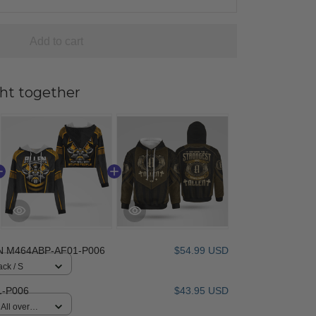
Add to cart
ht together
N M464ABP-AF01-P006
$54.99 USD
ack / S
-P006
$43.95 USD
All over