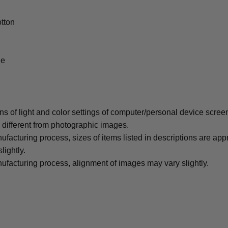
tton
le
ons of light and color settings of computer/personal device scree
y different from photographic images.
ufacturing process, sizes of items listed in descriptions are ap
lightly.
ufacturing process, alignment of images may vary slightly.