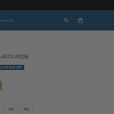
ntact Us
AF01-P006
$11.00 USD OFF
2XL
3XL