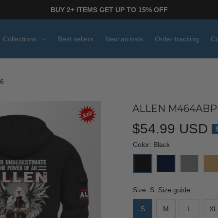
BUY 2+ ITEMS GET UP TO 15% OFF
Collections
Best sellers
New arrivals
Order tracking
Co
6
ALLEN M464ABP-
$54.99 USD
Color: Black
Size: S
Size guide
S
M
L
XL