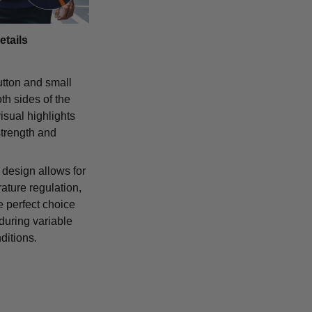
etails
tton and small
th sides of the
isual highlights
strength and
 design allows for
ature regulation,
e perfect choice
 during variable
ditions.