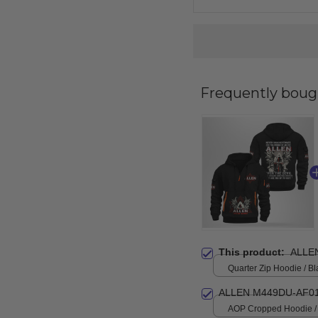
Frequently boug
This product:
ALLE
Quarter Zip Hoodie / Bl
ALLEN M449DU-AF01
AOP Cropped Hoodie / 