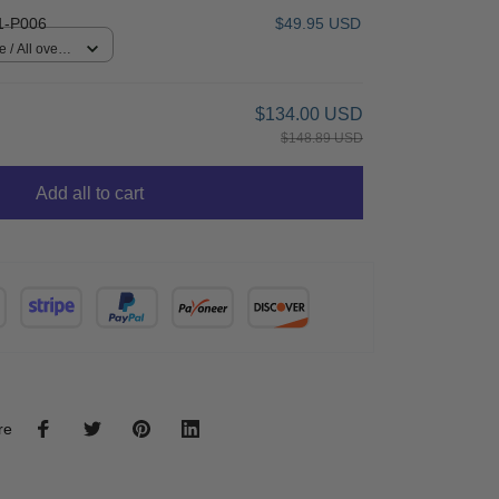
1-P006
$49.95 USD
 / All over
$134.00 USD
$148.89 USD
Add all to cart
re