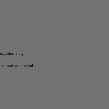
ns, colors may
proximate and actual