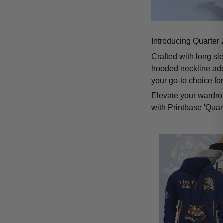
Introducing Quarter 
Crafted with long sl
hooded neckline add
your go-to choice fo
Elevate your wardrob
with Printbase 'Quar