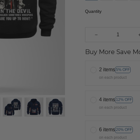
Quantity
Buy More Save Mo
2 items
5% OFF
on each product
4 items
12% OFF
on each product
6 items
20% OFF
on each product