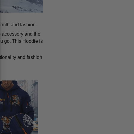
armth and fashion.
p accessory and the
u go. This Hoodie is
tionality and fashion