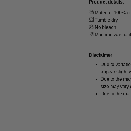
Product details:
Material: 100% co
Tumble dry
No bleach
Machine washab
Disclaimer
Due to variati
appear slightl
Due to the man
size may vary s
Due to the man