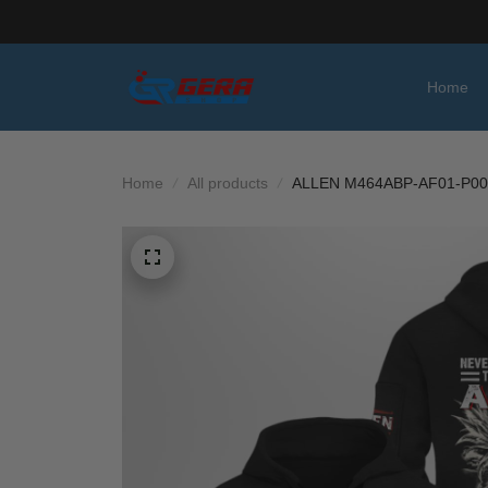
Home
Home
All products
ALLEN M464ABP-AF01-P00