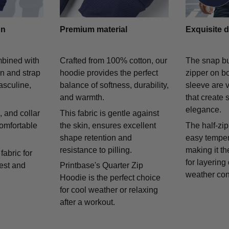
gn
Premium material
Exquisite d
mbined with
Crafted from 100% cotton, our
The snap bu
on and strap
hoodie provides the perfect
zipper on bo
asculine,
balance of softness, durability,
sleeve are v
and warmth.
that create 
elegance.
 and collar
This fabric is gentle against
comfortable
the skin, ensures excellent
The half-zip
shape retention and
easy temper
resistance to pilling.
making it th
fabric for
for layering
rest and
Printbase's Quarter Zip
weather con
Hoodie is the perfect choice
for cool weather or relaxing
after a workout.