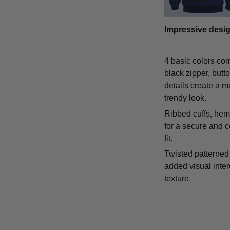
Impressive desi
4 basic colors co
black zipper, butt
details create a m
trendy look.
Ribbed cuffs, hem,
for a secure and 
fit.
Twisted patterned 
added visual inte
texture.