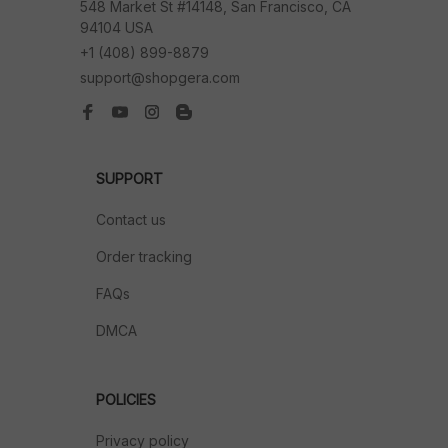
548 Market St #14148, San Francisco, CA 
94104 USA
+1 (408) 899-8879
support@shopgera.com
SUPPORT
Contact us
Order tracking
FAQs
DMCA
POLICIES
Privacy policy