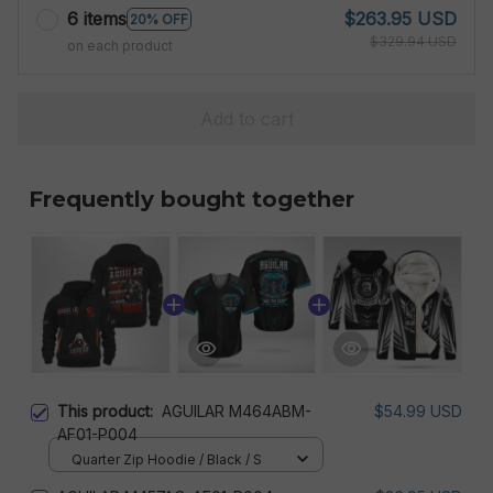
6 items
$263.95 USD
20% OFF
$329.94 USD
on each product
Add to cart
Frequently bought together
This product:
AGUILAR M464ABM-
$54.99 USD
AF01-P004
Quarter Zip Hoodie / Black / S