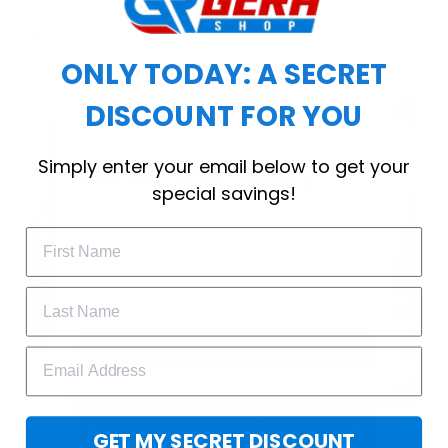
choice for cool weather or relaxing after a
workout.
ONLY TODAY: A SECRET
DISCOUNT FOR YOU
WELCOME OFFER
Simply enter your email below to get your
Subscribe Today
special savings!
Drop your email to get your promo 
code and apply it at checkout.
GET 25% OFF
GET MY SECRET DISCOUNT