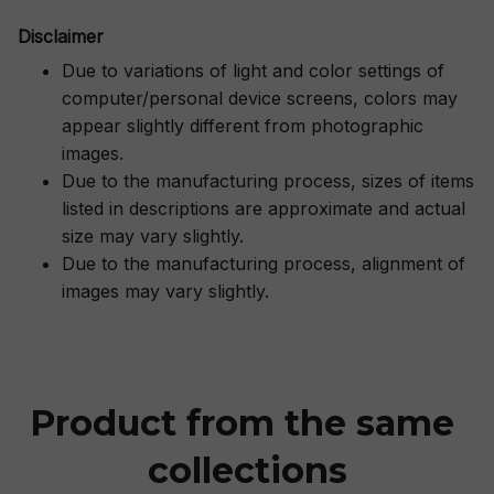
Disclaimer
Due to variations of light and color settings of
computer/personal device screens, colors may
appear slightly different from photographic
images.
Due to the manufacturing process, sizes of items
listed in descriptions are approximate and actual
size may vary slightly.
Due to the manufacturing process, alignment of
images may vary slightly.
Product from the same 
collections