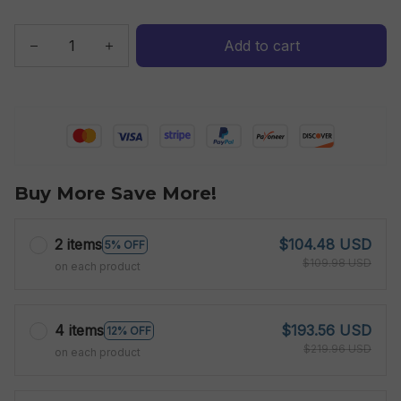
Add to cart
Buy More Save More!
2 items
$104.48 USD
5% OFF
$109.98 USD
on each product
4 items
$193.56 USD
12% OFF
$219.96 USD
on each product