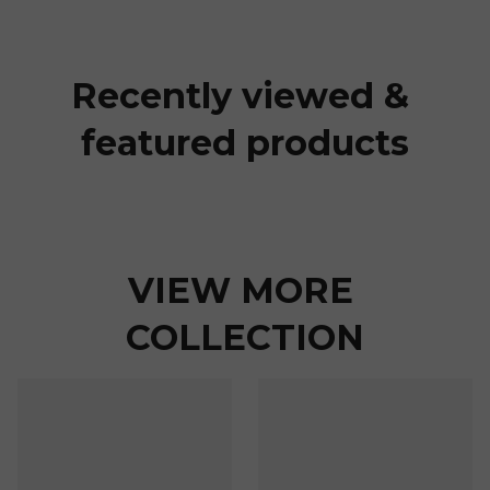
Recently viewed & 
featured products
VIEW MORE 
COLLECTION