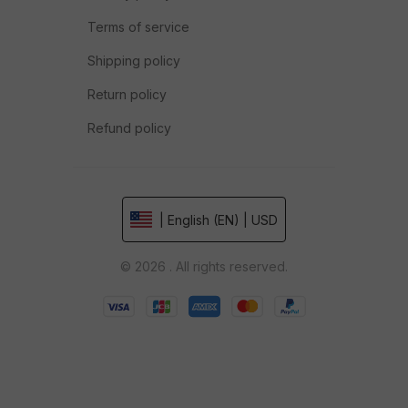
Terms of service
Shipping policy
Return policy
Refund policy
| English (EN) | USD
© 2026 . All rights reserved.