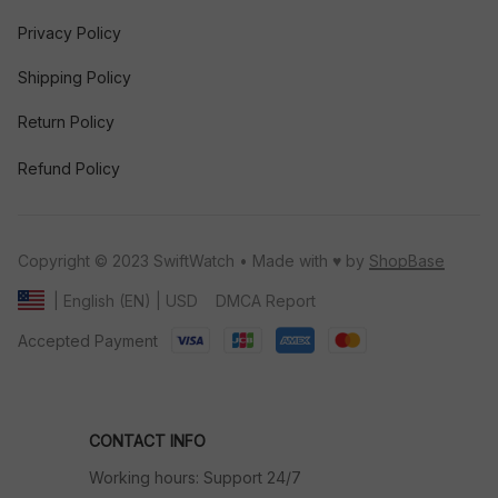
Privacy Policy
Shipping Policy
Return Policy
Refund Policy
Copyright © 2023 SwiftWatch • Made with ♥️ by 
ShopBase
DMCA Report
| English (EN) | USD
Accepted Payment
CONTACT INFO
Working hours: Support 24/7