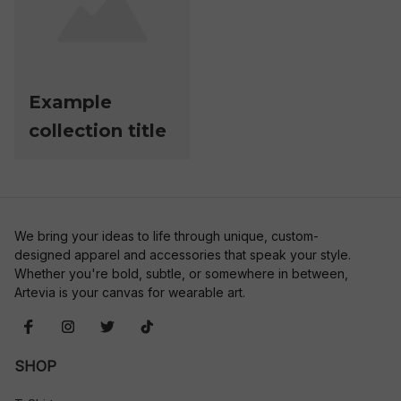
Example
collection title
We bring your ideas to life through unique, custom-
designed apparel and accessories that speak your style. 
Whether you're bold, subtle, or somewhere in between, 
Artevia is your canvas for wearable art.
SHOP