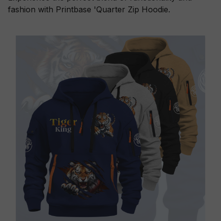
fashion with Printbase 'Quarter Zip Hoodie.