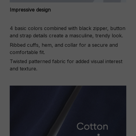
Impressive design
4 basic colors combined with black zipper, button
and strap details create a masculine, trendy look.
Ribbed cuffs, hem, and collar for a secure and
comfortable fit.
Twisted patterned fabric for added visual interest
and texture.