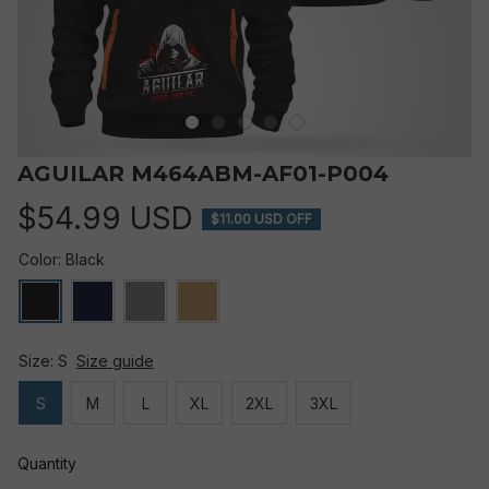
AGUILAR M464ABM-AF01-P004
$54.99 USD
$11.00 USD OFF
Color: Black
Size: S
Size guide
S
M
L
XL
2XL
3XL
Quantity