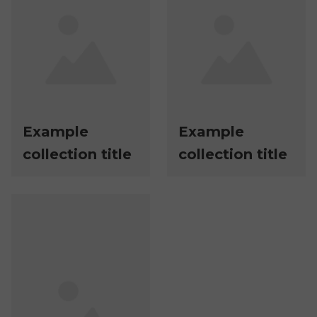
Example
Example
collection title
collection title