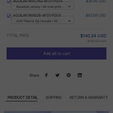
AGUILAR M457AQ-AF01-P004
$36.95 USD
Baseball Jersey / All over print /
S
AGUILAR M48DB-AF01-P004
$63.99 USD
AOP Fleece Zip Hoodie / All
over print / S
TOTAL PRICE
$140.34 USD
$155.93 USD
Add all to cart
Share
PRODUCT DETAIL
SHIPPING
RETURN & WARRANTY