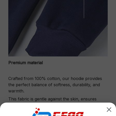
Premium material
Crafted from 100% cotton, our hoodie provides
the perfect balance of softness, durability, and
warmth.
This fabric is gentle against the skin, ensures
excellent shape retention and resistance to pilling.
Printbase's Quarter Zip Hoodie is the perfect