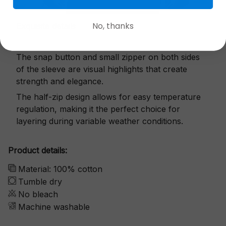
No, thanks
Exquisite details
The snap button and small zipper on both sides
of the sleeve are visual highlights that create
strength and elegance.
The half-zip design allows for easy temperature
regulation, making it the perfect choice for
layering during variable weather conditions.
Product details:
Material: 100% cotton
Tumble dry
No bleach
Machine washable