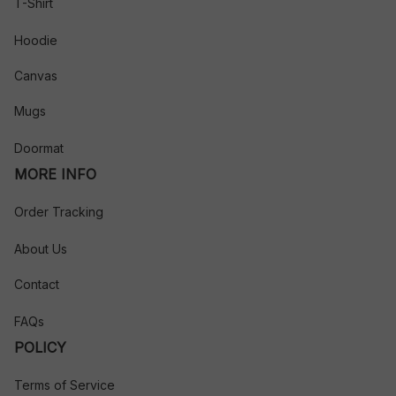
T-Shirt
Hoodie
Canvas
Mugs
Doormat
MORE INFO
Order Tracking
About Us
Contact
FAQs
POLICY
Terms of Service