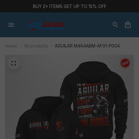
BUY 2+ ITEMS GET UP TO 15% OFF
Home
All products
AGUILAR M464ABM-AF01-P004