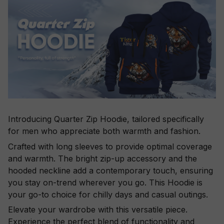
Introducing Quarter Zip Hoodie, tailored specifically
for men who appreciate both warmth and fashion.
Crafted with long sleeves to provide optimal coverage
and warmth. The bright zip-up accessory and the
hooded neckline add a contemporary touch, ensuring
you stay on-trend wherever you go. This Hoodie is
your go-to choice for chilly days and casual outings.
Elevate your wardrobe with this versatile piece.
Experience the perfect blend of functionality and