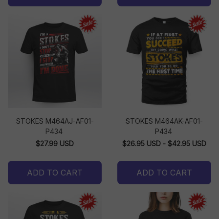
STOKES M464AJ-AF01-
STOKES M464AK-AF01-
P434
P434
$27.99 USD
$26.95 USD - $42.95 USD
ADD TO CART
ADD TO CART