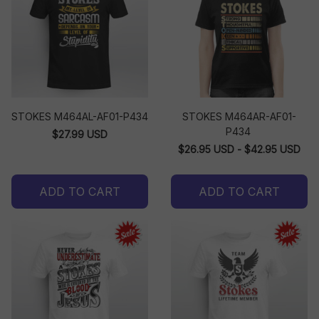
STOKES M464AL-AF01-P434
STOKES M464AR-AF01-
P434
$27.99 USD
$26.95 USD - $42.95 USD
ADD TO CART
ADD TO CART