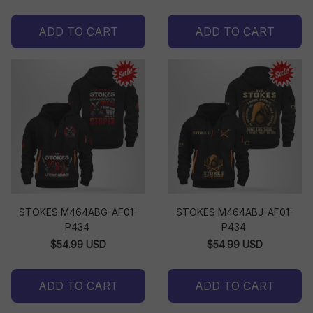
ADD TO CART
ADD TO CART
STOKES M464ABG-AF01-
STOKES M464ABJ-AF01-
P434
P434
$54.99 USD
$54.99 USD
ADD TO CART
ADD TO CART