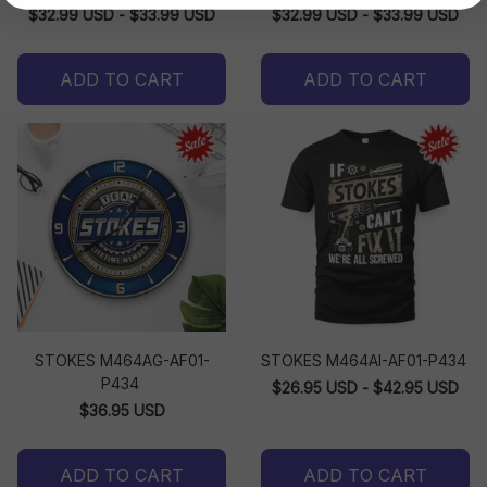
$32.99 USD - $33.99 USD
$32.99 USD - $33.99 USD
ADD TO CART
ADD TO CART
STOKES M464AG-AF01-
STOKES M464AI-AF01-P434
P434
$26.95 USD - $42.95 USD
$36.95 USD
ADD TO CART
ADD TO CART