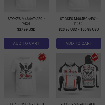
STOKES M464AT-AF01-
STOKES M464BG-AF01-
P434
P434
$27.99 USD
$26.95 USD - $50.95 USD
ADD TO CART
ADD TO CART
STOKES M464BH-AF01-
STOKES M464DG-AF01-