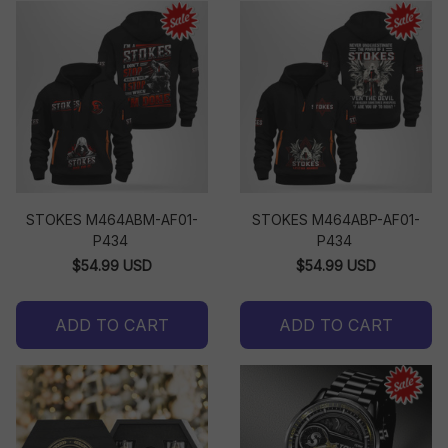
STOKES M464ABM-AF01-
STOKES M464ABP-AF01-
P434
P434
$54.99 USD
$54.99 USD
ADD TO CART
ADD TO CART