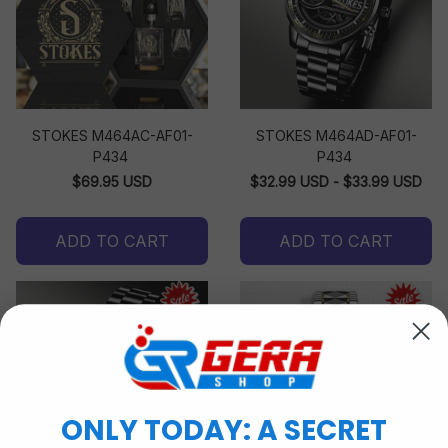
STOKES M464AC-AF01-
STOKES M464AD-AF01-
P434
P434
$69.95 USD
$32.99 USD - $33.99 USD
ADD TO CART
ADD TO CART
ONLY TODAY: A SECRET