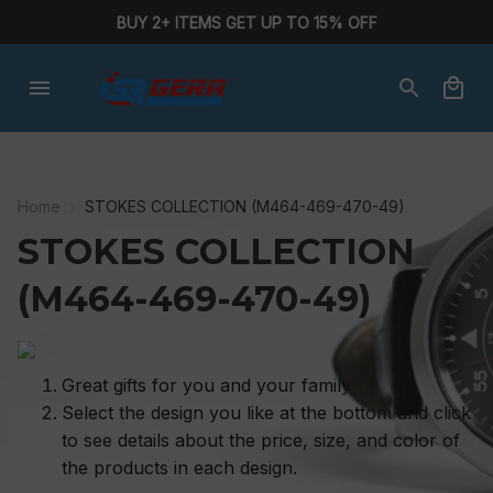
BUY 2+ ITEMS GET UP TO 15% OFF
Home
STOKES COLLECTION (M464-469-470-49)
STOKES COLLECTION 
(M464-469-470-49)
Great gifts for you and your family
Select the design you like at the bottom and click
to see details about the price, size, and color of
the products in each design.