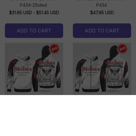
P434-2Sided
P434
$31.95 USD - $51.45 USD
$47.95 USD
ADD TO CART
ADD TO CART
STOKES M464DH-AF01-
STOKES M464DO-AF01-
P434
P434
$47.95 USD
$49.95 USD