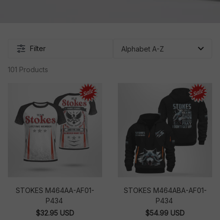
Filter
101 Products
STOKES M464AA-AF01-
STOKES M464ABA-AF01-
P434
P434
$32.95 USD
$54.99 USD