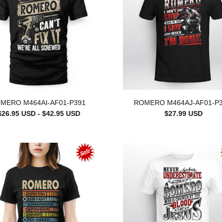
MERO M464AI-AF01-P391
ROMERO M464AJ-AF01-P
$26.95 USD - $42.95 USD
$27.99 USD