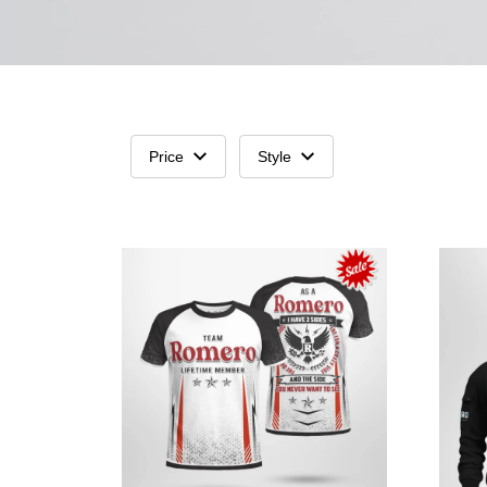
Price
Style