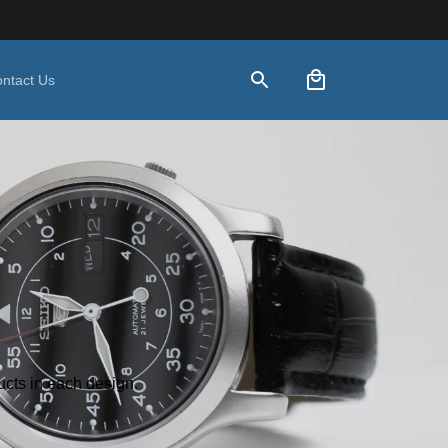
ntact Us
ducts in each design.