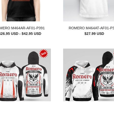
MERO M464AR-AF01-P391
ROMERO M464AT-AF01-P
$26.95 USD - $42.95 USD
$27.99 USD