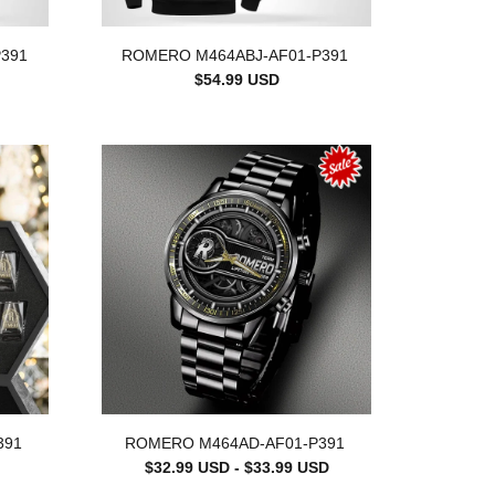
391
ROMERO M464ABJ-AF01-P391
$54.99 USD
391
ROMERO M464AD-AF01-P391
$32.99 USD - $33.99 USD