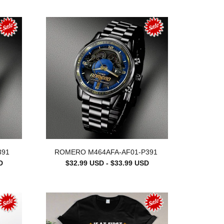
391
ROMERO M464AFA-AF01-P391
D
$32.99 USD - $33.99 USD