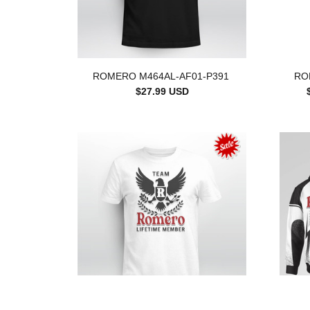
ROMERO M464AL-AF01-P391
RO
$27.99 USD