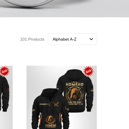
101 Products