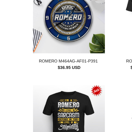
ROMERO M464AG-AF01-P391
RO
$36.95 USD