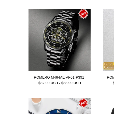
ROMERO M464AE-AF01-P391
ROM
$32.99 USD - $33.99 USD