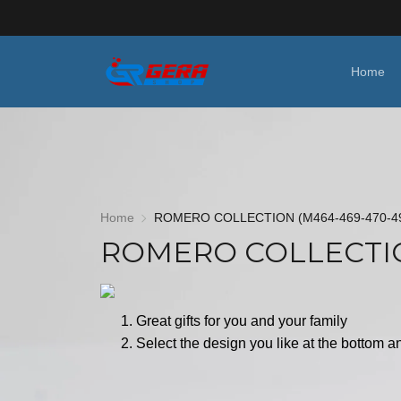
Home
Home
ROMERO COLLECTION (M464-469-470-4
ROMERO COLLECTIO
Great gifts for you and your family
Select the design you like at the bottom an