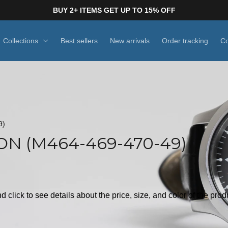
BUY 2+ ITEMS GET UP TO 15% OFF
Collections
Best sellers
New arrivals
Order tracking
Co
9)
N (M464-469-470-49)
d click to see details about the price, size, and color of the pro