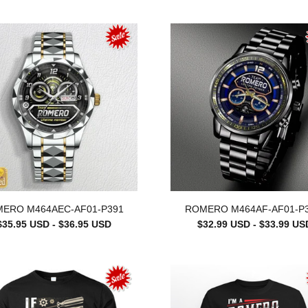
ERO M464AEC-AF01-P391
ROMERO M464AF-AF01-P
$35.95 USD - $36.95 USD
$32.99 USD - $33.99 US