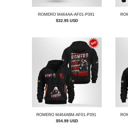
ROMERO M464AA-AF01-P391
ROM
$32.95 USD
ROMERO M464ABM-AF01-P391
ROM
$54.99 USD