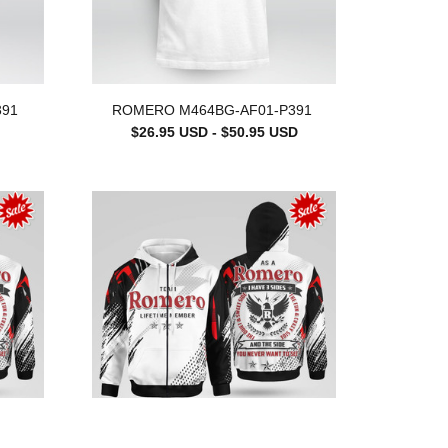
391
ROMERO M464BG-AF01-P391
$26.95 USD - $50.95 USD