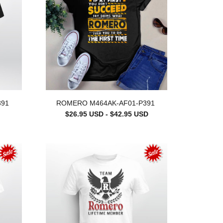
391
ROMERO M464AK-AF01-P391
$26.95 USD - $42.95 USD