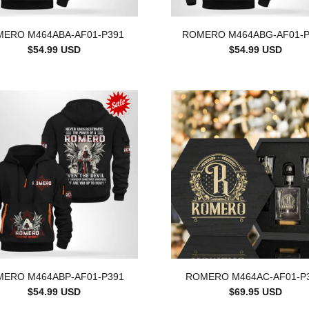
ERO M464ABA-AF01-P391
ROMERO M464ABG-AF01-P
$54.99 USD
$54.99 USD
ERO M464ABP-AF01-P391
ROMERO M464AC-AF01-P
$54.99 USD
$69.95 USD