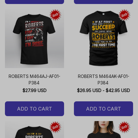
ROBERTS M464AJ-AF01-
ROBERTS M464AK-AF01-
P384
P384
$27.99 USD
$26.95 USD - $42.95 USD
ADD TO CART
ADD TO CART