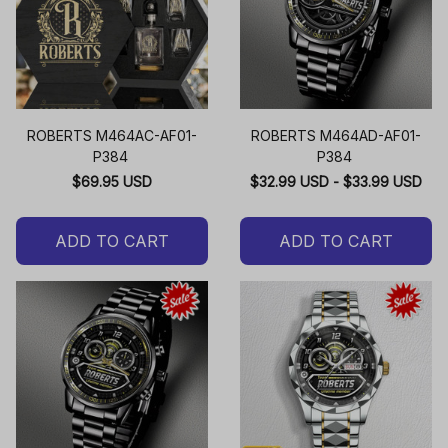
ROBERTS M464AC-AF01-
ROBERTS M464AD-AF01-
P384
P384
$69.95 USD
$32.99 USD - $33.99 USD
ADD TO CART
ADD TO CART