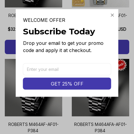
ROBERTS M464AE-AF01-
ROBERTS M464AEC-AF01-
WELCOME OFFER
P384
P384
Subscribe Today
$32.99 USD - $33.99 USD
$35.95 USD - $36.95 USD
Drop your email to get your promo 
ADD TO CART
ADD TO CART
code and apply it at checkout.
GET 25% OFF
ROBERTS M464AF-AF01-
ROBERTS M464AFA-AF01-
P384
P384