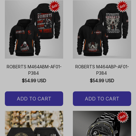
ROBERTS M464ABM-AF01-
ROBERTS M464ABP-AF01-
P384
P384
$54.99 USD
$54.99 USD
ADD TO CART
ADD TO CART