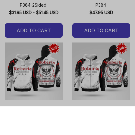
P384-2Sided
P384
$31.95 USD - $51.45 USD
$47.95 USD
ADD TO CART
ADD TO CART
ROBERTS M464DH-AF01-
ROBERTS M464DO-AF01-
P384
P384
$47.95 USD
$49.95 USD