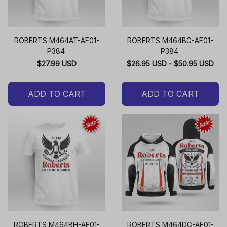
ROBERTS M464AT-AF01-
ROBERTS M464BG-AF01-
P384
P384
$27.99 USD
$26.95 USD - $50.95 USD
ADD TO CART
ADD TO CART
ROBERTS M464BH-AF01-
ROBERTS M464DG-AF01-