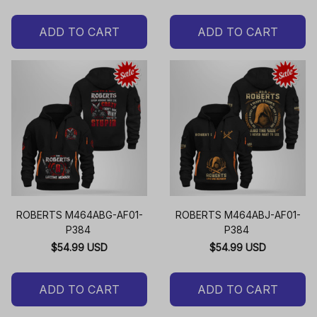
ADD TO CART
ADD TO CART
ROBERTS M464ABG-AF01-
ROBERTS M464ABJ-AF01-
P384
P384
$54.99 USD
$54.99 USD
ADD TO CART
ADD TO CART