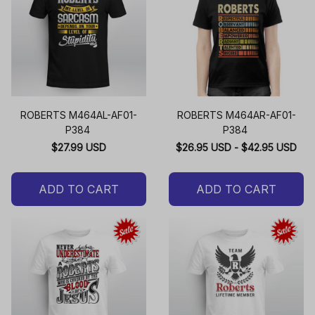
ROBERTS M464AL-AF01-
ROBERTS M464AR-AF01-
P384
P384
$27.99 USD
$26.95 USD - $42.95 USD
ADD TO CART
ADD TO CART