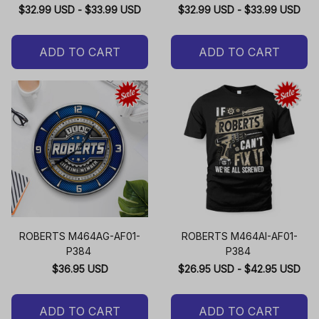
$32.99 USD - $33.99 USD
$32.99 USD - $33.99 USD
ADD TO CART
ADD TO CART
ROBERTS M464AG-AF01-
ROBERTS M464AI-AF01-
P384
P384
$36.95 USD
$26.95 USD - $42.95 USD
ADD TO CART
ADD TO CART