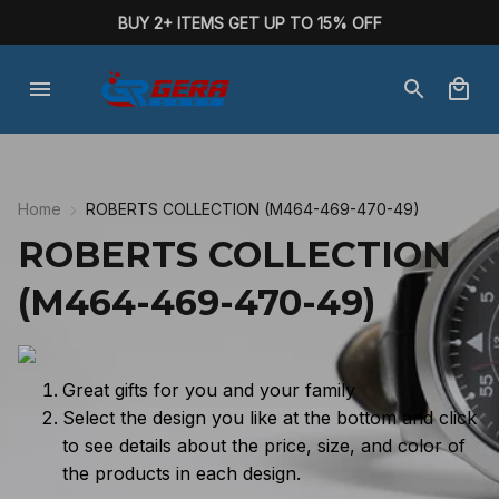
BUY 2+ ITEMS GET UP TO 15% OFF
Home
ROBERTS COLLECTION (M464-469-470-49)
ROBERTS COLLECTION 
(M464-469-470-49)
Great gifts for you and your family
Select the design you like at the bottom and click
to see details about the price, size, and color of
the products in each design.