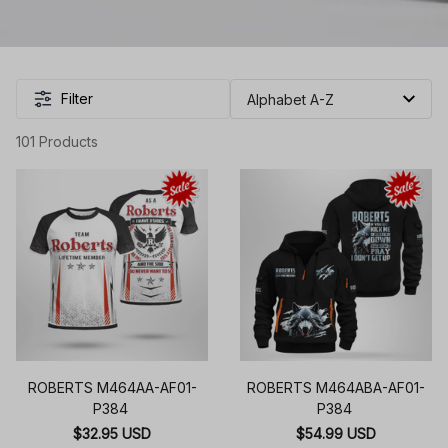
Filter
101 Products
ROBERTS M464AA-AF01-
ROBERTS M464ABA-AF01-
P384
P384
$32.95 USD
$54.99 USD