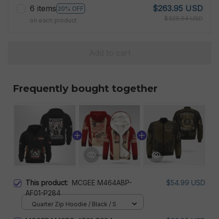
6 items
$263.95 USD
20% OFF
$329.94 USD
on each product
Add to cart
Frequently bought together
This product:
MCGEE M464ABP-
$54.99 USD
AF01-P284
Quarter Zip Hoodie / Black / S