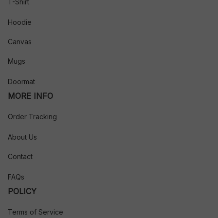
T-Shirt
Hoodie
Canvas
Mugs
Doormat
MORE INFO
Order Tracking
About Us
Contact
FAQs
POLICY
Terms of Service