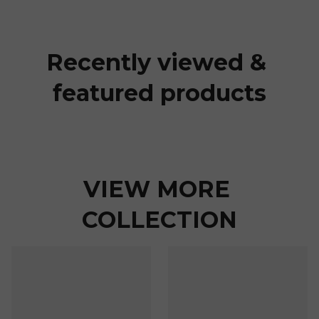
Recently viewed & 
featured products
VIEW MORE 
COLLECTION