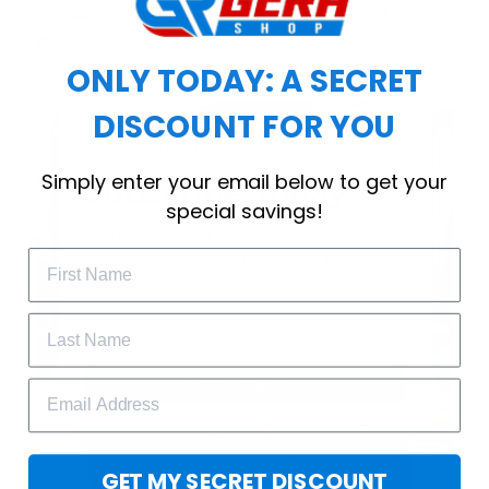
choice for cool weather or relaxing after a
workout.
ONLY TODAY: A SECRET
DISCOUNT FOR YOU
WELCOME OFFER
Simply enter your email below to get your
Subscribe Today
special savings!
Drop your email to get your promo 
code and apply it at checkout.
GET 25% OFF
GET MY SECRET DISCOUNT