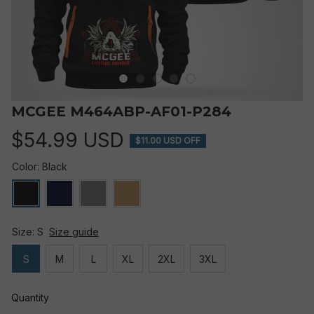
MCGEE M464ABP-AF01-P284
$54.99 USD
$11.00 USD OFF
Color: Black
Size: S
Size guide
S
M
L
XL
2XL
3XL
Quantity