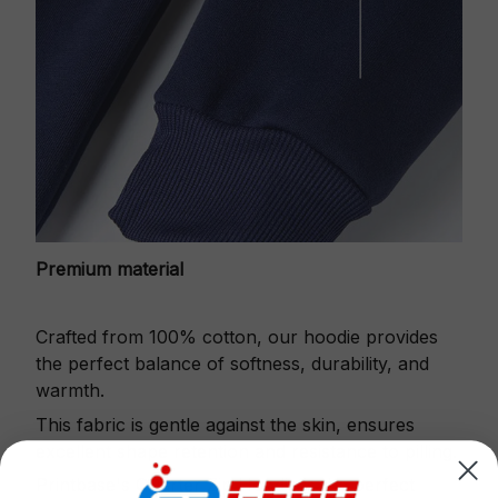
Premium material
Crafted from 100% cotton, our hoodie provides
the perfect balance of softness, durability, and
warmth.
This fabric is gentle against the skin, ensures
excellent shape retention and resistance to pilling.
Printbase's Quarter Zip Hoodie is the perfect