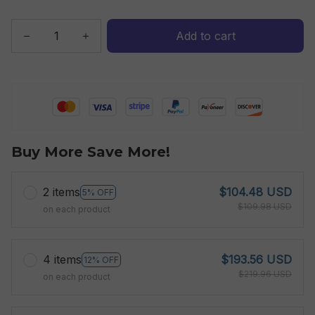
Add to cart
Buy More Save More!
2 items
$104.48 USD
5% OFF
$109.98 USD
on each product
4 items
$193.56 USD
12% OFF
$219.96 USD
on each product