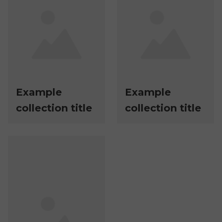
Example
Example
collection title
collection title