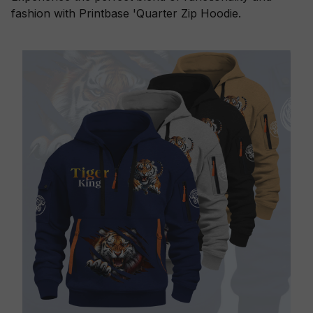
fashion with Printbase 'Quarter Zip Hoodie.