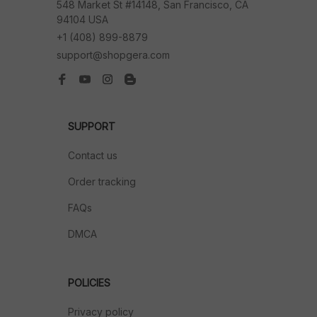
548 Market St #14148, San Francisco, CA 
94104 USA
+1 (408) 899-8879
support@shopgera.com
SUPPORT
Contact us
Order tracking
FAQs
DMCA
POLICIES
Privacy policy