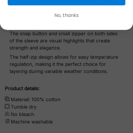
No, thanks
Exquisite details
The snap button and small zipper on both sides
of the sleeve are visual highlights that create
strength and elegance.
The half-zip design allows for easy temperature
regulation, making it the perfect choice for
layering during variable weather conditions.
Product details:
Material: 100% cotton
Tumble dry
No bleach
Machine washable