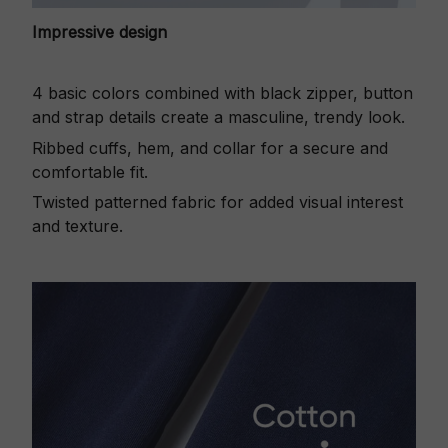
Impressive design
4 basic colors combined with black zipper, button
and strap details create a masculine, trendy look.
Ribbed cuffs, hem, and collar for a secure and
comfortable fit.
Twisted patterned fabric for added visual interest
and texture.