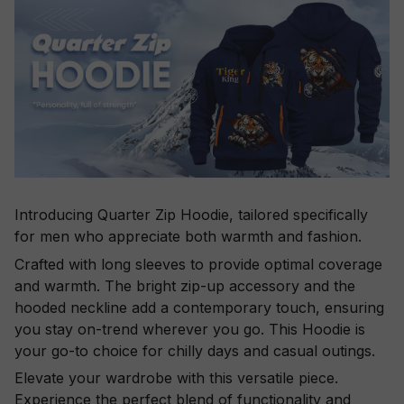
Introducing Quarter Zip Hoodie, tailored specifically
for men who appreciate both warmth and fashion.
Crafted with long sleeves to provide optimal coverage
and warmth. The bright zip-up accessory and the
hooded neckline add a contemporary touch, ensuring
you stay on-trend wherever you go. This Hoodie is
your go-to choice for chilly days and casual outings.
Elevate your wardrobe with this versatile piece.
Experience the perfect blend of functionality and