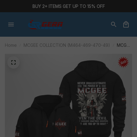
BUY 2+ ITEMS GET UP TO 15% OFF
Home
MCGEE COLLECTION (M464-469-470-49)
MCGEE
M464ABP
AF01-
P284