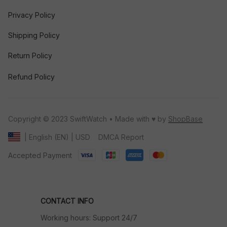
Privacy Policy
Shipping Policy
Return Policy
Refund Policy
Copyright © 2023 SwiftWatch • Made with ♥️ by 
ShopBase
DMCA Report
| English (EN) | USD
Accepted Payment
CONTACT INFO
Working hours: Support 24/7