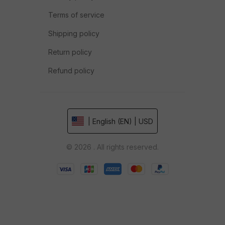
Terms of service
Shipping policy
Return policy
Refund policy
| English (EN) | USD
© 2026 . All rights reserved.