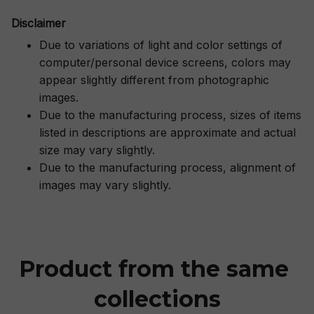
Disclaimer
Due to variations of light and color settings of
computer/personal device screens, colors may
appear slightly different from photographic
images.
Due to the manufacturing process, sizes of items
listed in descriptions are approximate and actual
size may vary slightly.
Due to the manufacturing process, alignment of
images may vary slightly.
Product from the same 
collections