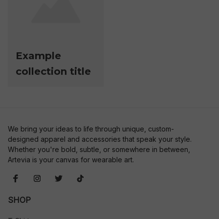
Example
collection title
We bring your ideas to life through unique, custom-
designed apparel and accessories that speak your style. 
Whether you're bold, subtle, or somewhere in between, 
Artevia is your canvas for wearable art.
SHOP