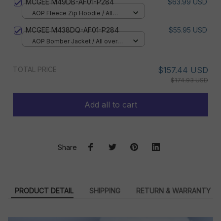
MCGEE M49DB-AF01-P284
$63.99 USD
AOP Fleece Zip Hoodie / All
over print / S
MCGEE M438DQ-AF01-P284
$55.95 USD
AOP Bomber Jacket / All over
print / S
TOTAL PRICE
$157.44 USD
$174.93 USD
Add all to cart
Share
PRODUCT DETAIL
SHIPPING
RETURN & WARRANTY