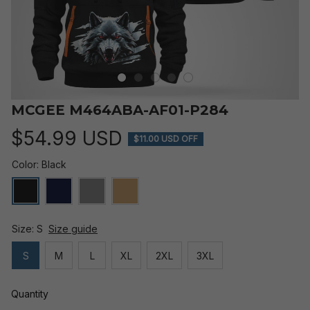
MCGEE M464ABA-AF01-P284
$54.99 USD
$11.00 USD OFF
Color: Black
Size: S
Size guide
S
M
L
XL
2XL
3XL
Quantity