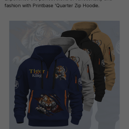
fashion with Printbase 'Quarter Zip Hoodie.