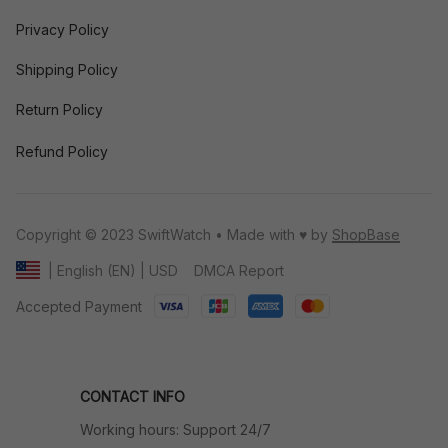
Privacy Policy
Shipping Policy
Return Policy
Refund Policy
Copyright © 2023 SwiftWatch • Made with ♥️ by 
ShopBase
DMCA Report
| English (EN) | USD
Accepted Payment
CONTACT INFO
Working hours: Support 24/7