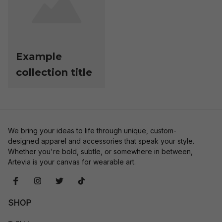
Example
collection title
We bring your ideas to life through unique, custom-
designed apparel and accessories that speak your style. 
Whether you're bold, subtle, or somewhere in between, 
Artevia is your canvas for wearable art.
SHOP