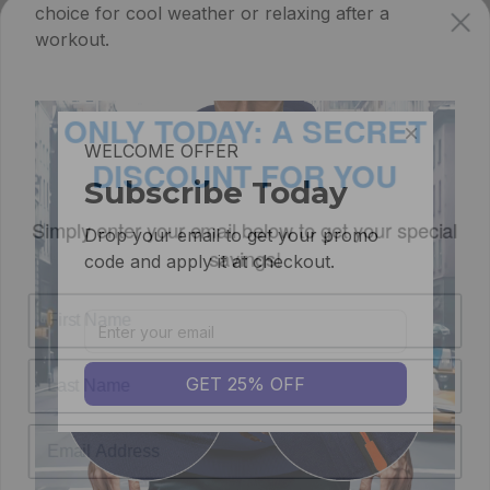
choice for cool weather or relaxing after a
workout.
ONLY TODAY: A SECRET
DISCOUNT FOR YOU
WELCOME OFFER
Simply enter your email below to get your
Subscribe Today
special savings!
Drop your email to get your promo 
code and apply it at checkout.
GET 25% OFF
GET MY SECRET DISCOUNT