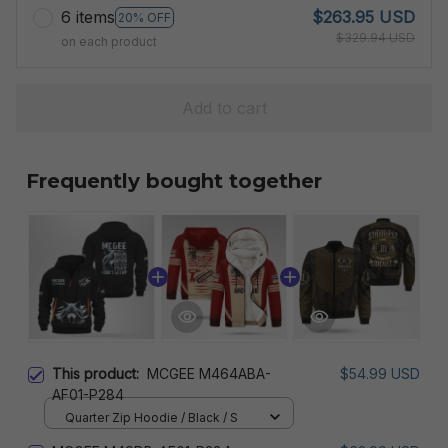
6 items
$263.95 USD
20% OFF
$329.94 USD
on each product
Add to cart
Frequently bought together
This product:
MCGEE M464ABA-
$54.99 USD
AF01-P284
Quarter Zip Hoodie / Black / S