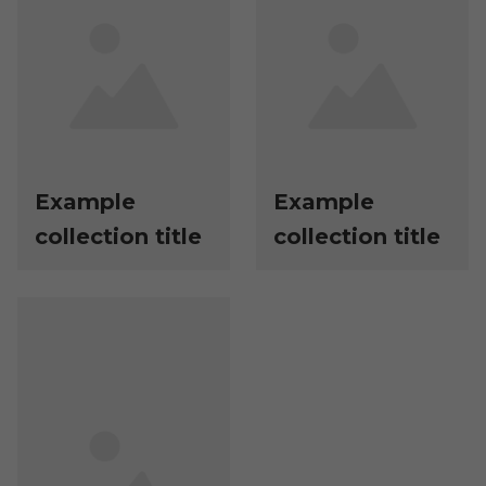
Example
Example
collection title
collection title