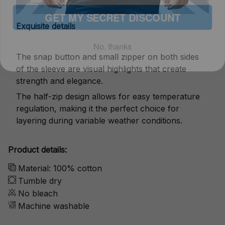
No, thanks
Exquisite details
The snap button and small zipper on both sides
of the sleeve are visual highlights that create
strength and elegance.
The half-zip design allows for easy temperature
regulation, making it the perfect choice for
layering during variable weather conditions.
Product details:
Material: 100% cotton
Tumble dry
No bleach
Machine washable