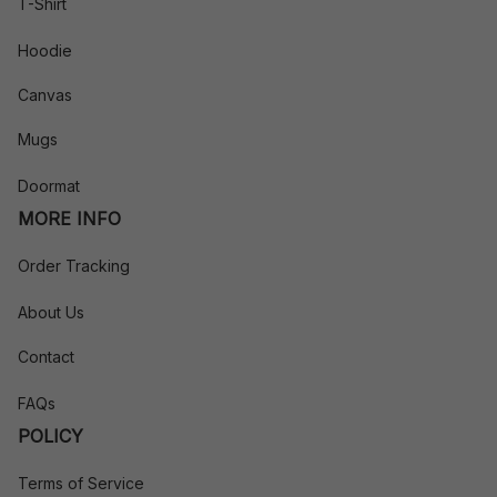
T-Shirt
Hoodie
Canvas
Mugs
Doormat
MORE INFO
Order Tracking
About Us
Contact
FAQs
POLICY
Terms of Service