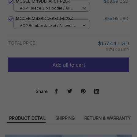
MCGEE M49DB-AF01-P284
$63.99 USD
AOP Fleece Zip Hoodie / All
over print / S
MCGEE M438DQ-AF01-P284
$55.95 USD
AOP Bomber Jacket / All over
print / S
TOTAL PRICE
$157.44 USD
$174.93 USD
Add all to cart
Share
PRODUCT DETAIL
SHIPPING
RETURN & WARRANTY