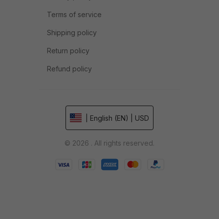
Terms of service
Shipping policy
Return policy
Refund policy
| English (EN) | USD
© 2026 . All rights reserved.