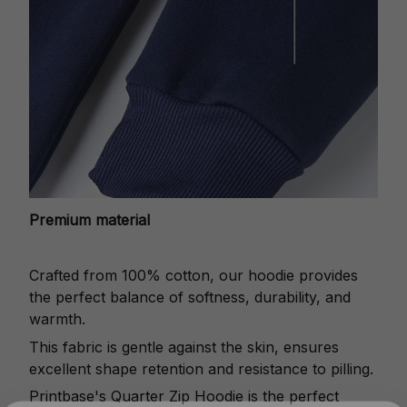
Premium material
Crafted from 100% cotton, our hoodie provides
the perfect balance of softness, durability, and
warmth.
This fabric is gentle against the skin, ensures
excellent shape retention and resistance to pilling.
Printbase's Quarter Zip Hoodie is the perfect