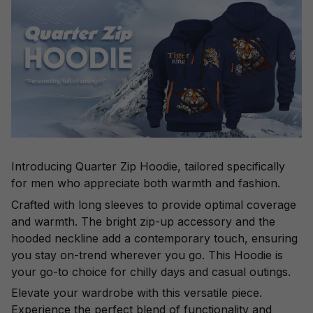
Introducing Quarter Zip Hoodie, tailored specifically
for men who appreciate both warmth and fashion.
Crafted with long sleeves to provide optimal coverage
and warmth. The bright zip-up accessory and the
hooded neckline add a contemporary touch, ensuring
you stay on-trend wherever you go. This Hoodie is
your go-to choice for chilly days and casual outings.
Elevate your wardrobe with this versatile piece.
Experience the perfect blend of functionality and