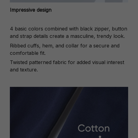
Impressive design
4 basic colors combined with black zipper, button
and strap details create a masculine, trendy look.
Ribbed cuffs, hem, and collar for a secure and
comfortable fit.
Twisted patterned fabric for added visual interest
and texture.