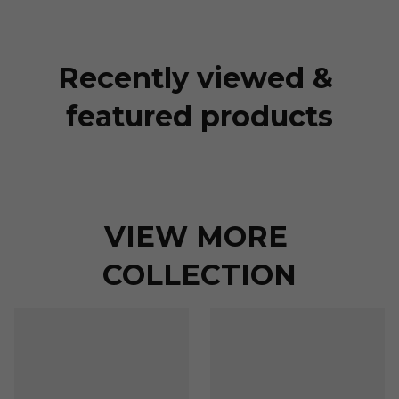
Recently viewed & 
featured products
VIEW MORE 
COLLECTION