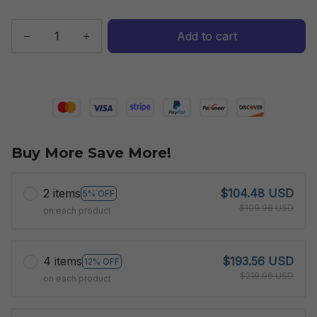
Add to cart
Buy More Save More!
2 items
$104.48 USD
5% OFF
$109.98 USD
on each product
4 items
$193.56 USD
12% OFF
$219.96 USD
on each product