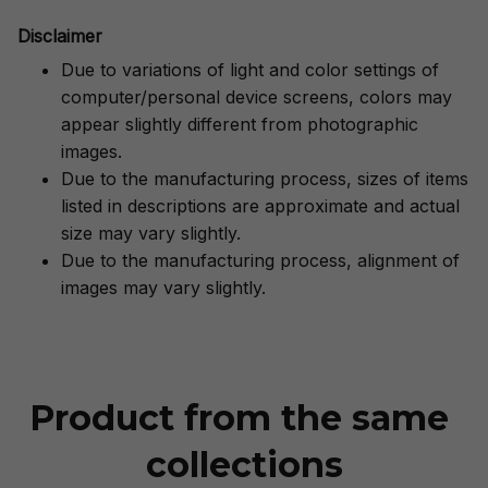
Disclaimer
Due to variations of light and color settings of
computer/personal device screens, colors may
appear slightly different from photographic
images.
Due to the manufacturing process, sizes of items
listed in descriptions are approximate and actual
size may vary slightly.
Due to the manufacturing process, alignment of
images may vary slightly.
Product from the same 
collections