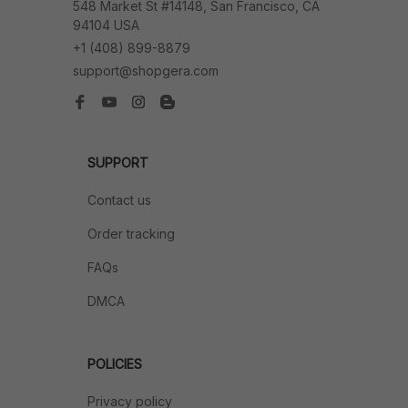
548 Market St #14148, San Francisco, CA 
94104 USA
+1 (408) 899-8879
support@shopgera.com
SUPPORT
Contact us
Order tracking
FAQs
DMCA
POLICIES
Privacy policy