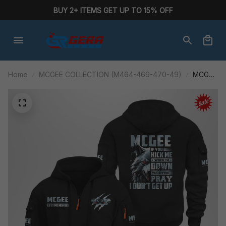
BUY 2+ ITEMS GET UP TO 15% OFF
Home
MCGEE COLLECTION (M464-469-470-49)
MCGEE
M464ABA
AF01-
P284