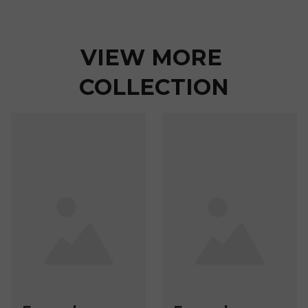
VIEW MORE 
COLLECTION