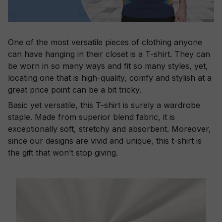
One of the most versatile pieces of clothing anyone
can have hanging in their closet is a T-shirt. They can
be worn in so many ways and fit so many styles, yet,
locating one that is high-quality, comfy and stylish at a
great price point can be a bit tricky.
Basic yet versatile, this T-shirt is surely a wardrobe
staple. Made from superior blend fabric, it is
exceptionally soft, stretchy and absorbent. Moreover,
since our designs are vivid and unique, this t-shirt is
the gift that won’t stop giving.