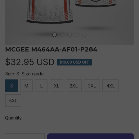
MCGEE M464AA-AF01-P284
$32.95 USD
$10.00 USD OFF
Size: S
Size guide
S
M
L
XL
2XL
3XL
4XL
5XL
Quantity