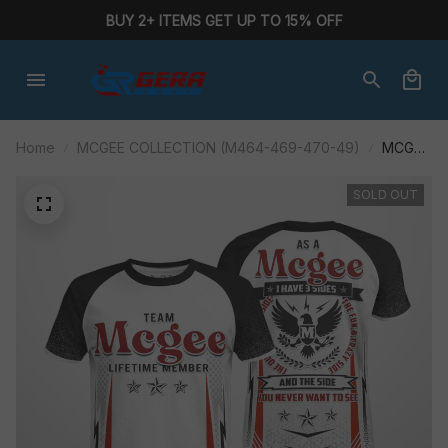
BUY 2+ ITEMS GET UP TO 15% OFF
Home
MCGEE COLLECTION (M464-469-470-49)
MCGEE
M464AA-
AF01-
SOLD OUT
P284