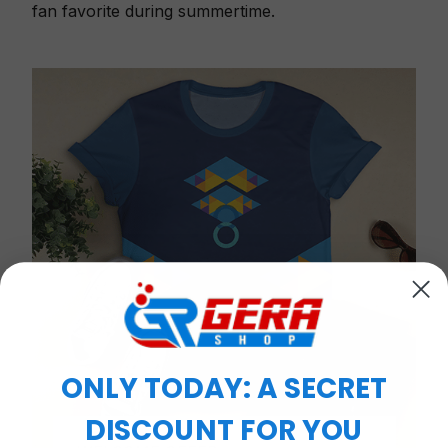
fan favorite during summertime.
ONLY TODAY: A SECRET
DISCOUNT FOR YOU