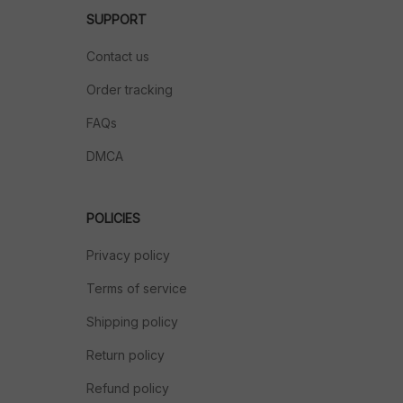
SUPPORT
Contact us
Order tracking
FAQs
DMCA
POLICIES
Privacy policy
Terms of service
Shipping policy
Return policy
Refund policy