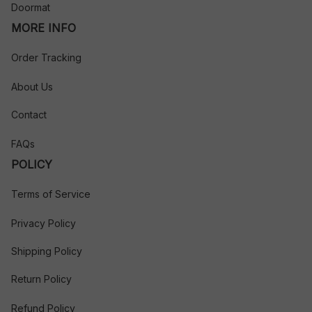
Doormat
MORE INFO
Order Tracking
About Us
Contact
FAQs
POLICY
Terms of Service
Privacy Policy
Shipping Policy
Return Policy
Refund Policy