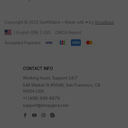
Copyright © 2023 SwiftWatch • Made with ♥️ by 
ShopBase
DMCA Report
| English (EN) | USD
Accepted Payment
CONTACT INFO
Working hours: Support 24/7
548 Market St #14148, San Francisco, CA 
94104 USA
+1 (408) 899-8879
support@shopgera.com