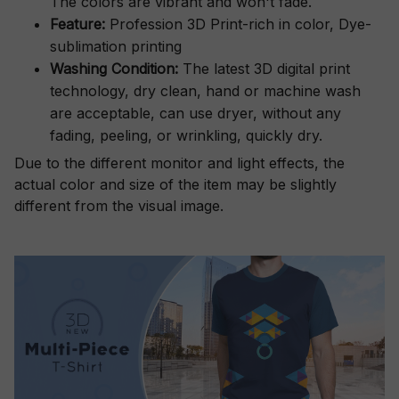
The colors are vibrant and won't fade.
Feature:
Profession 3D Print-rich in color, Dye-
sublimation printing
Washing Condition:
The latest 3D digital print
technology, dry clean, hand or machine wash
are acceptable, can use dryer, without any
fading, peeling, or wrinkling, quickly dry.
Due to the different monitor and light effects, the
actual color and size of the item may be slightly
different from the visual image.