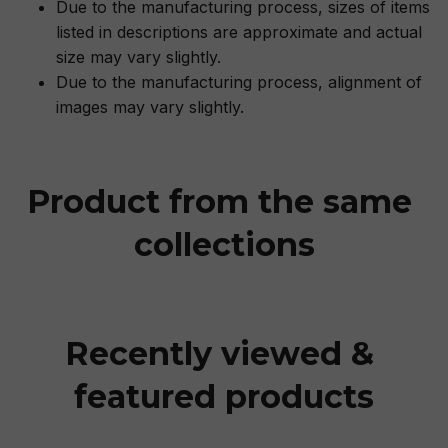
Due to the manufacturing process, sizes of items
listed in descriptions are approximate and actual
size may vary slightly.
Due to the manufacturing process, alignment of
images may vary slightly.
Product from the same 
collections
Recently viewed & 
featured products