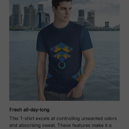
Fresh all-day-long
This T-shirt excels at controlling unwanted odors
and absorbing sweat. These features make it a