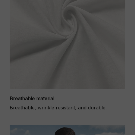
Breathable material
Breathable, wrinkle resistant, and durable.