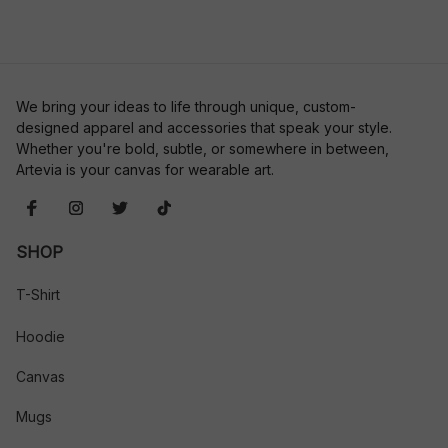
We bring your ideas to life through unique, custom-
designed apparel and accessories that speak your style. 
Whether you're bold, subtle, or somewhere in between, 
Artevia is your canvas for wearable art.
SHOP
T-Shirt
Hoodie
Canvas
Mugs