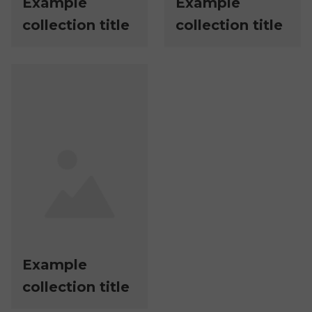
Example
Example
collection title
collection title
Example
collection title