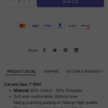
Sold Out
Share
PRODUCT DETAIL
SHIPPING
RETURN & WARRANTY
Cut and Sew T-Shirt
Material:
35% Cotton - 65% Polyester
Soft and comfortable. Without ever
fading,cracking,peeling or flaking-High quality.