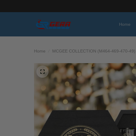
Home
Home
MCGEE COLLECTION (M464-469-470-49)