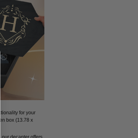
ionality for your
den box (13.78 x
 our decanter offers