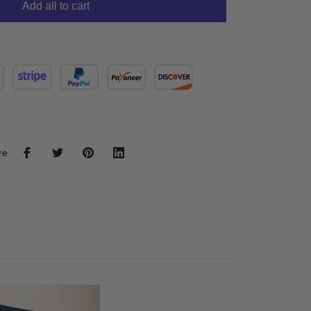
Add all to cart
re