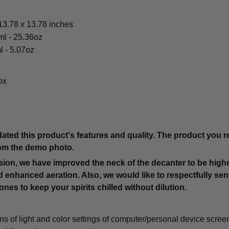
3.78 x 13.78 inches
ml - 25.36oz
l - 5.07oz
ox
ted this product's features and quality. The product you re
from the demo photo.
rsion, we have improved the neck of the decanter to be highe
 enhanced aeration. Also, we would like to respectfully sen
es to keep your spirits chilled without dilution.
ons of light and color settings of computer/personal device scree