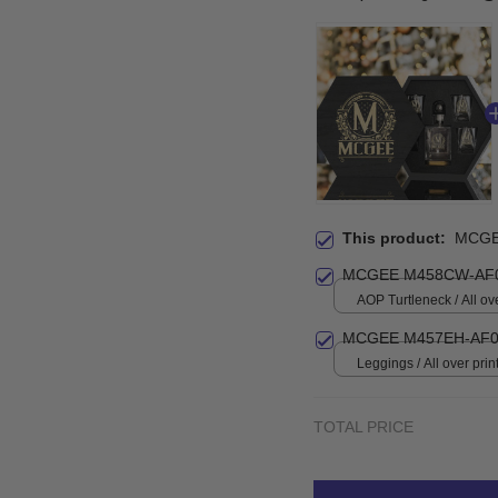
This product:
MCGE
MCGEE M458CW-AF0
AOP Turtleneck / All ove
MCGEE M457EH-AF0
Leggings / All over print
TOTAL PRICE