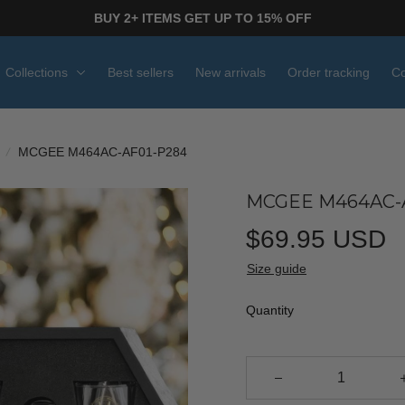
BUY 2+ ITEMS GET UP TO 15% OFF
Collections
Best sellers
New arrivals
Order tracking
Co
MCGEE M464AC-AF01-P284
MCGEE M464AC-
$69.95 USD
Size guide
Quantity