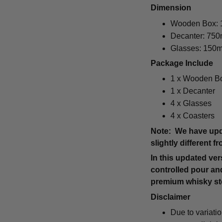
Dimension
Wooden Box: 1
Decanter: 750
Glasses: 150m
Package Include
1 x Wooden B
1 x Decanter
4 x Glasses
4 x Coasters
Note: We have upda
slightly different 
In this updated ve
controlled pour and
premium whisky ston
Disclaimer
Due to variati