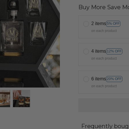
Buy More Save Mo
2 items
5% OFF
on each product
4 items
12% OFF
on each product
6 items
20% OFF
on each product
Frequently boug