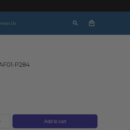
ntact Us
AF01-P284
Add to cart