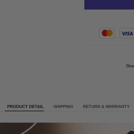
Sha
PRODUCT DETAIL
SHIPPING
RETURN & WARRANTY