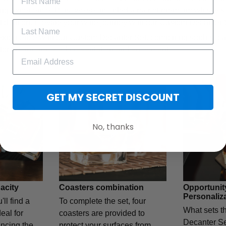
ing experience. Plus, we've included a pair of premium whisky s
out dilution. Elevate your wine journey with our Custom Decanter 
xperience with our Custom Decanter Set, combining sophisticatio
for an unparalleled presentation and enjoyment.
GET MY SECRET DISCOUNT
No, thanks
acity
Coasters combination
Opportunit
Personaliz
'll find a
To complete the set, four
What sets t
eal for
coasters are provided to
Decanter Set
ncing the
protect your surfaces from