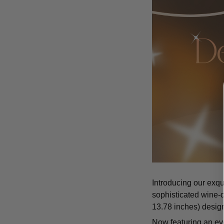
Introducing our exqu
sophisticated wine-d
13.78 inches) design
Now featuring an eve