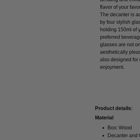
flavor of your favo
The decanter is 
by four stylish gl
holding 150ml of 
preferred beverag
glasses are not on
aesthetically plea
also designed for
enjoyment.
Product details:
Material
Box: Wood
Decanter and 