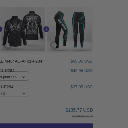
E M464AC-AF01-P284
$69.95 USD
1-P284
$42.95 USD
r print / XS
1-P284
$37.95 USD
 / S
$135.77 USD
$150.85 USD