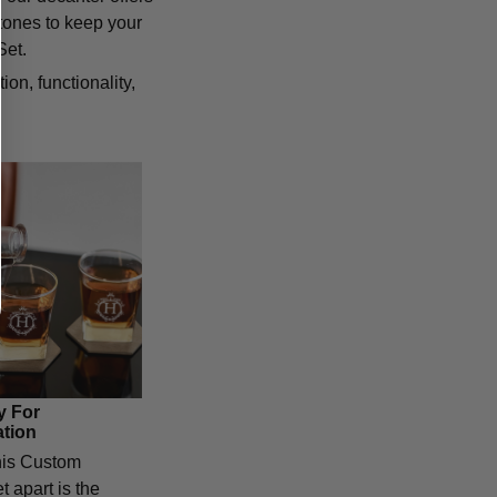
tones to keep your
Set.
n, functionality,
y For
ation
his Custom
 apart is the