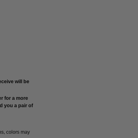
ceive will be
r for a more
d you a pair of
ns, colors may