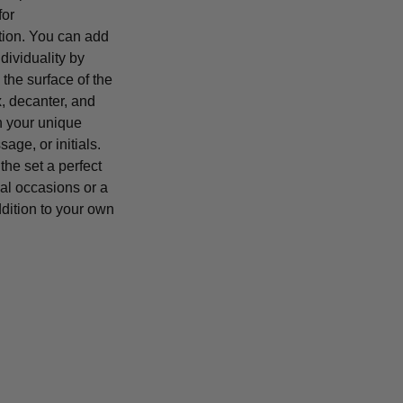
for
tion. You can add
ndividuality by
the surface of the
 decanter, and
h your unique
age, or initials.
he set a perfect
cial occasions or a
dition to your own