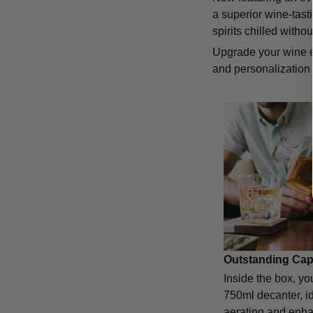
a superior wine-tast
spirits chilled with
Upgrade your wine e
and personalization 
Outstanding Cap
Inside the box, you
750ml decanter, id
aerating and enha