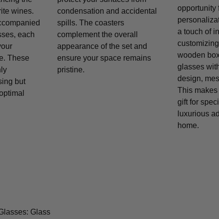
opportunity 
rite wines.
condensation and accidental
personaliza
accompanied
spills. The coasters
a touch of i
asses, each
complement the overall
customizing 
your
appearance of the set and
wooden box,
e. These
ensure your space remains
glasses wit
ly
pristine.
design, mess
sing but
This makes t
 optimal
gift for spe
luxurious ad
home.
Glasses: Glass