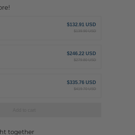
re!
$132.91 USD
$139.90 USD
$246.22 USD
$279.80 USD
$335.76 USD
$419.70 USD
Add to cart
ht together