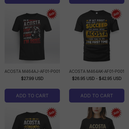
ACOSTA M464AJ-AF01-P001
ACOSTA M464AK-AF01-P001
$27.99 USD
$26.95 USD - $42.95 USD
ADD TO CART
ADD TO CART