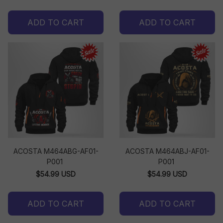
ADD TO CART
ADD TO CART
ACOSTA M464ABG-AF01-
ACOSTA M464ABJ-AF01-
P001
P001
$54.99 USD
$54.99 USD
ADD TO CART
ADD TO CART