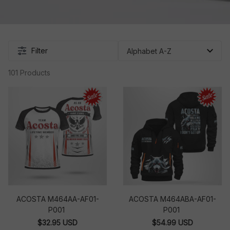
Filter
101 Products
ACOSTA M464AA-AF01-
ACOSTA M464ABA-AF01-
P001
P001
$32.95 USD
$54.99 USD