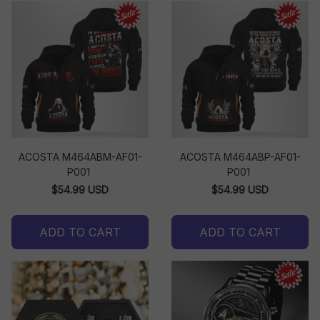
ACOSTA M464ABM-AF01-
ACOSTA M464ABP-AF01-
P001
P001
$54.99 USD
$54.99 USD
ADD TO CART
ADD TO CART