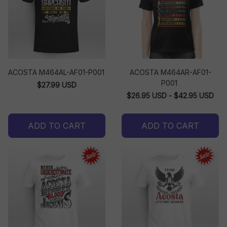
ACOSTA M464AL-AF01-P001
ACOSTA M464AR-AF01-
P001
$27.99 USD
$26.95 USD - $42.95 USD
ADD TO CART
ADD TO CART