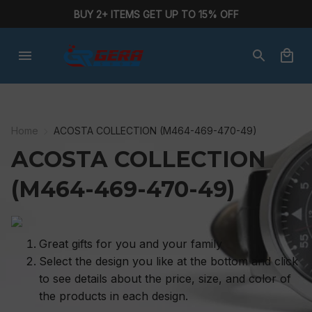
BUY 2+ ITEMS GET UP TO 15% OFF
Home
ACOSTA COLLECTION (M464-469-470-49)
ACOSTA COLLECTION 
(M464-469-470-49)
Great gifts for you and your family
Select the design you like at the bottom and click
to see details about the price, size, and color of
the products in each design.