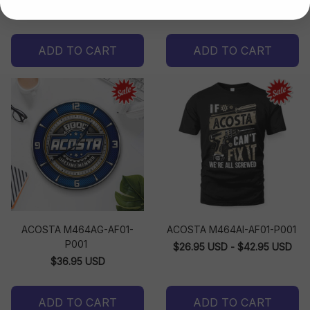
$32.99 USD - $33.99 USD
ADD TO CART
ADD TO CART
ACOSTA M464AG-AF01-
ACOSTA M464AI-AF01-P001
P001
$26.95 USD - $42.95 USD
$36.95 USD
ADD TO CART
ADD TO CART