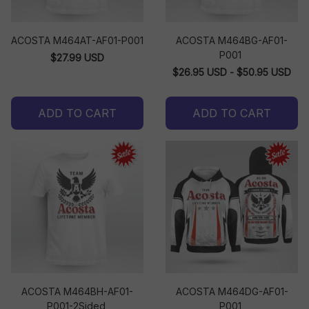
ACOSTA M464AT-AF01-P001
ACOSTA M464BG-AF01-
P001
$27.99 USD
$26.95 USD - $50.95 USD
ADD TO CART
ADD TO CART
ACOSTA M464BH-AF01-
ACOSTA M464DG-AF01-
P001-2Sided
P001