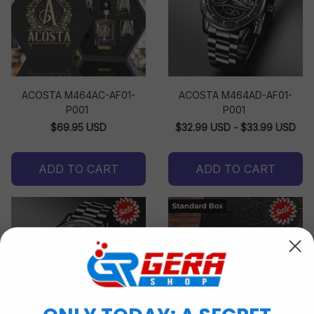
ACOSTA M464AC-AF01-
ACOSTA M464AD-AF01-
P001
P001
$69.95 USD
$32.99 USD - $33.99 USD
ADD TO CART
ADD TO CART