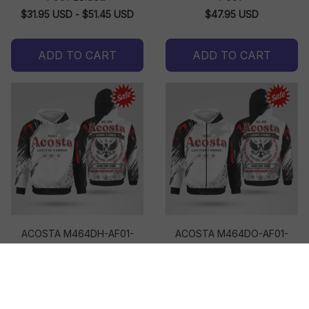
$31.95 USD - $51.45 USD
$47.95 USD
ADD TO CART
ADD TO CART
ACOSTA M464DH-AF01-
ACOSTA M464DO-AF01-
P001
P001
$47.95 USD
$49.95 USD
ADD TO CART
ADD TO CART