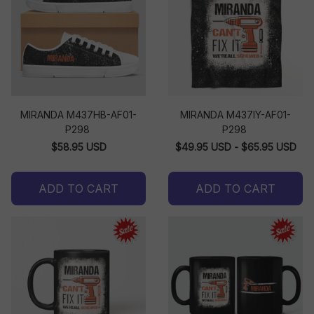
MIRANDA M437HB-AF01-
MIRANDA M437IY-AF01-
P298
P298
$58.95 USD
$49.95 USD - $65.95 USD
ADD TO CART
ADD TO CART