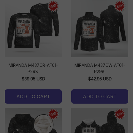
MIRANDA M437CR-AF01-
MIRANDA M437CW-AF01-
P298
P298
$39.95 USD
$42.95 USD
ADD TO CART
ADD TO CART