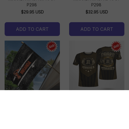
P298
P298
$29.95 USD
$32.95 USD
ADD TO CART
ADD TO CART
MIRANDA M437MS-AF01-
MIRANDA M438AA-AF01-
P298
P298
$27.95 USD - $31.95 USD
$32.95 USD