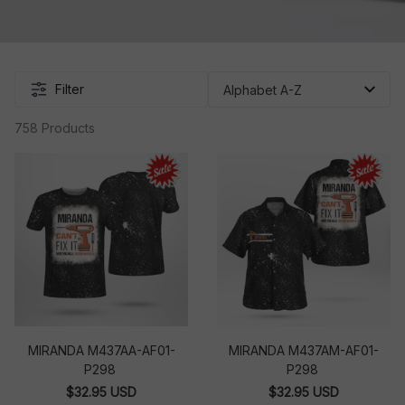
Filter
758 Products
MIRANDA M437AA-AF01-
MIRANDA M437AM-AF01-
P298
P298
$32.95 USD
$32.95 USD