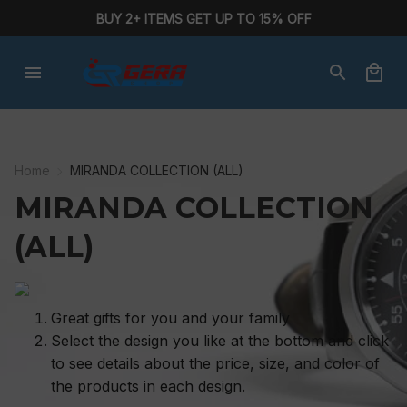
BUY 2+ ITEMS GET UP TO 15% OFF
Home
MIRANDA COLLECTION (ALL)
MIRANDA COLLECTION 
(ALL)
Great gifts for you and your family
Select the design you like at the bottom and click
to see details about the price, size, and color of
the products in each design.