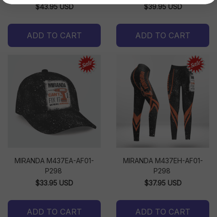
$43.95 USD
$39.95 USD
ADD TO CART
ADD TO CART
MIRANDA M437EA-AF01-
MIRANDA M437EH-AF01-
P298
P298
$33.95 USD
$37.95 USD
ADD TO CART
ADD TO CART