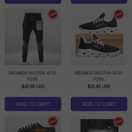
MIRANDA M437EN-AF01-
MIRANDA M437HA-AF01-
P298
P298
$42.95 USD
$55.95 USD
ADD TO CART
ADD TO CART