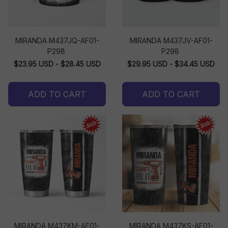
MIRANDA M437JQ-AF01-
MIRANDA M437JV-AF01-
P298
P298
$23.95 USD - $28.45 USD
$29.95 USD - $34.45 USD
ADD TO CART
ADD TO CART
MIRANDA M437KM-AF01-
MIRANDA M437KS-AF01-