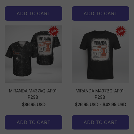
ADD TO CART
ADD TO CART
MIRANDA M437AQ-AF01-
MIRANDA M437BG-AF01-
P298
P298
$36.95 USD
$26.95 USD - $42.95 USD
ADD TO CART
ADD TO CART