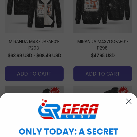
MIRANDA M437DB-AF01-
MIRANDA M437DG-AF01-
P298
P298
$63.99 USD - $68.49 USD
$47.95 USD
ADD TO CART
ADD TO CART
ONLY TODAY: A SECRET